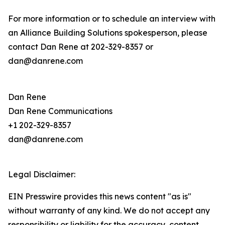
For more information or to schedule an interview with
an Alliance Building Solutions spokesperson, please
contact Dan Rene at 202-329-8357 or
dan@danrene.com
Dan Rene
Dan Rene Communications
+1 202-329-8357
dan@danrene.com
Legal Disclaimer:
EIN Presswire provides this news content "as is"
without warranty of any kind. We do not accept any
responsibility or liability for the accuracy, content,