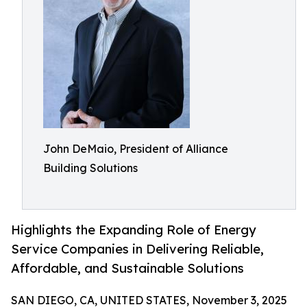
John DeMaio, President of Alliance
Building Solutions
Highlights the Expanding Role of Energy
Service Companies in Delivering Reliable,
Affordable, and Sustainable Solutions
SAN DIEGO, CA, UNITED STATES, November 3, 2025