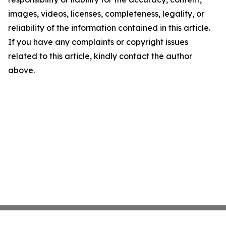
images, videos, licenses, completeness, legality, or
reliability of the information contained in this article.
If you have any complaints or copyright issues
related to this article, kindly contact the author
above.