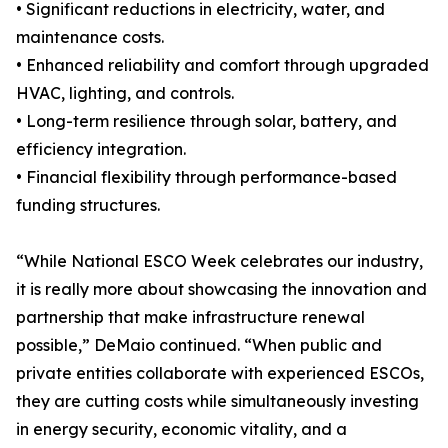
• Significant reductions in electricity, water, and
maintenance costs.
• Enhanced reliability and comfort through upgraded
HVAC, lighting, and controls.
• Long-term resilience through solar, battery, and
efficiency integration.
• Financial flexibility through performance-based
funding structures.
“While National ESCO Week celebrates our industry,
it is really more about showcasing the innovation and
partnership that make infrastructure renewal
possible,” DeMaio continued. “When public and
private entities collaborate with experienced ESCOs,
they are cutting costs while simultaneously investing
in energy security, economic vitality, and a