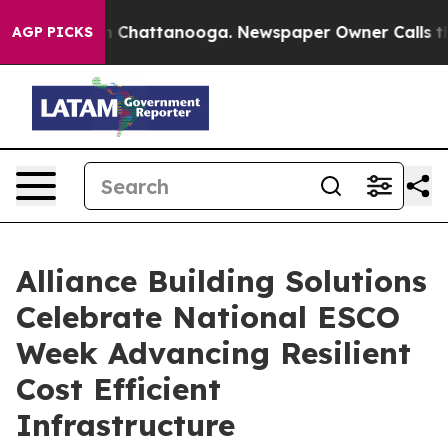
Chaos in Chattanooga. Newspaper Owner Calls the Peo
AGP PICKS
Alliance Building Solutions
Celebrate National ESCO
Week Advancing Resilient
Cost Efficient
Infrastructure