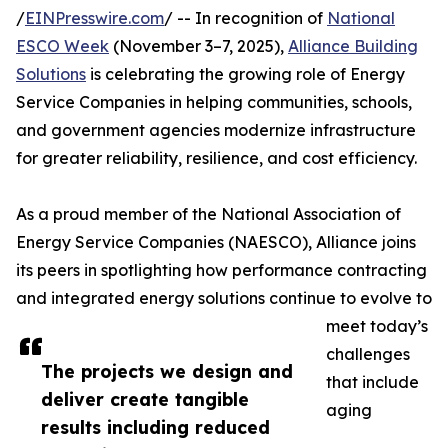
/
EINPresswire.com
/ -- In recognition of
National
ESCO Week
(November 3–7, 2025),
Alliance Building
Solutions
is celebrating the growing role of Energy
Service Companies in helping communities, schools,
and government agencies modernize infrastructure
for greater reliability, resilience, and cost efficiency.
As a proud member of the National Association of
Energy Service Companies (NAESCO), Alliance joins
its peers in spotlighting how performance contracting
and integrated energy solutions continue to evolve to
meet today’s
challenges
The projects we design and
that include
deliver create tangible
aging
results including reduced