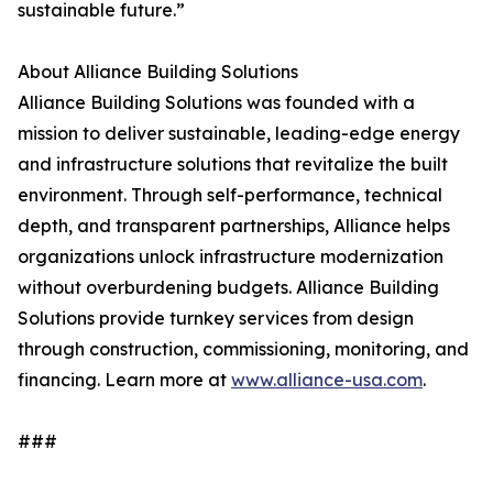
sustainable future.”
About Alliance Building Solutions
Alliance Building Solutions was founded with a
mission to deliver sustainable, leading-edge energy
and infrastructure solutions that revitalize the built
environment. Through self-performance, technical
depth, and transparent partnerships, Alliance helps
organizations unlock infrastructure modernization
without overburdening budgets. Alliance Building
Solutions provide turnkey services from design
through construction, commissioning, monitoring, and
financing. Learn more at
www.alliance-usa.com
.
###