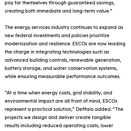
pay for themselves through guaranteed savings,
creating both immediate and long-term value.”
The energy services industry continues to expand as
new federal investments and policies prioritize
modernization and resilience. ESCOs are now leading
the charge in integrating technologies such as
advanced building controls, renewable generation,
battery storage, and water conservation systems,
while ensuring measurable performance outcomes.
“At a time when energy costs, grid stability, and
environmental impact are all front of mind, ESCOs
represent a practical solution,” DeMaio added. “The
projects we design and deliver create tangible
results including reduced operating costs, lower