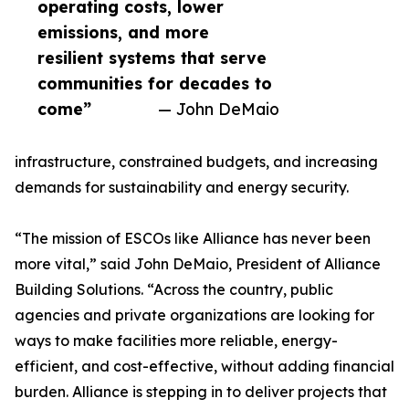
operating costs, lower
emissions, and more
resilient systems that serve
communities for decades to
come”
— John DeMaio
infrastructure, constrained budgets, and increasing
demands for sustainability and energy security.
“The mission of ESCOs like Alliance has never been
more vital,” said John DeMaio, President of Alliance
Building Solutions. “Across the country, public
agencies and private organizations are looking for
ways to make facilities more reliable, energy-
efficient, and cost-effective, without adding financial
burden. Alliance is stepping in to deliver projects that