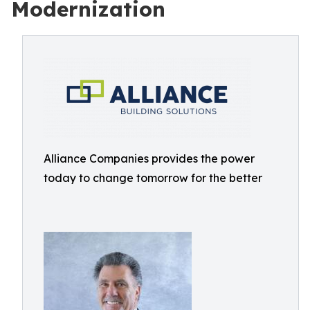
Modernization
Alliance Companies provides the power
today to change tomorrow for the better