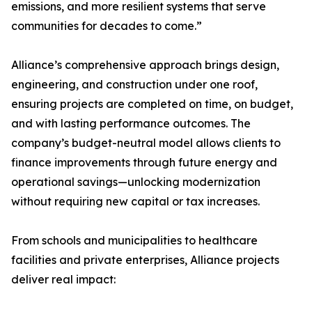
emissions, and more resilient systems that serve
communities for decades to come.”
Alliance’s comprehensive approach brings design,
engineering, and construction under one roof,
ensuring projects are completed on time, on budget,
and with lasting performance outcomes. The
company’s budget-neutral model allows clients to
finance improvements through future energy and
operational savings—unlocking modernization
without requiring new capital or tax increases.
From schools and municipalities to healthcare
facilities and private enterprises, Alliance projects
deliver real impact: