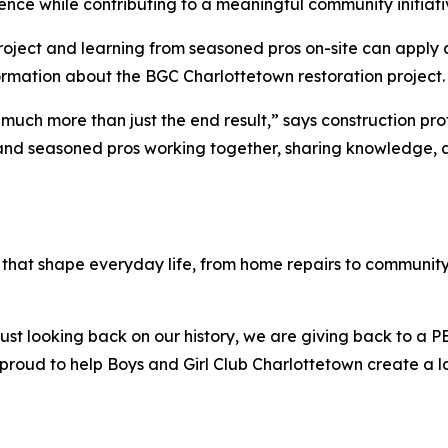
nce while contributing to a meaningful community initiati
 project and learning from seasoned pros on-site can apply
ormation about the BGC Charlottetown restoration project.
t much more than just the end result,” says construction pr
 and seasoned pros working together, sharing knowledge, a
that shape everyday life, from home repairs to community 
ust looking back on our history, we are giving back to a P
roud to help Boys and Girl Club Charlottetown create a la