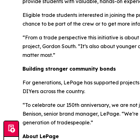
provide students with valuable, hands-on experie
Eligible trade students interested in joining the
chance to be part of the crew or to get more inf
“From a trade perspective this initiative is abou
project, Gordon South. “It’s also about younger
matter most.”
Building stronger community bonds
For generations, LePage has supported projects 
DIYers across the country.
“To celebrate our 150th anniversary, we are not j
Benison, senior brand manager, LePage. “We’re p
generation of tradespeople.”
About LePage