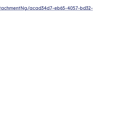
ttachmentNg/acad34d7-eb65-4057-bd32-