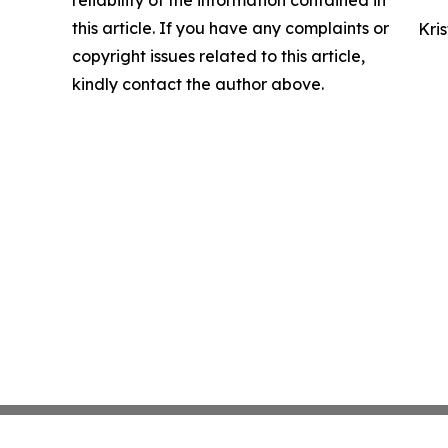
reliability of the information contained in
this article. If you have any complaints or
Kri
copyright issues related to this article,
kindly contact the author above.