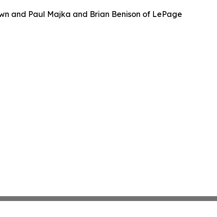
wn and Paul Majka and Brian Benison of LePage