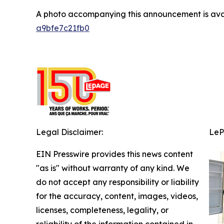
A photo accompanying this announcement is ava
a9bfe7c21fb0
Legal Disclaimer:
LeP
EIN Presswire provides this news content
"as is" without warranty of any kind. We
do not accept any responsibility or liability
for the accuracy, content, images, videos,
licenses, completeness, legality, or