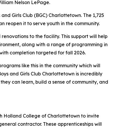
William Nelson LePage.
and Girls Club (BGC) Charlottetown. The 1,725
n reopen it to serve youth in the community.
enovations to the facility. This support will help
vironment, along with a range of programming in
with completion targeted for fall 2026.
rograms like this in the community which will
oys and Girls Club Charlottetown is incredibly
 they can learn, build a sense of community, and
th Holland College of Charlottetown to invite
eneral contractor. These apprenticeships will