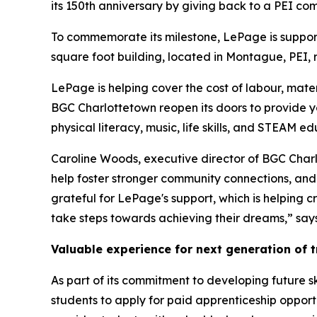
its 150th anniversary by giving back to a PEI co
To commemorate its milestone, LePage is support
square foot building, located in Montague, PEI, 
LePage is helping cover the cost of labour, materi
BGC Charlottetown reopen its doors to provide y
physical literacy, music, life skills, and STEAM 
Caroline Woods, executive director of BGC Charlot
help foster stronger community connections, and 
grateful for LePage's support, which is helping 
take steps towards achieving their dreams,” sa
Valuable experience for next generation of 
As part of its commitment to developing future sk
students to apply for paid apprenticeship opport