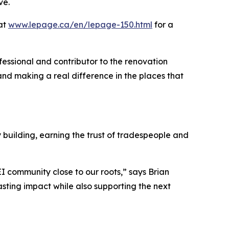
ve.
 at
www.lepage.ca/en/lepage-150.html
for a
ofessional and contributor to the renovation
nd making a real difference in the places that
building, earning the trust of tradespeople and
EI community close to our roots,” says Brian
sting impact while also supporting the next