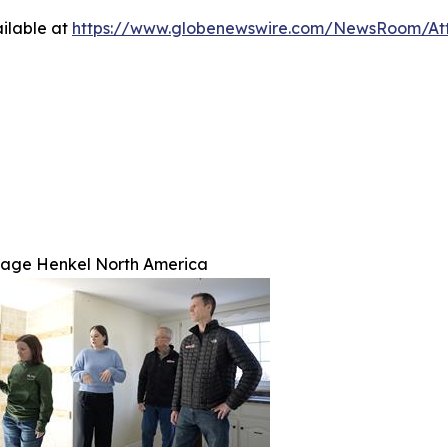
ilable at
https://www.globenewswire.com/NewsRoom/A
age Henkel North America