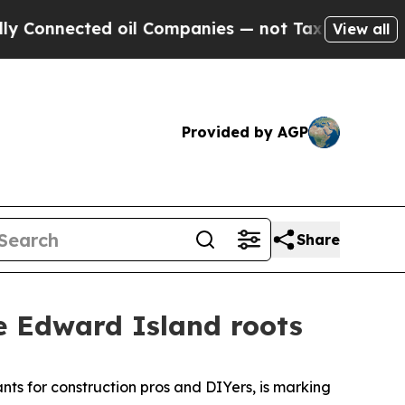
ected oil Companies — not Taxpayers — the Chanc
View all
Provided by AGP
Share
ce Edward Island roots
nts for construction pros and DIYers, is marking