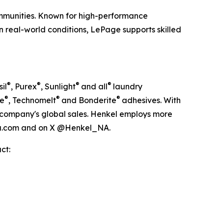
communities. Known for high-performance
n real-world conditions, LePage supports skilled
®
®
®
®
il
, Purex
, Sunlight
and all
laundry
®
®
®
te
, Technomelt
and Bonderite
adhesives. With
the company's global sales. Henkel employs more
ica.com and on X @Henkel_NA.
ct: