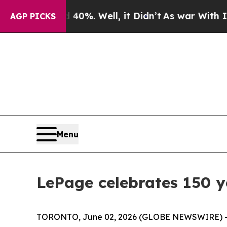
und 40%. Well, it Didn’t
As war With Iran Drove
AGP PICKS
Menu
LePage celebrates 150 ye
TORONTO, June 02, 2026 (GLOBE NEWSWIRE) 