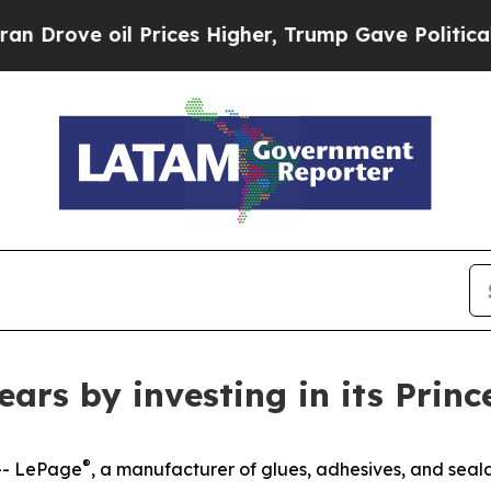
 oil Prices Higher, Trump Gave Politically Conn
ars by investing in its Prin
®
-- LePage
, a manufacturer of glues, adhesives, and seala