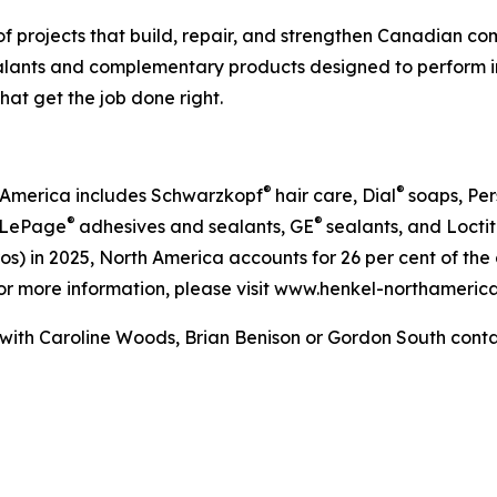
of projects that build, repair, and strengthen Canadian 
sealants and complementary products designed to perform i
hat get the job done right.
®
®
h America includes Schwarzkopf
hair care, Dial
soaps, Pers
®
®
s LePage
adhesives and sealants, GE
sealants, and Locti
n euros) in 2025, North America accounts for 26 per cent of 
For more information, please visit www.henkel-northamer
 with Caroline Woods, Brian Benison or Gordon South conta