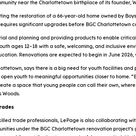
mmunity near the Charlottetown birthplace of its founder, 
ing the restoration of a 66-year-old home owned by Boys 
requires significant upgrades before BGC Charlottetown ca
al and planning and providing products to enable critical r
outh ages 12–18 with a safe, welcoming, and inclusive en
education. Renovations are expected to begin in June 2026, 
tetown, says there is a big need for youth facilities and p
open youth to meaningful opportunities closer to home. “B
create a space that young people can call their own, where
ys Woods.
trades
illed trade professionals, LePage is also collaborating wi
unities under the BGC Charlottetown renovation project’s g