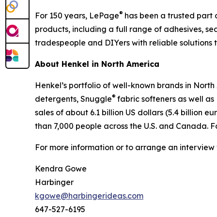
®
For 150 years, LePage
has been a trusted part 
products, including a full range of adhesives, 
tradespeople and DIYers with reliable solutions t
About Henkel in North America
Henkel’s portfolio of well-known brands in Nort
®
detergents, Snuggle
fabric softeners as well a
sales of about 6.1 billion US dollars (5.4 billio
than 7,000 people across the U.S. and Canada. 
For more information or to arrange an interview
Kendra Gowe
Harbinger
kgowe@harbingerideas.com
647-527-6195