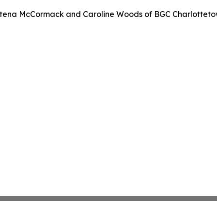
stena McCormack and Caroline Woods of BGC Charlotteto