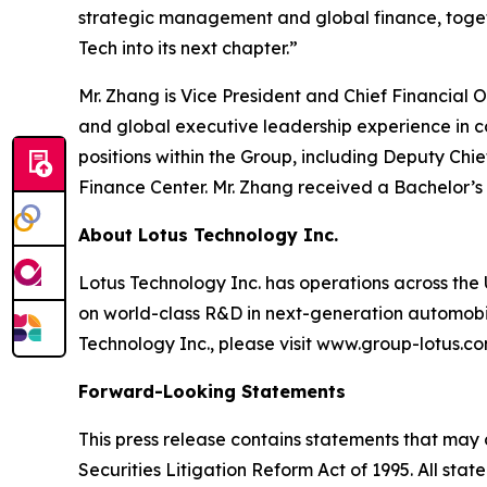
strategic management and global finance, togeth
Tech into its next chapter.”
Mr. Zhang is Vice President and Chief Financial
and global executive leadership experience in 
positions within the Group, including Deputy Chi
Finance Center. Mr. Zhang received a Bachelor’s
About Lotus Technology Inc.
Lotus Technology Inc. has operations across the U
on world-class R&D in next-generation automobili
Technology Inc., please visit www.group-lotus.co
Forward-Looking Statements
This press release contains statements that may 
Securities Litigation Reform Act of 1995. All sta