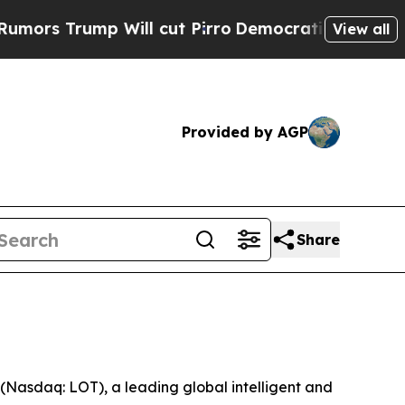
rump Will cut Pirro
Democratic Socialists of A
View all
Provided by AGP
Share
asdaq: LOT), a leading global intelligent and