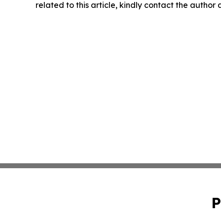
related to this article, kindly contact the author
P