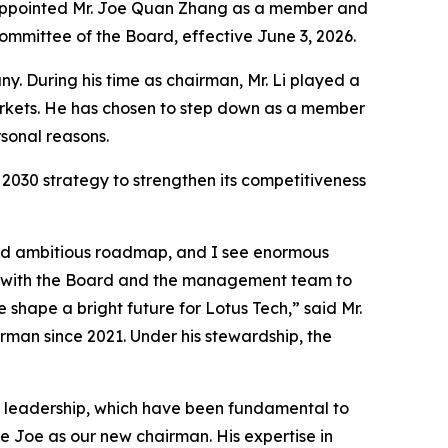
s appointed Mr. Joe Quan Zhang as a member and
mittee of the Board, effective June 3, 2026.
. During his time as chairman, Mr. Li played a
arkets. He has chosen to step down as a member
sonal reasons.
2030 strategy to strengthen its competitiveness
 and ambitious roadmap, and I see enormous
ng with the Board and the management team to
 shape a bright future for Lotus Tech,” said Mr.
rman since 2021. Under his stewardship, the
dy leadership, which have been fundamental to
e Joe as our new chairman. His expertise in