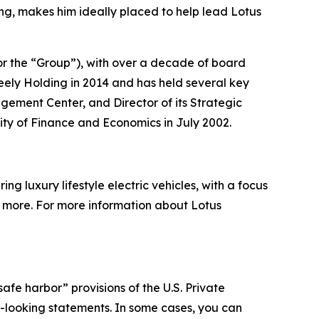
ng, makes him ideally placed to help lead Lotus
or the “Group”), with over a decade of board
ely Holding in 2014 and has held several key
agement Center, and Director of its Strategic
ity of Finance and Economics in July 2002.
g luxury lifestyle electric vehicles, with a focus
nd more. For more information about Lotus
afe harbor” provisions of the U.S. Private
rd-looking statements. In some cases, you can