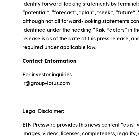
identify forward-looking statements by terminolog
“potential”, “forecast”, “plan”, “seek”, “future”,
although not all forward-looking statements cont
identified under the heading “Risk Factors” in th
release is as of the date of this press release,
required under applicable law.
Contact Information
For investor inquiries
ir@group-lotus.com
Legal Disclaimer:
EIN Presswire provides this news content "as is" 
images, videos, licenses, completeness, legality, o