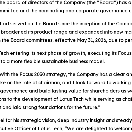
 the board of directors of the Company (the “Board”) ha
mmittee and the nominating and corporate governance com
had served on the Board since the inception of the Company
Tech broadened its product range and expanded into new m
 the Board committees, effective May 31, 2026, due to per
h entering its next phase of growth, executing its Focus 
to a more flexible sustainable business model.
ech. With the Focus 2030 strategy, the Company has a clear
ake on the role of chairman, and I look forward to worki
 governance and build lasting value for shareholders as we
ns to the development of Lotus Tech while serving as chai
nd laid strong foundations for the future.”
l for his strategic vision, deep industry insight and stea
cutive Officer of Lotus Tech, “We are delighted to welcom