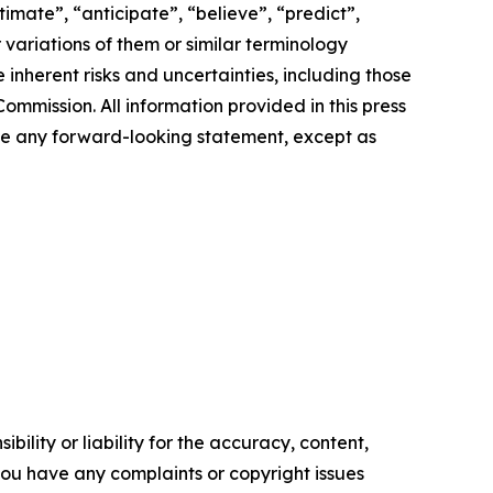
imate”, “anticipate”, “believe”, “predict”,
r variations of them or similar terminology
inherent risks and uncertainties, including those
ommission. All information provided in this press
ate any forward-looking statement, except as
ility or liability for the accuracy, content,
f you have any complaints or copyright issues