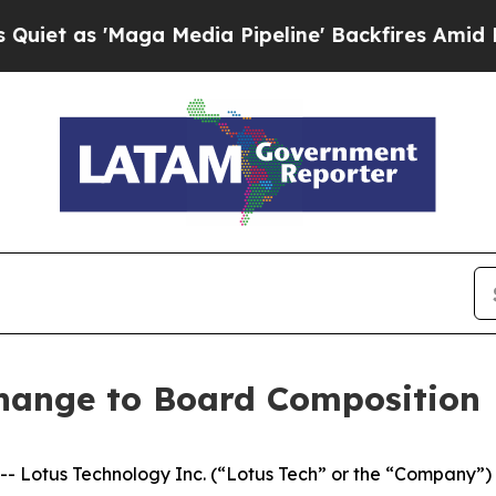
s 'Maga Media Pipeline' Backfires Amid Rumors T
hange to Board Composition
otus Technology Inc. (“Lotus Tech” or the “Company”) (N