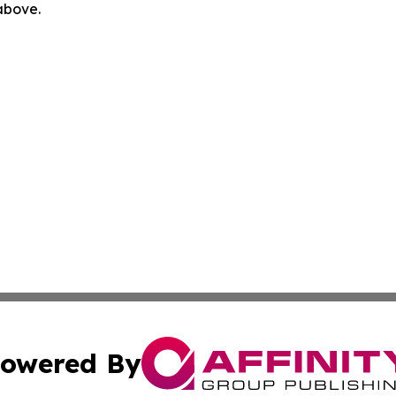
 above.
owered By