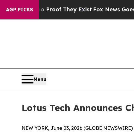
ffers no Proof They Exist
Fox News Goes Quiet a
AGP PICKS
Menu
Lotus Tech Announces C
NEW YORK, June 03, 2026 (GLOBE NEWSWIRE) -- L