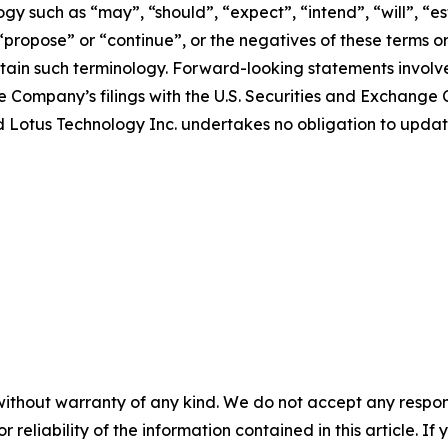
y such as “may”, “should”, “expect”, “intend”, “will”, “est
 “propose” or “continue”, or the negatives of these terms o
ain such terminology. Forward-looking statements involve 
e Company’s filings with the U.S. Securities and Exchange C
 and Lotus Technology Inc. undertakes no obligation to upd
without warranty of any kind. We do not accept any responsib
r reliability of the information contained in this article. I