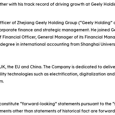
er with his track record of driving growth at Geely Holdi
 Officer of Zhejiang Geely Holding Group (“Geely Holding” 
corporate finance and strategic management. He joined Ge
ef Financial Officer, General Manager of its Financial Man
 degree in international accounting from Shanghai Univers
K, the EU and China. The Company is dedicated to deliverin
ty technologies such as electrification, digitalization a
m.
constitute “forward-looking” statements pursuant to the “s
tements other than statements of historical fact are forwa