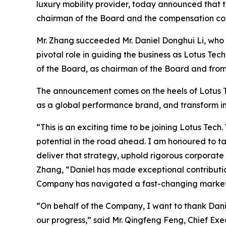
luxury mobility provider, today announced that
chairman of the Board and the compensation co
Mr. Zhang succeeded Mr. Daniel Donghui Li, who 
pivotal role in guiding the business as Lotus 
of the Board, as chairman of the Board and from
The announcement comes on the heels of Lotus Tec
as a global performance brand, and transform in
“This is an exciting time to be joining Lotus T
potential in the road ahead. I am honoured to t
deliver that strategy, uphold rigorous corporate
Zhang, “Daniel has made exceptional contributio
Company has navigated a fast-changing market a
“On behalf of the Company, I want to thank Danie
our progress,” said Mr. Qingfeng Feng, Chief Exe