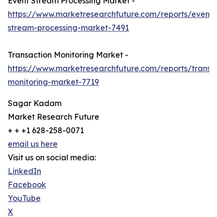
Event Stream Processing Market -
https://www.marketresearchfuture.com/reports/event-
stream-processing-market-7491
Transaction Monitoring Market -
https://www.marketresearchfuture.com/reports/transa
monitoring-market-7719
Sagar Kadam
Market Research Future
+ + +1 628-258-0071
email us here
Visit us on social media:
LinkedIn
Facebook
YouTube
X