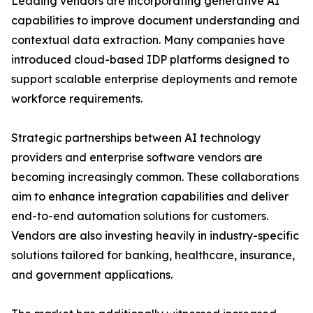
Leading vendors are incorporating generative AI
capabilities to improve document understanding and
contextual data extraction. Many companies have
introduced cloud-based IDP platforms designed to
support scalable enterprise deployments and remote
workforce requirements.
Strategic partnerships between AI technology
providers and enterprise software vendors are
becoming increasingly common. These collaborations
aim to enhance integration capabilities and deliver
end-to-end automation solutions for customers.
Vendors are also investing heavily in industry-specific
solutions tailored for banking, healthcare, insurance,
and government applications.