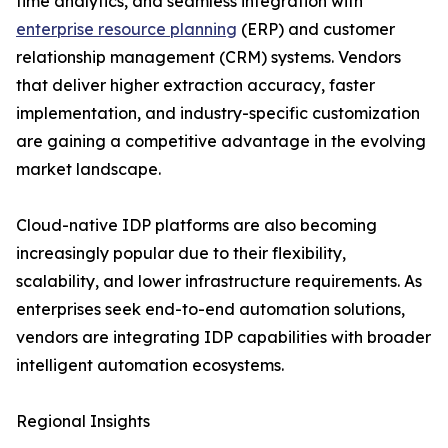
time analytics, and seamless integration with
enterprise resource planning
(ERP) and customer
relationship management (CRM) systems. Vendors
that deliver higher extraction accuracy, faster
implementation, and industry-specific customization
are gaining a competitive advantage in the evolving
market landscape.
Cloud-native IDP platforms are also becoming
increasingly popular due to their flexibility,
scalability, and lower infrastructure requirements. As
enterprises seek end-to-end automation solutions,
vendors are integrating IDP capabilities with broader
intelligent automation ecosystems.
Regional Insights