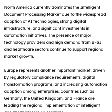
North America currently dominates the Intelligent
Document Processing Market due to the widespread
adoption of AI technologies, strong digital
infrastructure, and significant investments in
automation initiatives. The presence of major
technology providers and high demand from BFSI
and healthcare sectors continue to support regional
market growth.
Europe represents another important market, driven
by regulatory compliance requirements, digital
transformation programs, and increasing automation
adoption among enterprises. Countries such as
Germany, the United Kingdom, and France are
leading the regional implementation of intelligent