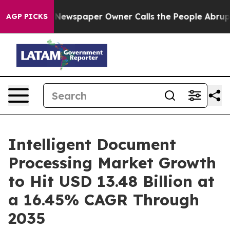
 Newspaper Owner Calls the People Abruptly Laid off
AGP PICKS
Intelligent Document
Processing Market Growth
to Hit USD 13.48 Billion at
a 16.45% CAGR Through
2035