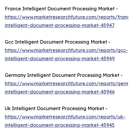
France Intelligent Document Processing Market -
https://www.marketresearchfuture.com/reports/france
intelligent-document-processing-market-45947
Gcc Intelligent Document Processing Market -
https://www.marketresearchfuture.com/reports/gcc-
intelligent-document-processing-market-45949
Germany Intelligent Document Processing Market -
https://www.marketresearchfuture.com/reports/germa
intelligent-document-processing-market-45946
Uk Intelligent Document Processing Market -
https://www.marketresearchfuture.com/reports/uk-
intelligent-document-processing-market-45945