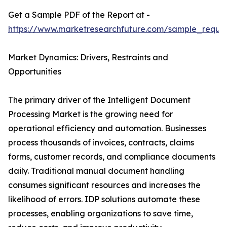
Get a Sample PDF of the Report at -
https://www.marketresearchfuture.com/sample_reque
Market Dynamics: Drivers, Restraints and
Opportunities
The primary driver of the Intelligent Document
Processing Market is the growing need for
operational efficiency and automation. Businesses
process thousands of invoices, contracts, claims
forms, customer records, and compliance documents
daily. Traditional manual document handling
consumes significant resources and increases the
likelihood of errors. IDP solutions automate these
processes, enabling organizations to save time,