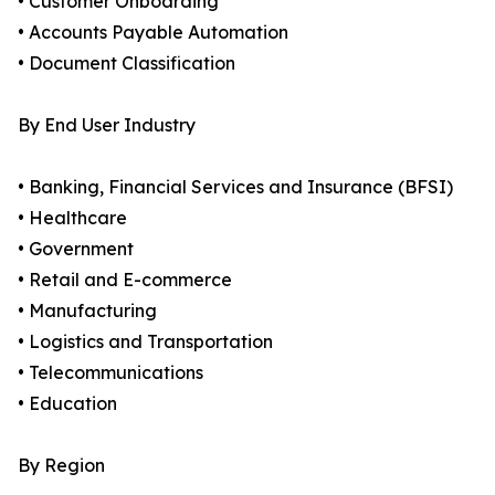
• Customer Onboarding
• Accounts Payable Automation
• Document Classification
By End User Industry
• Banking, Financial Services and Insurance (BFSI)
• Healthcare
• Government
• Retail and E-commerce
• Manufacturing
• Logistics and Transportation
• Telecommunications
• Education
By Region