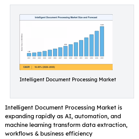
Intelligent Document Processing Market
Intelligent Document Processing Market is
expanding rapidly as AI, automation, and
machine learning transform data extraction,
workflows & business efficiency