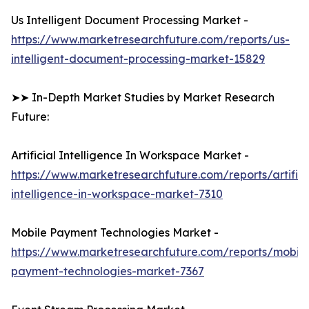
Us Intelligent Document Processing Market -
https://www.marketresearchfuture.com/reports/us-
intelligent-document-processing-market-15829
➤➤ In-Depth Market Studies by Market Research
Future:
Artificial Intelligence In Workspace Market -
https://www.marketresearchfuture.com/reports/artifici
intelligence-in-workspace-market-7310
Mobile Payment Technologies Market -
https://www.marketresearchfuture.com/reports/mobile
payment-technologies-market-7367