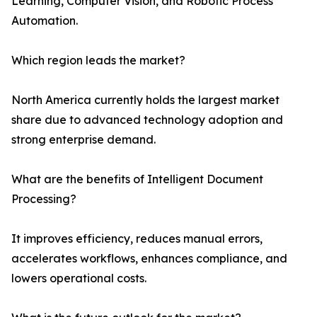
Learning, Computer Vision, and Robotic Process
Automation.
Which region leads the market?
North America currently holds the largest market
share due to advanced technology adoption and
strong enterprise demand.
What are the benefits of Intelligent Document
Processing?
It improves efficiency, reduces manual errors,
accelerates workflows, enhances compliance, and
lowers operational costs.