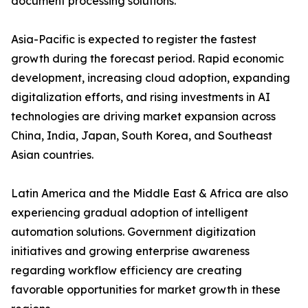
document processing solutions.
Asia-Pacific is expected to register the fastest
growth during the forecast period. Rapid economic
development, increasing cloud adoption, expanding
digitalization efforts, and rising investments in AI
technologies are driving market expansion across
China, India, Japan, South Korea, and Southeast
Asian countries.
Latin America and the Middle East & Africa are also
experiencing gradual adoption of intelligent
automation solutions. Government digitization
initiatives and growing enterprise awareness
regarding workflow efficiency are creating
favorable opportunities for market growth in these