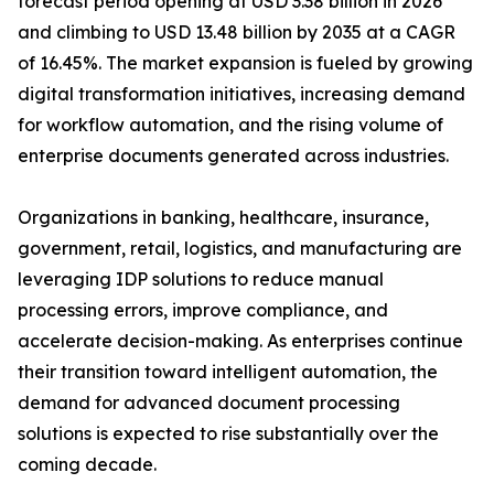
forecast period opening at USD 3.38 billion in 2026
and climbing to USD 13.48 billion by 2035 at a CAGR
of 16.45%. The market expansion is fueled by growing
digital transformation initiatives, increasing demand
for workflow automation, and the rising volume of
enterprise documents generated across industries.
Organizations in banking, healthcare, insurance,
government, retail, logistics, and manufacturing are
leveraging IDP solutions to reduce manual
processing errors, improve compliance, and
accelerate decision-making. As enterprises continue
their transition toward intelligent automation, the
demand for advanced document processing
solutions is expected to rise substantially over the
coming decade.