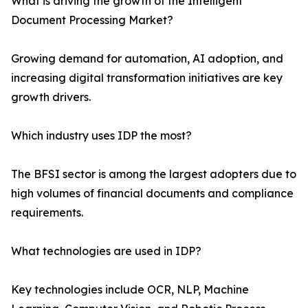
What is driving the growth of the Intelligent
Document Processing Market?
Growing demand for automation, AI adoption, and
increasing digital transformation initiatives are key
growth drivers.
Which industry uses IDP the most?
The BFSI sector is among the largest adopters due to
high volumes of financial documents and compliance
requirements.
What technologies are used in IDP?
Key technologies include OCR, NLP, Machine