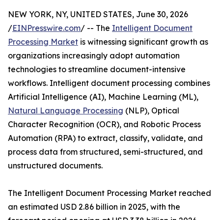
NEW YORK, NY, UNITED STATES, June 30, 2026
/
EINPresswire.com
/ -- The
Intelligent Document
Processing Market
is witnessing significant growth as
organizations increasingly adopt automation
technologies to streamline document-intensive
workflows. Intelligent document processing combines
Artificial Intelligence (AI), Machine Learning (ML),
Natural Language Processing
(NLP), Optical
Character Recognition (OCR), and Robotic Process
Automation (RPA) to extract, classify, validate, and
process data from structured, semi-structured, and
unstructured documents.
The Intelligent Document Processing Market reached
an estimated USD 2.86 billion in 2025, with the