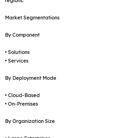
regions.
Market Segmentations
By Component
• Solutions
• Services
By Deployment Mode
• Cloud-Based
• On-Premises
By Organization Size