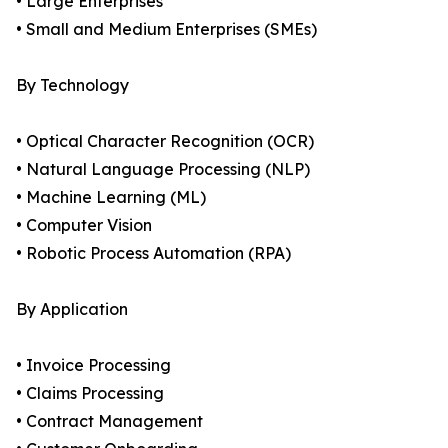
• Large Enterprises
• Small and Medium Enterprises (SMEs)
By Technology
• Optical Character Recognition (OCR)
• Natural Language Processing (NLP)
• Machine Learning (ML)
• Computer Vision
• Robotic Process Automation (RPA)
By Application
• Invoice Processing
• Claims Processing
• Contract Management