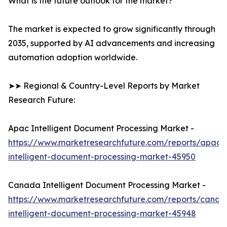
What is the future outlook for the market?
The market is expected to grow significantly through
2035, supported by AI advancements and increasing
automation adoption worldwide.
➤➤ Regional & Country-Level Reports by Market
Research Future:
Apac Intelligent Document Processing Market -
https://www.marketresearchfuture.com/reports/apac-
intelligent-document-processing-market-45950
Canada Intelligent Document Processing Market -
https://www.marketresearchfuture.com/reports/canad
intelligent-document-processing-market-45948