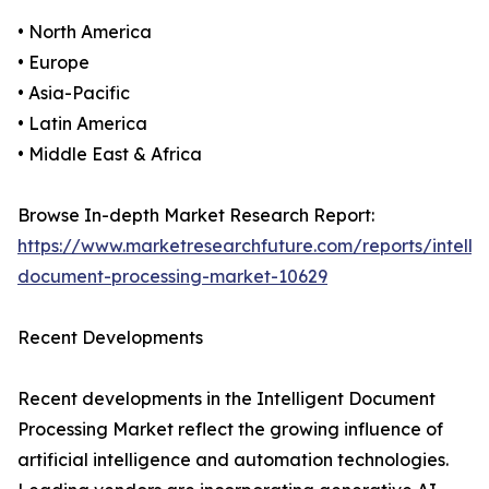
• North America
• Europe
• Asia-Pacific
• Latin America
• Middle East & Africa
Browse In-depth Market Research Report:
https://www.marketresearchfuture.com/reports/intellig
document-processing-market-10629
Recent Developments
Recent developments in the Intelligent Document
Processing Market reflect the growing influence of
artificial intelligence and automation technologies.