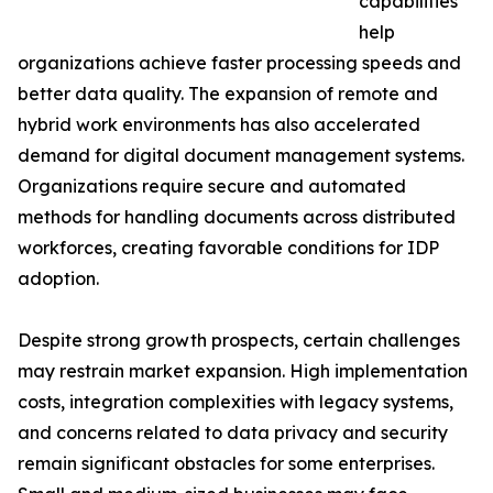
capabilities
help
organizations achieve faster processing speeds and
better data quality. The expansion of remote and
hybrid work environments has also accelerated
demand for digital document management systems.
Organizations require secure and automated
methods for handling documents across distributed
workforces, creating favorable conditions for IDP
adoption.
Despite strong growth prospects, certain challenges
may restrain market expansion. High implementation
costs, integration complexities with legacy systems,
and concerns related to data privacy and security
remain significant obstacles for some enterprises.