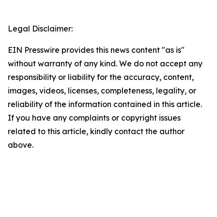
Legal Disclaimer:
EIN Presswire provides this news content "as is"
without warranty of any kind. We do not accept any
responsibility or liability for the accuracy, content,
images, videos, licenses, completeness, legality, or
reliability of the information contained in this article.
If you have any complaints or copyright issues
related to this article, kindly contact the author
above.