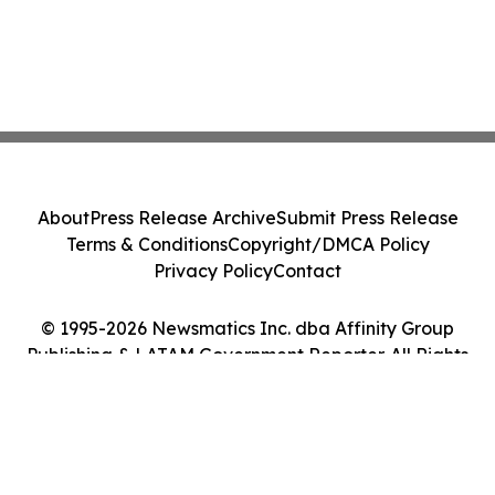
About
Press Release Archive
Submit Press Release
Terms & Conditions
Copyright/DMCA Policy
Privacy Policy
Contact
© 1995-2026 Newsmatics Inc. dba Affinity Group
Publishing & LATAM Government Reporter. All Rights
Reserved.
Cookie Settings / Your Privacy Choices