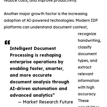
reduce costs, and improve productivity.
Another major growth factor is the increasing
adoption of AI-powered technologies. Modern IDP
platforms can understand document context,
recognize
handwriting,
classify
Intelligent Document
document
Processing is reshaping
types, and
enterprise operations by
extract
enabling faster, smarter,
relevant
and more accurate
information
document analysis through
with high
AI-driven automation and
accuracy.
advanced analytics”
These
— Market Research Future