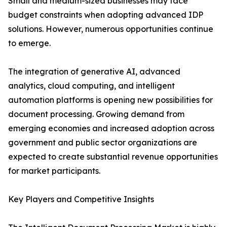
Small and medium-sized businesses may face
budget constraints when adopting advanced IDP
solutions. However, numerous opportunities continue
to emerge.
The integration of generative AI, advanced
analytics, cloud computing, and intelligent
automation platforms is opening new possibilities for
document processing. Growing demand from
emerging economies and increased adoption across
government and public sector organizations are
expected to create substantial revenue opportunities
for market participants.
Key Players and Competitive Insights