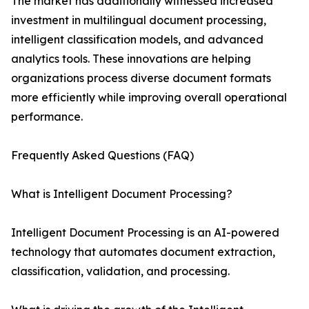
The market has additionally witnessed increased
investment in multilingual document processing,
intelligent classification models, and advanced
analytics tools. These innovations are helping
organizations process diverse document formats
more efficiently while improving overall operational
performance.
Frequently Asked Questions (FAQ)
What is Intelligent Document Processing?
Intelligent Document Processing is an AI-powered
technology that automates document extraction,
classification, validation, and processing.