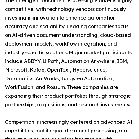
The Intelligent Document Processing Market is highly
competitive, with technology vendors continuously
investing in innovation to enhance automation
accuracy and scalability. Leading companies focus
on AI-driven document understanding, cloud-based
deployment models, workflow integration, and
industry-specific solutions. Major market participants
include ABBYY, UiPath, Automation Anywhere, IBM,
Microsoft, Kofax, OpenText, Hyperscience,
Datamatics, AntWorks, Tungsten Automation,
WorkFusion, and Rossum. These companies are
expanding their product portfolios through strategic
partnerships, acquisitions, and research investments.
Competition is increasingly centered on advanced AI
capabilities, multilingual document processing, real-