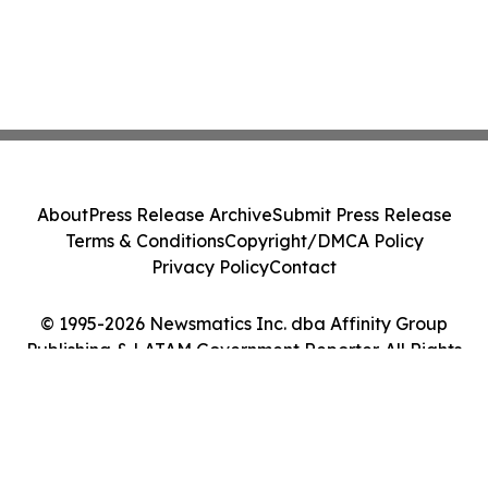
About
Press Release Archive
Submit Press Release
Terms & Conditions
Copyright/DMCA Policy
Privacy Policy
Contact
© 1995-2026 Newsmatics Inc. dba Affinity Group
Publishing & LATAM Government Reporter. All Rights
Reserved.
Cookie Settings / Your Privacy Choices