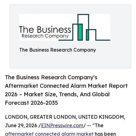
The Business Research Company
The Business Research Company's
Aftermarket Connected Alarm Market Report
2026 – Market Size, Trends, And Global
Forecast 2026-2035
LONDON, GREATER LONDON, UNITED KINGDOM,
June 29, 2026 /
EINPresswire.com
/ -- "The
aftermarket connected alarm market
has been