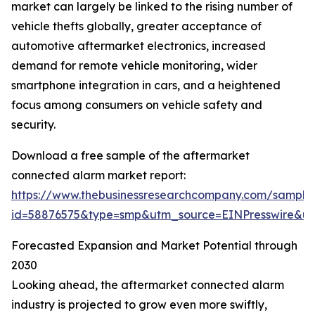
market can largely be linked to the rising number of
vehicle thefts globally, greater acceptance of
automotive aftermarket electronics, increased
demand for remote vehicle monitoring, wider
smartphone integration in cars, and a heightened
focus among consumers on vehicle safety and
security.
Download a free sample of the aftermarket
connected alarm market report:
https://www.thebusinessresearchcompany.com/sample
id=58876575&type=smp&utm_source=EINPresswire&
Forecasted Expansion and Market Potential through
2030
Looking ahead, the aftermarket connected alarm
industry is projected to grow even more swiftly,