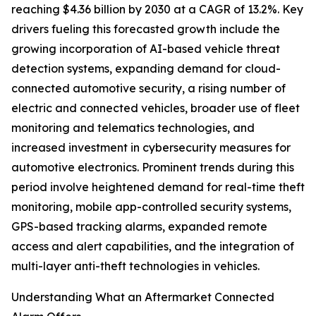
reaching $4.36 billion by 2030 at a CAGR of 13.2%. Key
drivers fueling this forecasted growth include the
growing incorporation of AI-based vehicle threat
detection systems, expanding demand for cloud-
connected automotive security, a rising number of
electric and connected vehicles, broader use of fleet
monitoring and telematics technologies, and
increased investment in cybersecurity measures for
automotive electronics. Prominent trends during this
period involve heightened demand for real-time theft
monitoring, mobile app-controlled security systems,
GPS-based tracking alarms, expanded remote
access and alert capabilities, and the integration of
multi-layer anti-theft technologies in vehicles.
Understanding What an Aftermarket Connected