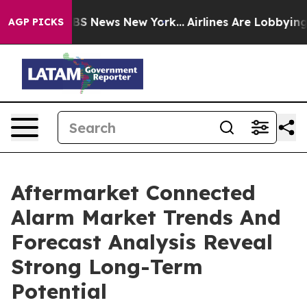
ve was CBS News New York...
Airlines Are Lobbying To C
AGP PICKS
Aftermarket Connected
Alarm Market Trends And
Forecast Analysis Reveal
Strong Long-Term
Potential