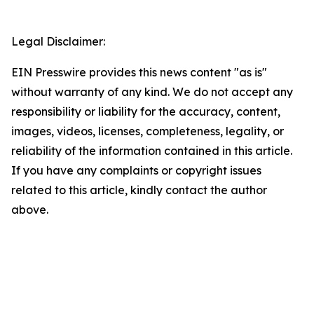
Legal Disclaimer:
EIN Presswire provides this news content "as is"
without warranty of any kind. We do not accept any
responsibility or liability for the accuracy, content,
images, videos, licenses, completeness, legality, or
reliability of the information contained in this article.
If you have any complaints or copyright issues
related to this article, kindly contact the author
above.