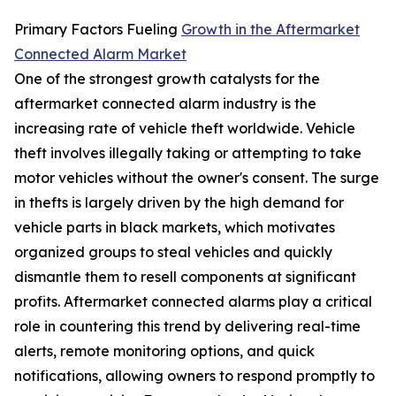
Primary Factors Fueling
Growth in the Aftermarket
Connected Alarm Market
One of the strongest growth catalysts for the
aftermarket connected alarm industry is the
increasing rate of vehicle theft worldwide. Vehicle
theft involves illegally taking or attempting to take
motor vehicles without the owner's consent. The surge
in thefts is largely driven by the high demand for
vehicle parts in black markets, which motivates
organized groups to steal vehicles and quickly
dismantle them to resell components at significant
profits. Aftermarket connected alarms play a critical
role in countering this trend by delivering real-time
alerts, remote monitoring options, and quick
notifications, allowing owners to respond promptly to