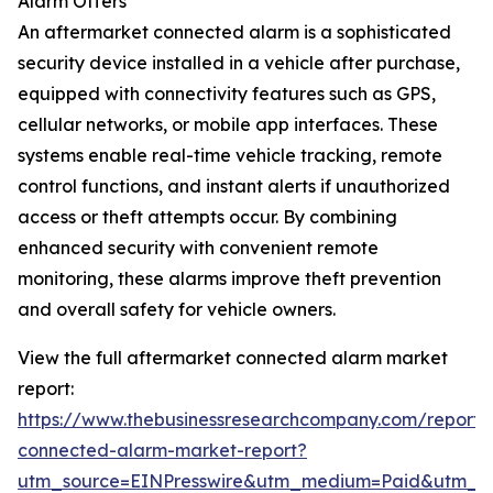
Alarm Offers
An aftermarket connected alarm is a sophisticated
security device installed in a vehicle after purchase,
equipped with connectivity features such as GPS,
cellular networks, or mobile app interfaces. These
systems enable real-time vehicle tracking, remote
control functions, and instant alerts if unauthorized
access or theft attempts occur. By combining
enhanced security with convenient remote
monitoring, these alarms improve theft prevention
and overall safety for vehicle owners.
View the full aftermarket connected alarm market
report:
https://www.thebusinessresearchcompany.com/report/
connected-alarm-market-report?
utm_source=EINPresswire&utm_medium=Paid&utm_