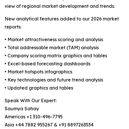
view of regional market development and trends.
New analytical features added to our 2026 market
reports:
• Market attractiveness scoring and analysis
• Total addressable market (TAM) analysis
• Company scoring matrix graphics and tables
• Excel-based forecasting dashboards
• Market hotspots infographics
• Key technologies and future trend analysis
• Updated graphics and tables
Speak With Our Expert:
Saumya Sahay
Americas +1 310-496-7795
Asia +44 7882 955267 & +91 8897263534