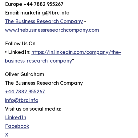
Europe +44 7882 955267
Email: marketing@tbrc.info
The Business Research Company
-
www.thebusinessresearchcompany.com
Follow Us On:
• LinkedIn:
https://in.linkedin.com/company/the-
business-research-company
"
Oliver Guirdham
The Business Research Company
+44 7882 955267
info@tbrc.info
Visit us on social media:
LinkedIn
Facebook
X