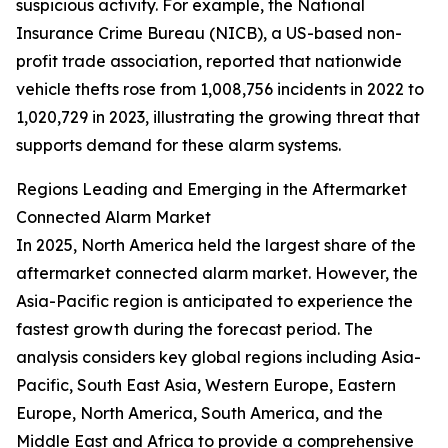
suspicious activity. For example, the National
Insurance Crime Bureau (NICB), a US-based non-
profit trade association, reported that nationwide
vehicle thefts rose from 1,008,756 incidents in 2022 to
1,020,729 in 2023, illustrating the growing threat that
supports demand for these alarm systems.
Regions Leading and Emerging in the Aftermarket
Connected Alarm Market
In 2025, North America held the largest share of the
aftermarket connected alarm market. However, the
Asia-Pacific region is anticipated to experience the
fastest growth during the forecast period. The
analysis considers key global regions including Asia-
Pacific, South East Asia, Western Europe, Eastern
Europe, North America, South America, and the
Middle East and Africa to provide a comprehensive