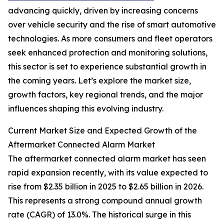
advancing quickly, driven by increasing concerns
over vehicle security and the rise of smart automotive
technologies. As more consumers and fleet operators
seek enhanced protection and monitoring solutions,
this sector is set to experience substantial growth in
the coming years. Let’s explore the market size,
growth factors, key regional trends, and the major
influences shaping this evolving industry.
Current Market Size and Expected Growth of the
Aftermarket Connected Alarm Market
The aftermarket connected alarm market has seen
rapid expansion recently, with its value expected to
rise from $2.35 billion in 2025 to $2.65 billion in 2026.
This represents a strong compound annual growth
rate (CAGR) of 13.0%. The historical surge in this