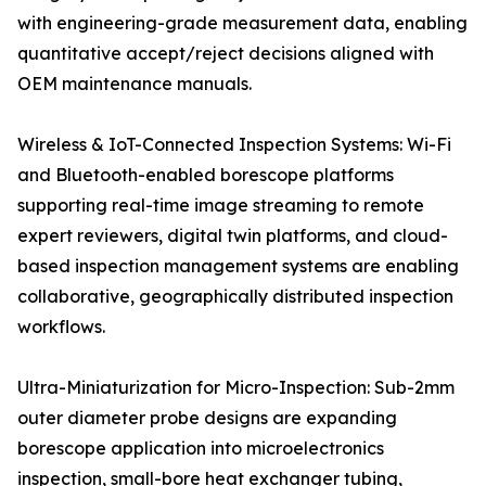
with engineering-grade measurement data, enabling
quantitative accept/reject decisions aligned with
OEM maintenance manuals.
Wireless & IoT-Connected Inspection Systems: Wi-Fi
and Bluetooth-enabled borescope platforms
supporting real-time image streaming to remote
expert reviewers, digital twin platforms, and cloud-
based inspection management systems are enabling
collaborative, geographically distributed inspection
workflows.
Ultra-Miniaturization for Micro-Inspection: Sub-2mm
outer diameter probe designs are expanding
borescope application into microelectronics
inspection, small-bore heat exchanger tubing,