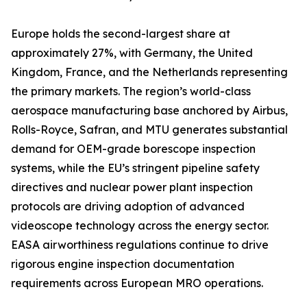
Europe holds the second-largest share at
approximately 27%, with Germany, the United
Kingdom, France, and the Netherlands representing
the primary markets. The region’s world-class
aerospace manufacturing base anchored by Airbus,
Rolls-Royce, Safran, and MTU generates substantial
demand for OEM-grade borescope inspection
systems, while the EU’s stringent pipeline safety
directives and nuclear power plant inspection
protocols are driving adoption of advanced
videoscope technology across the energy sector.
EASA airworthiness regulations continue to drive
rigorous engine inspection documentation
requirements across European MRO operations.