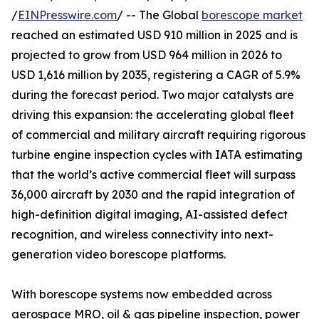
/
EINPresswire.com
/ -- The Global
borescope market
reached an estimated USD 910 million in 2025 and is
projected to grow from USD 964 million in 2026 to
USD 1,616 million by 2035, registering a CAGR of 5.9%
during the forecast period. Two major catalysts are
driving this expansion: the accelerating global fleet
of commercial and military aircraft requiring rigorous
turbine engine inspection cycles with IATA estimating
that the world’s active commercial fleet will surpass
36,000 aircraft by 2030 and the rapid integration of
high-definition digital imaging, AI-assisted defect
recognition, and wireless connectivity into next-
generation video borescope platforms.
With borescope systems now embedded across
aerospace MRO, oil & gas pipeline inspection, power