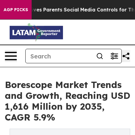
es Parents Social Media Controls for Their Kids. Shoul
AGP PICKS
Borescope Market Trends
and Growth, Reaching USD
1,616 Million by 2035,
CAGR 5.9%