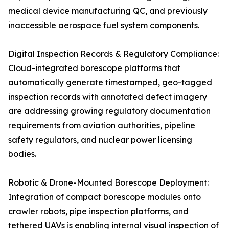
medical device manufacturing QC, and previously
inaccessible aerospace fuel system components.
Digital Inspection Records & Regulatory Compliance:
Cloud-integrated borescope platforms that
automatically generate timestamped, geo-tagged
inspection records with annotated defect imagery
are addressing growing regulatory documentation
requirements from aviation authorities, pipeline
safety regulators, and nuclear power licensing
bodies.
Robotic & Drone-Mounted Borescope Deployment:
Integration of compact borescope modules onto
crawler robots, pipe inspection platforms, and
tethered UAVs is enabling internal visual inspection of