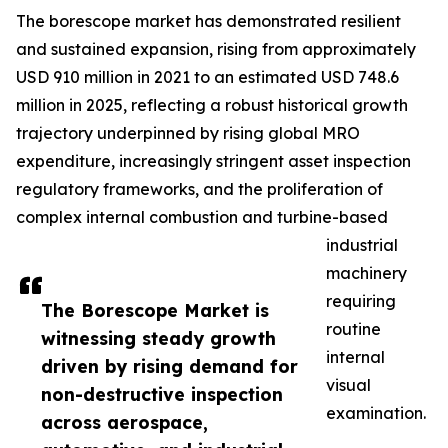
The borescope market has demonstrated resilient
and sustained expansion, rising from approximately
USD 910 million in 2021 to an estimated USD 748.6
million in 2025, reflecting a robust historical growth
trajectory underpinned by rising global MRO
expenditure, increasingly stringent asset inspection
regulatory frameworks, and the proliferation of
complex internal combustion and turbine-based
industrial
machinery
requiring
The Borescope Market is
routine
witnessing steady growth
internal
driven by rising demand for
visual
non-destructive inspection
examination.
across aerospace,