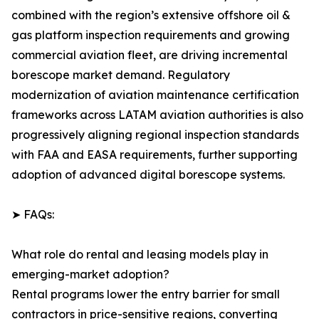
combined with the region’s extensive offshore oil &
gas platform inspection requirements and growing
commercial aviation fleet, are driving incremental
borescope market demand. Regulatory
modernization of aviation maintenance certification
frameworks across LATAM aviation authorities is also
progressively aligning regional inspection standards
with FAA and EASA requirements, further supporting
adoption of advanced digital borescope systems.
➤ FAQs:
What role do rental and leasing models play in
emerging-market adoption?
Rental programs lower the entry barrier for small
contractors in price-sensitive regions, converting