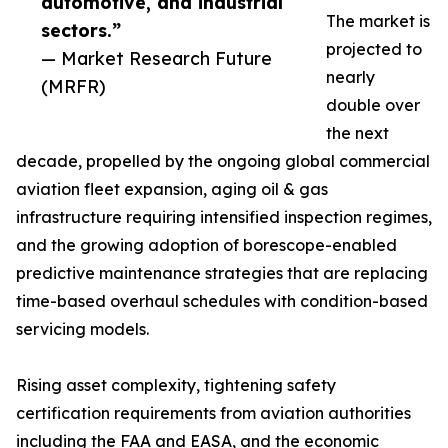
automotive, and industrial
The market is
sectors.”
projected to
— Market Research Future
nearly
(MRFR)
double over
the next
decade, propelled by the ongoing global commercial
aviation fleet expansion, aging oil & gas
infrastructure requiring intensified inspection regimes,
and the growing adoption of borescope-enabled
predictive maintenance strategies that are replacing
time-based overhaul schedules with condition-based
servicing models.
Rising asset complexity, tightening safety
certification requirements from aviation authorities
including the FAA and EASA, and the economic