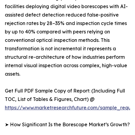
facilities deploying digital video borescopes with AI-
assisted defect detection reduced false-positive
rejection rates by 28–35% and inspection cycle times
by up to 40% compared with peers relying on
conventional optical inspection methods. This
transformation is not incremental it represents a
structural re-architecture of how industries perform
internal visual inspection across complex, high-value
assets.
Get Full PDF Sample Copy of Report: (Including Full
TOC, List of Tables & Figures, Chart) @
https://www.marketresearchfuture.com/sample_reque
➤ How Significant Is the Borescope Market’s Growth?