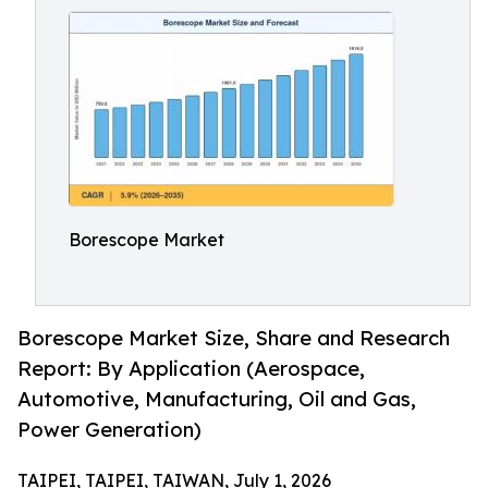
Borescope Market
Borescope Market Size, Share and Research
Report: By Application (Aerospace,
Automotive, Manufacturing, Oil and Gas,
Power Generation)
TAIPEI, TAIPEI, TAIWAN, July 1, 2026