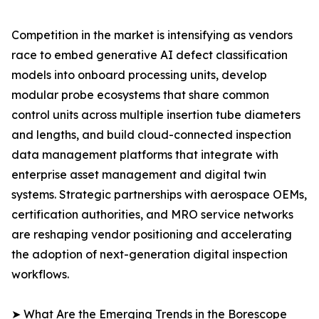
Competition in the market is intensifying as vendors
race to embed generative AI defect classification
models into onboard processing units, develop
modular probe ecosystems that share common
control units across multiple insertion tube diameters
and lengths, and build cloud-connected inspection
data management platforms that integrate with
enterprise asset management and digital twin
systems. Strategic partnerships with aerospace OEMs,
certification authorities, and MRO service networks
are reshaping vendor positioning and accelerating
the adoption of next-generation digital inspection
workflows.
➤ What Are the Emerging Trends in the Borescope