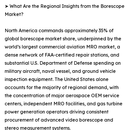
➤ What Are the Regional Insights from the Borescope
Market?
North America commands approximately 35% of
global borescope market share, underpinned by the
world’s largest commercial aviation MRO market, a
dense network of FAA-certified repair stations, and
substantial U.S. Department of Defense spending on
military aircraft, naval vessel, and ground vehicle
inspection equipment. The United States alone
accounts for the majority of regional demand, with
the concentration of major aerospace OEM service
centers, independent MRO facilities, and gas turbine
power generation operators driving consistent
procurement of advanced video borescope and
stereo measurement systems.