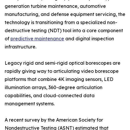
generation turbine maintenance, automotive
manufacturing, and defense equipment servicing, the
technology is transitioning from a specialized non-
destructive testing (NDT) tool into a core component
of
predictive maintenance
and digital inspection
infrastructure.
Legacy rigid and semi-rigid optical borescopes are
rapidly giving way to articulating video borescope
platforms that combine 4K imaging sensors, LED
illumination arrays, 360-degree articulation
capabilities, and cloud-connected data
management systems.
A recent survey by the American Society for
Nondestructive Testing (ASNT) estimated that