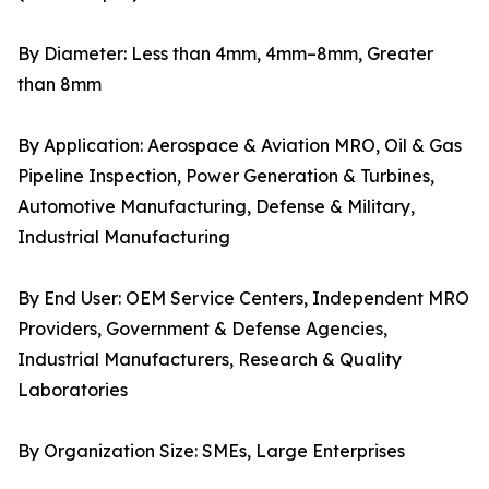
By Diameter: Less than 4mm, 4mm–8mm, Greater
than 8mm
By Application: Aerospace & Aviation MRO, Oil & Gas
Pipeline Inspection, Power Generation & Turbines,
Automotive Manufacturing, Defense & Military,
Industrial Manufacturing
By End User: OEM Service Centers, Independent MRO
Providers, Government & Defense Agencies,
Industrial Manufacturers, Research & Quality
Laboratories
By Organization Size: SMEs, Large Enterprises