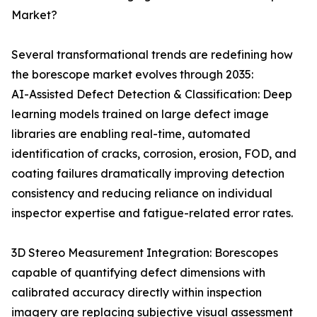
Market?
Several transformational trends are redefining how
the borescope market evolves through 2035:
AI-Assisted Defect Detection & Classification: Deep
learning models trained on large defect image
libraries are enabling real-time, automated
identification of cracks, corrosion, erosion, FOD, and
coating failures dramatically improving detection
consistency and reducing reliance on individual
inspector expertise and fatigue-related error rates.
3D Stereo Measurement Integration: Borescopes
capable of quantifying defect dimensions with
calibrated accuracy directly within inspection
imagery are replacing subjective visual assessment