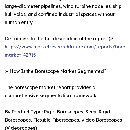
large-diameter pipelines, wind turbine nacelles, ship
hull voids, and confined industrial spaces without
human entry.
Get access to the full description of the report @
https://www.marketresearchfuture.com/reports/bores
market-42915
➤ How Is the Borescope Market Segmented?
The borescope market report provides a
comprehensive segmentation framework:
By Product Type: Rigid Borescopes, Semi-Rigid
Borescopes, Flexible Fiberscopes, Video Borescopes
(Videoscopes)