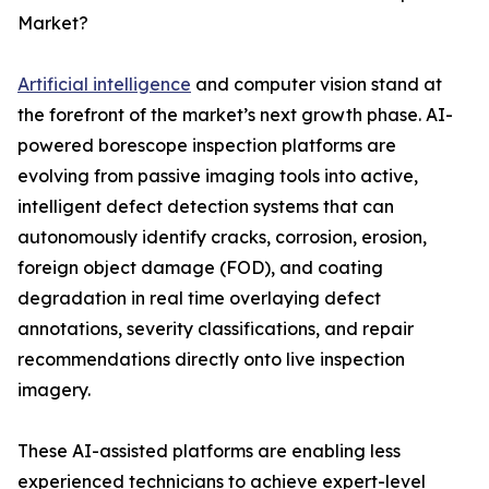
Market?
Artificial intelligence
and computer vision stand at
the forefront of the market’s next growth phase. AI-
powered borescope inspection platforms are
evolving from passive imaging tools into active,
intelligent defect detection systems that can
autonomously identify cracks, corrosion, erosion,
foreign object damage (FOD), and coating
degradation in real time overlaying defect
annotations, severity classifications, and repair
recommendations directly onto live inspection
imagery.
These AI-assisted platforms are enabling less
experienced technicians to achieve expert-level