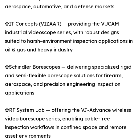
aerospace, automotive, and defense markets
✿IT Concepts (VIZAAR) — providing the VUCAM
industrial videoscope series, with robust designs
suited to harsh-environment inspection applications in
oil & gas and heavy industry
✿Schindler Borescopes — delivering specialized rigid
and semi-flexible borescope solutions for firearm,
aerospace, and precision engineering inspection
applications
✿RF System Lab — offering the VJ-Advance wireless
video borescope series, enabling cable-free
inspection workflows in confined space and remote
asset environments