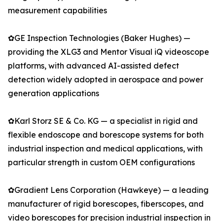
measurement capabilities
✿GE Inspection Technologies (Baker Hughes) —
providing the XLG3 and Mentor Visual iQ videoscope
platforms, with advanced AI-assisted defect
detection widely adopted in aerospace and power
generation applications
✿Karl Storz SE & Co. KG — a specialist in rigid and
flexible endoscope and borescope systems for both
industrial inspection and medical applications, with
particular strength in custom OEM configurations
✿Gradient Lens Corporation (Hawkeye) — a leading
manufacturer of rigid borescopes, fiberscopes, and
video borescopes for precision industrial inspection in