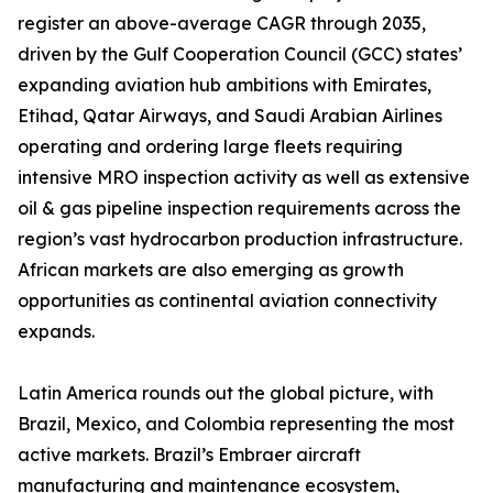
register an above-average CAGR through 2035,
driven by the Gulf Cooperation Council (GCC) states’
expanding aviation hub ambitions with Emirates,
Etihad, Qatar Airways, and Saudi Arabian Airlines
operating and ordering large fleets requiring
intensive MRO inspection activity as well as extensive
oil & gas pipeline inspection requirements across the
region’s vast hydrocarbon production infrastructure.
African markets are also emerging as growth
opportunities as continental aviation connectivity
expands.
Latin America rounds out the global picture, with
Brazil, Mexico, and Colombia representing the most
active markets. Brazil’s Embraer aircraft
manufacturing and maintenance ecosystem,