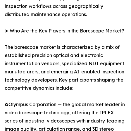
inspection workflows across geographically
distributed maintenance operations.
➤ Who Are the Key Players in the Borescope Market?
The borescope market is characterized by a mix of
established precision optical and electronic
instrumentation vendors, specialized NDT equipment
manufacturers, and emerging AI-enabled inspection
technology developers. Key participants shaping the
competitive dynamics include:
✿Olympus Corporation — the global market leader in
video borescope technology, offering the IPLEX
series of industrial videoscopes with industry-leading
image quality, articulation range, and 3D stereo