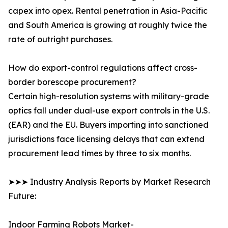
capex into opex. Rental penetration in Asia-Pacific
and South America is growing at roughly twice the
rate of outright purchases.
How do export-control regulations affect cross-
border borescope procurement?
Certain high-resolution systems with military-grade
optics fall under dual-use export controls in the U.S.
(EAR) and the EU. Buyers importing into sanctioned
jurisdictions face licensing delays that can extend
procurement lead times by three to six months.
➤➤➤ Industry Analysis Reports by Market Research
Future:
Indoor Farming Robots Market-