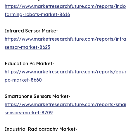
https://www.marketresearchfuture.com/reports/indoor
farming-robots-market-8616
Infrared Sensor Market-
https://www.marketresearchfuture.com/reports/infrar
sensor-market-8625
Education Pc Market-
https://www.marketresearchfuture.com/reports/educa
pc-market-8660
Smartphone Sensors Market-
https://www.marketresearchfuture.com/reports/smart
sensors-market-8709
Industrial Radiography Market-