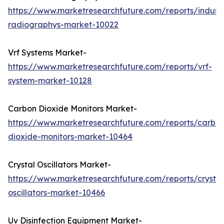
https://www.marketresearchfuture.com/reports/industr
radiographys-market-10022
Vrf Systems Market-
https://www.marketresearchfuture.com/reports/vrf-
system-market-10128
Carbon Dioxide Monitors Market-
https://www.marketresearchfuture.com/reports/carbo
dioxide-monitors-market-10464
Crystal Oscillators Market-
https://www.marketresearchfuture.com/reports/crystal
oscillators-market-10466
Uv Disinfection Equipment Market-