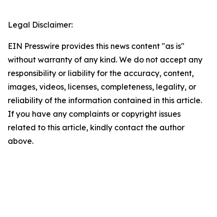
Legal Disclaimer:
EIN Presswire provides this news content "as is"
without warranty of any kind. We do not accept any
responsibility or liability for the accuracy, content,
images, videos, licenses, completeness, legality, or
reliability of the information contained in this article.
If you have any complaints or copyright issues
related to this article, kindly contact the author
above.