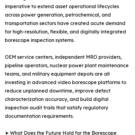
imperative to extend asset operational lifecycles
across power generation, petrochemical, and
transportation sectors have created acute demand
for high-resolution, flexible, and digitally integrated
borescope inspection systems.
OEM service centers, independent MRO providers,
pipeline operators, nuclear power plant maintenance
teams, and military equipment depots are all
investing in advanced video borescope platforms to
reduce unplanned downtime, improve defect
characterization accuracy, and build digital
inspection audit trails that satisfy regulatory
documentation requirements.
➤ What Does the Future Hold for the Borescope