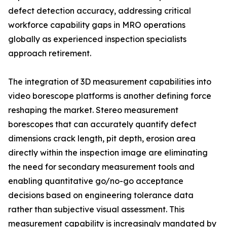
defect detection accuracy, addressing critical
workforce capability gaps in MRO operations
globally as experienced inspection specialists
approach retirement.
The integration of 3D measurement capabilities into
video borescope platforms is another defining force
reshaping the market. Stereo measurement
borescopes that can accurately quantify defect
dimensions crack length, pit depth, erosion area
directly within the inspection image are eliminating
the need for secondary measurement tools and
enabling quantitative go/no-go acceptance
decisions based on engineering tolerance data
rather than subjective visual assessment. This
measurement capability is increasingly mandated by