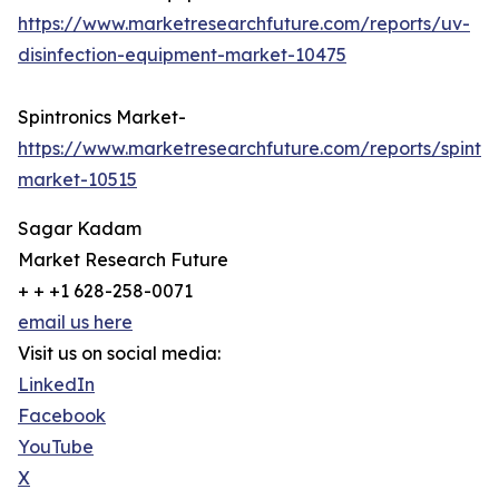
https://www.marketresearchfuture.com/reports/uv-
disinfection-equipment-market-10475
Spintronics Market-
https://www.marketresearchfuture.com/reports/spintro
market-10515
Sagar Kadam
Market Research Future
+ + +1 628-258-0071
email us here
Visit us on social media:
LinkedIn
Facebook
YouTube
X