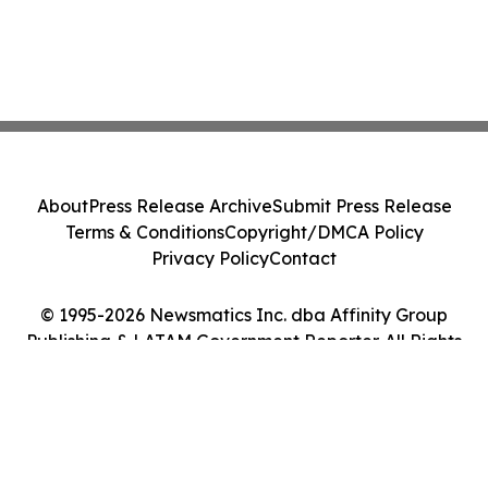
About
Press Release Archive
Submit Press Release
Terms & Conditions
Copyright/DMCA Policy
Privacy Policy
Contact
© 1995-2026 Newsmatics Inc. dba Affinity Group
Publishing & LATAM Government Reporter. All Rights
Reserved.
Cookie Settings / Your Privacy Choices