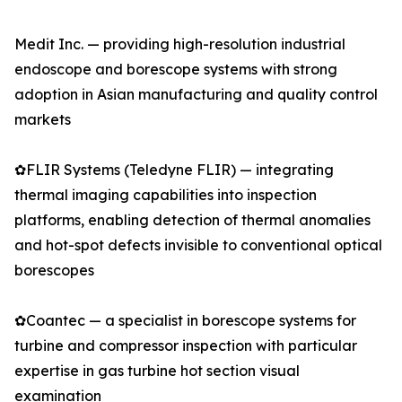
Medit Inc. — providing high-resolution industrial
endoscope and borescope systems with strong
adoption in Asian manufacturing and quality control
markets
✿FLIR Systems (Teledyne FLIR) — integrating
thermal imaging capabilities into inspection
platforms, enabling detection of thermal anomalies
and hot-spot defects invisible to conventional optical
borescopes
✿Coantec — a specialist in borescope systems for
turbine and compressor inspection with particular
expertise in gas turbine hot section visual
examination