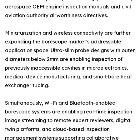
aerospace OEM engine inspection manuals and civil
aviation authority airworthiness directives.
Miniaturization and wireless connectivity are further
expanding the borescope market’s addressable
application space. Ultra-slim probe designs with outer
diameters below 2mm are enabling inspection of
previously inaccessible cavities in microelectronics,
medical device manufacturing, and small-bore heat
exchanger tubing.
Simultaneously, Wi-Fi and Bluetooth-enabled
borescope systems are enabling real-time inspection
image streaming to remote expert reviewers, digital
twin platforms, and cloud-based inspection
management systems supporting collaborative