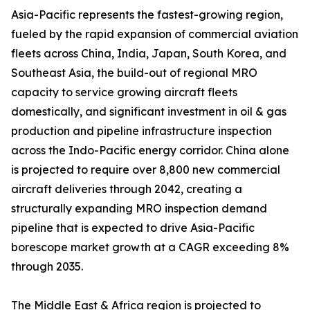
Asia-Pacific represents the fastest-growing region,
fueled by the rapid expansion of commercial aviation
fleets across China, India, Japan, South Korea, and
Southeast Asia, the build-out of regional MRO
capacity to service growing aircraft fleets
domestically, and significant investment in oil & gas
production and pipeline infrastructure inspection
across the Indo-Pacific energy corridor. China alone
is projected to require over 8,800 new commercial
aircraft deliveries through 2042, creating a
structurally expanding MRO inspection demand
pipeline that is expected to drive Asia-Pacific
borescope market growth at a CAGR exceeding 8%
through 2035.
The Middle East & Africa region is projected to