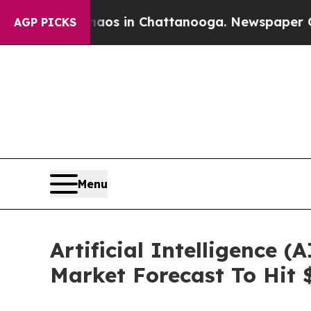
pse
Chaos in Chattanooga. Newspaper Owner Calls
AGP PICKS
Menu
Artificial Intelligence
Market Forecast To Hit 