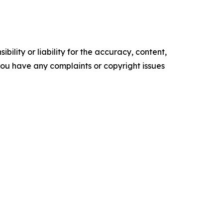
ility or liability for the accuracy, content,
f you have any complaints or copyright issues