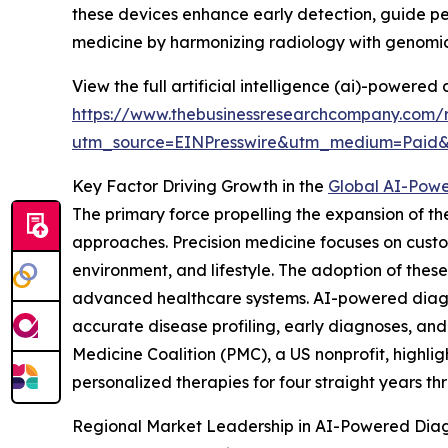
these devices enhance early detection, guide p
medicine by harmonizing radiology with genomic
View the full artificial intelligence (ai)-powere
https://www.thebusinessresearchcompany.com/re
utm_source=EINPresswire&utm_medium=Paid
Key Factor Driving Growth in the
Global AI-Powe
The primary force propelling the expansion of 
approaches. Precision medicine focuses on cust
environment, and lifestyle. The adoption of these
advanced healthcare systems. AI-powered diagno
accurate disease profiling, early diagnoses, and
Medicine Coalition (PMC), a US nonprofit, highl
personalized therapies for four straight years th
Regional Market Leadership in AI-Powered Dia