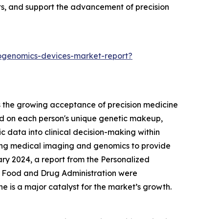
ts, and support the advancement of precision
iogenomics-devices-market-report?
s the growing acceptance of precision medicine
ed on each person's unique genetic makeup,
c data into clinical decision-making within
ning medical imaging and genomics to provide
ary 2024, a report from the Personalized
S. Food and Drug Administration were
ne is a major catalyst for the market’s growth.