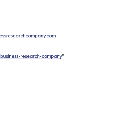
essresearchcompany.com
e-business-research-company
"