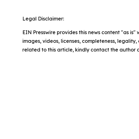
Legal Disclaimer:
EIN Presswire provides this news content "as is" 
images, videos, licenses, completeness, legality, o
related to this article, kindly contact the author