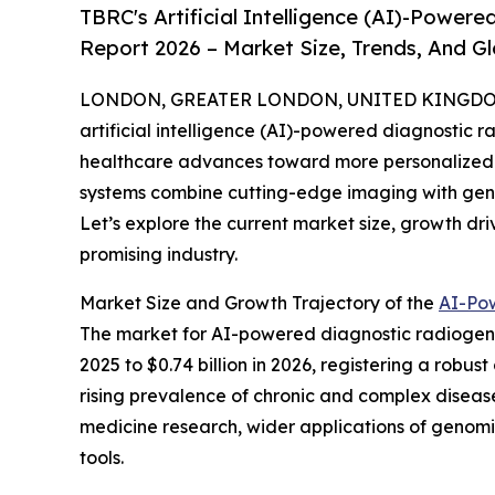
TBRC's Artificial Intelligence (AI)-Powe
Report 2026 – Market Size, Trends, And G
LONDON, GREATER LONDON, UNITED KINGDOM,
artificial intelligence (AI)-powered diagnostic r
healthcare advances toward more personalized 
systems combine cutting-edge imaging with geno
Let’s explore the current market size, growth dri
promising industry.
Market Size and Growth Trajectory of the
AI-Po
The market for AI-powered diagnostic radiogenom
2025 to $0.74 billion in 2026, registering a robu
rising prevalence of chronic and complex diseas
medicine research, wider applications of genom
tools.