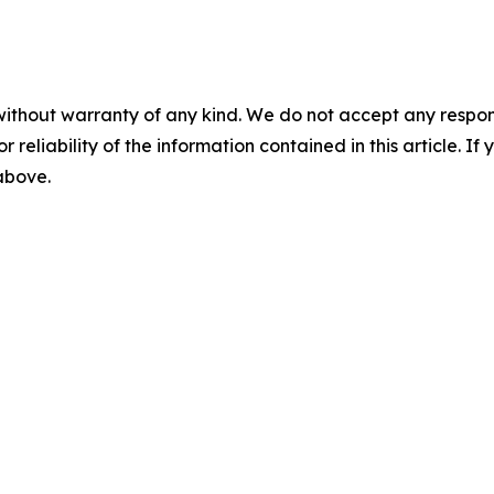
without warranty of any kind. We do not accept any responsib
r reliability of the information contained in this article. I
 above.