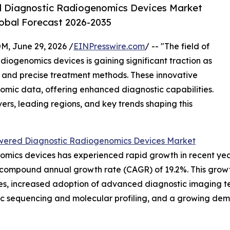
red Diagnostic Radiogenomics Devices Market
lobal Forecast 2026-2035
 June 29, 2026 /
EINPresswire.com
/ -- "The field of
adiogenomics devices is gaining significant traction as
and precise treatment methods. These innovative
mic data, offering enhanced diagnostic capabilities.
vers, leading regions, and key trends shaping this
wered Diagnostic Radiogenomics Devices Market
ics devices has experienced rapid growth in recent years. 
st compound annual growth rate (CAGR) of 19.2%. This growth
es, increased adoption of advanced diagnostic imaging tec
ic sequencing and molecular profiling, and a growing dem