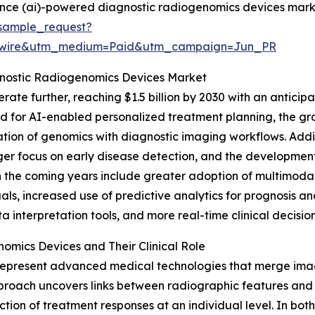
igence (ai)-powered diagnostic radiogenomics devices mark
sample_request?
swire&utm_medium=Paid&utm_campaign=Jun_PR
gnostic Radiogenomics Devices Market
ate further, reaching $1.5 billion by 2030 with an anticipa
ed for AI-enabled personalized treatment planning, the 
tion of genomics with diagnostic imaging workflows. Additio
ger focus on early disease detection, and the development 
d in the coming years include greater adoption of multim
duals, increased use of predictive analytics for prognosis 
nterpretation tools, and more real-time clinical decision
mics Devices and Their Clinical Role
epresent advanced medical technologies that merge imag
 approach uncovers links between radiographic features and
iction of treatment responses at an individual level. In bot