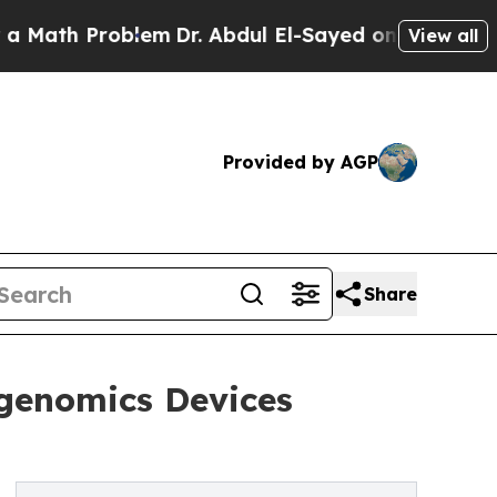
Problem
Dr. Abdul El-Sayed on Historic Michigan W
View all
Provided by AGP
Share
ogenomics Devices