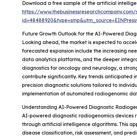
Download a free sample of the artificial intell
https://www.thebusinessresearchcompany.com/
id=48488920&type=smp&utm_source=EINPres
Future Growth Outlook for the AI-Powered Dia
Looking ahead, the market is expected to acceler
forecasted expansion include the increasing ne
data analytics platforms, and the deeper integra
diagnostics for oncology and neurology, a stron
contribute significantly. Key trends anticipate
precision diagnostic solutions tailored to indivi
implementation of automated radiogenomic data i
Understanding AI-Powered Diagnostic Radiogeno
AI-powered diagnostic radiogenomics devices r
through artificial intelligence algorithms. This
disease classification, risk assessment, and pred