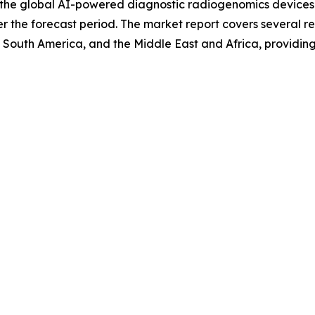
f the global AI-powered diagnostic radiogenomics devices 
 the forecast period. The market report covers several reg
 South America, and the Middle East and Africa, providin