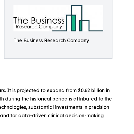
The Business Research Company
It is projected to expand from $0.62 billion in
 during the historical period is attributed to the
hnologies, substantial investments in precision
and for data-driven clinical decision-making