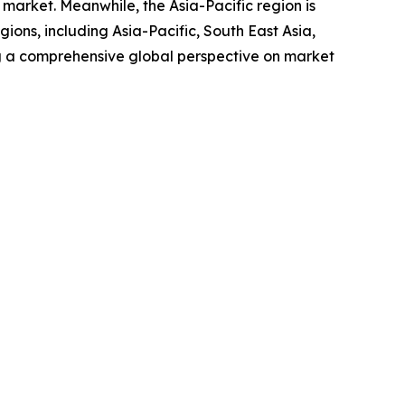
market. Meanwhile, the Asia-Pacific region is
ions, including Asia-Pacific, South East Asia,
g a comprehensive global perspective on market