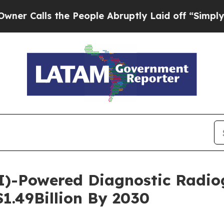
 the People Abruptly Laid off “Simply a Math 
 (AI)-Powered Diagnostic Radi
$1.49Billion By 2030