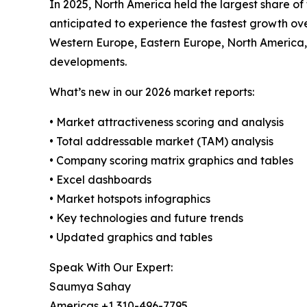
In 2025, North America held the largest share o
anticipated to experience the fastest growth over
Western Europe, Eastern Europe, North America,
developments.
What’s new in our 2026 market reports:
• Market attractiveness scoring and analysis
• Total addressable market (TAM) analysis
• Company scoring matrix graphics and tables
• Excel dashboards
• Market hotspots infographics
• Key technologies and future trends
• Updated graphics and tables
Speak With Our Expert:
Saumya Sahay
Americas +1 310-496-7795