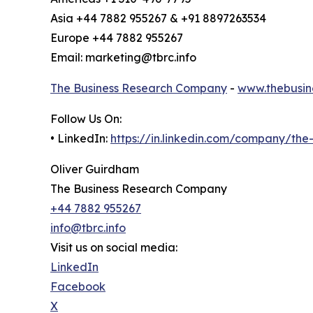
Asia +44 7882 955267 & +91 8897263534
Europe +44 7882 955267
Email: marketing@tbrc.info
The Business Research Company
-
www.thebusin
Follow Us On:
• LinkedIn:
https://in.linkedin.com/company/th
Oliver Guirdham
The Business Research Company
+44 7882 955267
info@tbrc.info
Visit us on social media:
LinkedIn
Facebook
X