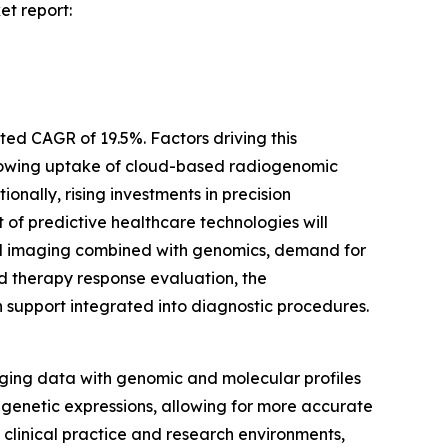
et report:
ted CAGR of 19.5%. Factors driving this
growing uptake of cloud-based radiogenomic
nally, rising investments in precision
of predictive healthcare technologies will
odal imaging combined with genomics, demand for
and therapy response evaluation, the
 support integrated into diagnostic procedures.
ing data with genomic and molecular profiles
 genetic expressions, allowing for more accurate
h clinical practice and research environments,