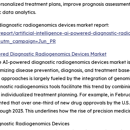
ersonalized treatment plans, improve prognosis assessmen
 data analytics.
d diagnostic radiogenomics devices market report:
port/artificial-intelligence-ai-powered-diagnostic-rad
&utm_campaign=Jun_PR
red Diagnostic Radiogenomics Devices Market
the AI-powered diagnostic radiogenomics devices market i
omizing disease prevention, diagnosis, and treatment bas
 approaches is largely fueled by the integration of genomi
stic radiogenomics tools facilitate this trend by combi
 individualized treatment planning. For example, in Febru
ighted that over one-third of new drug approvals by the U.
rough 2023. This underlines how the rise of precision medici
gnostic Radiogenomics Devices