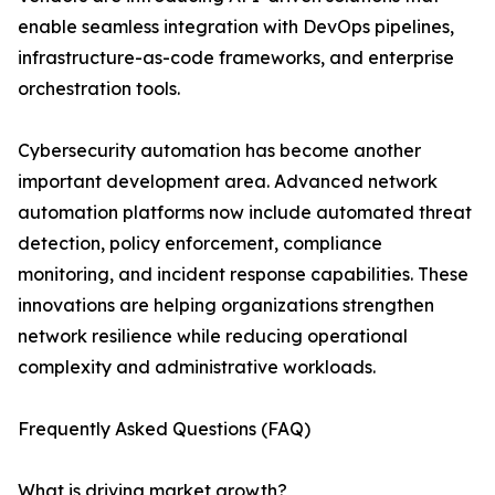
enable seamless integration with DevOps pipelines,
infrastructure-as-code frameworks, and enterprise
orchestration tools.
Cybersecurity automation has become another
important development area. Advanced network
automation platforms now include automated threat
detection, policy enforcement, compliance
monitoring, and incident response capabilities. These
innovations are helping organizations strengthen
network resilience while reducing operational
complexity and administrative workloads.
Frequently Asked Questions (FAQ)
What is driving market growth?