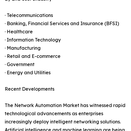
· Telecommunications
· Banking, Financial Services and Insurance (BFSI)
· Healthcare
· Information Technology
· Manufacturing
· Retail and E-commerce
· Government
· Energy and Utilities
Recent Developments
The Network Automation Market has witnessed rapid
technological advancements as enterprises
increasingly deploy intelligent networking solutions.
Artificial intelligence and machine learning are being