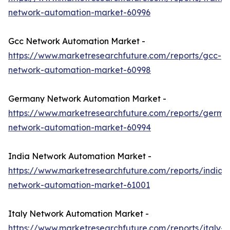
network-automation-market-60996
Gcc Network Automation Market -
https://www.marketresearchfuture.com/reports/gcc-
network-automation-market-60998
Germany Network Automation Market -
https://www.marketresearchfuture.com/reports/germa
network-automation-market-60994
India Network Automation Market -
https://www.marketresearchfuture.com/reports/india-
network-automation-market-61001
Italy Network Automation Market -
https://www.marketresearchfuture.com/reports/italy-