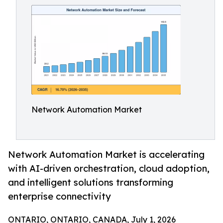
Network Automation Market
Network Automation Market is accelerating
with AI-driven orchestration, cloud adoption,
and intelligent solutions transforming
enterprise connectivity
ONTARIO, ONTARIO, CANADA, July 1, 2026