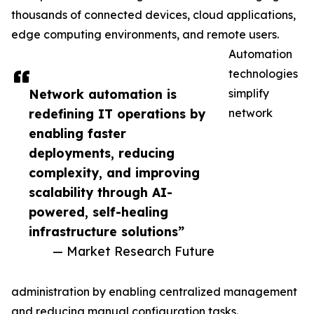
thousands of connected devices, cloud applications,
edge computing environments, and remote users.
Automation
technologies
Network automation is
simplify
redefining IT operations by
network
enabling faster
deployments, reducing
complexity, and improving
scalability through AI-
powered, self-healing
infrastructure solutions”
— Market Research Future
administration by enabling centralized management
and reducing manual configuration tasks.