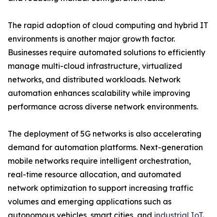
The rapid adoption of cloud computing and hybrid IT
environments is another major growth factor.
Businesses require automated solutions to efficiently
manage multi-cloud infrastructure, virtualized
networks, and distributed workloads. Network
automation enhances scalability while improving
performance across diverse network environments.
The deployment of 5G networks is also accelerating
demand for automation platforms. Next-generation
mobile networks require intelligent orchestration,
real-time resource allocation, and automated
network optimization to support increasing traffic
volumes and emerging applications such as
autonomous vehicles, smart cities, and
industrial IoT
.