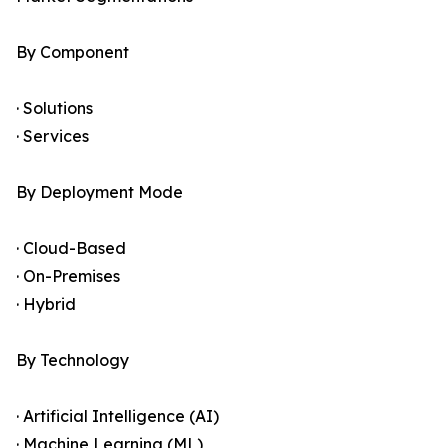
By Component
· Solutions
· Services
By Deployment Mode
· Cloud-Based
· On-Premises
· Hybrid
By Technology
· Artificial Intelligence (AI)
· Machine Learning (ML)