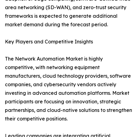
area networking (SD-WAN), and zero-trust security
frameworks is expected to generate additional
market demand during the forecast period.
Key Players and Competitive Insights
The Network Automation Market is highly
competitive, with networking equipment
manufacturers, cloud technology providers, software
companies, and cybersecurity vendors actively
investing in advanced automation platforms. Market
participants are focusing on innovation, strategic
partnerships, and cloud-native solutions to strengthen
their competitive positions.
Leading companies are integrating artificial