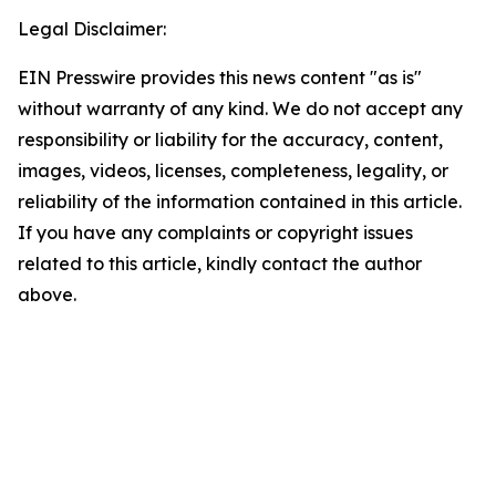
Legal Disclaimer:
EIN Presswire provides this news content "as is"
without warranty of any kind. We do not accept any
responsibility or liability for the accuracy, content,
images, videos, licenses, completeness, legality, or
reliability of the information contained in this article.
If you have any complaints or copyright issues
related to this article, kindly contact the author
above.