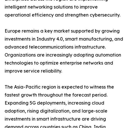
intelligent networking solutions to improve
operational efficiency and strengthen cybersecurity.
Europe remains a key market supported by growing
investments in Industry 4.0, smart manufacturing, and
advanced telecommunications infrastructure.
Organizations are increasingly adopting automation
technologies to optimize enterprise networks and
improve service reliability.
The Asia-Pacific region is expected to witness the
fastest growth throughout the forecast period.
Expanding 5G deployments, increasing cloud
adoption, rising digitalization, and large-scale
investments in smart infrastructure are driving
demand across countries such as China, India,