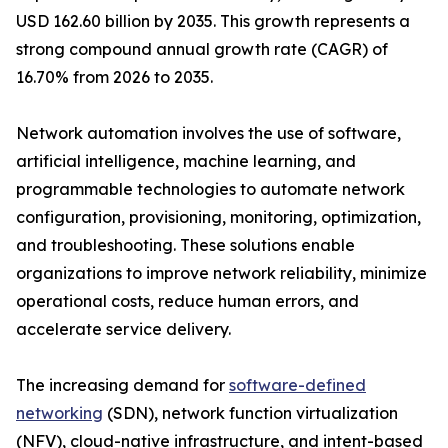
USD 162.60 billion by 2035. This growth represents a
strong compound annual growth rate (CAGR) of
16.70% from 2026 to 2035.
Network automation involves the use of software,
artificial intelligence, machine learning, and
programmable technologies to automate network
configuration, provisioning, monitoring, optimization,
and troubleshooting. These solutions enable
organizations to improve network reliability, minimize
operational costs, reduce human errors, and
accelerate service delivery.
The increasing demand for
software-defined
networking
(SDN), network function virtualization
(NFV), cloud-native infrastructure, and intent-based