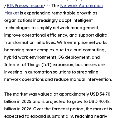
/
EINPresswire.com
/ -- The
Network Automation
Market
is experiencing remarkable growth as
organizations increasingly adopt intelligent
technologies to simplify network management,
improve operational efficiency, and support digital
transformation initiatives. With enterprise networks
becoming more complex due to cloud computing,
hybrid work environments, 5G deployment, and
Internet of Things (IoT) expansion, businesses are
investing in automation solutions to streamline
network operations and reduce manual intervention.
The market was valued at approximately USD 34.70
billion in 2025 and is projected to grow to USD 40.48
billion in 2026. Over the forecast period, the market is
expected to expand substantially, reaching nearly