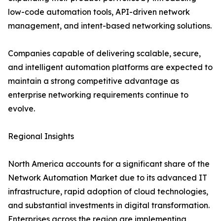
low-code automation tools, API-driven network
management, and intent-based networking solutions.
Companies capable of delivering scalable, secure,
and intelligent automation platforms are expected to
maintain a strong competitive advantage as
enterprise networking requirements continue to
evolve.
Regional Insights
North America accounts for a significant share of the
Network Automation Market due to its advanced IT
infrastructure, rapid adoption of cloud technologies,
and substantial investments in digital transformation.
Enterprises across the region are implementing