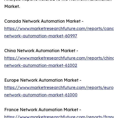
Market.
Canada Network Automation Market -
https://www.marketresearchfuture.com/reports/canad
network-automation-market-60997
China Network Automation Market -
https://www.marketresearchfuture.com/reports/china-
network-automation-market-61002
Europe Network Automation Market -
https://www.marketresearchfuture.com/reports/europ
network-automation-market-61000
France Network Automation Market -
https://www.marketresearchfuture.com/reports/france