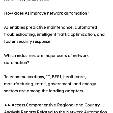
How does AI improve network automation?
AI enables predictive maintenance, automated
troubleshooting, intelligent traffic optimization, and
faster security response.
Which industries are major users of network
automation?
Telecommunications, IT, BFSI, healthcare,
manufacturing, retail, government, and energy
sectors are among the leading adopters.
➤➤ Access Comprehensive Regional and Country
Analysis Reports Related to the Network Automation