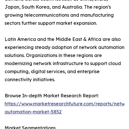
Japan, South Korea, and Australia. The region's
growing telecommunications and manufacturing
sectors further support market expansion.
Latin America and the Middle East & Africa are also
experiencing steady adoption of network automation
solutions. Organizations in these regions are
modernizing network infrastructure to support cloud
computing, digital services, and enterprise
connectivity initiatives.
Browse In-depth Market Research Report:
https://www.marketresearchfuture.com/reports/netwo
automation-market-5852
Market Segmentations