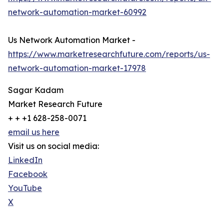
network-automation-market-60992
Us Network Automation Market -
https://www.marketresearchfuture.com/reports/us-
network-automation-market-17978
Sagar Kadam
Market Research Future
+ + +1 628-258-0071
email us here
Visit us on social media:
LinkedIn
Facebook
YouTube
X