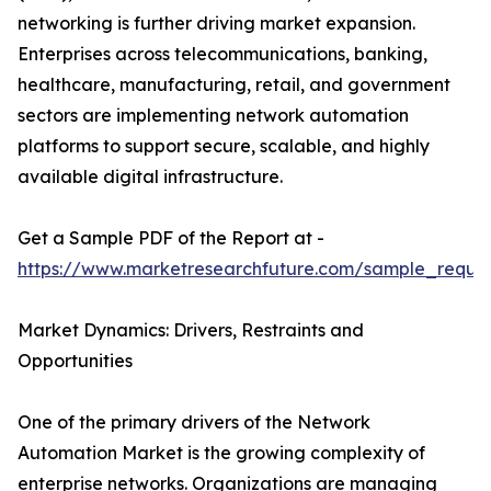
networking is further driving market expansion.
Enterprises across telecommunications, banking,
healthcare, manufacturing, retail, and government
sectors are implementing network automation
platforms to support secure, scalable, and highly
available digital infrastructure.
Get a Sample PDF of the Report at -
https://www.marketresearchfuture.com/sample_reque
Market Dynamics: Drivers, Restraints and
Opportunities
One of the primary drivers of the Network
Automation Market is the growing complexity of
enterprise networks. Organizations are managing