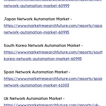
network-automation-market-60999
Japan Network Automation Market -
https://www.marketresearchfuture.com/reports/japan-
network-automation-market-60995
South Korea Network Automation Market -
https://www.marketresearchfuture.com/reports/south-
korea-network-automation-market-60993
Spain Network Automation Market -
https://www.marketresearchfuture.com/reports/spain-
network-automation-market-61003
Uk Network Automation Market -
https://www.marketresearchfuture.com/reports/uk-