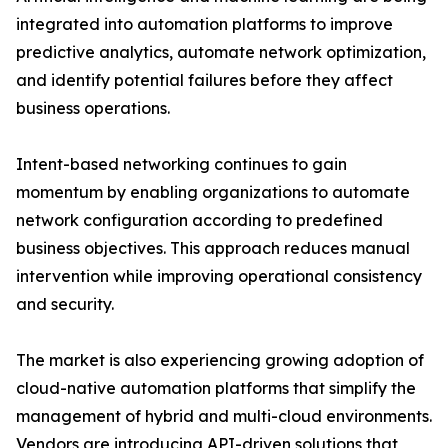
integrated into automation platforms to improve
predictive analytics, automate network optimization,
and identify potential failures before they affect
business operations.
Intent-based networking continues to gain
momentum by enabling organizations to automate
network configuration according to predefined
business objectives. This approach reduces manual
intervention while improving operational consistency
and security.
The market is also experiencing growing adoption of
cloud-native automation platforms that simplify the
management of hybrid and multi-cloud environments.
Vendors are introducing API-driven solutions that