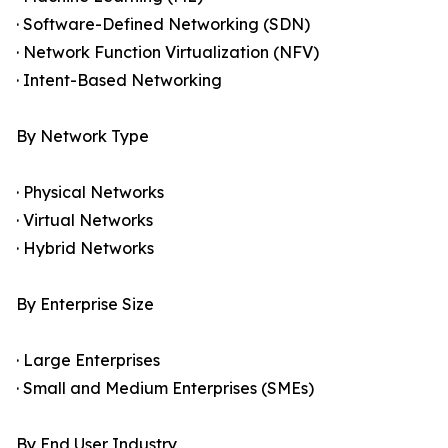
· Software-Defined Networking (SDN)
· Network Function Virtualization (NFV)
· Intent-Based Networking
By Network Type
· Physical Networks
· Virtual Networks
· Hybrid Networks
By Enterprise Size
· Large Enterprises
· Small and Medium Enterprises (SMEs)
By End User Industry