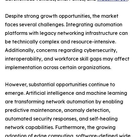
Despite strong growth opportunities, the market
faces several challenges. Integrating automation
platforms with legacy networking infrastructure can
be technically complex and resource-intensive.
Additionally, concerns regarding cybersecurity,
interoperability, and workforce skill gaps may affect
implementation across certain organizations.
However, substantial opportunities continue to
emerge. Artificial intelligence and machine learning
are transforming network automation by enabling
predictive maintenance, anomaly detection,
automated security responses, and self-healing
network capabilities. Furthermore, the growing
adoption of edge computing, software-defined wide