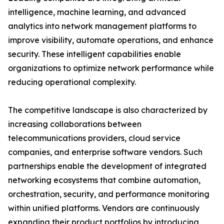
intelligence, machine learning, and advanced
analytics into network management platforms to
improve visibility, automate operations, and enhance
security. These intelligent capabilities enable
organizations to optimize network performance while
reducing operational complexity.
The competitive landscape is also characterized by
increasing collaborations between
telecommunications providers, cloud service
companies, and enterprise software vendors. Such
partnerships enable the development of integrated
networking ecosystems that combine automation,
orchestration, security, and performance monitoring
within unified platforms. Vendors are continuously
expanding their product portfolios by introducing