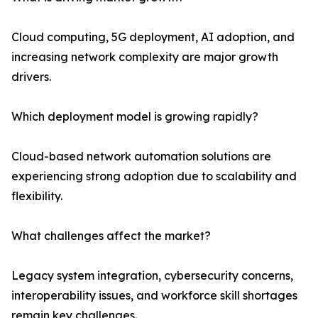
Cloud computing, 5G deployment, AI adoption, and
increasing network complexity are major growth
drivers.
Which deployment model is growing rapidly?
Cloud-based network automation solutions are
experiencing strong adoption due to scalability and
flexibility.
What challenges affect the market?
Legacy system integration, cybersecurity concerns,
interoperability issues, and workforce skill shortages
remain key challenges.