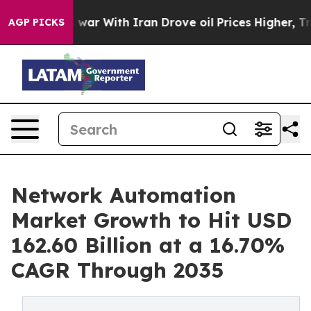
 war With Iran Drove oil Prices Higher, Trump Gave P
AGP PICKS
Network Automation
Market Growth to Hit USD
162.60 Billion at a 16.70%
CAGR Through 2035