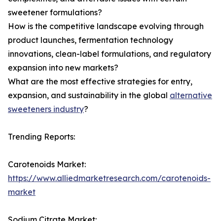
sweetener formulations?
How is the competitive landscape evolving through
product launches, fermentation technology
innovations, clean-label formulations, and regulatory
expansion into new markets?
What are the most effective strategies for entry,
expansion, and sustainability in the global
alternative
sweeteners industry
?
Trending Reports:
Carotenoids Market:
https://www.alliedmarketresearch.com/carotenoids-
market
Sodium Citrate Market: