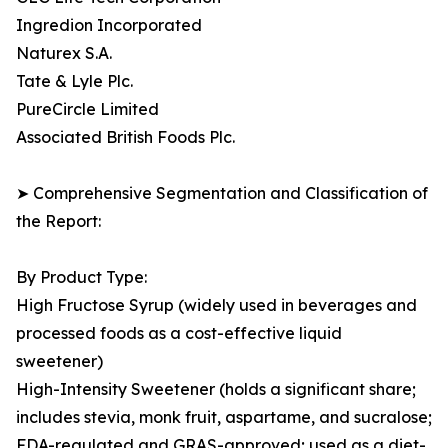
Ingredion Incorporated
Naturex S.A.
Tate & Lyle Plc.
PureCircle Limited
Associated British Foods Plc.
➤ Comprehensive Segmentation and Classification of
the Report:
By Product Type:
High Fructose Syrup (widely used in beverages and
processed foods as a cost-effective liquid
sweetener)
High-Intensity Sweetener (holds a significant share;
includes stevia, monk fruit, aspartame, and sucralose;
FDA-regulated and GRAS-approved; used as a diet-