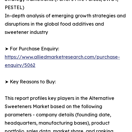
PESTEL)
In-depth analysis of emerging growth strategies and
disruptions in the global food additives and
sweetener industry
➤ For Purchase Enquiry:
https://www.alliedmarketresearch.com/purchase-
enquiry/5062
➤ Key Reasons to Buy:
This report profiles key players in the Alternative
Sweeteners Market based on the following
parameters - company details (founding date,
headquarters, manufacturing bases), product
portfolio, sales data, market share, and ranking.