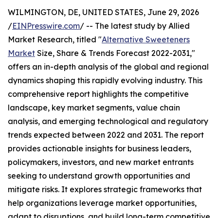
WILMINGTON, DE, UNITED STATES, June 29, 2026
/
EINPresswire.com
/ -- The latest study by Allied
Market Research, titled "
Alternative Sweeteners
Market
Size, Share & Trends Forecast 2022-2031,"
offers an in-depth analysis of the global and regional
dynamics shaping this rapidly evolving industry. This
comprehensive report highlights the competitive
landscape, key market segments, value chain
analysis, and emerging technological and regulatory
trends expected between 2022 and 2031. The report
provides actionable insights for business leaders,
policymakers, investors, and new market entrants
seeking to understand growth opportunities and
mitigate risks. It explores strategic frameworks that
help organizations leverage market opportunities,
adapt to disruptions, and build long-term competitive