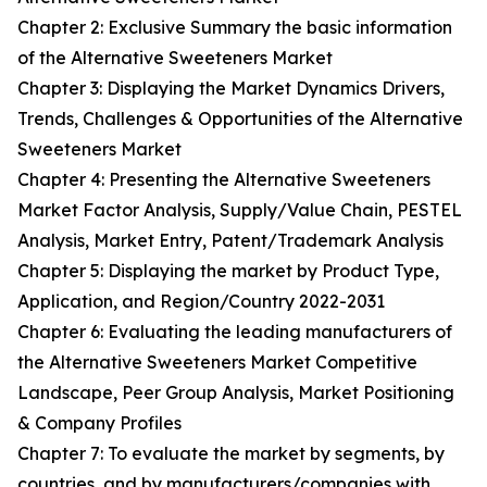
Chapter 2: Exclusive Summary the basic information
of the Alternative Sweeteners Market
Chapter 3: Displaying the Market Dynamics Drivers,
Trends, Challenges & Opportunities of the Alternative
Sweeteners Market
Chapter 4: Presenting the Alternative Sweeteners
Market Factor Analysis, Supply/Value Chain, PESTEL
Analysis, Market Entry, Patent/Trademark Analysis
Chapter 5: Displaying the market by Product Type,
Application, and Region/Country 2022-2031
Chapter 6: Evaluating the leading manufacturers of
the Alternative Sweeteners Market Competitive
Landscape, Peer Group Analysis, Market Positioning
& Company Profiles
Chapter 7: To evaluate the market by segments, by
countries, and by manufacturers/companies with