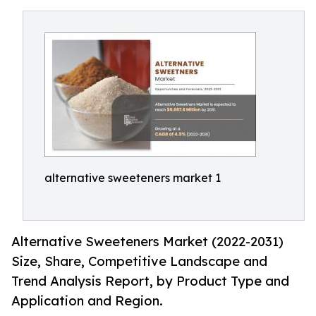
alternative sweeteners market 1
Alternative Sweeteners Market (2022-2031)
Size, Share, Competitive Landscape and
Trend Analysis Report, by Product Type and
Application and Region.