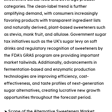
categories. The clean-label trend is further
amplifying demand, with consumers increasingly
favoring products with transparent ingredient lists
and naturally derived, plant-based sweeteners such
as stevia, monk fruit, and allulose. Government sugar
tax initiatives such as the UK's sugar levy on soft
drinks and regulatory recognition of sweeteners by
the FDA's GRAS program are providing important
market tailwinds. Additionally, advancements in
fermentation-based and enzymatic production
technologies are improving efficiency, cost-
effectiveness, and taste profiles of next-generation
sugar alternatives, creating lucrative new growth
opportunities throughout the forecast period.
➤ Scope of the Alternative Sweeteners Market: