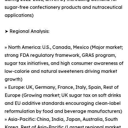
sugar-free confectionery products and nutraceutical
applications)
➤ Regional Analysis:
» North America: U.S., Canada, Mexico (Major market;
strong FDA regulatory framework, GRAS program,
sugar tax initiatives, and high consumer awareness of
low-calorie and natural sweeteners driving market
growth)
» Europe: UK, Germany, France, Italy, Spain, Rest of
Europe (Growing market; UK sugar tax on soft drinks
and EU additive standards encouraging clean-label
reformulation by food and beverage manufacturers)
» Asia-Pacific: China, India, Japan, Australia, South
Korea, Rest of Asia-Pacific (Largest regional market