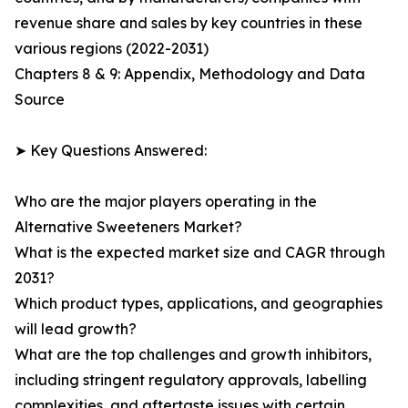
revenue share and sales by key countries in these
various regions (2022-2031)
Chapters 8 & 9: Appendix, Methodology and Data
Source
➤ Key Questions Answered:
Who are the major players operating in the
Alternative Sweeteners Market?
What is the expected market size and CAGR through
2031?
Which product types, applications, and geographies
will lead growth?
What are the top challenges and growth inhibitors,
including stringent regulatory approvals, labelling
complexities, and aftertaste issues with certain