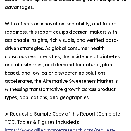
advantages.
With a focus on innovation, scalability, and future
readiness, this report equips decision-makers with
actionable insights, rich visuals, and verified data-
driven strategies. As global consumer health
consciousness intensifies, the incidence of diabetes
and obesity rises, and demand for natural, plant-
based, and low-calorie sweetening solutions
accelerates, the Alternative Sweeteners Market is
witnessing transformative growth across product
types, applications, and geographies.
➤ Request a Sample Copy of this Report (Complete
TOC, Tables & Figures Included):
https://www.alliedmarketresearch.com/request-