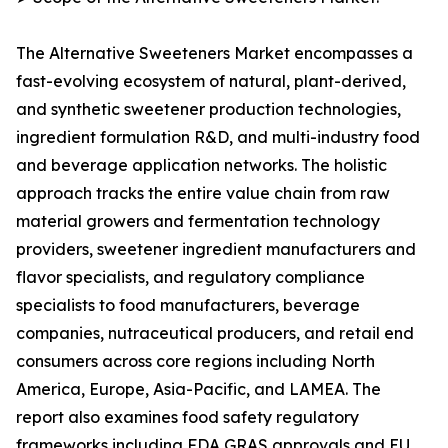
The Alternative Sweeteners Market encompasses a
fast-evolving ecosystem of natural, plant-derived,
and synthetic sweetener production technologies,
ingredient formulation R&D, and multi-industry food
and beverage application networks. The holistic
approach tracks the entire value chain from raw
material growers and fermentation technology
providers, sweetener ingredient manufacturers and
flavor specialists, and regulatory compliance
specialists to food manufacturers, beverage
companies, nutraceutical producers, and retail end
consumers across core regions including North
America, Europe, Asia-Pacific, and LAMEA. The
report also examines food safety regulatory
frameworks including FDA GRAS approvals and EU