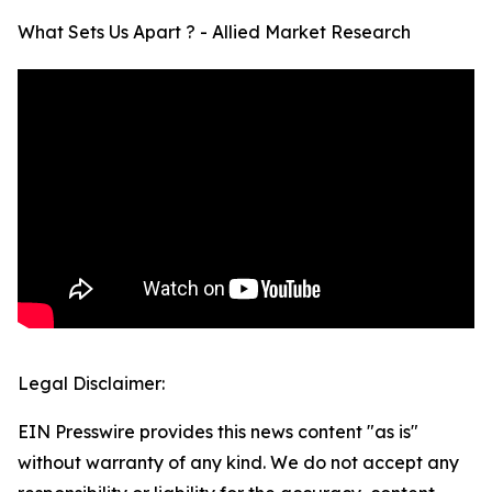
What Sets Us Apart ? - Allied Market Research
Legal Disclaimer:
EIN Presswire provides this news content "as is"
without warranty of any kind. We do not accept any