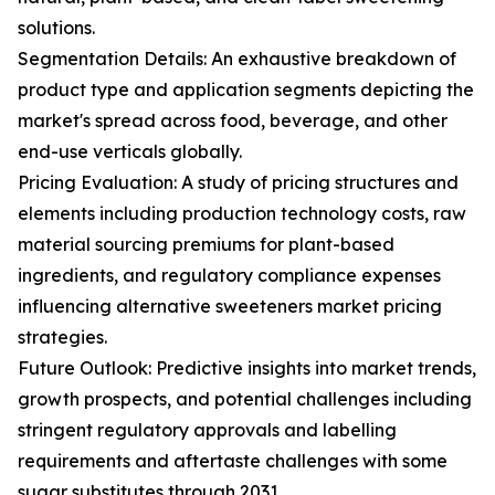
solutions.
Segmentation Details: An exhaustive breakdown of
product type and application segments depicting the
market's spread across food, beverage, and other
end-use verticals globally.
Pricing Evaluation: A study of pricing structures and
elements including production technology costs, raw
material sourcing premiums for plant-based
ingredients, and regulatory compliance expenses
influencing alternative sweeteners market pricing
strategies.
Future Outlook: Predictive insights into market trends,
growth prospects, and potential challenges including
stringent regulatory approvals and labelling
requirements and aftertaste challenges with some
sugar substitutes through 2031.