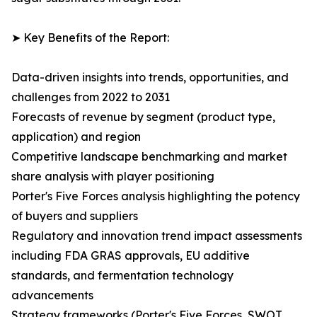
➤ Key Benefits of the Report:
Data-driven insights into trends, opportunities, and
challenges from 2022 to 2031
Forecasts of revenue by segment (product type,
application) and region
Competitive landscape benchmarking and market
share analysis with player positioning
Porter's Five Forces analysis highlighting the potency
of buyers and suppliers
Regulatory and innovation trend impact assessments
including FDA GRAS approvals, EU additive
standards, and fermentation technology
advancements
Strategy frameworks (Porter's Five Forces, SWOT,