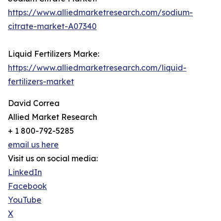
https://www.alliedmarketresearch.com/sodium-
citrate-market-A07340
Liquid Fertilizers Marke:
https://www.alliedmarketresearch.com/liquid-
fertilizers-market
David Correa
Allied Market Research
+ 1 800-792-5285
email us here
Visit us on social media:
LinkedIn
Facebook
YouTube
X