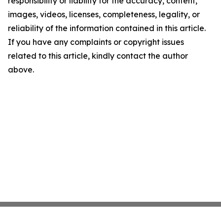
responsibility or liability for the accuracy, content,
images, videos, licenses, completeness, legality, or
reliability of the information contained in this article.
If you have any complaints or copyright issues
related to this article, kindly contact the author
above.