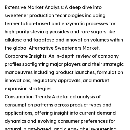
Extensive Market Analysis: A deep dive into
sweetener production technologies including
fermentation-based and enzymatic processes for
high-purity stevia glycosides and rare sugars like
allulose and tagatose and innovation volumes within
the global Alternative Sweeteners Market.
Corporate Insights: An in-depth review of company
profiles spotlighting major players and their strategic
manoeuvres including product launches, formulation
innovations, regulatory approvals, and market
expansion strategies.
Consumption Trends: A detailed analysis of
consumption patterns across product types and
applications, offering insight into current demand
dynamics and evolving consumer preferences for
natural, plant-based, and clean-label sweetening