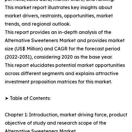
This market report illustrates key insights about
market drivers, restraints, opportunities, market
trends, and regional outlook.
This report provides an in-depth analysis of the
Alternative Sweeteners Market and provides market
size (US$ Million) and CAGR for the forecast period
(2022-2031), considering 2020 as the base year.
This report elucidates potential market opportunities
across different segments and explains attractive
investment proposition matrices for this market.
➤ Table of Contents:
Chapter 1: Introduction, market driving force, product
objective of study and research scope of the
Alternative Sweeteners Market