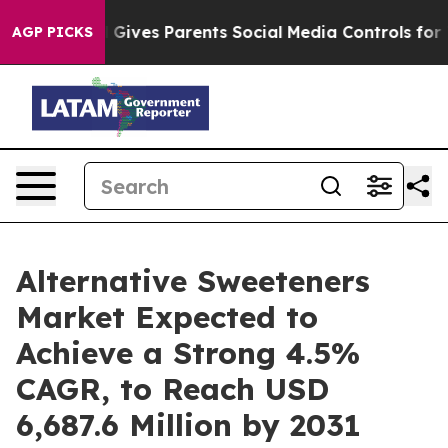
razil Gives Parents Social Media Controls for Their Ki
AGP PICKS
Alternative Sweeteners
Market Expected to
Achieve a Strong 4.5%
CAGR, to Reach USD
6,687.6 Million by 2031