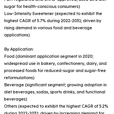
sugar for health-conscious consumers)
Low-Intensity Sweetener (expected to exhibit the
highest CAGR of 5.7% during 2022-2031; driven by
rising demand in various food and beverage
applications)
By Application:
Food (dominant application segment in 2020;
widespread use in bakery, confectionery, dairy, and
processed foods for reduced-sugar and sugar-free
reformulations)
Beverage (significant segment; growing adoption in
diet beverages, sodas, sports drinks, and functional
beverages)
Others (expected to exhibit the highest CAGR of 5.2%
during 2022-2031; driven by increasing demand for