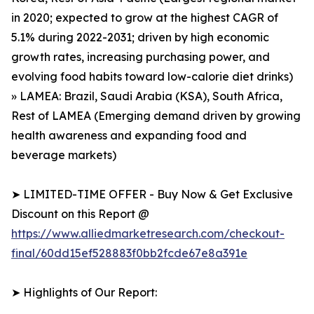
in 2020; expected to grow at the highest CAGR of
5.1% during 2022-2031; driven by high economic
growth rates, increasing purchasing power, and
evolving food habits toward low-calorie diet drinks)
» LAMEA: Brazil, Saudi Arabia (KSA), South Africa,
Rest of LAMEA (Emerging demand driven by growing
health awareness and expanding food and
beverage markets)
➤ LIMITED-TIME OFFER - Buy Now & Get Exclusive
Discount on this Report @
https://www.alliedmarketresearch.com/checkout-
final/60dd15ef528883f0bb2fcde67e8a391e
➤ Highlights of Our Report: