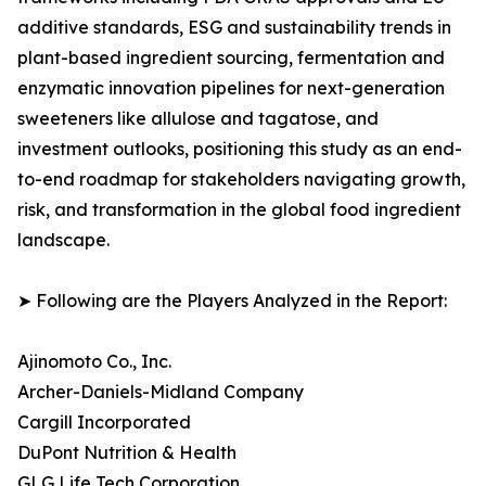
additive standards, ESG and sustainability trends in
plant-based ingredient sourcing, fermentation and
enzymatic innovation pipelines for next-generation
sweeteners like allulose and tagatose, and
investment outlooks, positioning this study as an end-
to-end roadmap for stakeholders navigating growth,
risk, and transformation in the global food ingredient
landscape.
➤ Following are the Players Analyzed in the Report:
Ajinomoto Co., Inc.
Archer-Daniels-Midland Company
Cargill Incorporated
DuPont Nutrition & Health
GLG Life Tech Corporation