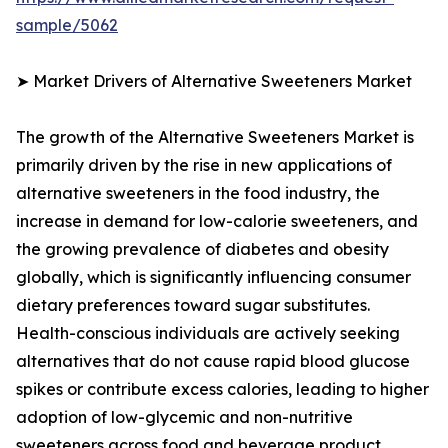
sample/5062
➤ Market Drivers of Alternative Sweeteners Market
The growth of the Alternative Sweeteners Market is
primarily driven by the rise in new applications of
alternative sweeteners in the food industry, the
increase in demand for low-calorie sweeteners, and
the growing prevalence of diabetes and obesity
globally, which is significantly influencing consumer
dietary preferences toward sugar substitutes.
Health-conscious individuals are actively seeking
alternatives that do not cause rapid blood glucose
spikes or contribute excess calories, leading to higher
adoption of low-glycemic and non-nutritive
sweeteners across food and beverage product