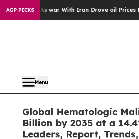
As war With Iran Drove oil Prices Higher, Trump
AGP PICKS
Menu
Global Hematologic Mal
Billion by 2035 at a 14.
Leaders, Report, Trends