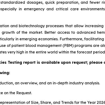
 standardized dosages, quick preparation, and fewer ris
especially in emergency and critical care environment
tion and biotechnology processes that allow increasing the
e growth of the market. Better access to advanced hem
articularly in emerging economies. Furthermore, facilitati
e use of patient blood management (PBM) programs are also
 very high in the entire world within the forecast period
es Testing report is available upon request; please 
wing:
duction, an overview, and an in-depth industry analysis.
e on the Request.
presentation of Size, Share, and Trends for the Year 202