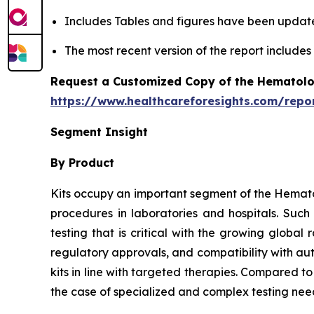
Includes Tables and figures have been updat
The most recent version of the report include
Request a Customized Copy of the Hematolo
https://www.healthcareforesights.com/repo
Segment Insight
By Product
Kits occupy an important segment of the Hemato
procedures in laboratories and hospitals. Suc
testing that is critical with the growing globa
regulatory approvals, and compatibility with au
kits in line with targeted therapies. Compared t
the case of specialized and complex testing nee