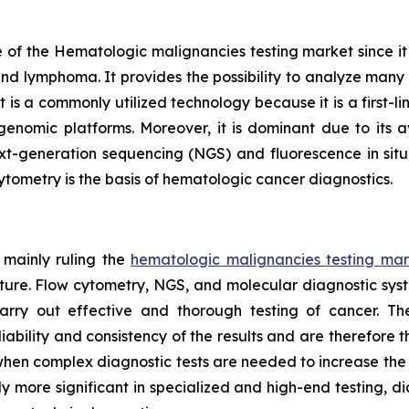
of the Hematologic malignancies testing market since it is 
and lymphoma. It provides the possibility to analyze many c
s a commonly utilized technology because it is a first-line
nomic platforms. Moreover, it is dominant due to its av
xt-generation sequencing (NGS) and fluorescence in situ 
cytometry is the basis of hematologic cancer diagnostics.
 mainly ruling the
hematologic malignancies testing mar
cture. Flow cytometry, NGS, and molecular diagnostic sys
arry out effective and thorough testing of cancer. T
bility and consistency of the results and are therefore t
bs when complex diagnostic tests are needed to increase th
y more significant in specialized and high-end testing, d