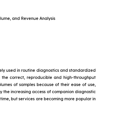
 Volume, and Revenue Analysis
ly used in routine diagnostics and standardized
 the correct, reproducible and high-throughput
volumes of samples because of their ease of use,
by the increasing access of companion diagnostic
d time, but services are becoming more popular in