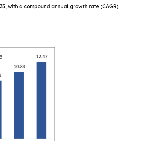
y 2035, with a compound annual growth rate (CAGR)
t