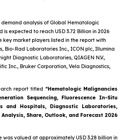
he demand analysis of Global Hematologic
 is expected to reach USD 3.72 Billion in 2026
key market players listed in the report with
, Bio-Rad Laboratories Inc., ICON plc, Illumina
night Diagnostic Laboratories, QIAGEN N.V.,
ic Inc., Bruker Corporation, Vela Diagnostics,
arch report titled
“Hematologic Malignancies
eneration Sequencing, Fluorescence In-Situ
s and Hospitals, Diagnostic Laboratories,
 Analysis, Share, Outlook, and Forecast 2026
e was valued at approximately USD 3.28 billion in