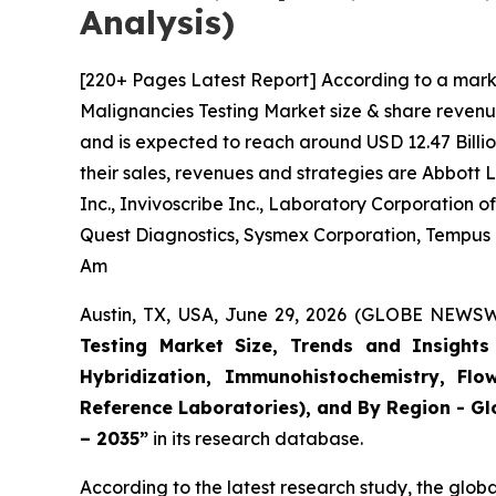
Analysis)
[220+ Pages Latest Report] According to a mark
Malignancies Testing Market size & share revenue
and is expected to reach around USD 12.47 Billio
their sales, revenues and strategies are Abbott
Inc., Invivoscribe Inc., Laboratory Corporation
Quest Diagnostics, Sysmex Corporation, Tempus La
Am
Austin, TX, USA, June 29, 2026 (GLOBE NEWSWI
Testing Market Size, Trends and Insights 
Hybridization, Immunohistochemistry, Flo
Reference Laboratories), and By Region - Gl
– 2035”
in its research database.
According to the latest research study, the glob