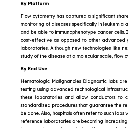
By Platform
Flow cytometry has captured a significant share 
monitoring of diseases specifically in leukemia 
and be able to immunophenotype cancer cells. It i
cost-effective as opposed to other advanced ge
laboratories. Although new technologies like ne
study of the disease at a molecular scale, flow 
By End Use
Hematologic Malignancies Diagnostic labs are
testing using advanced technological infrastru
these laboratories and allow conductors to c
standardized procedures that guarantee the relia
be done. Also, hospitals often refer to such la
reference laboratories are becoming increasingl