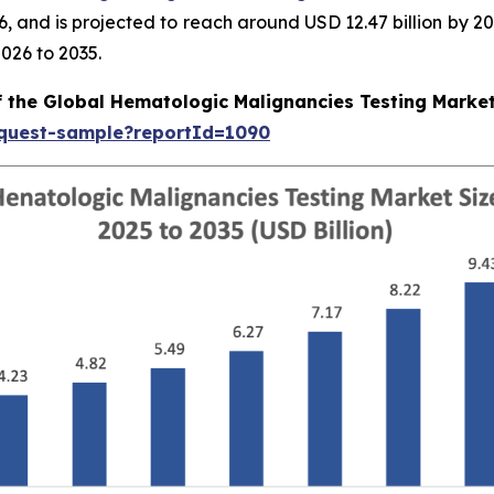
026, and is projected to reach around USD 12.47 billion b
026 to 2035.
f the Global Hematologic Malignancies Testing Marke
equest-sample?reportId=1090