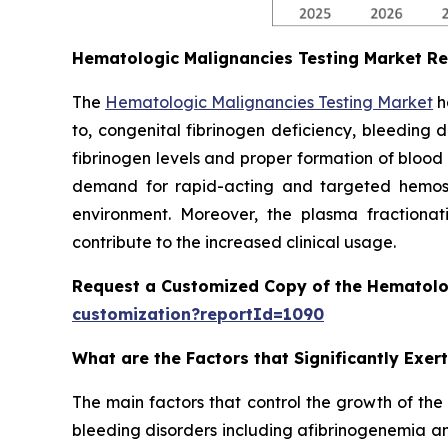
Hematologic Malignancies Testing Market R
The
Hematologic Malignancies Testing Market
h
to, congenital fibrinogen deficiency, bleeding 
fibrinogen levels and proper formation of blood
demand for rapid-acting and targeted hemostat
environment. Moreover, the plasma fractionati
contribute to the increased clinical usage.
Request a Customized Copy of the Hematolo
customization?reportId=1090
What are the Factors that Significantly Exe
The main factors that control the growth of the
bleeding disorders including afibrinogenemia an