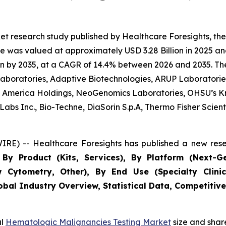
et research study published by Healthcare Foresights, t
 was valued at approximately USD 3.28 Billion in 2025 and
n by 2035, at a CAGR of 14.4% between 2026 and 2035. The 
 Laboratories, Adaptive Biotechnologies, ARUP Laboratories
 of America Holdings, NeoGenomics Laboratories, OHSU’s K
bs Inc., Bio-Techne, DiaSorin S.p.A, Thermo Fisher Scientif
RE) -- Healthcare Foresights has published a new rese
By Product (Kits, Services), By Platform (Next-G
w Cytometry, Other), By End Use (Specialty Clinic
obal Industry Overview, Statistical Data, Competitive
al
Hematologic Malignancies Testing Market
size and shar