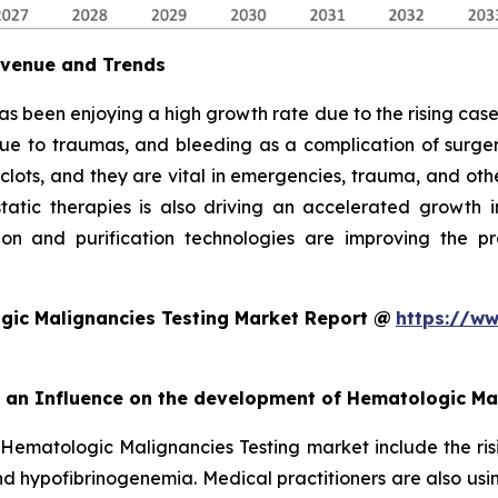
evenue and Trends
as been enjoying a high growth rate due to the rising cases
due to traumas, and bleeding as a complication of surgery
 clots, and they are vital in emergencies, trauma, and oth
ic therapies is also driving an accelerated growth in 
on and purification technologies are improving the pro
gic Malignancies Testing Market Report @
https://ww
rt an Influence on the development of Hematologic Ma
 Hematologic Malignancies Testing market include the ris
d hypofibrinogenemia. Medical practitioners are also usi