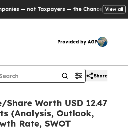
 Taxpayers — the Chance to Cash in on Publicly 
View all
Provided by AGP
Share
e/Share Worth USD 12.47
ts (Analysis, Outlook,
rowth Rate, SWOT