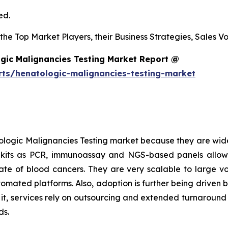
ed.
s the Top Market Players, their Business Strategies, Sales
gic Malignancies Testing Market Report @
rts/henatologic-malignancies-testing-market
logic Malignancies Testing market because they are wide
h kits as PCR, immunoassay and NGS-based panels allow
l rate of blood cancers. They are very scalable to large 
tomated platforms. Also, adoption is further being driven 
o it, services rely on outsourcing and extended turnaroun
ds.