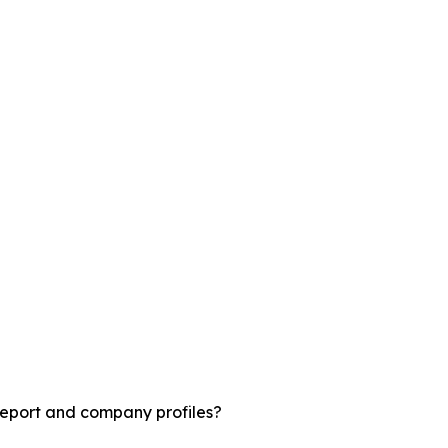
report and company profiles?