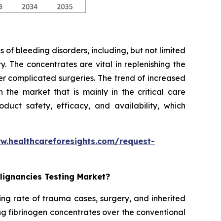
 of bleeding disorders, including, but not limited
. The concentrates are vital in replenishing the
er complicated surgeries. The trend of increased
the market that is mainly in the critical care
duct safety, efficacy, and availability, which
w.healthcareforesights.com/request-
lignancies Testing Market?
ing rate of trauma cases, surgery, and inherited
ng fibrinogen concentrates over the conventional