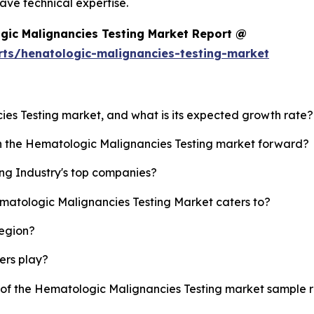
ve technical expertise.
gic Malignancies Testing Market Report @
rts/henatologic-malignancies-testing-market
ies Testing market, and what is its expected growth rate?
sh the Hematologic Malignancies Testing market forward?
ng Industry's top companies?
ematologic Malignancies Testing Market caters to?
region?
yers play?
y of the Hematologic Malignancies Testing market sample 