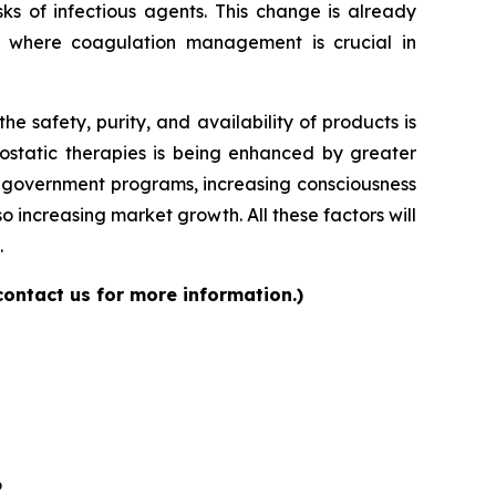
ks of infectious agents. This change is already
s where coagulation management is crucial in
 safety, purity, and availability of products is
ostatic therapies is being enhanced by greater
ng government programs, increasing consciousness
 increasing market growth. All these factors will
.
contact us for more information.)
6