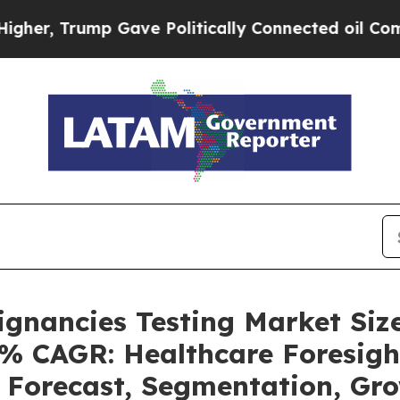
 Gave Politically Connected oil Companies — not
ignancies Testing Market Siz
4% CAGR: Healthcare Foresigh
, Forecast, Segmentation, G