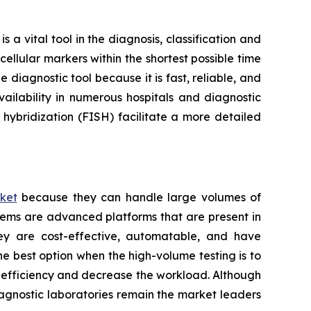
a vital tool in the diagnosis, classification and
ellular markers within the shortest possible time
 diagnostic tool because it is fast, reliable, and
ailability in numerous hospitals and diagnostic
hybridization (FISH) facilitate a more detailed
ket
because they can handle large volumes of
tems are advanced platforms that are present in
hey are cost-effective, automatable, and have
he best option when the high-volume testing is to
e efficiency and decrease the workload. Although
iagnostic laboratories remain the market leaders