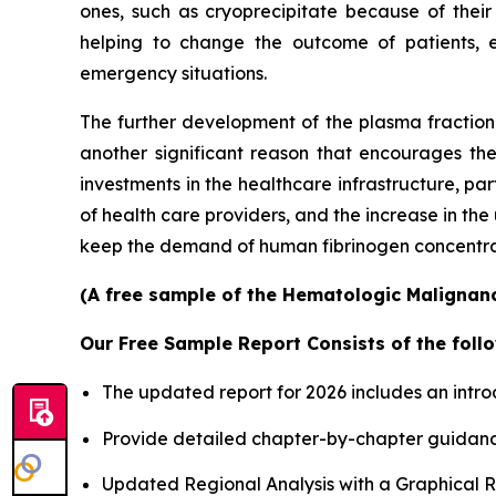
ones, such as cryoprecipitate because of their
helping to change the outcome of patients, 
emergency situations.
The further development of the plasma fractiona
another significant reason that encourages th
investments in the healthcare infrastructure, p
of health care providers, and the increase in th
keep the demand of human fibrinogen concentrates
(A free sample of the Hematologic Malignanci
Our Free Sample Report Consists of the follo
The updated report for 2026 includes an intro
Provide detailed chapter-by-chapter guidanc
Updated Regional Analysis with a Graphical Re