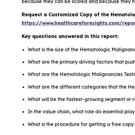
because they can be scaled and because they ha
Request a Customized Copy of the Hematolo
https://www.healthcareforesights.com/repo
Key questions answered in this report:
What is the size of the Hematologic Malignanc
What are the primary driving factors that pu
What are the Hematologic Malignancies Testi
What are the different categories that the H
What will be the fastest-growing segment or 
In the value chain, what role do essential pla
What is the procedure for getting a free cop