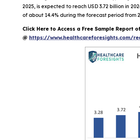
2025, is expected to reach USD 3.72 billion in 2
of about 14.4% during the forecast period from 2
Click Here to Access a Free Sample Report o
@
https://www.healthcareforesights.com/r