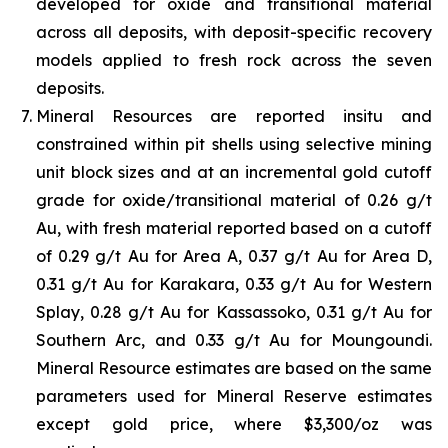
developed for oxide and transitional material
across all deposits, with deposit-specific recovery
models applied to fresh rock across the seven
deposits.
Mineral Resources are reported insitu and
constrained within pit shells using selective mining
unit block sizes and at an incremental gold cutoff
grade for oxide/transitional material of 0.26 g/t
Au, with fresh material reported based on a cutoff
of 0.29 g/t Au for Area A, 0.37 g/t Au for Area D,
0.31 g/t Au for Karakara, 0.33 g/t Au for Western
Splay, 0.28 g/t Au for Kassassoko, 0.31 g/t Au for
Southern Arc, and 0.33 g/t Au for Moungoundi.
Mineral Resource estimates are based on the same
parameters used for Mineral Reserve estimates
except gold price, where $3,300/oz was