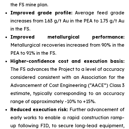
the FS mine plan.
Improved grade profile:
Average feed grade
increases from 1.63 g/t Au in the PEA to 1.75 g/t Au
in the FS.
Improved metallurgical performance:
Metallurgical recoveries increased from 90% in the
PEA to 91% in the FS.
Higher-confidence cost and execution basis:
The FS advances the Project to a level of accuracy
considered consistent with an Association for the
Advancement of Cost Engineering (“AACE”) Class 3
estimate, typically corresponding to an accuracy
range of approximately -10% to +15%.
Reduced execution risk:
Further advancement of
early works to enable a rapid construction ramp-
up following FID, to secure long-lead equipment,