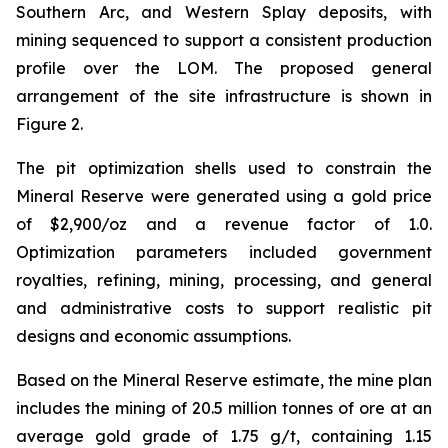
Southern Arc, and Western Splay deposits, with
mining sequenced to support a consistent production
profile over the LOM. The proposed general
arrangement of the site infrastructure is shown in
Figure 2.
The pit optimization shells used to constrain the
Mineral Reserve were generated using a gold price
of $2,900/oz and a revenue factor of 1.0.
Optimization parameters included government
royalties, refining, mining, processing, and general
and administrative costs to support realistic pit
designs and economic assumptions.
Based on the Mineral Reserve estimate, the mine plan
includes the mining of 20.5 million tonnes of ore at an
average gold grade of 1.75 g/t, containing 1.15