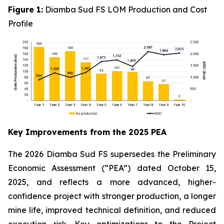
Figure 1:
Diamba Sud FS LOM Production and Cost
Profile
Key Improvements from the 2025 PEA
The 2026 Diamba Sud FS supersedes the Preliminary
Economic Assessment (“PEA”) dated October 15,
2025, and reflects a more advanced, higher-
confidence project with stronger production, a longer
mine life, improved technical definition, and reduced