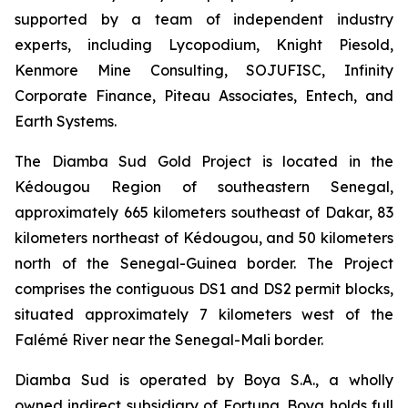
supported by a team of independent industry
experts, including Lycopodium, Knight Piesold,
Kenmore Mine Consulting, SOJUFISC, Infinity
Corporate Finance, Piteau Associates, Entech, and
Earth Systems.
The Diamba Sud Gold Project is located in the
Kédougou Region of southeastern Senegal,
approximately 665 kilometers southeast of Dakar, 83
kilometers northeast of Kédougou, and 50 kilometers
north of the Senegal-Guinea border. The Project
comprises the contiguous DS1 and DS2 permit blocks,
situated approximately 7 kilometers west of the
Falémé River near the Senegal-Mali border.
Diamba Sud is operated by Boya S.A., a wholly
owned indirect subsidiary of Fortuna. Boya holds full