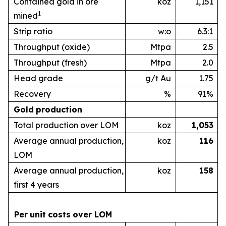
Contained gold in ore
koz
1,151
1
mined
Strip ratio
w:o
6.3:1
Throughput (oxide)
Mtpa
2.5
Throughput (fresh)
Mtpa
2.0
Head grade
g/t Au
1.75
Recovery
%
91%
Gold
production
Total production over LOM
koz
1,053
Average annual production,
koz
1
16
LOM
Average annual production,
koz
1
58
first 4 years
Per
unit
costs
over
LOM