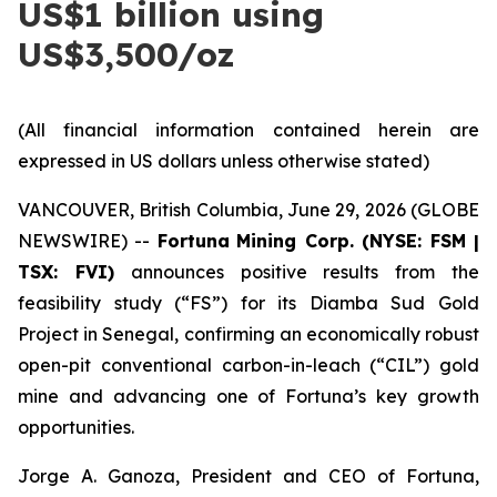
US$1 billion using
US$3,500/oz
(All financial information contained herein are
expressed in US dollars unless otherwise stated)
VANCOUVER, British Columbia, June 29, 2026 (GLOBE
NEWSWIRE) --
Fortuna
Mining Corp. (NYSE: FSM |
TSX: FVI)
announces positive results from the
feasibility study (“FS”) for its Diamba Sud Gold
Project in Senegal, confirming an economically robust
open-pit conventional carbon-in-leach (“CIL”) gold
mine and advancing one of Fortuna’s key growth
opportunities.
Jorge A. Ganoza, President and CEO of Fortuna,