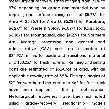
metallurgical recovery rates ranging from 72% to
97% depending on grade and material type by
deposit, and surface mining costs of $5.77/t for
Area A, $5.26/t for Area D, $5.28/t for Karakara,
$6.27/t for Western Splay, $6.09/t for Kassasoko,
$6.18/t for Moungoundi, and $6.27/t for Southern
Arc. Average processing and general and
administrative (G&A) costs are estimated at
$24.92/t milled for oxide and transitional material
and $30.23/t for fresh material. Refining and selling
costs are estimated at $5.50/oz of gold, with an
applicable royalty rate of 3.5%. Pit slope angles of
32° for weathered material and 46° for fresh rock
have been applied in the pit optimization.
Metallurgical recoveries have been estimated
using grade–recovery relationship models