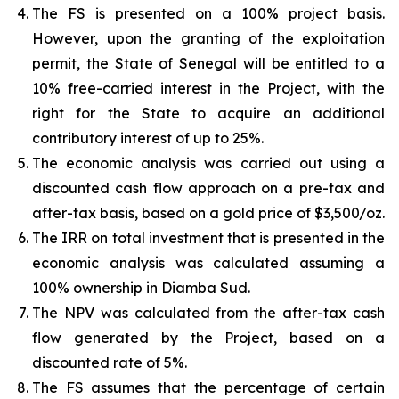
The FS is presented on a 100% project basis.
However, upon the granting of the exploitation
permit, the State of Senegal will be entitled to a
10% free-carried interest in the Project, with the
right for the State to acquire an additional
contributory interest of up to 25%.
The economic analysis was carried out using a
discounted cash flow approach on a pre-tax and
after-tax basis, based on a gold price of $3,500/oz.
The IRR on total investment that is presented in the
economic analysis was calculated assuming a
100% ownership in Diamba Sud.
The NPV was calculated from the after-tax cash
flow generated by the Project, based on a
discounted rate of 5%.
The FS assumes that the percentage of certain