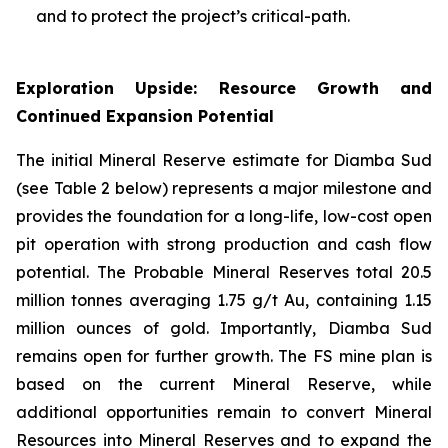
and to protect the project’s critical-path.
Exploration Upside: Resource Growth and
Continued Expansion Potential
The initial Mineral Reserve estimate for Diamba Sud
(see Table 2 below) represents a major milestone and
provides the foundation for a long-life, low-cost open
pit operation with strong production and cash flow
potential. The Probable Mineral Reserves total 20.5
million tonnes averaging 1.75 g/t Au, containing 1.15
million ounces of gold. Importantly, Diamba Sud
remains open for further growth. The FS mine plan is
based on the current Mineral Reserve, while
additional opportunities remain to convert Mineral
Resources into Mineral Reserves and to expand the