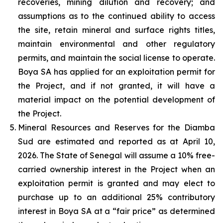
recoveries, mining dilution and recovery; and
assumptions as to the continued ability to access
the site, retain mineral and surface rights titles,
maintain environmental and other regulatory
permits, and maintain the social license to operate.
Boya SA has applied for an exploitation permit for
the Project, and if not granted, it will have a
material impact on the potential development of
the Project.
Mineral Resources and Reserves for the Diamba
Sud are estimated and reported as at April 10,
2026. The State of Senegal will assume a 10% free-
carried ownership interest in the Project when an
exploitation permit is granted and may elect to
purchase up to an additional 25% contributory
interest in Boya SA at a “fair price” as determined