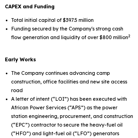
CAPEX and Funding
Total initial capital of $397.5 million
Funding secured by the Company's strong cash
2
flow generation and liquidity of over $800 million
Early Works
The Company continues advancing camp
construction, office facilities and new site access
road
A letter of intent (“LOI”) has been executed with
African Power Services (“APS”) as the power
station engineering, procurement, and construction
(“EPC”) contractor to secure the heavy-fuel oil
(“HFO”) and light-fuel oil (“LFO”) generators