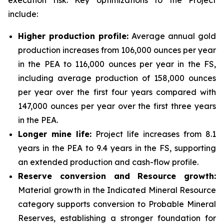
execution risk. Key optimizations to the Project
include:
Higher production profile:
Average annual gold
production increases from 106,000 ounces per year
in the PEA to 116,000 ounces per year in the FS,
including average production of 158,000 ounces
per year over the first four years compared with
147,000 ounces per year over the first three years
in the PEA.
Longer mine life:
Project life increases from 8.1
years in the PEA to 9.4 years in the FS, supporting
an extended production and cash-flow profile.
Reserve conversion and Resource growth:
Material growth in the Indicated Mineral Resource
category supports conversion to Probable Mineral
Reserves, establishing a stronger foundation for