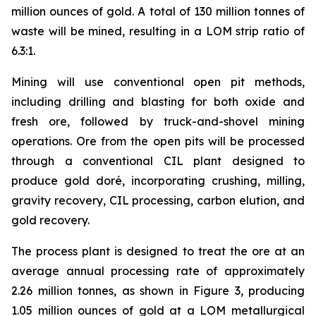
million ounces of gold. A total of 130 million tonnes of
waste will be mined, resulting in a LOM strip ratio of
6.3:1.
Mining will use conventional open pit methods,
including drilling and blasting for both oxide and
fresh ore, followed by truck-and-shovel mining
operations. Ore from the open pits will be processed
through a conventional CIL plant designed to
produce gold doré, incorporating crushing, milling,
gravity recovery, CIL processing, carbon elution, and
gold recovery.
The process plant is designed to treat the ore at an
average annual processing rate of approximately
2.26 million tonnes, as shown in Figure 3, producing
1.05 million ounces of gold at a LOM metallurgical