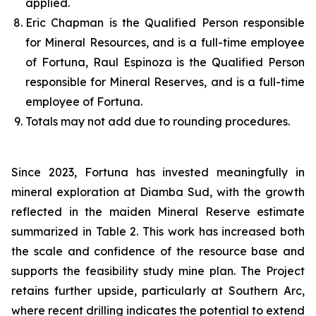
applied.
Eric Chapman is the Qualified Person responsible
for Mineral Resources, and is a full-time employee
of Fortuna, Raul Espinoza is the Qualified Person
responsible for Mineral Reserves, and is a full-time
employee of Fortuna.
Totals may not add due to rounding procedures.
Since 2023, Fortuna has invested meaningfully in
mineral exploration at Diamba Sud, with the growth
reflected in the maiden Mineral Reserve estimate
summarized in Table 2. This work has increased both
the scale and confidence of the resource base and
supports the feasibility study mine plan. The Project
retains further upside, particularly at Southern Arc,
where recent drilling indicates the potential to extend