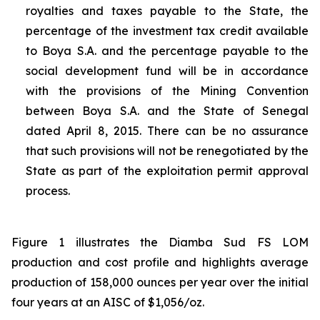
royalties and taxes payable to the State, the
percentage of the investment tax credit available
to Boya S.A. and the percentage payable to the
social development fund will be in accordance
with the provisions of the Mining Convention
between Boya S.A. and the State of Senegal
dated April 8, 2015. There can be no assurance
that such provisions will not be renegotiated by the
State as part of the exploitation permit approval
process.
Figure 1 illustrates the Diamba Sud FS LOM
production and cost profile and highlights average
production of 158,000 ounces per year over the initial
four years at an AISC of $1,056/oz.