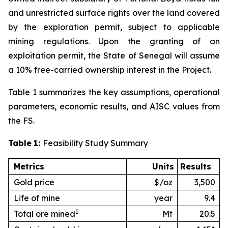
and unrestricted surface rights over the land covered
by the exploration permit, subject to applicable
mining regulations. Upon the granting of an
exploitation permit, the State of Senegal will assume
a 10% free-carried ownership interest in the Project.
Table 1 summarizes the key assumptions, operational
parameters, economic results, and AISC values from
the FS.
Table
1:
Feasibility Study Summary
Metrics
Units
Results
Gold price
$/oz
3,500
Life of mine
year
9.4
1
Total ore mined
Mt
20.5