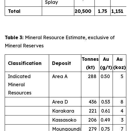
Splay
Total
20,500
1.75
1,151
Table 3:
Mineral Resource Estimate, exclusive of
Mineral Reserves
Tonnes
Au
Au
Classification
Deposit
(kt)
(g/t)
(koz)
Indicated
Area A
288
0.50
5
Mineral
Resources
Area D
436
0.53
8
Karakara
221
0.61
4
Kassasoko
206
0.49
3
Moungoundi
279
0.75
7