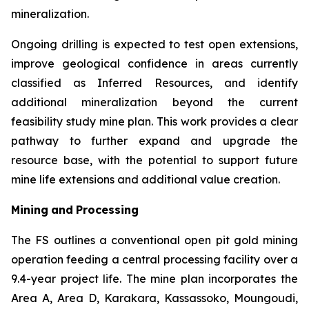
mineralization.
Ongoing drilling is expected to test open extensions,
improve geological confidence in areas currently
classified as Inferred Resources, and identify
additional mineralization beyond the current
feasibility study mine plan. This work provides a clear
pathway to further expand and upgrade the
resource base, with the potential to support future
mine life extensions and additional value creation.
Mining
and
Processing
The FS outlines a conventional open pit gold mining
operation feeding a central processing facility over a
9.4-year project life. The mine plan incorporates the
Area A, Area D, Karakara, Kassassoko, Moungoudi,