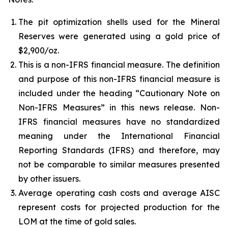
The pit optimization shells used for the Mineral
Reserves were generated using a gold price of
$2,900/oz.
This is a non-IFRS financial measure. The definition
and purpose of this non-IFRS financial measure is
included under the heading “Cautionary Note on
Non-IFRS Measures” in this news release. Non-
IFRS financial measures have no standardized
meaning under the International Financial
Reporting Standards (IFRS) and therefore, may
not be comparable to similar measures presented
by other issuers.
Average operating cash costs and average AISC
represent costs for projected production for the
LOM at the time of gold sales.