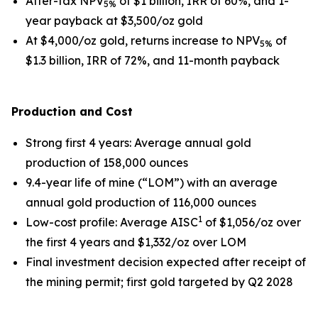
After-tax NPV
of $1 billion, IRR of 60%, and 1-
5%
year payback at $3,500/oz gold
At $4,000/oz gold, returns increase to NPV
of
5%
$1.3 billion, IRR of 72%, and 11-month payback
Production and Cost
Strong first 4 years
: Average annual gold
production of 158,000 ounces
9.4-year life of mine (“LOM”) with an average
annual gold production of 116,000 ounces
1
Low-cost profile
: Average AISC
of $1,056/oz over
the first 4 years and $1,332/oz over LOM
Final investment decision expected after receipt of
the mining permit; first gold targeted by Q2 2028