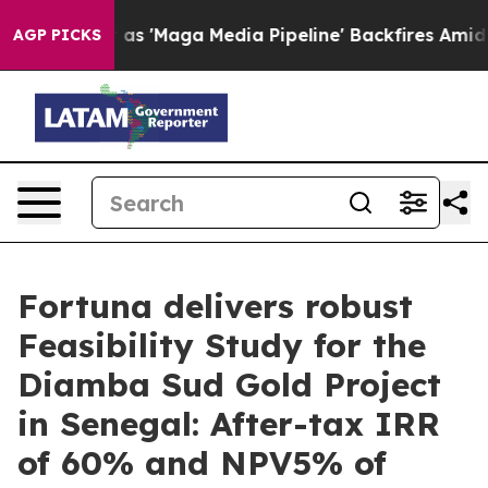
aga Media Pipeline' Backfires Amid Rumors Trump Will
AGP PICKS
Fortuna delivers robust
Feasibility Study for the
Diamba Sud Gold Project
in Senegal: After-tax IRR
of 60% and NPV5% of