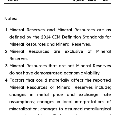
Notes:
Mineral Reserves and Mineral Resources are as
defined by the 2014 CIM Definition Standards for
Mineral Resources and Mineral Reserves.
Mineral Resources are exclusive of Mineral
Reserves.
Mineral Resources that are not Mineral Reserves
do not have demonstrated economic viability.
Factors that could materially affect the reported
Mineral Resources or Mineral Reserves include;
changes in metal price and exchange rate
assumptions; changes in local interpretations of
mineralization; changes to assumed metallurgical