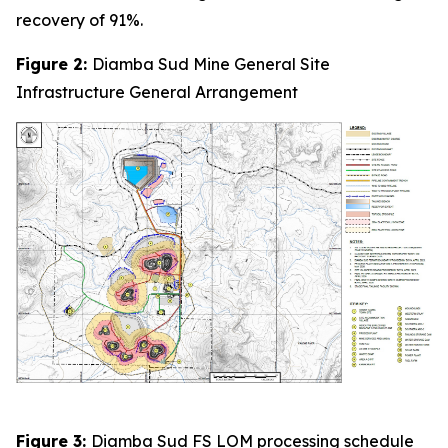
recovery of 91%.
Figure 2:
Diamba Sud Mine General Site
Infrastructure General Arrangement
Figure 3:
Diamba Sud FS LOM processing schedule