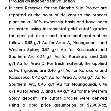
through an independent valuation.
Mineral Reserves for the Diamba Sud Project are
reported at the point of delivery to the process
plant on a 100% ownership basis and have been
estimated using incremental gold cutoff grades
for open-pit oxide and transitional material as
follows: 0.38 g/t Au for Area A, Moungoundi, and
Western Splay; 0.37 g/t Au for Kassasoko and
Southern Arc; 0.36 g/t Au for Karakara; and 0.35
g/t Au for Area D. For fresh material, the applied
cut-off grades are 0.40 g/t Au for Karakara and
Kassasoko, 0.42 g/t Au for Area A, 0.43 g/t Au for
Southern Arc, 0.45 g/t Au for Moungoundi, 0.46
g/t Au for Area D, and 0.49 g/t Au for the Western
Splay deposit. The cutoff grades were derived
using a gold price assumption of $2,900/oz,