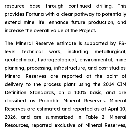
resource base through continued drilling. This
provides Fortuna with a clear pathway to potentially
extend mine life, enhance future production, and
increase the overall value of the Project.
The Mineral Reserve estimate is supported by FS-
level technical work, including metallurgical,
geotechnical, hydrogeological, environmental, mine
planning, processing, infrastructure, and cost studies.
Mineral Reserves are reported at the point of
delivery to the process plant using the 2014 CIM
Definition Standards, on a 100% basis, and are
classified as Probable Mineral Reserves. Mineral
Reserves are estimated and reported as at April 10,
2026, and are summarized in Table 2. Mineral
Resources, reported exclusive of Mineral Reserves,