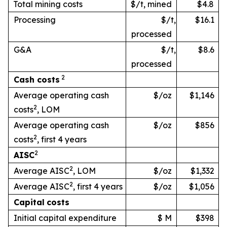
Total mining costs
$/t, mined
$4.8
Processing
$/t,
$16.1
processed
G&A
$/t,
$8.6
processed
2
Cash
costs
Average operating cash
$/oz
$1,146
2
costs
, LOM
Average operating cash
$/oz
$856
2
costs
, first 4 years
2
AISC
2
Average AISC
, LOM
$/oz
$1,332
2
Average AISC
, first 4 years
$/oz
$1,056
Capital
costs
Initial capital expenditure
$ M
$398