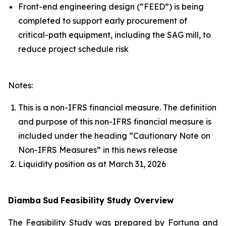
Front-end engineering design (“FEED”) is being
completed to support early procurement of
critical-path equipment, including the SAG mill, to
reduce project schedule risk
Notes:
This is a non-IFRS financial measure. The definition
and purpose of this non-IFRS financial measure is
included under the heading “Cautionary Note on
Non-IFRS Measures” in this news release
Liquidity position as at March 31, 2026
Diamba
Sud
Feasibility Study Overview
The Feasibility Study was prepared by Fortuna and