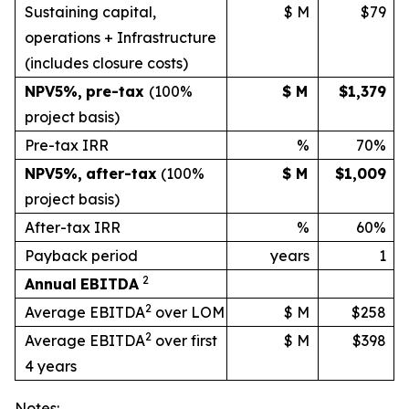
Sustaining capital,
$ M
$79
operations + Infrastructure
(includes
closure
costs)
NPV
5%
,
pre-tax
(100%
$ M
$1,379
project basis)
Pre-tax IRR
%
70%
NPV
5%
,
after-tax
(100%
$ M
$1,009
project
basis)
After-tax IRR
%
60%
Payback period
years
1
2
Annual
EBITDA
2
Average EBITDA
over LOM
$ M
$258
2
Average EBITDA
over first
$ M
$398
4 years
Notes: