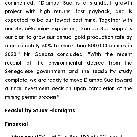
commented, “Diamba Sud is a standout growth
project with high returns, fast payback, and is
expected to be our lowest-cost mine. Together with
our Séguéla mine expansion, Diamba Sud supports
our plan to grow our annual gold production rate by
approximately 60% to more than 500,000 ounces in
2028.” Mr. Ganoza concluded, “With the recent
receipt of the environmental decree from the
Senegalese government and the feasibility study
complete, we are ready to move Diamba Sud toward
a final investment decision upon completion of the
mining permit process.”
Feasibility Study Highlights
Financial