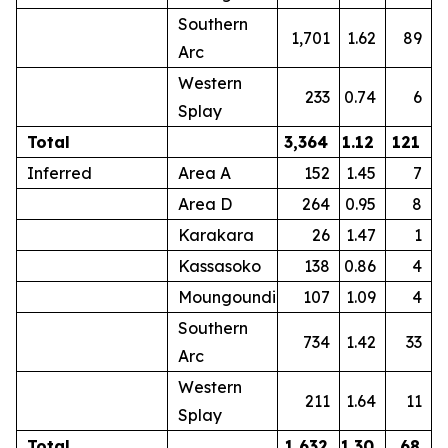
Southern
1,701
1.62
89
Arc
Western
233
0.74
6
Splay
Total
3,364
1.12
121
Inferred
Area A
152
1.45
7
Area D
264
0.95
8
Karakara
26
1.47
1
Kassasoko
138
0.86
4
Moungoundi
107
1.09
4
Southern
734
1.42
33
Arc
Western
211
1.64
11
Splay
Total
1,632
1.30
68