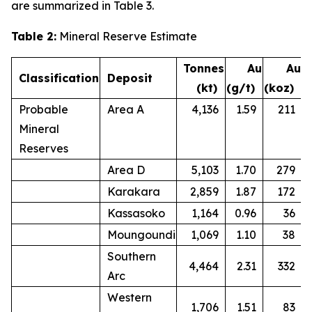
are summarized in Table 3.
Table 2:
Mineral Reserve Estimate
Tonnes
Au
Au
Classification
Deposit
(kt)
(g/t)
(koz)
Probable
Area A
4,136
1.59
211
Mineral
Reserves
Area D
5,103
1.70
279
Karakara
2,859
1.87
172
Kassasoko
1,164
0.96
36
Moungoundi
1,069
1.10
38
Southern
4,464
2.31
332
Arc
Western
1,706
1.51
83