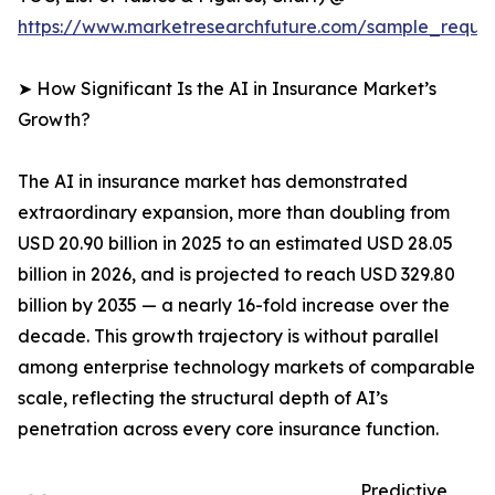
https://www.marketresearchfuture.com/sample_reque
➤ How Significant Is the AI in Insurance Market’s
Growth?
The AI in insurance market has demonstrated
extraordinary expansion, more than doubling from
USD 20.90 billion in 2025 to an estimated USD 28.05
billion in 2026, and is projected to reach USD 329.80
billion by 2035 — a nearly 16-fold increase over the
decade. This growth trajectory is without parallel
among enterprise technology markets of comparable
scale, reflecting the structural depth of AI’s
penetration across every core insurance function.
Predictive