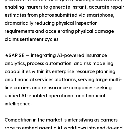
enabling insurers to generate instant, accurate repair
estimates from photos submitted via smartphone,
dramatically reducing physical inspection
requirements and accelerating physical damage
claims settlement cycles.
★SAP SE — integrating AI-powered insurance
analytics, process automation, and risk modeling
capabilities within its enterprise resource planning
and financial services platforms, serving large multi-
line carriers and reinsurance companies seeking
unified AI-enabled operational and financial
intelligence.
Competition in the market is intensifying as carriers
race to embed agentic AI workflows into end-to-end