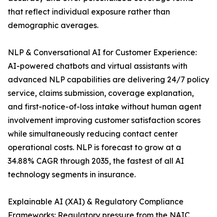
that reflect individual exposure rather than
demographic averages.
NLP & Conversational AI for Customer Experience:
AI-powered chatbots and virtual assistants with
advanced NLP capabilities are delivering 24/7 policy
service, claims submission, coverage explanation,
and first-notice-of-loss intake without human agent
involvement improving customer satisfaction scores
while simultaneously reducing contact center
operational costs. NLP is forecast to grow at a
34.88% CAGR through 2035, the fastest of all AI
technology segments in insurance.
Explainable AI (XAI) & Regulatory Compliance
Frameworks: Regulatory pressure from the NAIC