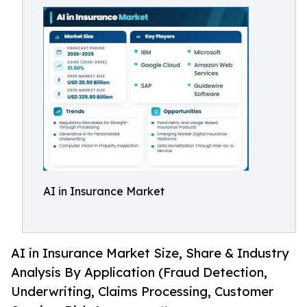
AI in Insurance Market
AI in Insurance Market Size, Share & Industry
Analysis By Application (Fraud Detection,
Underwriting, Claims Processing, Customer