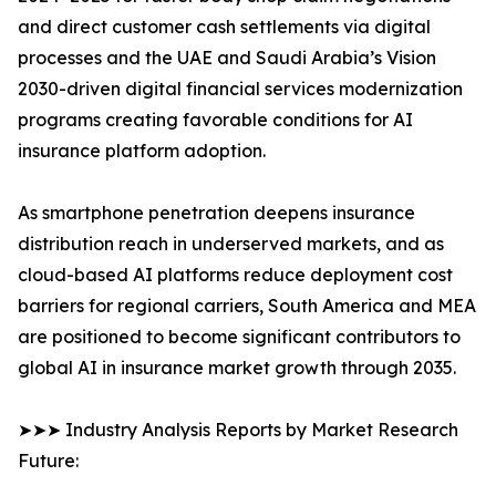
and direct customer cash settlements via digital
processes and the UAE and Saudi Arabia’s Vision
2030-driven digital financial services modernization
programs creating favorable conditions for AI
insurance platform adoption.
As smartphone penetration deepens insurance
distribution reach in underserved markets, and as
cloud-based AI platforms reduce deployment cost
barriers for regional carriers, South America and MEA
are positioned to become significant contributors to
global AI in insurance market growth through 2035.
➤➤➤ Industry Analysis Reports by Market Research
Future: