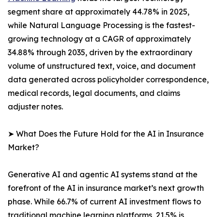
segment share at approximately 44.78% in 2025,
while Natural Language Processing is the fastest-
growing technology at a CAGR of approximately
34.88% through 2035, driven by the extraordinary
volume of unstructured text, voice, and document
data generated across policyholder correspondence,
medical records, legal documents, and claims
adjuster notes.
➤ What Does the Future Hold for the AI in Insurance
Market?
Generative AI and agentic AI systems stand at the
forefront of the AI in insurance market’s next growth
phase. While 66.7% of current AI investment flows to
traditional machine learning platforms, 21.5% is