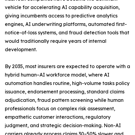
vehicle for accelerating AI capability acquisition,
giving incumbents access to predictive analytics
engines, AI underwriting platforms, automated first-
notice-of-loss systems, and fraud detection tools that
would traditionally require years of internal
development.
By 2035, most insurers are expected to operate with a
hybrid human–AI workforce model, where AI
automation handles routine, high-volume tasks policy
issuance, endorsement processing, standard claims
adjudication, fraud pattern screening while human
professionals focus on complex risk assessment,
empathetic customer interactions, regulatory
judgment, and strategic decision-making. Non-AI
carriers already process claims 30–50% slower and