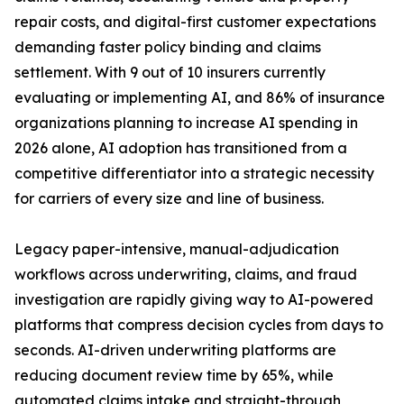
repair costs, and digital-first customer expectations
demanding faster policy binding and claims
settlement. With 9 out of 10 insurers currently
evaluating or implementing AI, and 86% of insurance
organizations planning to increase AI spending in
2026 alone, AI adoption has transitioned from a
competitive differentiator into a strategic necessity
for carriers of every size and line of business.
Legacy paper-intensive, manual-adjudication
workflows across underwriting, claims, and fraud
investigation are rapidly giving way to AI-powered
platforms that compress decision cycles from days to
seconds. AI-driven underwriting platforms are
reducing document review time by 65%, while
automated claims intake and straight-through