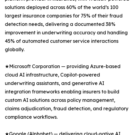
solutions deployed across 60% of the world’s 100
largest insurance companies for 75% of their fraud
detection needs, delivering a documented 38%
improvement in underwriting accuracy and handling
45% of automated customer service interactions
globally.
★Microsoft Corporation — providing Azure-based
cloud AI infrastructure, Copilot-powered
underwriting assistants, and generative AI
integration frameworks enabling insurers to build
custom AI solutions across policy management,
claims adjudication, fraud detection, and regulatory
compliance workflows.
★Google (Alphabet) — delivering cloud-native AI