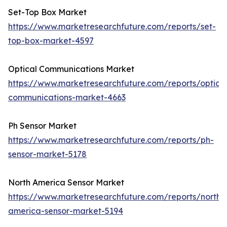
Set-Top Box Market
https://www.marketresearchfuture.com/reports/set-
top-box-market-4597
Optical Communications Market
https://www.marketresearchfuture.com/reports/optical
communications-market-4663
Ph Sensor Market
https://www.marketresearchfuture.com/reports/ph-
sensor-market-5178
North America Sensor Market
https://www.marketresearchfuture.com/reports/north-
america-sensor-market-5194