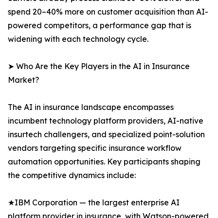
spend 20–40% more on customer acquisition than AI-
powered competitors, a performance gap that is
widening with each technology cycle.
➤ Who Are the Key Players in the AI in Insurance
Market?
The AI in insurance landscape encompasses
incumbent technology platform providers, AI-native
insurtech challengers, and specialized point-solution
vendors targeting specific insurance workflow
automation opportunities. Key participants shaping
the competitive dynamics include:
★IBM Corporation — the largest enterprise AI
platform provider in insurance, with Watson-powered