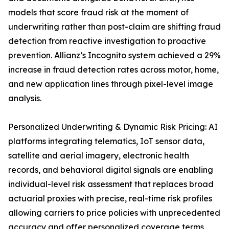
models that score fraud risk at the moment of
underwriting rather than post-claim are shifting fraud
detection from reactive investigation to proactive
prevention. Allianz’s Incognito system achieved a 29%
increase in fraud detection rates across motor, home,
and new application lines through pixel-level image
analysis.
Personalized Underwriting & Dynamic Risk Pricing: AI
platforms integrating telematics, IoT sensor data,
satellite and aerial imagery, electronic health
records, and behavioral digital signals are enabling
individual-level risk assessment that replaces broad
actuarial proxies with precise, real-time risk profiles
allowing carriers to price policies with unprecedented
accuracy and offer personalized coverage terms