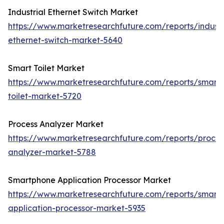
Industrial Ethernet Switch Market
https://www.marketresearchfuture.com/reports/industr
ethernet-switch-market-5640
Smart Toilet Market
https://www.marketresearchfuture.com/reports/smart-
toilet-market-5720
Process Analyzer Market
https://www.marketresearchfuture.com/reports/proces
analyzer-market-5788
Smartphone Application Processor Market
https://www.marketresearchfuture.com/reports/smart
application-processor-market-5935