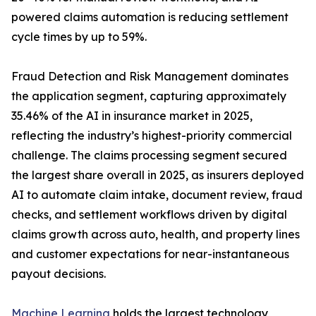
powered claims automation is reducing settlement
cycle times by up to 59%.
Fraud Detection and Risk Management dominates
the application segment, capturing approximately
35.46% of the AI in insurance market in 2025,
reflecting the industry’s highest-priority commercial
challenge. The claims processing segment secured
the largest share overall in 2025, as insurers deployed
AI to automate claim intake, document review, fraud
checks, and settlement workflows driven by digital
claims growth across auto, health, and property lines
and customer expectations for near-instantaneous
payout decisions.
Machine Learning
holds the largest technology