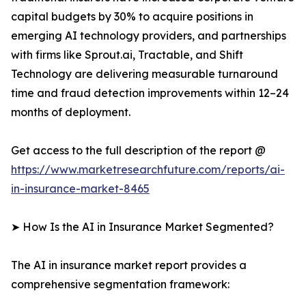
capital budgets by 30% to acquire positions in
emerging AI technology providers, and partnerships
with firms like Sprout.ai, Tractable, and Shift
Technology are delivering measurable turnaround
time and fraud detection improvements within 12–24
months of deployment.
Get access to the full description of the report @
https://www.marketresearchfuture.com/reports/ai-
in-insurance-market-8465
➤ How Is the AI in Insurance Market Segmented?
The AI in insurance market report provides a
comprehensive segmentation framework: