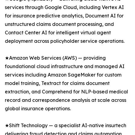
services through Google Cloud, including Vertex AI
for insurance predictive analytics, Document AI for
unstructured claims document processing, and
Contact Center AI for intelligent virtual agent
deployment across policyholder service operations.
★Amazon Web Services (AWS) — providing
foundational cloud infrastructure and managed AI
services including Amazon SageMaker for custom
model training, Textract for claims document
extraction, and Comprehend for NLP-based medical
record and correspondence analysis at scale across
global insurance operations.
★Shift Technology — a specialist AI-native insurtech
delivering fraud detection and claims automation