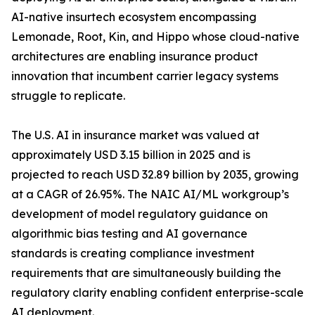
AI-native insurtech ecosystem encompassing
Lemonade, Root, Kin, and Hippo whose cloud-native
architectures are enabling insurance product
innovation that incumbent carrier legacy systems
struggle to replicate.
The U.S. AI in insurance market was valued at
approximately USD 3.15 billion in 2025 and is
projected to reach USD 32.89 billion by 2035, growing
at a CAGR of 26.95%. The NAIC AI/ML workgroup’s
development of model regulatory guidance on
algorithmic bias testing and AI governance
standards is creating compliance investment
requirements that are simultaneously building the
regulatory clarity enabling confident enterprise-scale
AI deployment.