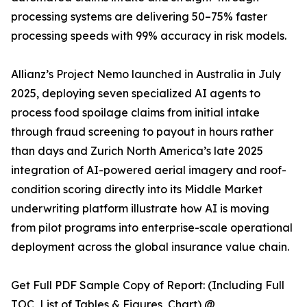
processing systems are delivering 50–75% faster
processing speeds with 99% accuracy in risk models.
Allianz’s Project Nemo launched in Australia in July
2025, deploying seven specialized AI agents to
process food spoilage claims from initial intake
through fraud screening to payout in hours rather
than days and Zurich North America’s late 2025
integration of AI-powered aerial imagery and roof-
condition scoring directly into its Middle Market
underwriting platform illustrate how AI is moving
from pilot programs into enterprise-scale operational
deployment across the global insurance value chain.
Get Full PDF Sample Copy of Report: (Including Full
TOC, List of Tables & Figures, Chart) @