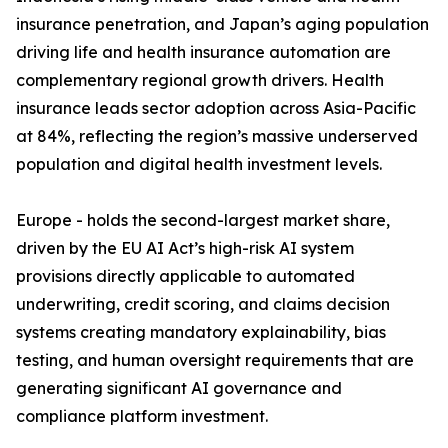
insurance penetration, and Japan’s aging population
driving life and health insurance automation are
complementary regional growth drivers. Health
insurance leads sector adoption across Asia-Pacific
at 84%, reflecting the region’s massive underserved
population and digital health investment levels.
Europe - holds the second-largest market share,
driven by the EU AI Act’s high-risk AI system
provisions directly applicable to automated
underwriting, credit scoring, and claims decision
systems creating mandatory explainability, bias
testing, and human oversight requirements that are
generating significant AI governance and
compliance platform investment.