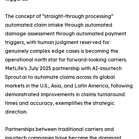
The concept of “straight-through processing”
automated claim intake through automated
damage assessment through automated payment
triggers, with human judgment reserved for
genuinely complex edge cases is becoming the
operational north star for forward-looking carriers.
MetLife’s July 2025 partnership with AI-insurtech
Sprout.ai to automate claims across its global
markets in the U.S., Asia, and Latin America, following
demonstrated improvements in claims turnaround
times and accuracy, exemplifies the strategic
direction.
Partnerships between traditional carriers and
insurtech companies have become the dominant