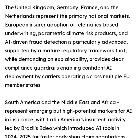
The United Kingdom, Germany, France, and the
Netherlands represent the primary national markets.
European insurer adoption of telematics-based
underwriting, parametric climate risk products, and
AI-driven fraud detection is particularly advanced,
supported by a mature regulatory framework that,
while demanding on explainability, provides clear
compliance guardrails enabling confident AI
deployment by carriers operating across multiple EU
member states.
South America and the Middle East and Africa -
represent emerging but high-potential markets for AI
in insurance, with Latin America’s insurtech activity
led by Brazil’s Bdeo which introduced AI tools in
2024–2025 for faster body shop claim negotiations