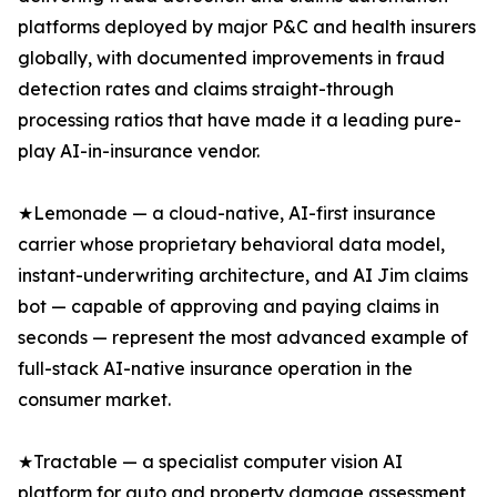
platforms deployed by major P&C and health insurers
globally, with documented improvements in fraud
detection rates and claims straight-through
processing ratios that have made it a leading pure-
play AI-in-insurance vendor.
★Lemonade — a cloud-native, AI-first insurance
carrier whose proprietary behavioral data model,
instant-underwriting architecture, and AI Jim claims
bot — capable of approving and paying claims in
seconds — represent the most advanced example of
full-stack AI-native insurance operation in the
consumer market.
★Tractable — a specialist computer vision AI
platform for auto and property damage assessment,