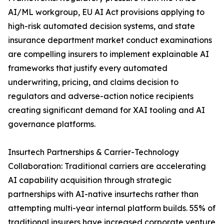
AI/ML workgroup, EU AI Act provisions applying to
high-risk automated decision systems, and state
insurance department market conduct examinations
are compelling insurers to implement explainable AI
frameworks that justify every automated
underwriting, pricing, and claims decision to
regulators and adverse-action notice recipients
creating significant demand for XAI tooling and AI
governance platforms.
Insurtech Partnerships & Carrier-Technology
Collaboration: Traditional carriers are accelerating
AI capability acquisition through strategic
partnerships with AI-native insurtechs rather than
attempting multi-year internal platform builds. 55% of
traditional insurers have increased corporate venture