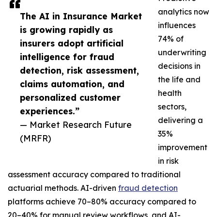
analytics now
The AI in Insurance Market
influences
is growing rapidly as
74% of
insurers adopt artificial
underwriting
intelligence for fraud
decisions in
detection, risk assessment,
the life and
claims automation, and
health
personalized customer
sectors,
experiences.”
delivering a
— Market Research Future
35%
(MRFR)
improvement
in risk
assessment accuracy compared to traditional
actuarial methods. AI-driven
fraud detection
platforms achieve 70–80% accuracy compared to
20–40% for manual review workflows, and AI-