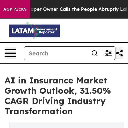
aper Owner Calls the People Abruptly Laid off “Simp
AGP PICKS
AI in Insurance Market
Growth Outlook, 31.50%
CAGR Driving Industry
Transformation