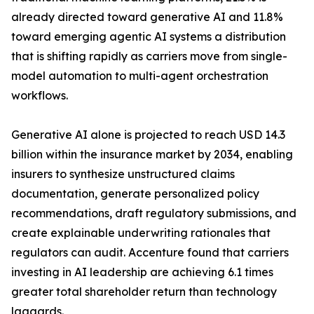
already directed toward generative AI and 11.8%
toward emerging agentic AI systems a distribution
that is shifting rapidly as carriers move from single-
model automation to multi-agent orchestration
workflows.
Generative AI alone is projected to reach USD 14.3
billion within the insurance market by 2034, enabling
insurers to synthesize unstructured claims
documentation, generate personalized policy
recommendations, draft regulatory submissions, and
create explainable underwriting rationales that
regulators can audit. Accenture found that carriers
investing in AI leadership are achieving 6.1 times
greater total shareholder return than technology
laggards.