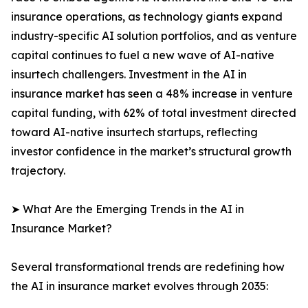
insurance operations, as technology giants expand
industry-specific AI solution portfolios, and as venture
capital continues to fuel a new wave of AI-native
insurtech challengers. Investment in the AI in
insurance market has seen a 48% increase in venture
capital funding, with 62% of total investment directed
toward AI-native insurtech startups, reflecting
investor confidence in the market’s structural growth
trajectory.
➤ What Are the Emerging Trends in the AI in
Insurance Market?
Several transformational trends are redefining how
the AI in insurance market evolves through 2035: