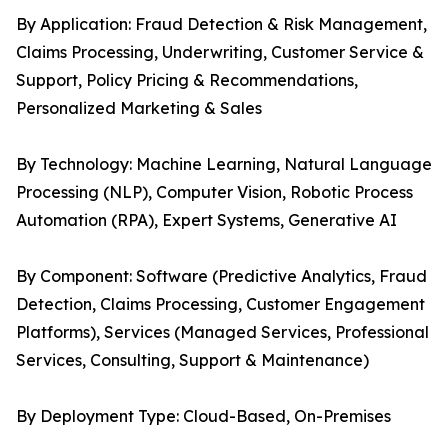
By Application: Fraud Detection & Risk Management,
Claims Processing, Underwriting, Customer Service &
Support, Policy Pricing & Recommendations,
Personalized Marketing & Sales
By Technology: Machine Learning, Natural Language
Processing (NLP), Computer Vision, Robotic Process
Automation (RPA), Expert Systems, Generative AI
By Component: Software (Predictive Analytics, Fraud
Detection, Claims Processing, Customer Engagement
Platforms), Services (Managed Services, Professional
Services, Consulting, Support & Maintenance)
By Deployment Type: Cloud-Based, On-Premises