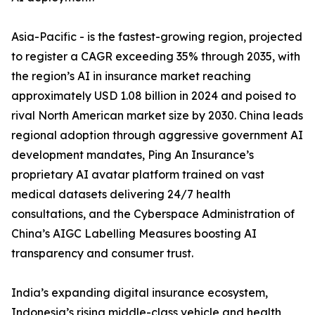
Asia-Pacific - is the fastest-growing region, projected
to register a CAGR exceeding 35% through 2035, with
the region’s AI in insurance market reaching
approximately USD 1.08 billion in 2024 and poised to
rival North American market size by 2030. China leads
regional adoption through aggressive government AI
development mandates, Ping An Insurance’s
proprietary AI avatar platform trained on vast
medical datasets delivering 24/7 health
consultations, and the Cyberspace Administration of
China’s AIGC Labelling Measures boosting AI
transparency and consumer trust.
India’s expanding digital insurance ecosystem,
Indonesia’s rising middle-class vehicle and health