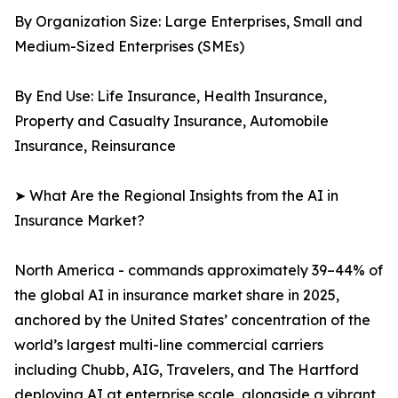
By Organization Size: Large Enterprises, Small and
Medium-Sized Enterprises (SMEs)
By End Use: Life Insurance, Health Insurance,
Property and Casualty Insurance, Automobile
Insurance, Reinsurance
➤ What Are the Regional Insights from the AI in
Insurance Market?
North America - commands approximately 39–44% of
the global AI in insurance market share in 2025,
anchored by the United States’ concentration of the
world’s largest multi-line commercial carriers
including Chubb, AIG, Travelers, and The Hartford
deploying AI at enterprise scale, alongside a vibrant