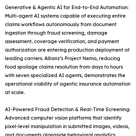
Generative & Agentic AI for End-to-End Automation:
Multi-agent AI systems capable of executing entire
claims workflows autonomously from document
ingestion through fraud screening, damage
assessment, coverage verification, and payment
authorization are entering production deployment at
leading carriers. Allianz’s Project Nemo, reducing
food spoilage claims resolution from days to hours
with seven specialized AI agents, demonstrates the
operational viability of agentic insurance automation
at scale.
AI-Powered Fraud Detection & Real-Time Screening:
Advanced computer vision platforms that identify
pixel-level manipulation in submitted images, videos,
and documents alongside behavioral analytics