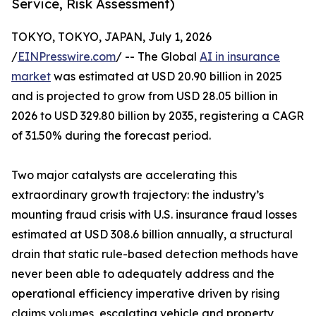
Service, Risk Assessment)
TOKYO, TOKYO, JAPAN, July 1, 2026
/
EINPresswire.com
/ -- The Global
AI in insurance
market
was estimated at USD 20.90 billion in 2025
and is projected to grow from USD 28.05 billion in
2026 to USD 329.80 billion by 2035, registering a CAGR
of 31.50% during the forecast period.
Two major catalysts are accelerating this
extraordinary growth trajectory: the industry’s
mounting fraud crisis with U.S. insurance fraud losses
estimated at USD 308.6 billion annually, a structural
drain that static rule-based detection methods have
never been able to adequately address and the
operational efficiency imperative driven by rising
claims volumes, escalating vehicle and property