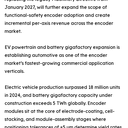
January 2027, will further expand the scope of
functional-safety encoder adoption and create
incremental per-axis revenue across the encoder
market.
EV powertrain and battery gigafactory expansion is
establishing automotive as one of the encoder
market’s fastest-growing commercial application
verticals.
Electric vehicle production surpassed 18 million units
in 2024, and battery gigafactory capacity under
construction exceeds 5 TWh globally. Encoder
modules sit at the core of electrode-coating, cell-
stacking, and module-assembly stages where
positioning tolerances of ±5 µm determine yield rates