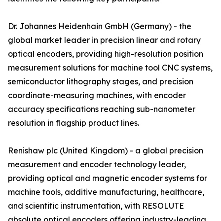
Dr. Johannes Heidenhain GmbH (Germany) - the
global market leader in precision linear and rotary
optical encoders, providing high-resolution position
measurement solutions for machine tool CNC systems,
semiconductor lithography stages, and precision
coordinate-measuring machines, with encoder
accuracy specifications reaching sub-nanometer
resolution in flagship product lines.
Renishaw plc (United Kingdom) - a global precision
measurement and encoder technology leader,
providing optical and magnetic encoder systems for
machine tools, additive manufacturing, healthcare,
and scientific instrumentation, with RESOLUTE
absolute optical encoders offering industry-leading