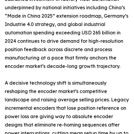
underpinned by national initiatives including China’s
“Made in China 2025” extension roadmap, Germany’s
Industrie 4.0 strategy, and global industrial
automation spending exceeding USD 265 billion in
2024 continues to drive demand for high-resolution
position feedback across discrete and process
manufacturing at a pace that firmly anchors the
encoder market’s decade-long growth trajectory.
A decisive technology shift is simultaneously
reshaping the encoder market’s competitive
landscape and raising average selling prices. Legacy
incremental encoders that lose position reference on
power loss are giving way to absolute encoder
designs that eliminate re-homing sequences after
power interruptions, cutting mean setup time by up to