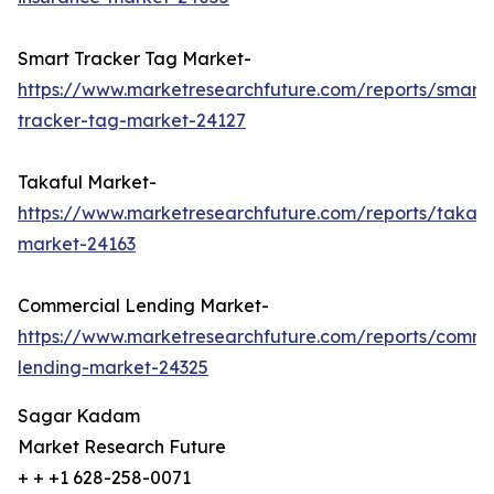
Smart Tracker Tag Market-
https://www.marketresearchfuture.com/reports/smart-
tracker-tag-market-24127
Takaful Market-
https://www.marketresearchfuture.com/reports/takafu
market-24163
Commercial Lending Market-
https://www.marketresearchfuture.com/reports/comme
lending-market-24325
Sagar Kadam
Market Research Future
+ + +1 628-258-0071