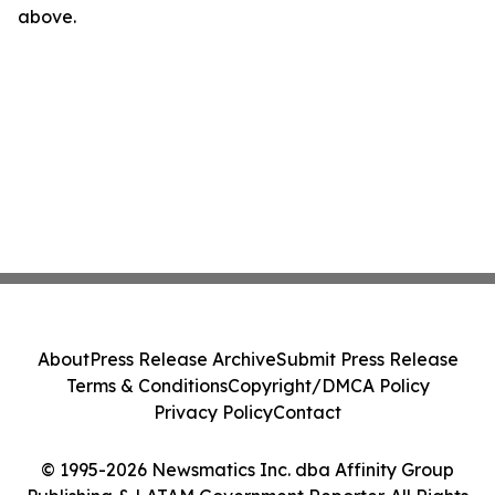
above.
About
Press Release Archive
Submit Press Release
Terms & Conditions
Copyright/DMCA Policy
Privacy Policy
Contact
© 1995-2026 Newsmatics Inc. dba Affinity Group