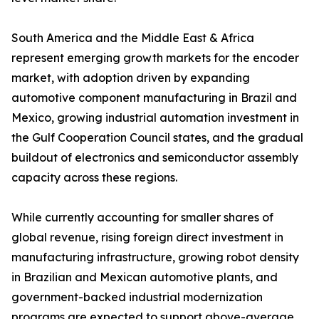
South America and the Middle East & Africa
represent emerging growth markets for the encoder
market, with adoption driven by expanding
automotive component manufacturing in Brazil and
Mexico, growing industrial automation investment in
the Gulf Cooperation Council states, and the gradual
buildout of electronics and semiconductor assembly
capacity across these regions.
While currently accounting for smaller shares of
global revenue, rising foreign direct investment in
manufacturing infrastructure, growing robot density
in Brazilian and Mexican automotive plants, and
government-backed industrial modernization
programs are expected to support above-average