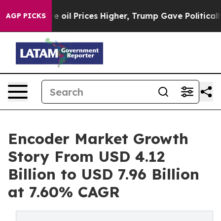
l Prices Higher, Trump Gave Politically Connected oi
AGP PICKS
Encoder Market Growth
Story From USD 4.12
Billion to USD 7.96 Billion
at 7.60% CAGR