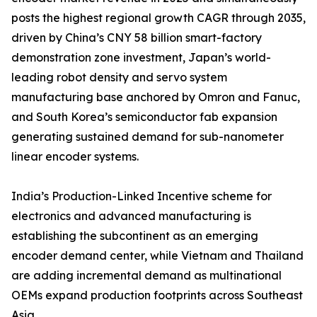
posts the highest regional growth CAGR through 2035,
driven by China’s CNY 58 billion smart-factory
demonstration zone investment, Japan’s world-
leading robot density and servo system
manufacturing base anchored by Omron and Fanuc,
and South Korea’s semiconductor fab expansion
generating sustained demand for sub-nanometer
linear encoder systems.
India’s Production-Linked Incentive scheme for
electronics and advanced manufacturing is
establishing the subcontinent as an emerging
encoder demand center, while Vietnam and Thailand
are adding incremental demand as multinational
OEMs expand production footprints across Southeast
Asia.