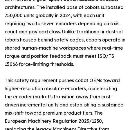
architectures. The installed base of cobots surpassed
750,000 units globally in 2024, with each unit
requiring two to seven encoders depending on axis
count and payload class. Unlike traditional industrial
robots housed behind safety cages, cobots operate in
shared human-machine workspaces where real-time
torque and position feedback must meet ISO/TS
15066 force-limiting thresholds.
This safety requirement pushes cobot OEMs toward
higher-resolution absolute encoders, accelerating
the encoder market’s transition away from cost-
driven incremental units and establishing a sustained
mix-shift toward premium product tiers. The
European Machinery Regulation 2023/1230,
replacing the legacy Machinery Directive from