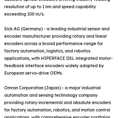
resolution of up to 1 nm and speed capability
exceeding 100 m/s.
Sick AG (Germany) - a leading industrial sensor and
encoder manufacturer providing rotary and linear
encoders across a broad performance range for
factory automation, logistics, and robotics
applications, with HIPERFACE DSL integrated motor-
feedback interface encoders widely adopted by
European servo-drive OEMs.
Omron Corporation (Japan) - a major industrial
automation and sensing technology company
providing rotary incremental and absolute encoders
for factory automation, robotics, and motion control
applications, with comprehensive encoder portfolios