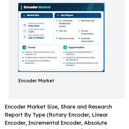
Encoder Market
Encoder Market Size, Share and Research
Report By Type (Rotary Encoder, Linear
Encoder, Incremental Encoder, Absolute