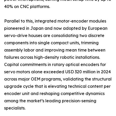
40% on CNC platforms.
Parallel to this, integrated motor-encoder modules
pioneered in Japan and now adopted by European
servo-drive houses are consolidating two discrete
components into single compact units, trimming
assembly labor and improving mean time between
failures across high-density robotic installations.
Capital commitments in rotary optical encoders for
servo motors alone exceeded USD 320 million in 2024
across major OEM programs, validating the structural
upgrade cycle that is elevating technical content per
encoder unit and reshaping competitive dynamics
among the market’s leading precision-sensing
specialists.