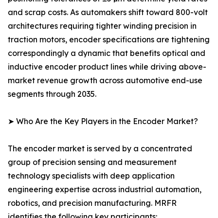
and scrap costs. As automakers shift toward 800-volt
architectures requiring tighter winding precision in
traction motors, encoder specifications are tightening
correspondingly a dynamic that benefits optical and
inductive encoder product lines while driving above-
market revenue growth across automotive end-use
segments through 2035.
➤ Who Are the Key Players in the Encoder Market?
The encoder market is served by a concentrated
group of precision sensing and measurement
technology specialists with deep application
engineering expertise across industrial automation,
robotics, and precision manufacturing. MRFR
identifies the following key participants: