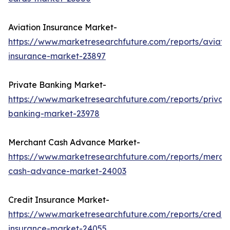
Aviation Insurance Market-
https://www.marketresearchfuture.com/reports/aviati
insurance-market-23897
Private Banking Market-
https://www.marketresearchfuture.com/reports/privat
banking-market-23978
Merchant Cash Advance Market-
https://www.marketresearchfuture.com/reports/merch
cash-advance-market-24003
Credit Insurance Market-
https://www.marketresearchfuture.com/reports/credit-
insurance-market-24055