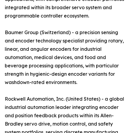
integrated within its broader servo system and
programmable controller ecosystem.
Baumer Group (Switzerland) - a precision sensing
and encoder technology specialist providing rotary,
linear, and angular encoders for industrial
automation, medical devices, and food and
beverage processing applications, with particular
strength in hygienic-design encoder variants for
washdown-rated environments.
Rockwell Automation, Inc. (United States) - a global
industrial automation leader integrating encoder
and position feedback products within its Allen-
Bradley servo drive, motion control, and safety
system portfolios, serving discrete manufacturing,