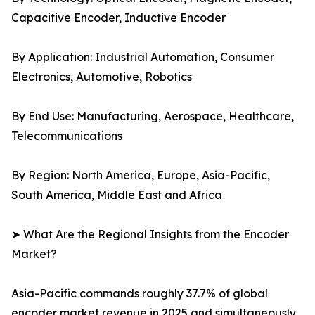
Capacitive Encoder, Inductive Encoder
By Application: Industrial Automation, Consumer
Electronics, Automotive, Robotics
By End Use: Manufacturing, Aerospace, Healthcare,
Telecommunications
By Region: North America, Europe, Asia-Pacific,
South America, Middle East and Africa
➤ What Are the Regional Insights from the Encoder
Market?
Asia-Pacific commands roughly 37.7% of global
encoder market revenue in 2025 and simultaneously