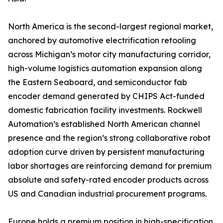
North America is the second-largest regional market,
anchored by automotive electrification retooling
across Michigan’s motor city manufacturing corridor,
high-volume logistics automation expansion along
the Eastern Seaboard, and semiconductor fab
encoder demand generated by CHIPS Act-funded
domestic fabrication facility investments. Rockwell
Automation’s established North American channel
presence and the region’s strong collaborative robot
adoption curve driven by persistent manufacturing
labor shortages are reinforcing demand for premium
absolute and safety-rated encoder products across
US and Canadian industrial procurement programs.
Europe holds a premium position in high-specification