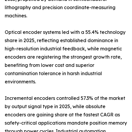
lithography and precision coordinate-measuring
machines.
Optical encoder systems led with a 55.4% technology
share in 2025, reflecting established dominance in
high-resolution industrial feedback, while magnetic
encoders are registering the strongest growth rate,
benefiting from lower cost and superior
contamination tolerance in harsh industrial
environments.
Incremental encoders controlled 57.3% of the market
by output signal type in 2025, while absolute
encoders are gaining share at the fastest CAGR as
safety-critical applications mandate position memory
through power cycles. Industrial automation