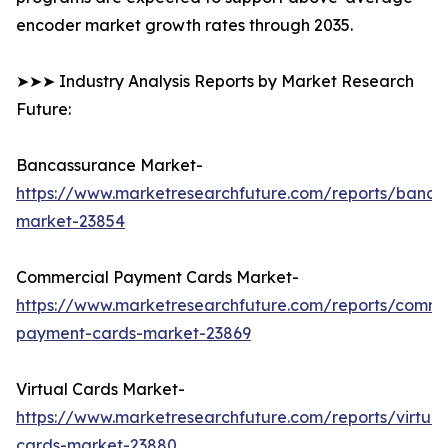
encoder market growth rates through 2035.
➤➤➤ Industry Analysis Reports by Market Research
Future:
Bancassurance Market-
https://www.marketresearchfuture.com/reports/banca
market-23854
Commercial Payment Cards Market-
https://www.marketresearchfuture.com/reports/comme
payment-cards-market-23869
Virtual Cards Market-
https://www.marketresearchfuture.com/reports/virtual
cards-market-23880