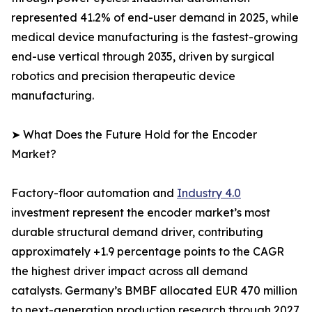
represented 41.2% of end-user demand in 2025, while
medical device manufacturing is the fastest-growing
end-use vertical through 2035, driven by surgical
robotics and precision therapeutic device
manufacturing.
➤ What Does the Future Hold for the Encoder
Market?
Factory-floor automation and
Industry 4.0
investment represent the encoder market’s most
durable structural demand driver, contributing
approximately +1.9 percentage points to the CAGR
the highest driver impact across all demand
catalysts. Germany’s BMBF allocated EUR 470 million
to next-generation production research through 2027,