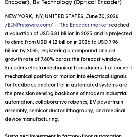
Encoder), By Technology (Optical Encoder)
NEW YORK,, NY, UNITED STATES, June 30, 2026
/
EINPresswire.com
/ -- The
Encoder market
reached
a valuation of USD 3.81 billion in 2025 and is projected
to climb from USD 4.12 billion in 2026 to USD 7.96
billion by 2035, registering a compound annual
growth rate of 7.60% across the forecast window.
Encoders electromechanical transducers that convert
mechanical position or motion into electrical signals
for feedback and control in automated systems are
the precision sensing backbone of modern industrial
automation, collaborative robotics, EV powertrain
assembly, semiconductor lithography, and medical
device manufacturing.
Sustained investment in factory-floor automation