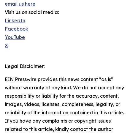
email us here
Visit us on social media:
LinkedIn
Facebook
YouTube
X
Legal Disclaimer:
EIN Presswire provides this news content "as is"
without warranty of any kind. We do not accept any
responsibility or liability for the accuracy, content,
images, videos, licenses, completeness, legality, or
reliability of the information contained in this article.
If you have any complaints or copyright issues
related to this article, kindly contact the author