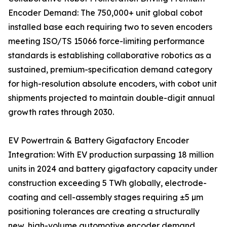
Encoder Demand: The 750,000+ unit global cobot
installed base each requiring two to seven encoders
meeting ISO/TS 15066 force-limiting performance
standards is establishing collaborative robotics as a
sustained, premium-specification demand category
for high-resolution absolute encoders, with cobot unit
shipments projected to maintain double-digit annual
growth rates through 2030.
EV Powertrain & Battery Gigafactory Encoder
Integration: With EV production surpassing 18 million
units in 2024 and battery gigafactory capacity under
construction exceeding 5 TWh globally, electrode-
coating and cell-assembly stages requiring ±5 µm
positioning tolerances are creating a structurally
new, high-volume automotive encoder demand