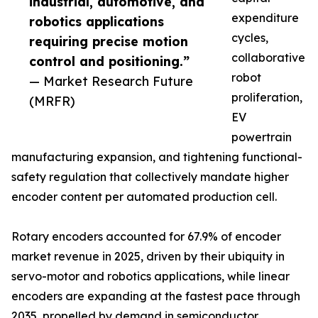
industrial, automotive, and
expenditure
robotics applications
cycles,
requiring precise motion
collaborative
control and positioning.”
robot
— Market Research Future
proliferation,
(MRFR)
EV
powertrain
manufacturing expansion, and tightening functional-
safety regulation that collectively mandate higher
encoder content per automated production cell.
Rotary encoders accounted for 67.9% of encoder
market revenue in 2025, driven by their ubiquity in
servo-motor and robotics applications, while linear
encoders are expanding at the fastest pace through
2035, propelled by demand in semiconductor