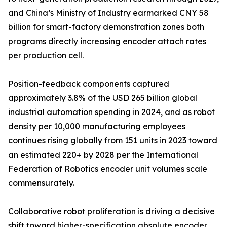
and China’s Ministry of Industry earmarked CNY 58
billion for smart-factory demonstration zones both
programs directly increasing encoder attach rates
per production cell.
Position-feedback components captured
approximately 3.8% of the USD 265 billion global
industrial automation spending in 2024, and as robot
density per 10,000 manufacturing employees
continues rising globally from 151 units in 2023 toward
an estimated 220+ by 2028 per the International
Federation of Robotics encoder unit volumes scale
commensurately.
Collaborative robot proliferation is driving a decisive
shift toward higher-specification absolute encoder