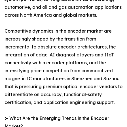
automotive, and oil and gas automation applications
across North America and global markets.
Competitive dynamics in the encoder market are
increasingly shaped by the transition from
incremental to absolute encoder architectures, the
integration of edge-AI diagnostic layers and IIoT
connectivity within encoder platforms, and the
intensifying price competition from commoditized
magnetic IC manufacturers in Shenzhen and Suzhou
that is pressuring premium optical encoder vendors to
differentiate on accuracy, functional-safety
certification, and application engineering support.
➤ What Are the Emerging Trends in the Encoder
Market?