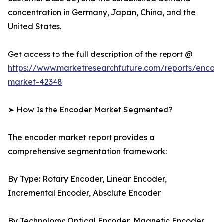
concentration in Germany, Japan, China, and the
United States.
Get access to the full description of the report @
https://www.marketresearchfuture.com/reports/encod
market-42348
➤ How Is the Encoder Market Segmented?
The encoder market report provides a
comprehensive segmentation framework:
By Type: Rotary Encoder, Linear Encoder,
Incremental Encoder, Absolute Encoder
By Technology: Optical Encoder, Magnetic Encoder,