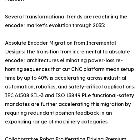
Several transformational trends are redefining the
encoder market’s evolution through 2035:
Absolute Encoder Migration from Incremental
Designs: The transition from incremental to absolute
encoder architectures eliminating power-loss re-
homing sequences that cut CNC platform mean setup
time by up to 40% is accelerating across industrial
automation, robotics, and safety-critical applications.
IEC 61508 SIL-3 and ISO 13849 PLe functional-safety
mandates are further accelerating this migration by
requiring redundant position feedback in an
expanding range of machinery categories.
Collaborative Robot Proliferation Driving Premium