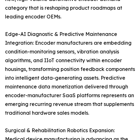
category that is reshaping product roadmaps at
leading encoder OEMs.
Edge-AI Diagnostic & Predictive Maintenance
Integration: Encoder manufacturers are embedding
condition-monitoring sensors, vibration analysis
algorithms, and IIoT connectivity within encoder
housings, transforming position feedback components
into intelligent data-generating assets. Predictive
maintenance data monetization delivered through
encoder-manufacturer SaaS platforms represents an
emerging recurring revenue stream that supplements
traditional hardware sales models.
Surgical & Rehabilitation Robotics Expansion:
Medical device manufacturing is advancing as the