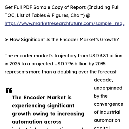
Get Full PDF Sample Copy of Report: (Including Full
TOC, List of Tables & Figures, Chart) @
https://www.marketresearchfuture.com/sample_reque
➤ How Significant Is the Encoder Market’s Growth?
The encoder market’s trajectory from USD 3.81 billion
in 2025 to a projected USD 7.96 billion by 2035
represents more than a doubling over the forecast
decade,
underpinned
by the
The Encoder Market is
convergence
experiencing significant
of industrial
growth owing to increasing
automation
automation across
capital