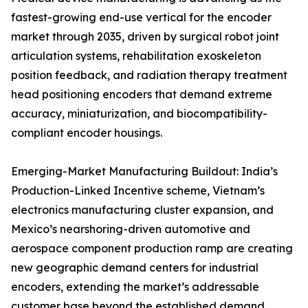
fastest-growing end-use vertical for the encoder
market through 2035, driven by surgical robot joint
articulation systems, rehabilitation exoskeleton
position feedback, and radiation therapy treatment
head positioning encoders that demand extreme
accuracy, miniaturization, and biocompatibility-
compliant encoder housings.
Emerging-Market Manufacturing Buildout: India’s
Production-Linked Incentive scheme, Vietnam’s
electronics manufacturing cluster expansion, and
Mexico’s nearshoring-driven automotive and
aerospace component production ramp are creating
new geographic demand centers for industrial
encoders, extending the market’s addressable
customer base beyond the established demand