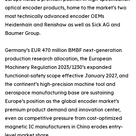
optical encoder products, home to the market’s two
most technically advanced encoder OEMs
Heidenhain and Renishaw as well as Sick AG and
Baumer Group.
Germany’s EUR 470 million BMBF next-generation
production research allocation, the European
Machinery Regulation 2023/1230’s expanded
functional-safety scope effective January 2027, and
the continent’s high-precision machine tool and
aerospace manufacturing base are sustaining
Europe’s position as the global encoder market’s
premium product demand and innovation center,
even as competitive pressure from cost-optimized
magnetic IC manufacturers in China erodes entry-
level market share.