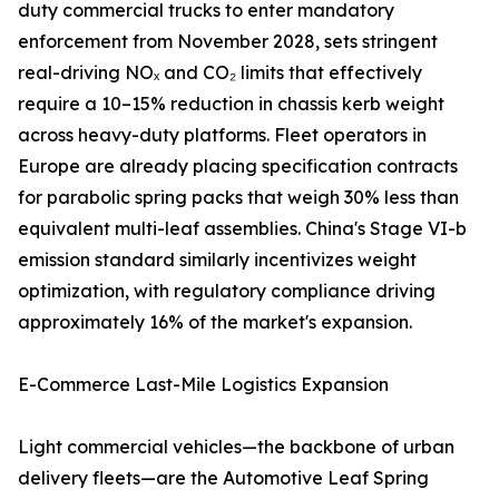
duty commercial trucks to enter mandatory
enforcement from November 2028, sets stringent
real-driving NOₓ and CO₂ limits that effectively
require a 10–15% reduction in chassis kerb weight
across heavy-duty platforms. Fleet operators in
Europe are already placing specification contracts
for parabolic spring packs that weigh 30% less than
equivalent multi-leaf assemblies. China's Stage VI-b
emission standard similarly incentivizes weight
optimization, with regulatory compliance driving
approximately 16% of the market's expansion.
E-Commerce Last-Mile Logistics Expansion
Light commercial vehicles—the backbone of urban
delivery fleets—are the Automotive Leaf Spring