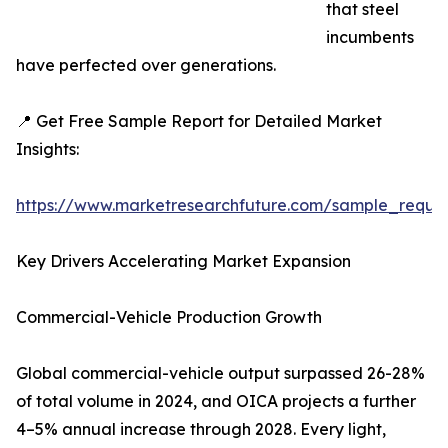
that steel
incumbents
have perfected over generations.
📍 Get Free Sample Report for Detailed Market
Insights:
https://www.marketresearchfuture.com/sample_reque
Key Drivers Accelerating Market Expansion
Commercial-Vehicle Production Growth
Global commercial-vehicle output surpassed 26-28%
of total volume in 2024, and OICA projects a further
4–5% annual increase through 2028. Every light,