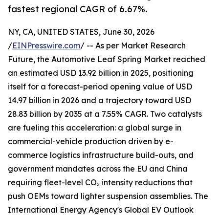
fastest regional CAGR of 6.67%.
NY, CA, UNITED STATES, June 30, 2026
/
EINPresswire.com
/ -- As per Market Research
Future, the Automotive Leaf Spring Market reached
an estimated USD 13.92 billion in 2025, positioning
itself for a forecast-period opening value of USD
14.97 billion in 2026 and a trajectory toward USD
28.83 billion by 2035 at a 7.55% CAGR. Two catalysts
are fueling this acceleration: a global surge in
commercial-vehicle production driven by e-
commerce logistics infrastructure build-outs, and
government mandates across the EU and China
requiring fleet-level CO₂ intensity reductions that
push OEMs toward lighter suspension assemblies. The
International Energy Agency's Global EV Outlook