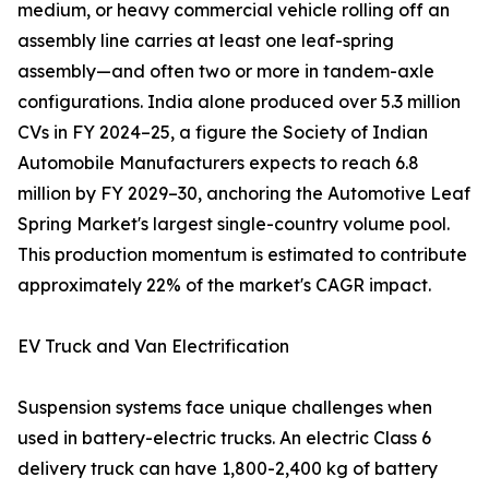
medium, or heavy commercial vehicle rolling off an
assembly line carries at least one leaf-spring
assembly—and often two or more in tandem-axle
configurations. India alone produced over 5.3 million
CVs in FY 2024–25, a figure the Society of Indian
Automobile Manufacturers expects to reach 6.8
million by FY 2029–30, anchoring the Automotive Leaf
Spring Market's largest single-country volume pool.
This production momentum is estimated to contribute
approximately 22% of the market's CAGR impact.
EV Truck and Van Electrification
Suspension systems face unique challenges when
used in battery-electric trucks. An electric Class 6
delivery truck can have 1,800-2,400 kg of battery