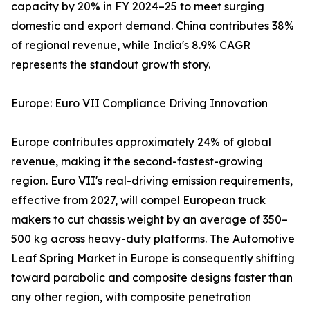
capacity by 20% in FY 2024–25 to meet surging
domestic and export demand. China contributes 38%
of regional revenue, while India's 8.9% CAGR
represents the standout growth story.
Europe: Euro VII Compliance Driving Innovation
Europe contributes approximately 24% of global
revenue, making it the second-fastest-growing
region. Euro VII's real-driving emission requirements,
effective from 2027, will compel European truck
makers to cut chassis weight by an average of 350–
500 kg across heavy-duty platforms. The Automotive
Leaf Spring Market in Europe is consequently shifting
toward parabolic and composite designs faster than
any other region, with composite penetration