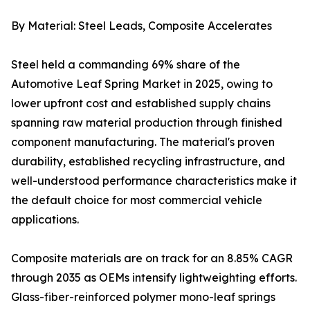
By Material: Steel Leads, Composite Accelerates
Steel held a commanding 69% share of the
Automotive Leaf Spring Market in 2025, owing to
lower upfront cost and established supply chains
spanning raw material production through finished
component manufacturing. The material's proven
durability, established recycling infrastructure, and
well-understood performance characteristics make it
the default choice for most commercial vehicle
applications.
Composite materials are on track for an 8.85% CAGR
through 2035 as OEMs intensify lightweighting efforts.
Glass-fiber-reinforced polymer mono-leaf springs