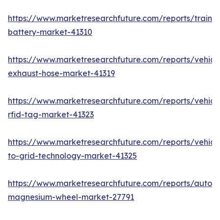
https://www.marketresearchfuture.com/reports/train-
battery-market-41310
https://www.marketresearchfuture.com/reports/vehicl
exhaust-hose-market-41319
https://www.marketresearchfuture.com/reports/vehicl
rfid-tag-market-41323
https://www.marketresearchfuture.com/reports/vehicl
to-grid-technology-market-41325
https://www.marketresearchfuture.com/reports/autom
magnesium-wheel-market-27791