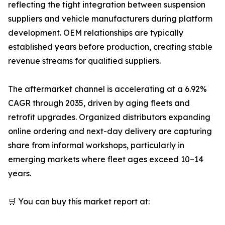
reflecting the tight integration between suspension
suppliers and vehicle manufacturers during platform
development. OEM relationships are typically
established years before production, creating stable
revenue streams for qualified suppliers.
The aftermarket channel is accelerating at a 6.92%
CAGR through 2035, driven by aging fleets and
retrofit upgrades. Organized distributors expanding
online ordering and next-day delivery are capturing
share from informal workshops, particularly in
emerging markets where fleet ages exceed 10–14
years.
🛒 You can buy this market report at: