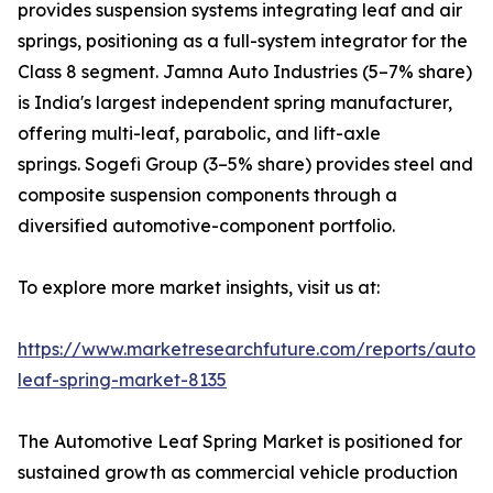
provides suspension systems integrating leaf and air
springs, positioning as a full-system integrator for the
Class 8 segment. Jamna Auto Industries (5–7% share)
is India's largest independent spring manufacturer,
offering multi-leaf, parabolic, and lift-axle
springs. Sogefi Group (3–5% share) provides steel and
composite suspension components through a
diversified automotive-component portfolio.
To explore more market insights, visit us at:
https://www.marketresearchfuture.com/reports/autom
leaf-spring-market-8135
The Automotive Leaf Spring Market is positioned for
sustained growth as commercial vehicle production