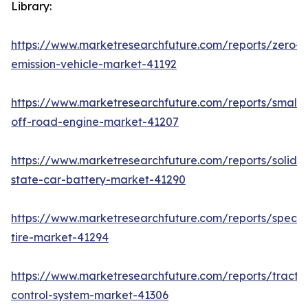
Library:
https://www.marketresearchfuture.com/reports/zero-
emission-vehicle-market-41192
https://www.marketresearchfuture.com/reports/small-
off-road-engine-market-41207
https://www.marketresearchfuture.com/reports/solid-
state-car-battery-market-41290
https://www.marketresearchfuture.com/reports/specia
tire-market-41294
https://www.marketresearchfuture.com/reports/tractio
control-system-market-41306