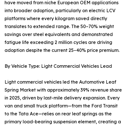
have moved from niche European OEM applications
into broader adoption, particularly on electric LCV
platforms where every kilogram saved directly
translates to extended range. The 50–70% weight
savings over steel equivalents and demonstrated
fatigue life exceeding 2 million cycles are driving
adoption despite the current 25–40% price premium.
By Vehicle Type: Light Commercial Vehicles Lead
Light commercial vehicles led the Automotive Leaf
Spring Market with approximately 39% revenue share
in 2025, driven by last-mile delivery expansion. Every
van and small truck platform—from the Ford Transit
to the Tata Ace—relies on rear leaf springs as the
primary load-bearing suspension element, creating a