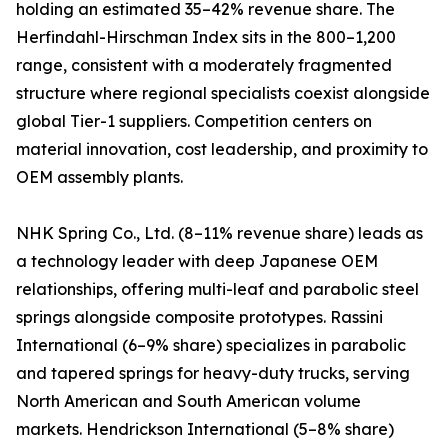
holding an estimated 35–42% revenue share. The
Herfindahl-Hirschman Index sits in the 800–1,200
range, consistent with a moderately fragmented
structure where regional specialists coexist alongside
global Tier-1 suppliers. Competition centers on
material innovation, cost leadership, and proximity to
OEM assembly plants.
NHK Spring Co., Ltd. (8–11% revenue share) leads as
a technology leader with deep Japanese OEM
relationships, offering multi-leaf and parabolic steel
springs alongside composite prototypes. Rassini
International (6–9% share) specializes in parabolic
and tapered springs for heavy-duty trucks, serving
North American and South American volume
markets. Hendrickson International (5–8% share)