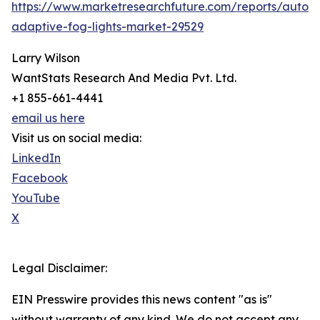
https://www.marketresearchfuture.com/reports/autom
adaptive-fog-lights-market-29529
Larry Wilson
WantStats Research And Media Pvt. Ltd.
+1 855-661-4441
email us here
Visit us on social media:
LinkedIn
Facebook
YouTube
X
Legal Disclaimer:
EIN Presswire provides this news content "as is"
without warranty of any kind. We do not accept any