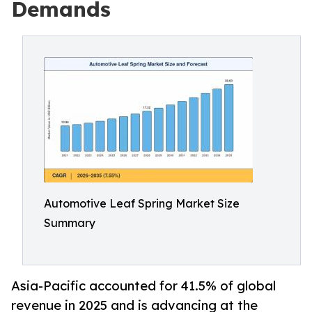
Demands
Automotive Leaf Spring Market Size
Summary
Asia-Pacific accounted for 41.5% of global
revenue in 2025 and is advancing at the