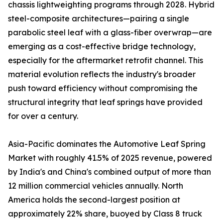
chassis lightweighting programs through 2028. Hybrid
steel-composite architectures—pairing a single
parabolic steel leaf with a glass-fiber overwrap—are
emerging as a cost-effective bridge technology,
especially for the aftermarket retrofit channel. This
material evolution reflects the industry's broader
push toward efficiency without compromising the
structural integrity that leaf springs have provided
for over a century.
Asia-Pacific dominates the Automotive Leaf Spring
Market with roughly 41.5% of 2025 revenue, powered
by India's and China's combined output of more than
12 million commercial vehicles annually. North
America holds the second-largest position at
approximately 22% share, buoyed by Class 8 truck