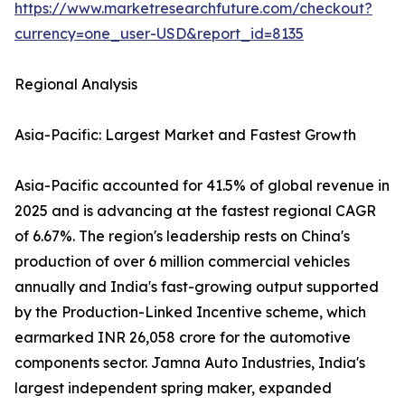
https://www.marketresearchfuture.com/checkout?
currency=one_user-USD&report_id=8135
Regional Analysis
Asia-Pacific: Largest Market and Fastest Growth
Asia-Pacific accounted for 41.5% of global revenue in
2025 and is advancing at the fastest regional CAGR
of 6.67%. The region's leadership rests on China's
production of over 6 million commercial vehicles
annually and India's fast-growing output supported
by the Production-Linked Incentive scheme, which
earmarked INR 26,058 crore for the automotive
components sector. Jamna Auto Industries, India's
largest independent spring maker, expanded