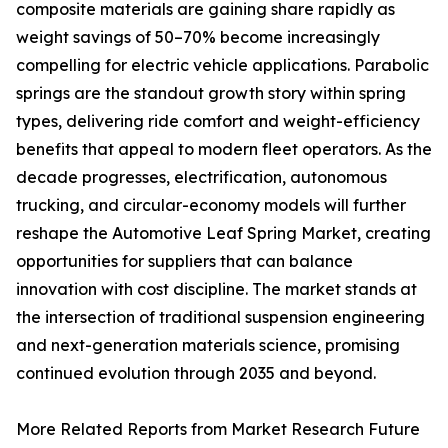
composite materials are gaining share rapidly as
weight savings of 50–70% become increasingly
compelling for electric vehicle applications. Parabolic
springs are the standout growth story within spring
types, delivering ride comfort and weight-efficiency
benefits that appeal to modern fleet operators. As the
decade progresses, electrification, autonomous
trucking, and circular-economy models will further
reshape the Automotive Leaf Spring Market, creating
opportunities for suppliers that can balance
innovation with cost discipline. The market stands at
the intersection of traditional suspension engineering
and next-generation materials science, promising
continued evolution through 2035 and beyond.
More Related Reports from Market Research Future