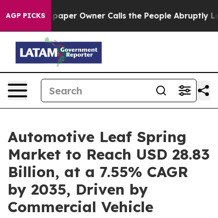
per Owner Calls the People Abruptly Laid off “Simpl
AGP PICKS
Automotive Leaf Spring
Market to Reach USD 28.83
Billion, at a 7.55% CAGR
by 2035, Driven by
Commercial Vehicle