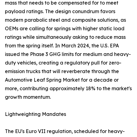
mass that needs to be compensated for to meet
payload ratings. The design conundrum favors
modern parabolic steel and composite solutions, as
OEMs are calling for springs with higher static load
ratings while simultaneously asking to reduce mass
from the spring itself. In March 2024, the U.S. EPA
issued the Phase 3 GHG limits for medium and heavy-
duty vehicles, creating a regulatory pull for zero-
emission trucks that will reverberate through the
Automotive Leaf Spring Market for a decade or
more, contributing approximately 18% to the market's
growth momentum.
Lightweighting Mandates
The EU's Euro VII regulation, scheduled for heavy-