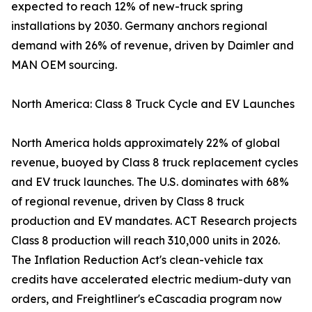
expected to reach 12% of new-truck spring
installations by 2030. Germany anchors regional
demand with 26% of revenue, driven by Daimler and
MAN OEM sourcing.
North America: Class 8 Truck Cycle and EV Launches
North America holds approximately 22% of global
revenue, buoyed by Class 8 truck replacement cycles
and EV truck launches. The U.S. dominates with 68%
of regional revenue, driven by Class 8 truck
production and EV mandates. ACT Research projects
Class 8 production will reach 310,000 units in 2026.
The Inflation Reduction Act's clean-vehicle tax
credits have accelerated electric medium-duty van
orders, and Freightliner's eCascadia program now