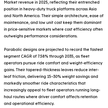
Market revenue in 2025, reflecting their entrenched
position in heavy-duty truck platforms across Asia
and North America. Their simple architecture, ease of
maintenance, and low unit cost keep them dominant
in price-sensitive markets where cost efficiency often
outweighs performance considerations.
Parabolic designs are projected to record the fastest
segment CAGR of 7.58% through 2035, as fleet
operators pursue ride comfort and weight-efficiency
gains. Their tapered-thickness leaves reduce inter-
leaf friction, delivering 15–30% weight savings and
markedly smoother ride characteristics that
increasingly appeal to fleet operators running long-
haul routes where driver comfort affects retention
and operational efficiency.