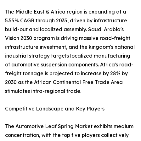
The Middle East & Africa region is expanding at a
5.55% CAGR through 2035, driven by infrastructure
build-out and localized assembly. Saudi Arabia's
Vision 2030 program is driving massive road-freight
infrastructure investment, and the kingdom's national
industrial strategy targets localized manufacturing
of automotive suspension components. Africa's road-
freight tonnage is projected to increase by 28% by
2030 as the African Continental Free Trade Area
stimulates intra-regional trade.
Competitive Landscape and Key Players
The Automotive Leaf Spring Market exhibits medium
concentration, with the top five players collectively