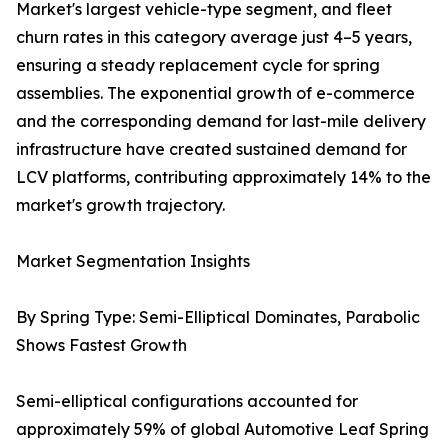
Market's largest vehicle-type segment, and fleet
churn rates in this category average just 4–5 years,
ensuring a steady replacement cycle for spring
assemblies. The exponential growth of e-commerce
and the corresponding demand for last-mile delivery
infrastructure have created sustained demand for
LCV platforms, contributing approximately 14% to the
market's growth trajectory.
Market Segmentation Insights
By Spring Type: Semi-Elliptical Dominates, Parabolic
Shows Fastest Growth
Semi-elliptical configurations accounted for
approximately 59% of global Automotive Leaf Spring