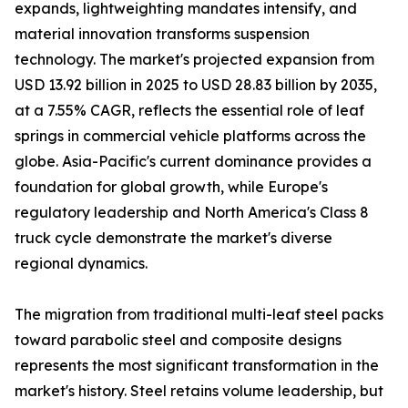
expands, lightweighting mandates intensify, and
material innovation transforms suspension
technology. The market's projected expansion from
USD 13.92 billion in 2025 to USD 28.83 billion by 2035,
at a 7.55% CAGR, reflects the essential role of leaf
springs in commercial vehicle platforms across the
globe. Asia-Pacific's current dominance provides a
foundation for global growth, while Europe's
regulatory leadership and North America's Class 8
truck cycle demonstrate the market's diverse
regional dynamics.
The migration from traditional multi-leaf steel packs
toward parabolic steel and composite designs
represents the most significant transformation in the
market's history. Steel retains volume leadership, but