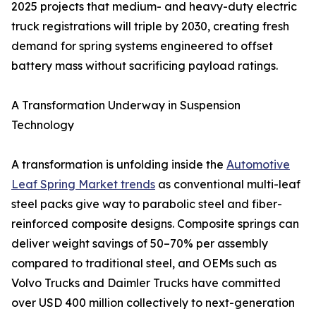
2025 projects that medium- and heavy-duty electric
truck registrations will triple by 2030, creating fresh
demand for spring systems engineered to offset
battery mass without sacrificing payload ratings.
A Transformation Underway in Suspension
Technology
A transformation is unfolding inside the
Automotive
Leaf Spring Market trends
as conventional multi-leaf
steel packs give way to parabolic steel and fiber-
reinforced composite designs. Composite springs can
deliver weight savings of 50–70% per assembly
compared to traditional steel, and OEMs such as
Volvo Trucks and Daimler Trucks have committed
over USD 400 million collectively to next-generation