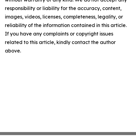
responsibility or liability for the accuracy, content,
images, videos, licenses, completeness, legality, or
reliability of the information contained in this article.
If you have any complaints or copyright issues
related to this article, kindly contact the author
above.