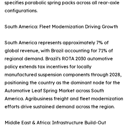
specifies parabolic spring packs across all rear-axle
configurations.
South America: Fleet Modernization Driving Growth
South America represents approximately 7% of
global revenue, with Brazil accounting for 71% of
regional demand. Brazil's ROTA 2030 automotive
policy extends tax incentives for locally
manufactured suspension components through 2028,
positioning the country as the dominant node for the
Automotive Leaf Spring Market across South
America. Agribusiness freight and fleet modernization
efforts drive sustained demand across the region.
Middle East & Africa: Infrastructure Build-Out