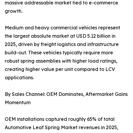
massive addressable market tied to e-commerce
growth.
Medium and heavy commercial vehicles represent
the largest absolute market at USD 5.12 billion in
2025, driven by freight logistics and infrastructure
build-out. These vehicles typically require more
robust spring assemblies with higher load ratings,
creating higher value per unit compared to LCV
applications.
By Sales Channel: OEM Dominates, Aftermarket Gains
Momentum
OEM installations captured roughly 65% of total
Automotive Leaf Spring Market revenues in 2025,