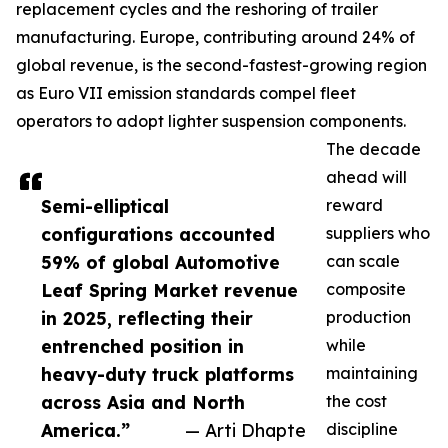
replacement cycles and the reshoring of trailer
manufacturing. Europe, contributing around 24% of
global revenue, is the second-fastest-growing region
as Euro VII emission standards compel fleet
operators to adopt lighter suspension components.
The decade
ahead will
Semi-elliptical
reward
configurations accounted
suppliers who
59% of global Automotive
can scale
Leaf Spring Market revenue
composite
in 2025, reflecting their
production
entrenched position in
while
heavy-duty truck platforms
maintaining
across Asia and North
the cost
America.”
— Arti Dhapte
discipline