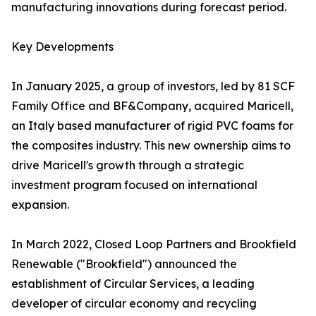
manufacturing innovations during forecast period.
Key Developments
In January 2025, a group of investors, led by 81 SCF
Family Office and BF&Company, acquired Maricell,
an Italy based manufacturer of rigid PVC foams for
the composites industry. This new ownership aims to
drive Maricell's growth through a strategic
investment program focused on international
expansion.
In March 2022, Closed Loop Partners and Brookfield
Renewable ("Brookfield") announced the
establishment of Circular Services, a leading
developer of circular economy and recycling