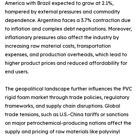
America with Brazil expected to grow at 2.1%,
hampered by external pressures and commodity
dependence. Argentina faces a 3.7% contraction due
to inflation and complex debt negotiations. Moreover,
inflationary pressures also affect the industry by
increasing raw material costs, transportation
expenses, and production overheads, which lead to
higher product prices and reduced affordability for
end users.
The geopolitical landscape further influences the PVC
rigid foam market through trade policies, regulatory
frameworks, and supply chain disruptions. Global
trade tensions, such as U.S.-China tariffs or sanctions
on major petrochemical-producing nations affect the
supply and pricing of raw materials like polyvinyl