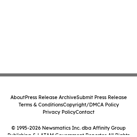
About
Press Release Archive
Submit Press Release
Terms & Conditions
Copyright/DMCA Policy
Privacy Policy
Contact
© 1995-2026 Newsmatics Inc. dba Affinity Group
Publishing & LATAM Government Reporter. All Rights