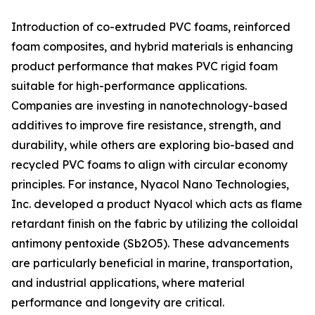
Introduction of co-extruded PVC foams, reinforced
foam composites, and hybrid materials is enhancing
product performance that makes PVC rigid foam
suitable for high-performance applications.
Companies are investing in nanotechnology-based
additives to improve fire resistance, strength, and
durability, while others are exploring bio-based and
recycled PVC foams to align with circular economy
principles. For instance, Nyacol Nano Technologies,
Inc. developed a product Nyacol which acts as flame
retardant finish on the fabric by utilizing the colloidal
antimony pentoxide (Sb2O5). These advancements
are particularly beneficial in marine, transportation,
and industrial applications, where material
performance and longevity are critical.