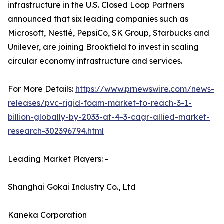
infrastructure in the U.S. Closed Loop Partners
announced that six leading companies such as
Microsoft, Nestlé, PepsiCo, SK Group, Starbucks and
Unilever, are joining Brookfield to invest in scaling
circular economy infrastructure and services.
For More Details:
https://www.prnewswire.com/news-
releases/pvc-rigid-foam-market-to-reach-3-1-
billion-globally-by-2033-at-4-3-cagr-allied-market-
research-302396794.html
Leading Market Players: -
Shanghai Gokai Industry Co., Ltd
Kaneka Corporation