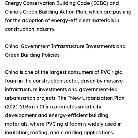
Energy Conservation Building Code (ECBC) and
China's Green Building Action Plan, which are pushing
for the adoption of energy-efficient materials in
construction industry.
China: Government Infrastructure Investments and
Green Building Policies
China is one of the largest consumers of PVC rigid
foam in the construction sector, driven by massive
infrastructure investments and government-led
urbanization projects. The "New Urbanization Plan"
(2021-2035) in China promotes smart city
development and energy-efficient building
materials, where PVC rigid foam is widely used in
insulation, roofing, and cladding applications.