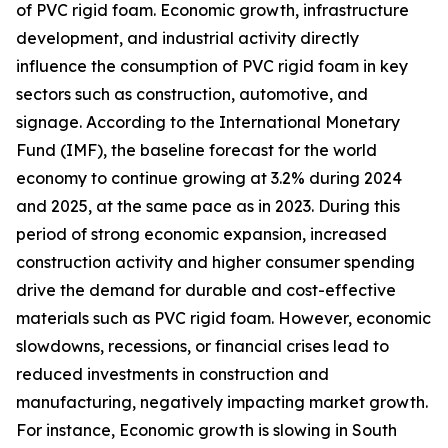
of PVC rigid foam. Economic growth, infrastructure
development, and industrial activity directly
influence the consumption of PVC rigid foam in key
sectors such as construction, automotive, and
signage. According to the International Monetary
Fund (IMF), the baseline forecast for the world
economy to continue growing at 3.2% during 2024
and 2025, at the same pace as in 2023. During this
period of strong economic expansion, increased
construction activity and higher consumer spending
drive the demand for durable and cost-effective
materials such as PVC rigid foam. However, economic
slowdowns, recessions, or financial crises lead to
reduced investments in construction and
manufacturing, negatively impacting market growth.
For instance, Economic growth is slowing in South