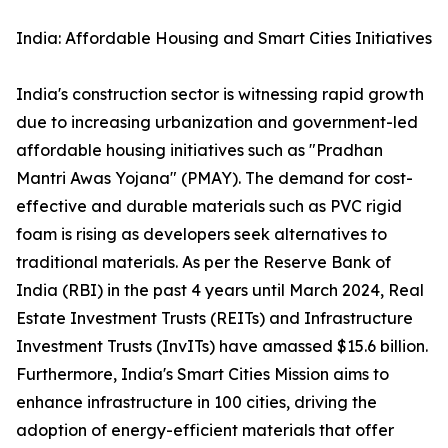
India: Affordable Housing and Smart Cities Initiatives
India's construction sector is witnessing rapid growth
due to increasing urbanization and government-led
affordable housing initiatives such as "Pradhan
Mantri Awas Yojana" (PMAY). The demand for cost-
effective and durable materials such as PVC rigid
foam is rising as developers seek alternatives to
traditional materials. As per the Reserve Bank of
India (RBI) in the past 4 years until March 2024, Real
Estate Investment Trusts (REITs) and Infrastructure
Investment Trusts (InvITs) have amassed $15.6 billion.
Furthermore, India's Smart Cities Mission aims to
enhance infrastructure in 100 cities, driving the
adoption of energy-efficient materials that offer