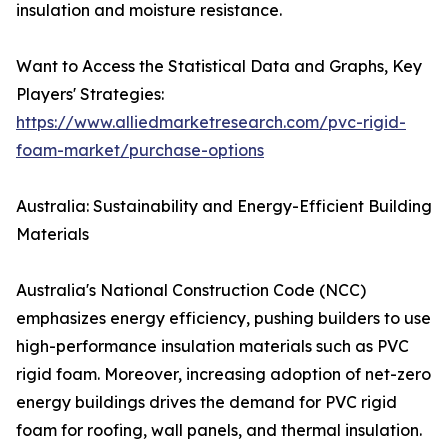
insulation and moisture resistance.
Want to Access the Statistical Data and Graphs, Key
Players' Strategies:
https://www.alliedmarketresearch.com/pvc-rigid-
foam-market/purchase-options
Australia: Sustainability and Energy-Efficient Building
Materials
Australia's National Construction Code (NCC)
emphasizes energy efficiency, pushing builders to use
high-performance insulation materials such as PVC
rigid foam. Moreover, increasing adoption of net-zero
energy buildings drives the demand for PVC rigid
foam for roofing, wall panels, and thermal insulation.