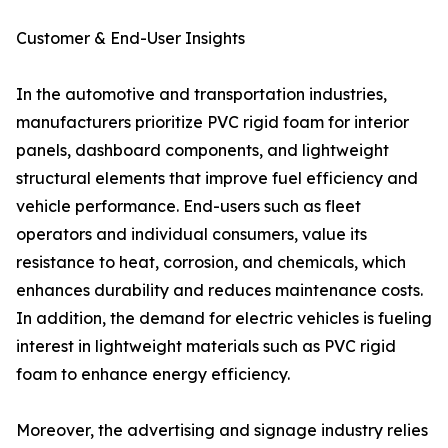
Customer & End-User Insights
In the automotive and transportation industries,
manufacturers prioritize PVC rigid foam for interior
panels, dashboard components, and lightweight
structural elements that improve fuel efficiency and
vehicle performance. End-users such as fleet
operators and individual consumers, value its
resistance to heat, corrosion, and chemicals, which
enhances durability and reduces maintenance costs.
In addition, the demand for electric vehicles is fueling
interest in lightweight materials such as PVC rigid
foam to enhance energy efficiency.
Moreover, the advertising and signage industry relies