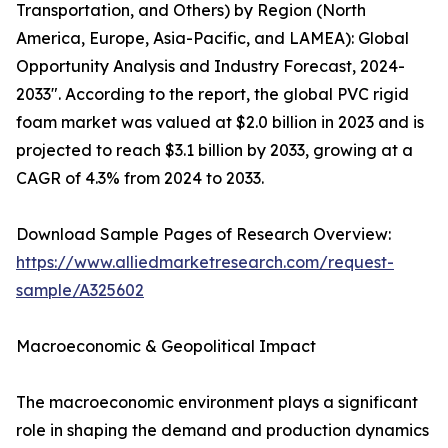
Transportation, and Others) by Region (North
America, Europe, Asia-Pacific, and LAMEA): Global
Opportunity Analysis and Industry Forecast, 2024-
2033". According to the report, the global PVC rigid
foam market was valued at $2.0 billion in 2023 and is
projected to reach $3.1 billion by 2033, growing at a
CAGR of 4.3% from 2024 to 2033.
Download Sample Pages of Research Overview:
https://www.alliedmarketresearch.com/request-
sample/A325602
Macroeconomic & Geopolitical Impact
The macroeconomic environment plays a significant
role in shaping the demand and production dynamics