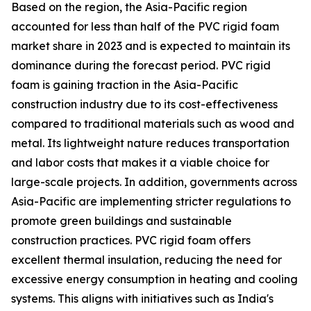
Based on the region, the Asia-Pacific region
accounted for less than half of the PVC rigid foam
market share in 2023 and is expected to maintain its
dominance during the forecast period. PVC rigid
foam is gaining traction in the Asia-Pacific
construction industry due to its cost-effectiveness
compared to traditional materials such as wood and
metal. Its lightweight nature reduces transportation
and labor costs that makes it a viable choice for
large-scale projects. In addition, governments across
Asia-Pacific are implementing stricter regulations to
promote green buildings and sustainable
construction practices. PVC rigid foam offers
excellent thermal insulation, reducing the need for
excessive energy consumption in heating and cooling
systems. This aligns with initiatives such as India's