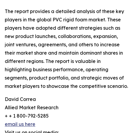
The report provides a detailed analysis of these key
players in the global PVC rigid foam market. These
players have adopted different strategies such as
new product launches, collaborations, expansion,
joint ventures, agreements, and others to increase
their market share and maintain dominant shares in
different regions. The report is valuable in
highlighting business performance, operating
segments, product portfolio, and strategic moves of
market players to showcase the competitive scenario.
David Correa
Allied Market Research
+ + 1 800-792-5285
email us here
Visit us on social media: