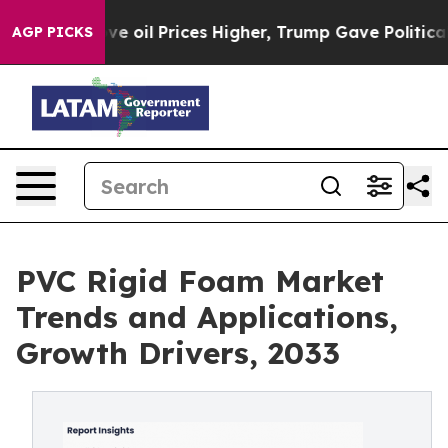
ve oil Prices Higher, Trump Gave Politically Connect
AGP PICKS
PVC Rigid Foam Market
Trends and Applications,
Growth Drivers, 2033