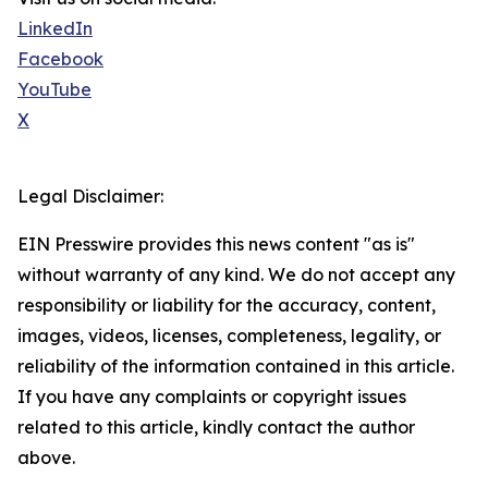
LinkedIn
Facebook
YouTube
X
Legal Disclaimer:
EIN Presswire provides this news content "as is"
without warranty of any kind. We do not accept any
responsibility or liability for the accuracy, content,
images, videos, licenses, completeness, legality, or
reliability of the information contained in this article.
If you have any complaints or copyright issues
related to this article, kindly contact the author
above.