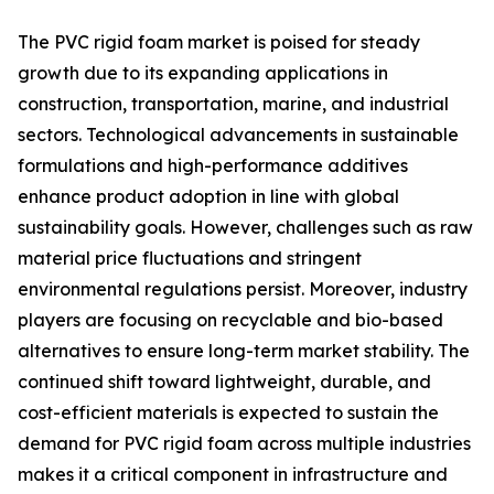
The PVC rigid foam market is poised for steady
growth due to its expanding applications in
construction, transportation, marine, and industrial
sectors. Technological advancements in sustainable
formulations and high-performance additives
enhance product adoption in line with global
sustainability goals. However, challenges such as raw
material price fluctuations and stringent
environmental regulations persist. Moreover, industry
players are focusing on recyclable and bio-based
alternatives to ensure long-term market stability. The
continued shift toward lightweight, durable, and
cost-efficient materials is expected to sustain the
demand for PVC rigid foam across multiple industries
makes it a critical component in infrastructure and