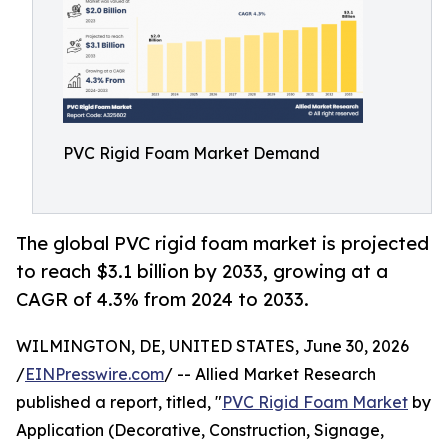
PVC Rigid Foam Market Demand
The global PVC rigid foam market is projected
to reach $3.1 billion by 2033, growing at a
CAGR of 4.3% from 2024 to 2033.
WILMINGTON, DE, UNITED STATES, June 30, 2026
/
EINPresswire.com
/ -- Allied Market Research
published a report, titled, "
PVC Rigid Foam Market
by
Application (Decorative, Construction, Signage,