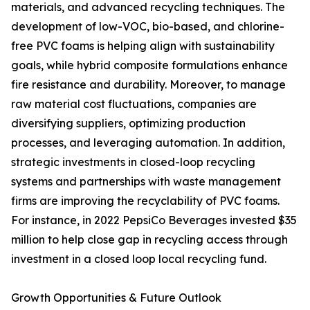
materials, and advanced recycling techniques. The
development of low-VOC, bio-based, and chlorine-
free PVC foams is helping align with sustainability
goals, while hybrid composite formulations enhance
fire resistance and durability. Moreover, to manage
raw material cost fluctuations, companies are
diversifying suppliers, optimizing production
processes, and leveraging automation. In addition,
strategic investments in closed-loop recycling
systems and partnerships with waste management
firms are improving the recyclability of PVC foams.
For instance, in 2022 PepsiCo Beverages invested $35
million to help close gap in recycling access through
investment in a closed loop local recycling fund.
Growth Opportunities & Future Outlook