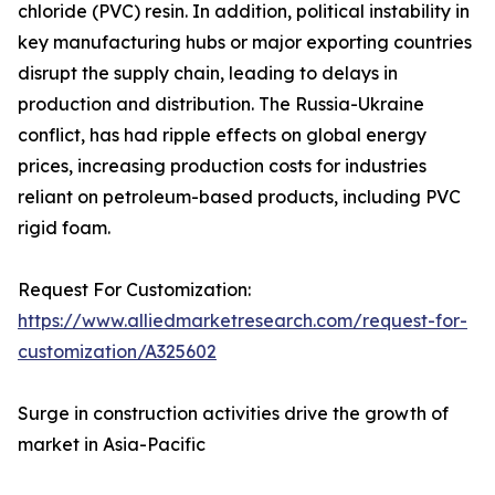
chloride (PVC) resin. In addition, political instability in
key manufacturing hubs or major exporting countries
disrupt the supply chain, leading to delays in
production and distribution. The Russia-Ukraine
conflict, has had ripple effects on global energy
prices, increasing production costs for industries
reliant on petroleum-based products, including PVC
rigid foam.
Request For Customization:
https://www.alliedmarketresearch.com/request-for-
customization/A325602
Surge in construction activities drive the growth of
market in Asia-Pacific