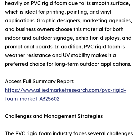
heavily on PVC rigid foam due to its smooth surface,
which is ideal for printing, painting, and vinyl
applications. Graphic designers, marketing agencies,
and business owners choose this material for both
indoor and outdoor signage, exhibition displays, and
promotional boards. In addition, PVC rigid foam is
weather resistance and UV stability makes it a
preferred choice for long-term outdoor applications.
Access Full Summary Report:
https://www.alliedmarketresearch.com/pvc-rigid-
foam-market-A325602
Challenges and Management Strategies
The PVC rigid foam industry faces several challenges