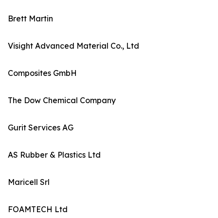
Brett Martin
Visight Advanced Material Co., Ltd
Composites GmbH
The Dow Chemical Company
Gurit Services AG
AS Rubber & Plastics Ltd
Maricell Srl
FOAMTECH Ltd