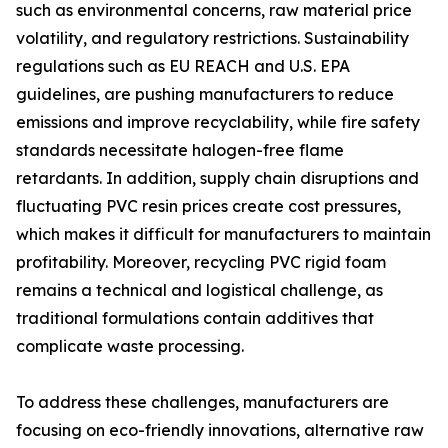
such as environmental concerns, raw material price
volatility, and regulatory restrictions. Sustainability
regulations such as EU REACH and U.S. EPA
guidelines, are pushing manufacturers to reduce
emissions and improve recyclability, while fire safety
standards necessitate halogen-free flame
retardants. In addition, supply chain disruptions and
fluctuating PVC resin prices create cost pressures,
which makes it difficult for manufacturers to maintain
profitability. Moreover, recycling PVC rigid foam
remains a technical and logistical challenge, as
traditional formulations contain additives that
complicate waste processing.
To address these challenges, manufacturers are
focusing on eco-friendly innovations, alternative raw