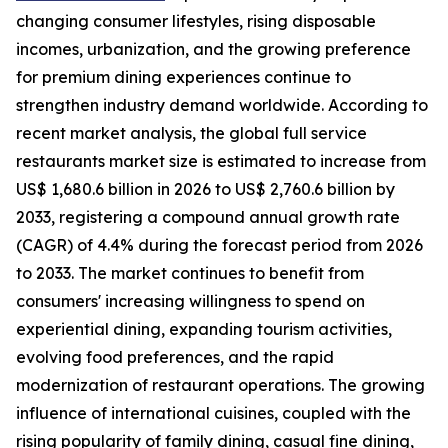
changing consumer lifestyles, rising disposable
incomes, urbanization, and the growing preference
for premium dining experiences continue to
strengthen industry demand worldwide. According to
recent market analysis, the global full service
restaurants market size is estimated to increase from
US$ 1,680.6 billion in 2026 to US$ 2,760.6 billion by
2033, registering a compound annual growth rate
(CAGR) of 4.4% during the forecast period from 2026
to 2033. The market continues to benefit from
consumers' increasing willingness to spend on
experiential dining, expanding tourism activities,
evolving food preferences, and the rapid
modernization of restaurant operations. The growing
influence of international cuisines, coupled with the
rising popularity of family dining, casual fine dining,