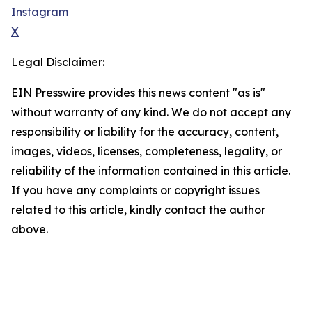
Instagram
X
Legal Disclaimer:
EIN Presswire provides this news content "as is"
without warranty of any kind. We do not accept any
responsibility or liability for the accuracy, content,
images, videos, licenses, completeness, legality, or
reliability of the information contained in this article.
If you have any complaints or copyright issues
related to this article, kindly contact the author
above.