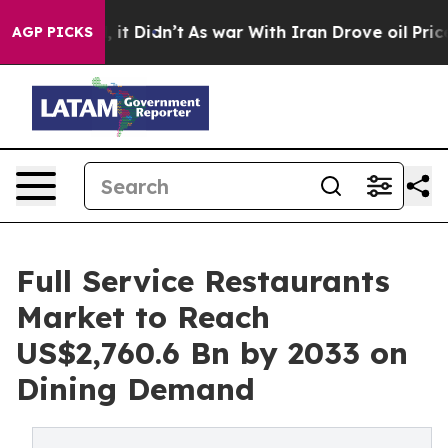
ll, it Didn’t
As war With Iran Drove oil Prices Highe
AGP PICKS
Full Service Restaurants
Market to Reach
US$2,760.6 Bn by 2033 on
Dining Demand