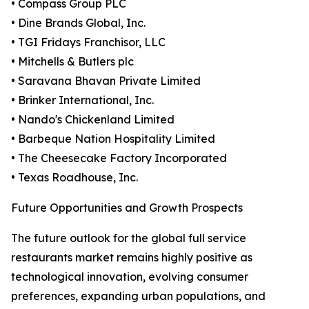
• Compass Group PLC
• Dine Brands Global, Inc.
• TGI Fridays Franchisor, LLC
• Mitchells & Butlers plc
• Saravana Bhavan Private Limited
• Brinker International, Inc.
• Nando's Chickenland Limited
• Barbeque Nation Hospitality Limited
• The Cheesecake Factory Incorporated
• Texas Roadhouse, Inc.
Future Opportunities and Growth Prospects
The future outlook for the global full service
restaurants market remains highly positive as
technological innovation, evolving consumer
preferences, expanding urban populations, and