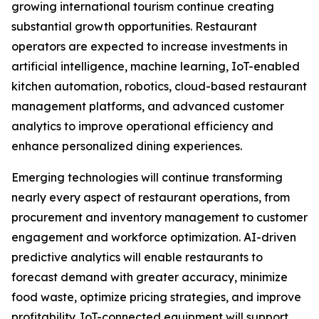
growing international tourism continue creating
substantial growth opportunities. Restaurant
operators are expected to increase investments in
artificial intelligence, machine learning, IoT-enabled
kitchen automation, robotics, cloud-based restaurant
management platforms, and advanced customer
analytics to improve operational efficiency and
enhance personalized dining experiences.
Emerging technologies will continue transforming
nearly every aspect of restaurant operations, from
procurement and inventory management to customer
engagement and workforce optimization. AI-driven
predictive analytics will enable restaurants to
forecast demand with greater accuracy, minimize
food waste, optimize pricing strategies, and improve
profitability. IoT-connected equipment will support