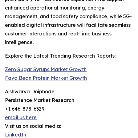
enhanced operational monitoring, energy
management, and food safety compliance, while 5G-
enabled digital infrastructure will facilitate seamless
customer interactions and real-time business
intelligence.
Explore the Latest Trending Research Reports:
Zero Sugar Syrups Market Growth
Fava Bean Protein Market Growth
Aishwarya Doiphode
Persistence Market Research
+1 646-878-6329
email us here
Visit us on social media:
LinkedIn