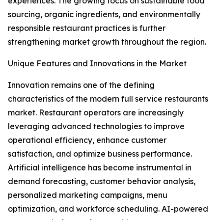
experiences. The growing focus on sustainable food
sourcing, organic ingredients, and environmentally
responsible restaurant practices is further
strengthening market growth throughout the region.
Unique Features and Innovations in the Market
Innovation remains one of the defining
characteristics of the modern full service restaurants
market. Restaurant operators are increasingly
leveraging advanced technologies to improve
operational efficiency, enhance customer
satisfaction, and optimize business performance.
Artificial intelligence has become instrumental in
demand forecasting, customer behavior analysis,
personalized marketing campaigns, menu
optimization, and workforce scheduling. AI-powered