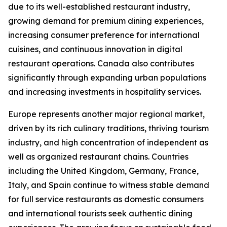
due to its well-established restaurant industry,
growing demand for premium dining experiences,
increasing consumer preference for international
cuisines, and continuous innovation in digital
restaurant operations. Canada also contributes
significantly through expanding urban populations
and increasing investments in hospitality services.
Europe represents another major regional market,
driven by its rich culinary traditions, thriving tourism
industry, and high concentration of independent as
well as organized restaurant chains. Countries
including the United Kingdom, Germany, France,
Italy, and Spain continue to witness stable demand
for full service restaurants as domestic consumers
and international tourists seek authentic dining