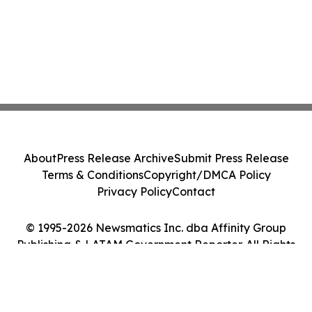
About
Press Release Archive
Submit Press Release
Terms & Conditions
Copyright/DMCA Policy
Privacy Policy
Contact
© 1995-2026 Newsmatics Inc. dba Affinity Group
Publishing & LATAM Government Reporter. All Rights
Reserved.
Cookie Settings / Your Privacy Choices