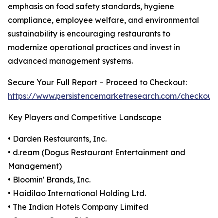
emphasis on food safety standards, hygiene
compliance, employee welfare, and environmental
sustainability is encouraging restaurants to
modernize operational practices and invest in
advanced management systems.
Secure Your Full Report – Proceed to Checkout:
https://www.persistencemarketresearch.com/checkout
Key Players and Competitive Landscape
• Darden Restaurants, Inc.
• d.ream (Dogus Restaurant Entertainment and
Management)
• Bloomin' Brands, Inc.
• Haidilao International Holding Ltd.
• The Indian Hotels Company Limited