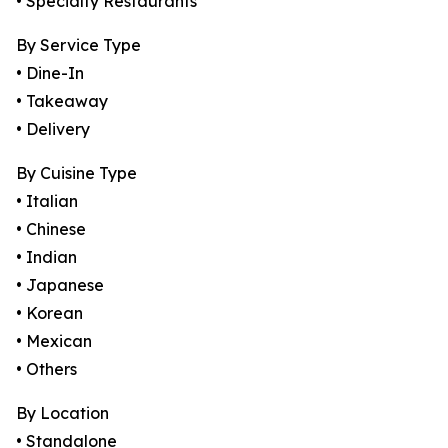
• Specialty Restaurants
By Service Type
• Dine-In
• Takeaway
• Delivery
By Cuisine Type
• Italian
• Chinese
• Indian
• Japanese
• Korean
• Mexican
• Others
By Location
• Standalone