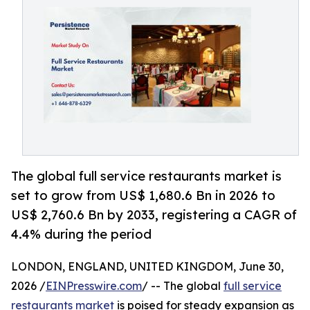
The global full service restaurants market is
set to grow from US$ 1,680.6 Bn in 2026 to
US$ 2,760.6 Bn by 2033, registering a CAGR of
4.4% during the period
LONDON, ENGLAND, UNITED KINGDOM, June 30,
2026 /
EINPresswire.com
/ -- The global
full service
restaurants market
is poised for steady expansion as