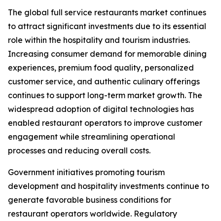
The global full service restaurants market continues
to attract significant investments due to its essential
role within the hospitality and tourism industries.
Increasing consumer demand for memorable dining
experiences, premium food quality, personalized
customer service, and authentic culinary offerings
continues to support long-term market growth. The
widespread adoption of digital technologies has
enabled restaurant operators to improve customer
engagement while streamlining operational
processes and reducing overall costs.
Government initiatives promoting tourism
development and hospitality investments continue to
generate favorable business conditions for
restaurant operators worldwide. Regulatory