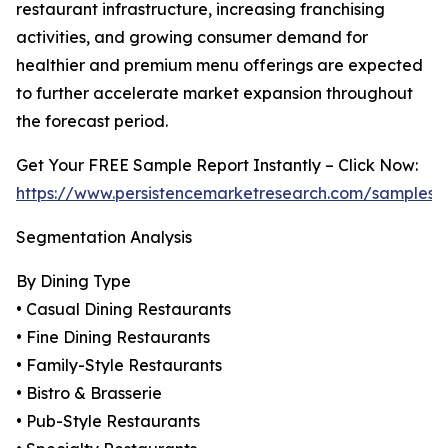
restaurant infrastructure, increasing franchising
activities, and growing consumer demand for
healthier and premium menu offerings are expected
to further accelerate market expansion throughout
the forecast period.
Get Your FREE Sample Report Instantly – Click Now:
https://www.persistencemarketresearch.com/samples/
Segmentation Analysis
By Dining Type
• Casual Dining Restaurants
• Fine Dining Restaurants
• Family-Style Restaurants
• Bistro & Brasserie
• Pub-Style Restaurants