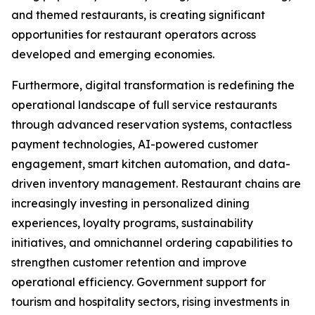
and themed restaurants, is creating significant
opportunities for restaurant operators across
developed and emerging economies.
Furthermore, digital transformation is redefining the
operational landscape of full service restaurants
through advanced reservation systems, contactless
payment technologies, AI-powered customer
engagement, smart kitchen automation, and data-
driven inventory management. Restaurant chains are
increasingly investing in personalized dining
experiences, loyalty programs, sustainability
initiatives, and omnichannel ordering capabilities to
strengthen customer retention and improve
operational efficiency. Government support for
tourism and hospitality sectors, rising investments in