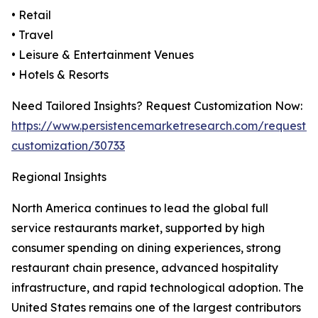
• Retail
• Travel
• Leisure & Entertainment Venues
• Hotels & Resorts
Need Tailored Insights? Request Customization Now:
https://www.persistencemarketresearch.com/request-
customization/30733
Regional Insights
North America continues to lead the global full
service restaurants market, supported by high
consumer spending on dining experiences, strong
restaurant chain presence, advanced hospitality
infrastructure, and rapid technological adoption. The
United States remains one of the largest contributors