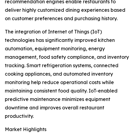
recommendation engines enable restaurants to
deliver highly customized dining experiences based
on customer preferences and purchasing history.
The integration of Internet of Things (IoT)
technologies has significantly improved kitchen
automation, equipment monitoring, energy
management, food safety compliance, and inventory
tracking. Smart refrigeration systems, connected
cooking appliances, and automated inventory
monitoring help reduce operational costs while
maintaining consistent food quality. IoT-enabled
predictive maintenance minimizes equipment
downtime and improves overall restaurant
productivity.
Market Highlights