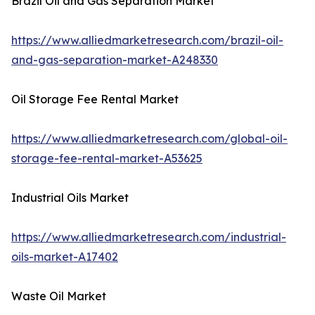
Brazil Oil and Gas Separation Market
https://www.alliedmarketresearch.com/brazil-oil-
and-gas-separation-market-A248330
Oil Storage Fee Rental Market
https://www.alliedmarketresearch.com/global-oil-
storage-fee-rental-market-A53625
Industrial Oils Market
https://www.alliedmarketresearch.com/industrial-
oils-market-A17402
Waste Oil Market