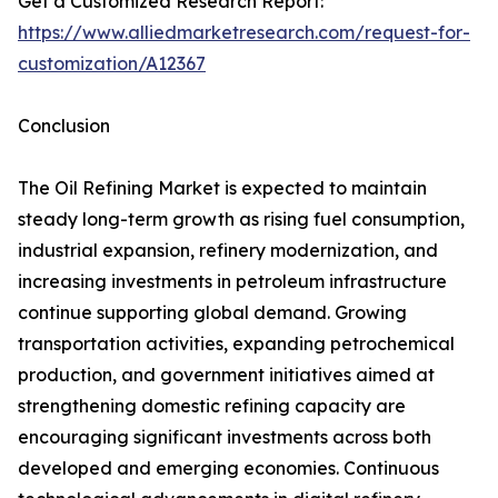
Get a Customized Research Report:
https://www.alliedmarketresearch.com/request-for-
customization/A12367
Conclusion
The Oil Refining Market is expected to maintain
steady long-term growth as rising fuel consumption,
industrial expansion, refinery modernization, and
increasing investments in petroleum infrastructure
continue supporting global demand. Growing
transportation activities, expanding petrochemical
production, and government initiatives aimed at
strengthening domestic refining capacity are
encouraging significant investments across both
developed and emerging economies. Continuous