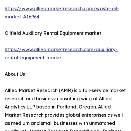
https://www.alliedmarketresearch.com/waste-oil-
market-A16964
Oilfield Auxiliary Rental Equipment market
https://www.alliedmarketresearch.com/auxiliary-
rental-equipment-market
About Us
Allied Market Research (AMR) is a full-service market
research and business-consulting wing of Allied
Analytics LLP based in Portland, Oregon. Allied
Market Research provides global enterprises as well
as medium and small businesses with unmatched