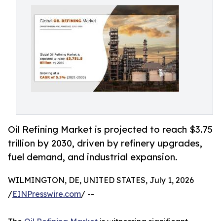
Oil Refining Market is projected to reach $3.75
trillion by 2030, driven by refinery upgrades,
fuel demand, and industrial expansion.
WILMINGTON, DE, UNITED STATES, July 1, 2026
/
EINPresswire.com
/ --