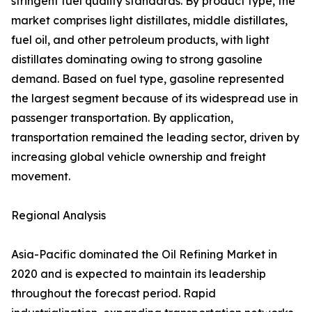
stringent fuel quality standards. By product type, the
market comprises light distillates, middle distillates,
fuel oil, and other petroleum products, with light
distillates dominating owing to strong gasoline
demand. Based on fuel type, gasoline represented
the largest segment because of its widespread use in
passenger transportation. By application,
transportation remained the leading sector, driven by
increasing global vehicle ownership and freight
movement.
Regional Analysis
Asia-Pacific dominated the Oil Refining Market in
2020 and is expected to maintain its leadership
throughout the forecast period. Rapid