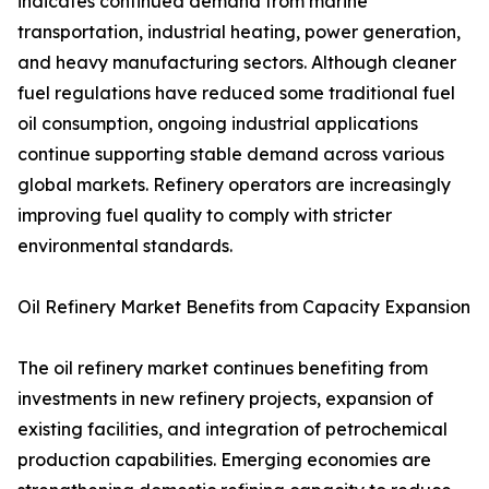
indicates continued demand from marine
transportation, industrial heating, power generation,
and heavy manufacturing sectors. Although cleaner
fuel regulations have reduced some traditional fuel
oil consumption, ongoing industrial applications
continue supporting stable demand across various
global markets. Refinery operators are increasingly
improving fuel quality to comply with stricter
environmental standards.
Oil Refinery Market Benefits from Capacity Expansion
The oil refinery market continues benefiting from
investments in new refinery projects, expansion of
existing facilities, and integration of petrochemical
production capabilities. Emerging economies are