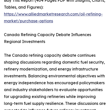
Buy This Report (404 Pages PDF with Insights, Charts,
Tables, and Figures):
https://www.alliedmarketresearch.com/oil-refining-
market/purchase-options
Canada Refining Capacity Debate Influences
Regional Investments
The Canada refining capacity debate continues
shaping discussions regarding domestic fuel security,
refinery modernization, and energy infrastructure
investments. Balancing environmental objectives with
energy independence has encouraged policymakers
and industry stakeholders to evaluate opportunities
for upgrading existing refineries while improving
long-term fuel supply resilience. These discussions are