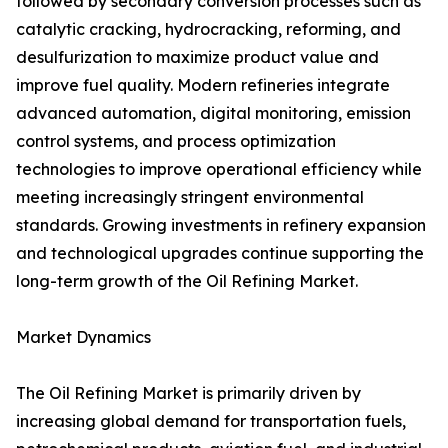
followed by secondary conversion processes such as
catalytic cracking, hydrocracking, reforming, and
desulfurization to maximize product value and
improve fuel quality. Modern refineries integrate
advanced automation, digital monitoring, emission
control systems, and process optimization
technologies to improve operational efficiency while
meeting increasingly stringent environmental
standards. Growing investments in refinery expansion
and technological upgrades continue supporting the
long-term growth of the Oil Refining Market.
Market Dynamics
The Oil Refining Market is primarily driven by
increasing global demand for transportation fuels,