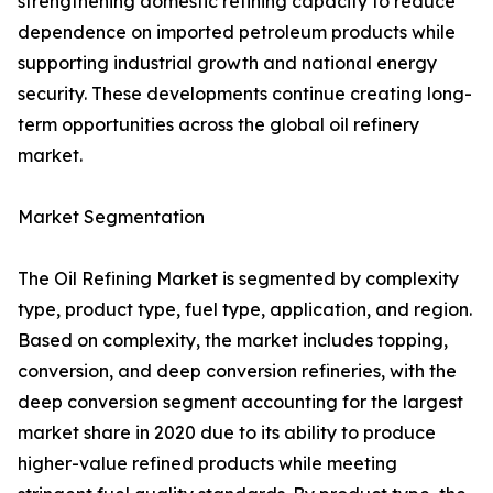
strengthening domestic refining capacity to reduce
dependence on imported petroleum products while
supporting industrial growth and national energy
security. These developments continue creating long-
term opportunities across the global oil refinery
market.
Market Segmentation
The Oil Refining Market is segmented by complexity
type, product type, fuel type, application, and region.
Based on complexity, the market includes topping,
conversion, and deep conversion refineries, with the
deep conversion segment accounting for the largest
market share in 2020 due to its ability to produce
higher-value refined products while meeting