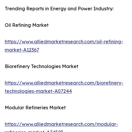
Trending Reports in Energy and Power Industry:
Oil Refining Market
https://www.alliedmarketresearch.com/oil-refining-
market-A12367
Biorefinery Technologies Market
https://www.alliedmarketresearch.com/biorefinery-
technologies-market-A07244
Modular Refineries Market
https://www.alliedmarketresearch.com/modular-