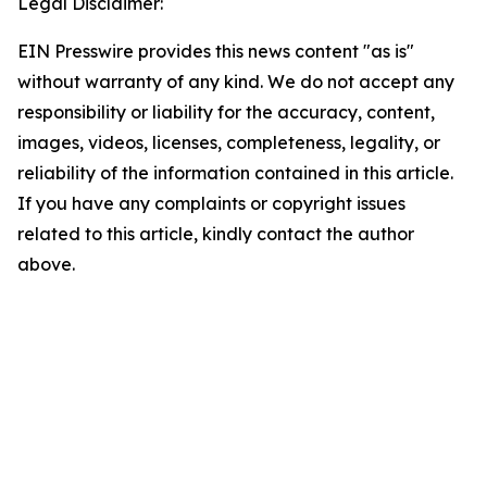
Legal Disclaimer:
EIN Presswire provides this news content "as is"
without warranty of any kind. We do not accept any
responsibility or liability for the accuracy, content,
images, videos, licenses, completeness, legality, or
reliability of the information contained in this article.
If you have any complaints or copyright issues
related to this article, kindly contact the author
above.