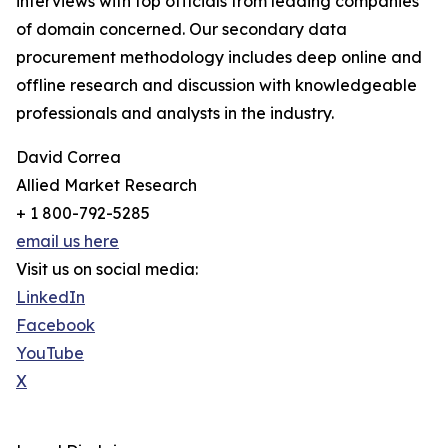
interviews with top officials from leading companies
of domain concerned. Our secondary data
procurement methodology includes deep online and
offline research and discussion with knowledgeable
professionals and analysts in the industry.
David Correa
Allied Market Research
+ 1 800-792-5285
email us here
Visit us on social media:
LinkedIn
Facebook
YouTube
X