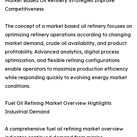
Market Based Oil Refinery Strategies Improve
Competitiveness
The concept of a market based oil refinery focuses on
optimizing refinery operations according to changing
market demand, crude oil availability, and product
profitability. Advanced analytics, digital process
optimization, and flexible refining configurations
enable operators to maximize production efficiency
while responding quickly to evolving energy market
conditions.
Fuel Oil Refining Market Overview Highlights
Industrial Demand
A comprehensive fuel oil refining market overview