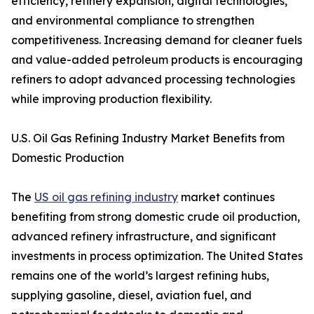
efficiency, refinery expansion, digital technologies,
and environmental compliance to strengthen
competitiveness. Increasing demand for cleaner fuels
and value-added petroleum products is encouraging
refiners to adopt advanced processing technologies
while improving production flexibility.
U.S. Oil Gas Refining Industry Market Benefits from
Domestic Production
The
US oil gas refining industry
market continues
benefiting from strong domestic crude oil production,
advanced refinery infrastructure, and significant
investments in process optimization. The United States
remains one of the world’s largest refining hubs,
supplying gasoline, diesel, aviation fuel, and