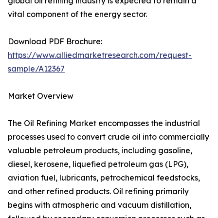
global oil refining industry is expected to remain a
vital component of the energy sector.
Download PDF Brochure:
https://www.alliedmarketresearch.com/request-
sample/A12367
Market Overview
The Oil Refining Market encompasses the industrial
processes used to convert crude oil into commercially
valuable petroleum products, including gasoline,
diesel, kerosene, liquefied petroleum gas (LPG),
aviation fuel, lubricants, petrochemical feedstocks,
and other refined products. Oil refining primarily
begins with atmospheric and vacuum distillation,