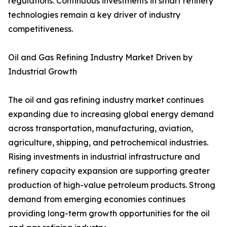
regulations. Continuous investments in smart refinery
technologies remain a key driver of industry
competitiveness.
Oil and Gas Refining Industry Market Driven by
Industrial Growth
The oil and gas refining industry market continues
expanding due to increasing global energy demand
across transportation, manufacturing, aviation,
agriculture, shipping, and petrochemical industries.
Rising investments in industrial infrastructure and
refinery capacity expansion are supporting greater
production of high-value petroleum products. Strong
demand from emerging economies continues
providing long-term growth opportunities for the oil