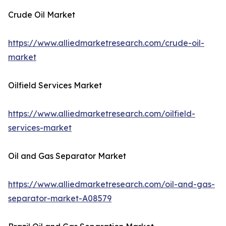
Crude Oil Market
https://www.alliedmarketresearch.com/crude-oil-
market
Oilfield Services Market
https://www.alliedmarketresearch.com/oilfield-
services-market
Oil and Gas Separator Market
https://www.alliedmarketresearch.com/oil-and-gas-
separator-market-A08579