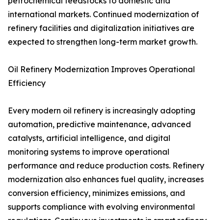
petrochemical feedstocks to domestic and
international markets. Continued modernization of
refinery facilities and digitalization initiatives are
expected to strengthen long-term market growth.
Oil Refinery Modernization Improves Operational
Efficiency
Every modern oil refinery is increasingly adopting
automation, predictive maintenance, advanced
catalysts, artificial intelligence, and digital
monitoring systems to improve operational
performance and reduce production costs. Refinery
modernization also enhances fuel quality, increases
conversion efficiency, minimizes emissions, and
supports compliance with evolving environmental