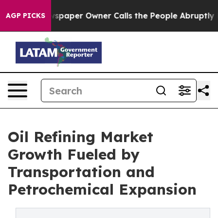
paper Owner Calls the People Abruptly Laid off “Sim
AGP PICKS
Oil Refining Market
Growth Fueled by
Transportation and
Petrochemical Expansion