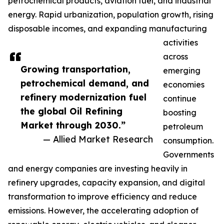
petrochemical products, aviation fuel, and industrial
energy. Rapid urbanization, population growth, rising
disposable incomes, and expanding manufacturing
activities
across
Growing transportation,
emerging
petrochemical demand, and
economies
refinery modernization fuel
continue
the global Oil Refining
boosting
Market through 2030.”
petroleum
— Allied Market Research
consumption.
Governments
and energy companies are investing heavily in
refinery upgrades, capacity expansion, and digital
transformation to improve efficiency and reduce
emissions. However, the accelerating adoption of