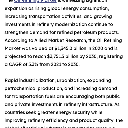
The
Oil Refining Market
is witnessing significant
expansion as rising global energy consumption,
increasing transportation activities, and growing
investments in refinery modernization continue to
strengthen demand for refined petroleum products.
According to Allied Market Research, the Oil Refining
Market was valued at $1,345.0 billion in 2020 and is
projected to reach $3,751.5 billion by 2030, registering
a CAGR of 5.3% from 2021 to 2030.
Rapid industrialization, urbanization, expanding
petrochemical production, and increasing demand
for transportation fuels are encouraging both public
and private investments in refinery infrastructure. As
countries seek greater energy security while
improving refinery efficiency and product quality, the