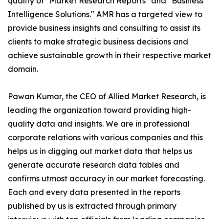
quality of "Market Research Reports" and "Business
Intelligence Solutions." AMR has a targeted view to
provide business insights and consulting to assist its
clients to make strategic business decisions and
achieve sustainable growth in their respective market
domain.
Pawan Kumar, the CEO of Allied Market Research, is
leading the organization toward providing high-
quality data and insights. We are in professional
corporate relations with various companies and this
helps us in digging out market data that helps us
generate accurate research data tables and
confirms utmost accuracy in our market forecasting.
Each and every data presented in the reports
published by us is extracted through primary