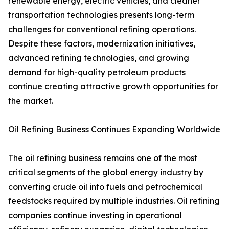
renewable energy, electric vehicles, and cleaner
transportation technologies presents long-term
challenges for conventional refining operations.
Despite these factors, modernization initiatives,
advanced refining technologies, and growing
demand for high-quality petroleum products
continue creating attractive growth opportunities for
the market.
Oil Refining Business Continues Expanding Worldwide
The oil refining business remains one of the most
critical segments of the global energy industry by
converting crude oil into fuels and petrochemical
feedstocks required by multiple industries. Oil refining
companies continue investing in operational