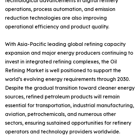
technological advancements in digital refinery
operations, process automation, and emission
reduction technologies are also improving
operational efficiency and product quality.
With Asia-Pacific leading global refining capacity
expansion and major energy producers continuing to
invest in integrated refining complexes, the Oil
Refining Market is well positioned to support the
world’s evolving energy requirements through 2030.
Despite the gradual transition toward cleaner energy
sources, refined petroleum products will remain
essential for transportation, industrial manufacturing,
aviation, petrochemicals, and numerous other
sectors, ensuring sustained opportunities for refinery
operators and technology providers worldwide.