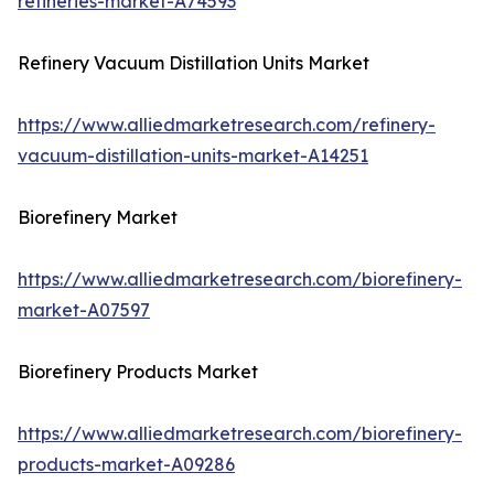
refineries-market-A74593
Refinery Vacuum Distillation Units Market
https://www.alliedmarketresearch.com/refinery-
vacuum-distillation-units-market-A14251
Biorefinery Market
https://www.alliedmarketresearch.com/biorefinery-
market-A07597
Biorefinery Products Market
https://www.alliedmarketresearch.com/biorefinery-
products-market-A09286