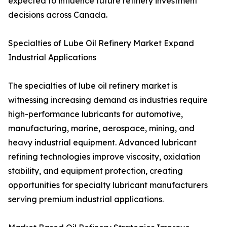
expected to influence future refinery investment
decisions across Canada.
Specialties of Lube Oil Refinery Market Expand
Industrial Applications
The specialties of lube oil refinery market is
witnessing increasing demand as industries require
high-performance lubricants for automotive,
manufacturing, marine, aerospace, mining, and
heavy industrial equipment. Advanced lubricant
refining technologies improve viscosity, oxidation
stability, and equipment protection, creating
opportunities for specialty lubricant manufacturers
serving premium industrial applications.