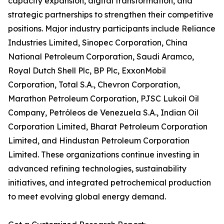
capacity expansion, digital transformation, and
strategic partnerships to strengthen their competitive
positions. Major industry participants include Reliance
Industries Limited, Sinopec Corporation, China
National Petroleum Corporation, Saudi Aramco,
Royal Dutch Shell Plc, BP Plc, ExxonMobil
Corporation, Total S.A., Chevron Corporation,
Marathon Petroleum Corporation, PJSC Lukoil Oil
Company, Petróleos de Venezuela S.A., Indian Oil
Corporation Limited, Bharat Petroleum Corporation
Limited, and Hindustan Petroleum Corporation
Limited. These organizations continue investing in
advanced refining technologies, sustainability
initiatives, and integrated petrochemical production
to meet evolving global energy demand.