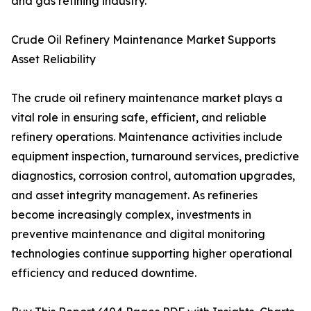
and gas refining industry.
Crude Oil Refinery Maintenance Market Supports
Asset Reliability
The crude oil refinery maintenance market plays a
vital role in ensuring safe, efficient, and reliable
refinery operations. Maintenance activities include
equipment inspection, turnaround services, predictive
diagnostics, corrosion control, automation upgrades,
and asset integrity management. As refineries
become increasingly complex, investments in
preventive maintenance and digital monitoring
technologies continue supporting higher operational
efficiency and reduced downtime.