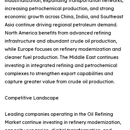
industrialization, expanding transportation networks,
increasing petrochemical production, and strong
economic growth across China, India, and Southeast
Asia continue driving regional petroleum demand.
North America benefits from advanced refining
infrastructure and abundant crude oil production,
while Europe focuses on refinery modernization and
cleaner fuel production. The Middle East continues
investing in integrated refining and petrochemical
complexes to strengthen export capabilities and
capture greater value from crude oil production.
Competitive Landscape
Leading companies operating in the Oil Refining
Market continue investing in refinery modernization,