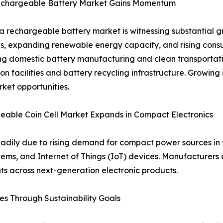
echargeable Battery Market Gains Momentum
a rechargeable battery market is witnessing substantial gr
ves, expanding renewable energy capacity, and rising co
g domestic battery manufacturing and clean transportatio
on facilities and battery recycling infrastructure. Growing
ket opportunities.
able Coin Cell Market Expands in Compact Electronics
teadily due to rising demand for compact power sources i
ms, and Internet of Things (IoT) devices. Manufacturers c
ts across next-generation electronic products.
s Through Sustainability Goals