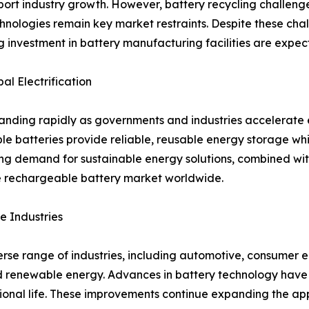
ort industry growth. However, battery recycling challenge
hnologies remain key market restraints. Despite these cha
ng investment in battery manufacturing facilities are expe
l Electrification
ding rapidly as governments and industries accelerate el
ble batteries provide reliable, reusable energy storage w
ng demand for sustainable energy solutions, combined wi
he rechargeable battery market worldwide.
e Industries
se range of industries, including automotive, consumer el
 renewable energy. Advances in battery technology have 
tional life. These improvements continue expanding the ap