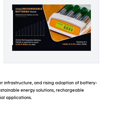
 infrastructure, and rising adoption of battery-
ustainable energy solutions, rechargeable
al applications.