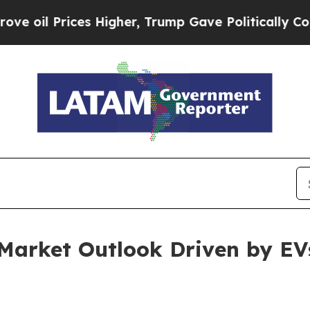
s Higher, Trump Gave Politically Connected oil 
 Market Outlook Driven by EV