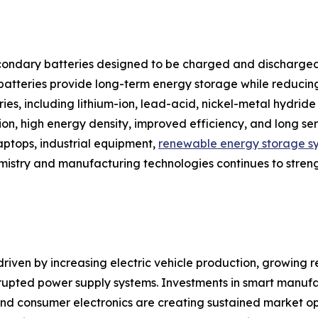
ondary batteries designed to be charged and discharged
e batteries provide long-term energy storage while reduci
tries, including lithium-ion, lead-acid, nickel-metal hydr
tion, high energy density, improved efficiency, and long s
laptops, industrial equipment,
renewable energy storage s
emistry and manufacturing technologies continues to stren
riven by increasing electric vehicle production, growing re
upted power supply systems. Investments in smart manufa
d consumer electronics are creating sustained market oppor