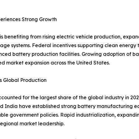
eriences Strong Growth
s benefiting from rising electric vehicle production, exp
age systems. Federal incentives supporting clean energy 
nced battery production facilities. Growing adoption of 
ued market expansion across the United States.
s Global Production
counted for the largest share of the global industry in 2
d India have established strong battery manufacturing e
le government policies. Rapid industrialization, expandin
egional market leadership.