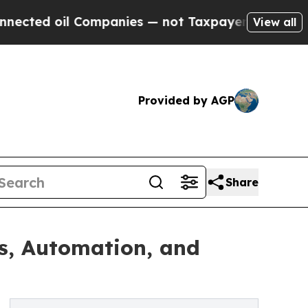
Companies — not Taxpayers — the Chance to Cash 
View all
Provided by AGP
Share
s, Automation, and