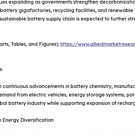
es expanding as governments strengthen decarbonization 
 battery gigafactories, recycling facilities, and renewabl
 sustainable battery supply chain is expected to further 
arts, Tables, and Figures):
https://www.alliedmarketresea
n
h continuous advancements in battery chemistry, manufactu
and from electric vehicles, energy storage systems, porta
bal battery industry while supporting expansion of rechar
Energy Diversification