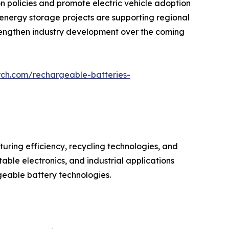
policies and promote electric vehicle adoption
e energy storage projects are supporting regional
strengthen industry development over the coming
rch.com/rechargeable-batteries-
ring efficiency, recycling technologies, and
ble electronics, and industrial applications
geable battery technologies.