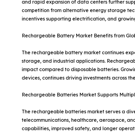
and rapid expansion of data centers further supp
competition from alternative energy storage tec
incentives supporting electrification, and growi
Rechargeable Battery Market Benefits from Globa
The rechargeable battery market continues expan
storage, and industrial applications. Rechargea
impact compared to disposable batteries. Growi
devices, continues driving investments across t
Rechargeable Batteries Market Supports Multipl
The rechargeable batteries market serves a diver
telecommunications, healthcare, aerospace, and
capabilities, improved safety, and longer opera