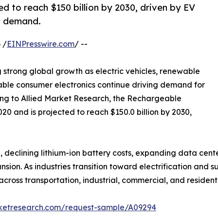
d to reach $150 billion by 2030, driven by EV
s demand.
 /
EINPresswire.com
/ --
g strong global growth as electric vehicles, renewable
able consumer electronics continue driving demand for
ng to Allied Market Research, the Rechargeable
020 and is projected to reach $150.0 billion by 2030,
 declining lithium-ion battery costs, expanding data center
on. As industries transition toward electrification and s
ross transportation, industrial, commercial, and residenti
rketresearch.com/request-sample/A09294