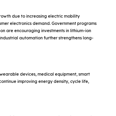
owth due to increasing electric mobility
nsumer electronics demand. Government programs
n are encouraging investments in lithium-ion
 industrial automation further strengthens long-
n wearable devices, medical equipment, smart
ontinue improving energy density, cycle life,