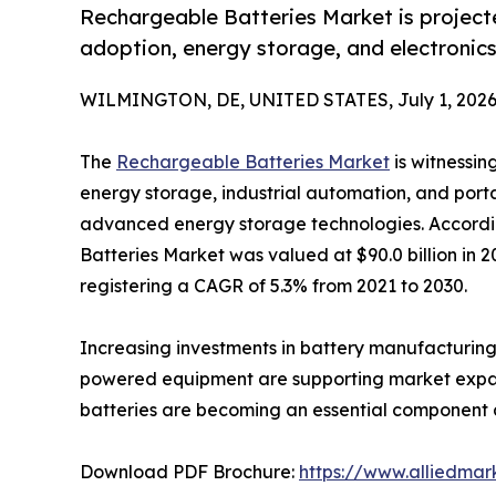
Rechargeable Batteries Market is projecte
adoption, energy storage, and electronic
WILMINGTON, DE, UNITED STATES, July 1, 2026
The
Rechargeable Batteries Market
is witnessin
energy storage, industrial automation, and port
advanced energy storage technologies. Accordi
Batteries Market was valued at $90.0 billion in 2
registering a CAGR of 5.3% from 2021 to 2030.
Increasing investments in battery manufacturing,
powered equipment are supporting market expansi
batteries are becoming an essential component ac
Download PDF Brochure:
https://www.alliedma