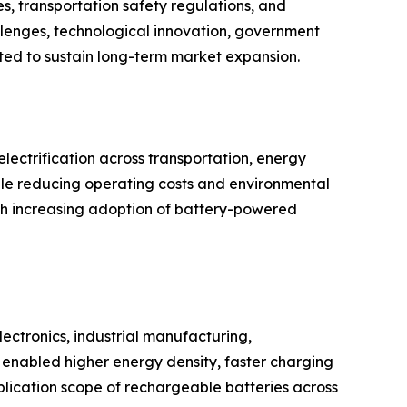
s, transportation safety regulations, and
llenges, technological innovation, government
cted to sustain long-term market expansion.
ectrification across transportation, energy
hile reducing operating costs and environmental
th increasing adoption of battery-powered
ectronics, industrial manufacturing,
enabled higher energy density, faster charging
plication scope of rechargeable batteries across