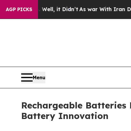
ell, it Didn’t
As war With Iran Drove oil Price
AGP PICKS
Menu
Rechargeable Batteries
Battery Innovation