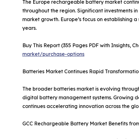
The Europe rechargeable battery market continu
throughout the region. Significant investments in
market growth. Europe’s focus on establishing a
years.
Buy This Report (355 Pages PDF with Insights, Ch
market/purchase-options
Batteries Market Continues Rapid Transformatio
The broader batteries market is evolving throug
digital battery management systems. Growing dem
continues accelerating innovation across the glo
GCC Rechargeable Battery Market Benefits from 