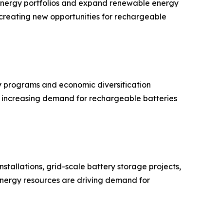
r energy portfolios and expand renewable energy
is creating new opportunities for rechargeable
 programs and economic diversification
ue increasing demand for rechargeable batteries
stallations, grid-scale battery storage projects,
 energy resources are driving demand for