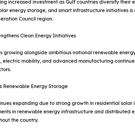
ng increased investment as Gulf countries diversify thei
solar energy storage, and smart infrastructure initiatives 
ration Council region.
gthens Clean Energy Initiatives
s growing alongside ambitious national renewable energy
ion, electric mobility, and advanced manufacturing contin
tors.
ts Renewable Energy Storage
ues expanding due to strong growth in residential solar in
tments in renewable energy infrastructure and distributed
out the country.