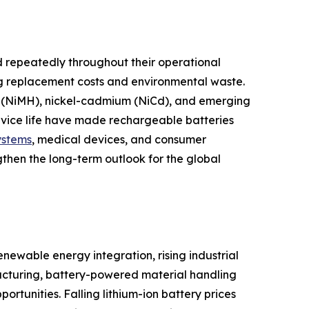
 repeatedly throughout their operational
ng replacement costs and environmental waste.
ide (NiMH), nickel-cadmium (NiCd), and emerging
ervice life have made rechargeable batteries
ystems
, medical devices, and consumer
gthen the long-term outlook for the global
newable energy integration, rising industrial
cturing, battery-powered material handling
tunities. Falling lithium-ion battery prices