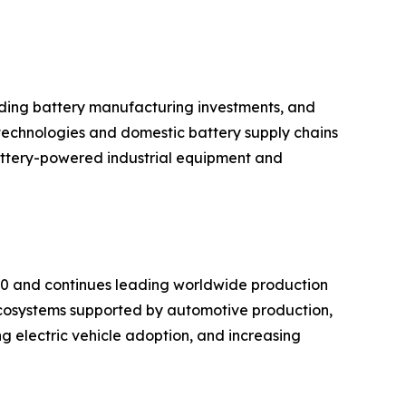
anding battery manufacturing investments, and
technologies and domestic battery supply chains
battery-powered industrial equipment and
020 and continues leading worldwide production
cosystems supported by automotive production,
g electric vehicle adoption, and increasing