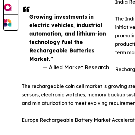
India R
Growing investments in
The Indi
electric vehicles, industrial
initiati
automation, and lithium-ion
promotin
technology fuel the
producti
Rechargeable Batteries
term mar
Market.”
— Allied Market Research
Recharge
The rechargeable coin cell market is growing s
sensors, electronic watches, memory backup syste
and miniaturization to meet evolving requiremen
Europe Rechargeable Battery Market Accelerate