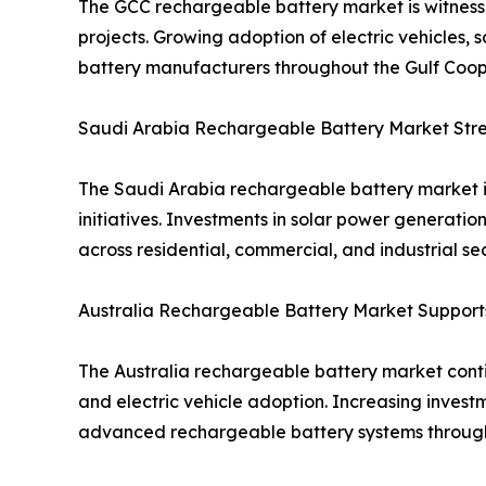
The GCC rechargeable battery market is witnessi
projects. Growing adoption of electric vehicles, 
battery manufacturers throughout the Gulf Coope
Saudi Arabia Rechargeable Battery Market Stren
The Saudi Arabia rechargeable battery market i
initiatives. Investments in solar power generat
across residential, commercial, and industrial sec
Australia Rechargeable Battery Market Suppor
The Australia rechargeable battery market contin
and electric vehicle adoption. Increasing inves
advanced rechargeable battery systems through