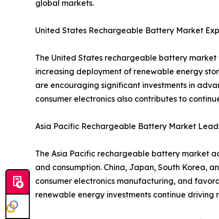
global markets.
United States Rechargeable Battery Market Exp
The United States rechargeable battery market i
increasing deployment of renewable energy stor
are encouraging significant investments in adva
consumer electronics also contributes to contin
Asia Pacific Rechargeable Battery Market Lead
The Asia Pacific rechargeable battery market ac
and consumption. China, Japan, South Korea, an
consumer electronics manufacturing, and favorab
renewable energy investments continue driving r