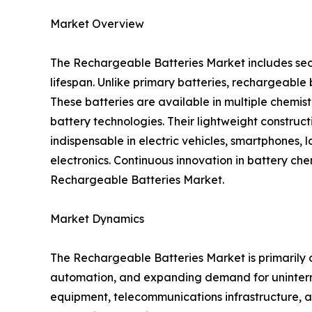
Market Overview
The Rechargeable Batteries Market includes sec
lifespan. Unlike primary batteries, rechargeabl
These batteries are available in multiple chemis
battery technologies. Their lightweight construc
indispensable in electric vehicles, smartphones, 
electronics. Continuous innovation in battery ch
Rechargeable Batteries Market.
Market Dynamics
The Rechargeable Batteries Market is primarily d
automation, and expanding demand for uninterr
equipment, telecommunications infrastructure, an