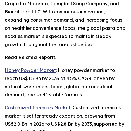
Grupo La Moderna, Campbell Soup Company, and
Bionaturae LLC. With continuous innovation,
expanding consumer demand, and increasing focus
on healthier convenience foods, the global pasta and
noodles market is expected to maintain steady
growth throughout the forecast period.
Read Related Reports:
Honey Powder Market
: Honey powder market to
reach US$1.5 Bn by 2033 at 4.5% CAGR, driven by
natural sweeteners, foods, global nutraceutical
demand, and shelf-stable formats.
Customized Premixes Market
: Customized premixes
market is set for steady expansion, growing from
US$2.0 Bn in 2026 to US$2.8 Bn by 2033, supported by