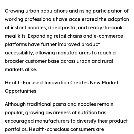
Growing urban populations and rising participation of
working professionals have accelerated the adoption
of instant noodles, dried pasta, and ready-to-cook
meal kits. Expanding retail chains and e-commerce
platforms have further improved product
accessibility, allowing manufacturers to reach a
broader customer base across urban and rural
markets alike.
Health-Focused Innovation Creates New Market
Opportunities
Although traditional pasta and noodles remain
popular, growing awareness of nutrition has
encouraged manufacturers to diversify their product
portfolios. Health-conscious consumers are