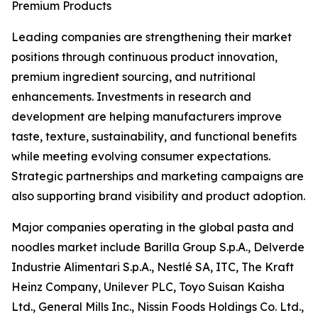
Premium Products
Leading companies are strengthening their market
positions through continuous product innovation,
premium ingredient sourcing, and nutritional
enhancements. Investments in research and
development are helping manufacturers improve
taste, texture, sustainability, and functional benefits
while meeting evolving consumer expectations.
Strategic partnerships and marketing campaigns are
also supporting brand visibility and product adoption.
Major companies operating in the global pasta and
noodles market include Barilla Group S.p.A., Delverde
Industrie Alimentari S.p.A., Nestlé SA, ITC, The Kraft
Heinz Company, Unilever PLC, Toyo Suisan Kaisha
Ltd., General Mills Inc., Nissin Foods Holdings Co. Ltd.,