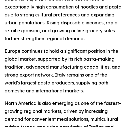
exceptionally high consumption of noodles and pasta
due to strong cultural preferences and expanding
urban populations. Rising disposable incomes, rapid
retail expansion, and growing online grocery sales
further strengthen regional demand.
Europe continues to hold a significant position in the
global market, supported by its rich pasta-making
tradition, advanced manufacturing capabilities, and
strong export network. Italy remains one of the
world's largest pasta producers, supplying both
domestic and international markets.
North America is also emerging as one of the fastest-
growing regional markets, driven by increasing
demand for convenient meal solutions, multicultural