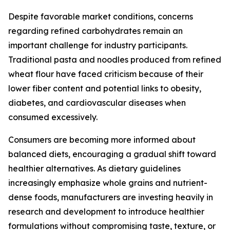
Despite favorable market conditions, concerns
regarding refined carbohydrates remain an
important challenge for industry participants.
Traditional pasta and noodles produced from refined
wheat flour have faced criticism because of their
lower fiber content and potential links to obesity,
diabetes, and cardiovascular diseases when
consumed excessively.
Consumers are becoming more informed about
balanced diets, encouraging a gradual shift toward
healthier alternatives. As dietary guidelines
increasingly emphasize whole grains and nutrient-
dense foods, manufacturers are investing heavily in
research and development to introduce healthier
formulations without compromising taste, texture, or