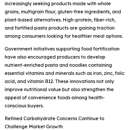
increasingly seeking products made with whole
grains, multigrain flour, gluten-free ingredients, and
plant-based alternatives. High-protein, fiber-rich,
and fortified pasta products are gaining traction
among consumers looking for healthier meal options.
Government initiatives supporting food fortification
have also encouraged producers to develop
nutrient-enriched pasta and noodles containing
essential vitamins and minerals such as iron, zinc, folic
acid, and vitamin B12. These innovations not only
improve nutritional value but also strengthen the
appeal of convenience foods among health-
conscious buyers.
Refined Carbohydrate Concerns Continue to
Challenge Market Growth