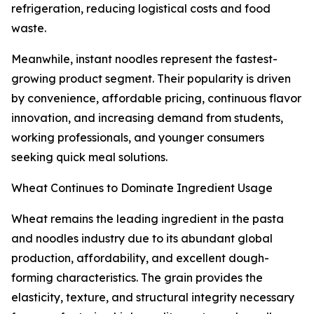
refrigeration, reducing logistical costs and food
waste.
Meanwhile, instant noodles represent the fastest-
growing product segment. Their popularity is driven
by convenience, affordable pricing, continuous flavor
innovation, and increasing demand from students,
working professionals, and younger consumers
seeking quick meal solutions.
Wheat Continues to Dominate Ingredient Usage
Wheat remains the leading ingredient in the pasta
and noodles industry due to its abundant global
production, affordability, and excellent dough-
forming characteristics. The grain provides the
elasticity, texture, and structural integrity necessary