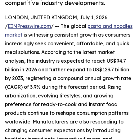
competitive industry developments.
LONDON, UNITED KINGDOM, July 1, 2026
/
EINPresswire.com
/ -- The global
pasta and noodles
market
is witnessing consistent growth as consumers
increasingly seek convenient, affordable, and quick
meal solutions. According to the latest market
analysis, the industry is expected to reach US$94.7
billion in 2026 and further expand to US$123.7 billion
by 2033, registering a compound annual growth rate
(CAGR) of 3.9% during the forecast period. Rising
urbanization, evolving lifestyles, and growing
preference for ready-to-cook and instant food
products continue to reshape consumption patterns
worldwide. Manufacturers are also responding to
changing consumer expectations by introducing