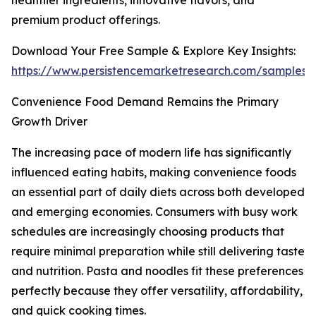
healthier ingredients, innovative flavors, and
premium product offerings.
Download Your Free Sample & Explore Key Insights:
https://www.persistencemarketresearch.com/samples/
Convenience Food Demand Remains the Primary
Growth Driver
The increasing pace of modern life has significantly
influenced eating habits, making convenience foods
an essential part of daily diets across both developed
and emerging economies. Consumers with busy work
schedules are increasingly choosing products that
require minimal preparation while still delivering taste
and nutrition. Pasta and noodles fit these preferences
perfectly because they offer versatility, affordability,
and quick cooking times.