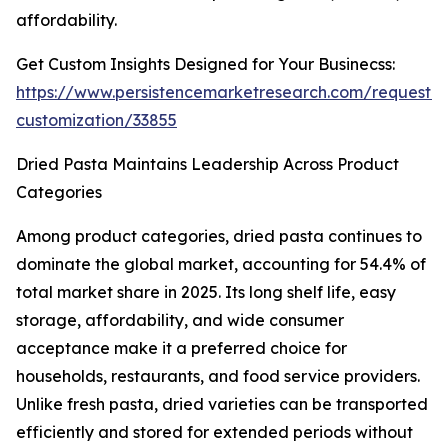
affordability.
Get Custom Insights Designed for Your Businecss:
https://www.persistencemarketresearch.com/request-
customization/33855
Dried Pasta Maintains Leadership Across Product
Categories
Among product categories, dried pasta continues to
dominate the global market, accounting for 54.4% of
total market share in 2025. Its long shelf life, easy
storage, affordability, and wide consumer
acceptance make it a preferred choice for
households, restaurants, and food service providers.
Unlike fresh pasta, dried varieties can be transported
efficiently and stored for extended periods without