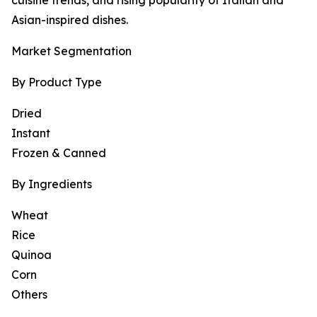
cuisine trends, and rising popularity of Italian and
Asian-inspired dishes.
Market Segmentation
By Product Type
Dried
Instant
Frozen & Canned
By Ingredients
Wheat
Rice
Quinoa
Corn
Others