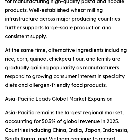
for manufacturing high-quality pasta and noodle
products. Well-established wheat milling
infrastructure across major producing countries
further supports large-scale production and
consistent supply.
At the same time, alternative ingredients including
rice, corn, quinoa, chickpea flour, and lentils are
gradually gaining popularity as manufacturers
respond to growing consumer interest in specialty
diets and allergen-friendly food products.
Asia-Pacific Leads Global Market Expansion
Asia-Pacific remains the largest regional market,
accounting for 50.3% of global revenue in 2025.
Countries including China, India, Japan, Indonesia,
South Korea, and Vietnam continue to record