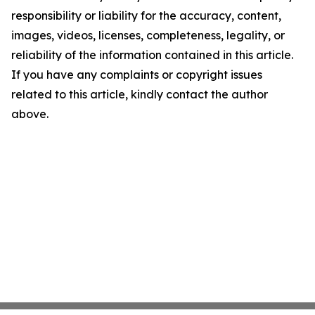
responsibility or liability for the accuracy, content,
images, videos, licenses, completeness, legality, or
reliability of the information contained in this article.
If you have any complaints or copyright issues
related to this article, kindly contact the author
above.