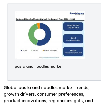
pasta and noodles market
Global pasta and noodles market trends,
growth drivers, consumer preferences,
product innovations, regional insights, and