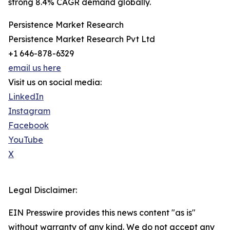
strong 8.4% CAGR demand globally.
Persistence Market Research
Persistence Market Research Pvt Ltd
+1 646-878-6329
email us here
Visit us on social media:
LinkedIn
Instagram
Facebook
YouTube
X
Legal Disclaimer:
EIN Presswire provides this news content "as is"
without warranty of any kind. We do not accept any