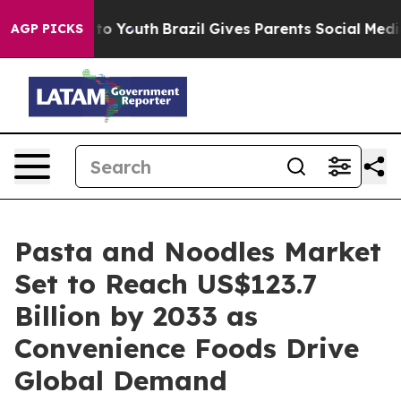
 Harms to Youth
Brazil Gives Parents Social Media Cont
AGP PICKS
Pasta and Noodles Market
Set to Reach US$123.7
Billion by 2033 as
Convenience Foods Drive
Global Demand