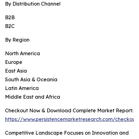
By Distribution Channel
B2B
B2C
By Region
North America
Europe
East Asia
South Asia & Oceania
Latin America
Middle East and Africa
Checkout Now & Download Complete Market Report:
https://www.persistencemarketresearch.com/checkout
Competitive Landscape Focuses on Innovation and