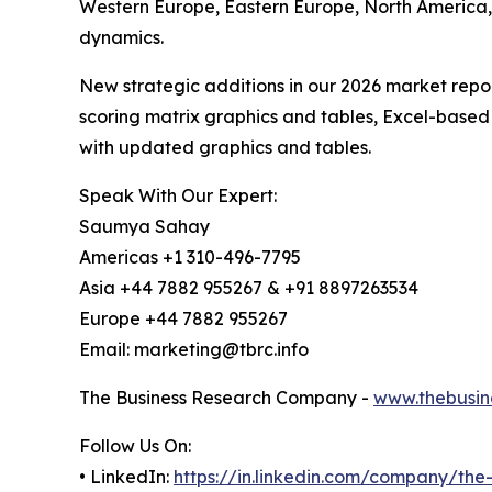
Western Europe, Eastern Europe, North America,
dynamics.
New strategic additions in our 2026 market repo
scoring matrix graphics and tables, Excel-based
with updated graphics and tables.
Speak With Our Expert:
Saumya Sahay
Americas +1 310-496-7795
Asia +44 7882 955267 & +91 8897263534
Europe +44 7882 955267
Email: marketing@tbrc.info
The Business Research Company -
www.thebusin
Follow Us On:
• LinkedIn:
https://in.linkedin.com/company/th