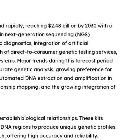
 rapidly, reaching $2.48 billion by 2030 with a
s in next-generation sequencing (NGS)
iagnostics, integration of artificial
h of direct-to-consumer genetic testing services,
tems. Major trends during this forecast period
urate genetic analysis, growing preference for
f automated DNA extraction and amplification in
tionship mapping, and the growing integration of
tablish biological relationships. These kits
 DNA regions to produce unique genetic profiles.
h, offering high accuracy and reliability.