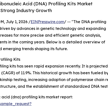
onucleic Acid (DNA) Profiling Kits Market
d Strong Industry Growth
July 1, 2026 /
EINPresswire.com
/ -- "The DNA profiling
 driven by advances in genetic technology and expanding
reases for more precise and efficient genetic analysis,
ments in the coming years. Below is a detailed overview of
nd emerging trends shaping its future.
filing Kits
ng kits has seen rapid expansion recently. It is projected to
CAGR) of 11.9%. This historical growth has been fueled by 
kinship testing, increasing adoption of polymerase chain r
ructure, and the establishment of standardized DNA testing
cid (dna) profiling kits market report:
sample_request?