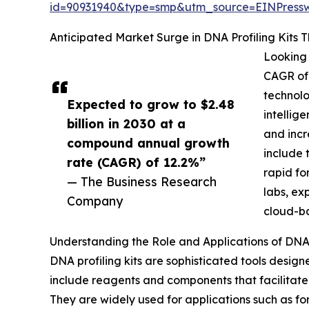
id=90931940&type=smp&utm_source=EINPres
Anticipated Market Surge in DNA Profiling Kits 
Looking 
CAGR of 
technolo
Expected to grow to $2.48
intellig
billion in 2030 at a
and incr
compound annual growth
include 
rate (CAGR) of 12.2%”
rapid fo
— The Business Research
labs, ex
Company
cloud-b
Understanding the Role and Applications of DNA 
DNA profiling kits are sophisticated tools designe
include reagents and components that facilitate 
They are widely used for applications such as for