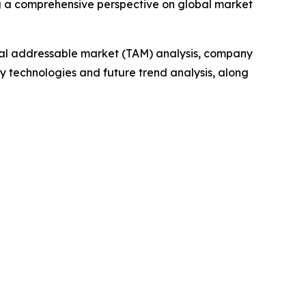
g a comprehensive perspective on global market
otal addressable market (TAM) analysis, company
y technologies and future trend analysis, along