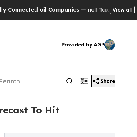
nected oil Companies — not Taxpayers — the Chan
View all
Provided by AGP
Share
recast To Hit