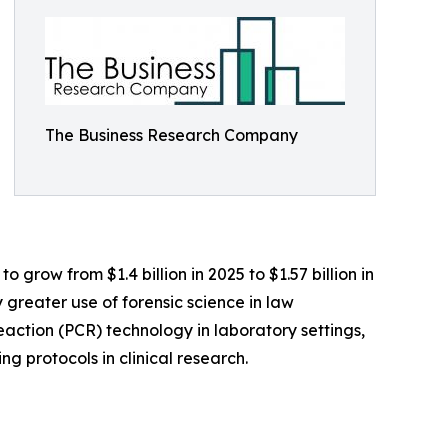
The Business Research Company
 grow from $1.4 billion in 2025 to $1.57 billion in
greater use of forensic science in law
eaction (PCR) technology in laboratory settings,
 protocols in clinical research.