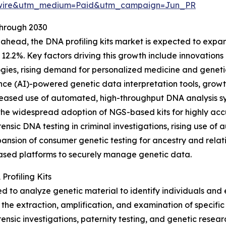
swire&utm_medium=Paid&utm_campaign=Jun_PR
Through 2030
ahead, the DNA profiling kits market is expected to expand
12.2%. Key factors driving this growth include innovation
gies, rising demand for personalized medicine and genetic d
ence (AI)-powered genetic data interpretation tools, growt
eased use of automated, high-throughput DNA analysis sys
the widespread adoption of NGS-based kits for highly acc
rensic DNA testing in criminal investigations, rising use o
pansion of consumer genetic testing for ancestry and rela
ased platforms to securely manage genetic data.
Profiling Kits
d to analyze genetic material to identify individuals and es
the extraction, amplification, and examination of specific
ensic investigations, paternity testing, and genetic researc