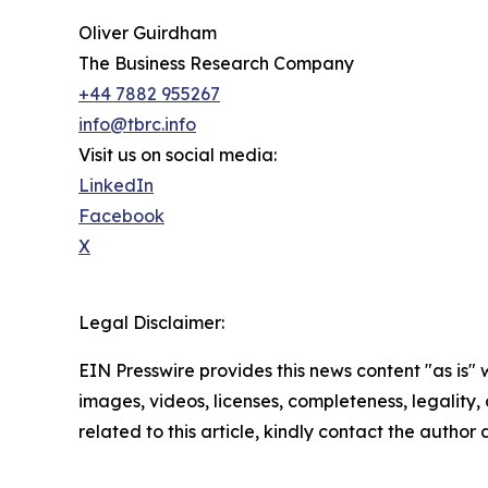
Oliver Guirdham
The Business Research Company
+44 7882 955267
info@tbrc.info
Visit us on social media:
LinkedIn
Facebook
X
Legal Disclaimer:
EIN Presswire provides this news content "as is" 
images, videos, licenses, completeness, legality, o
related to this article, kindly contact the author