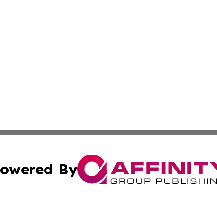
owered By
ubmit Press Release
Terms & Conditions
Copyright/DMCA