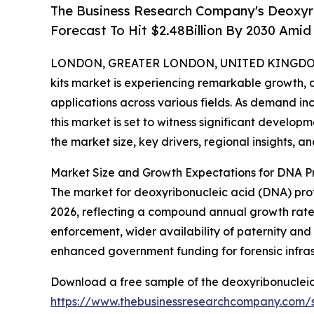
The Business Research Company's Deoxyrib
Forecast To Hit $2.48Billion By 2030 Ami
LONDON, GREATER LONDON, UNITED KINGDOM, 
kits market is experiencing remarkable growth,
applications across various fields. As demand inc
this market is set to witness significant develop
the market size, key drivers, regional insights, a
Market Size and Growth Expectations for DNA Pro
The market for deoxyribonucleic acid (DNA) profili
2026, reflecting a compound annual growth rate (
enforcement, wider availability of paternity and 
enhanced government funding for forensic infrast
Download a free sample of the deoxyribonucleic a
https://www.thebusinessresearchcompany.com/