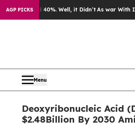
ound 40%. Well, it Didn’t
As war With Iran Dro
AGP PICKS
Menu
Deoxyribonucleic Acid (D
$2.48Billion By 2030 Am