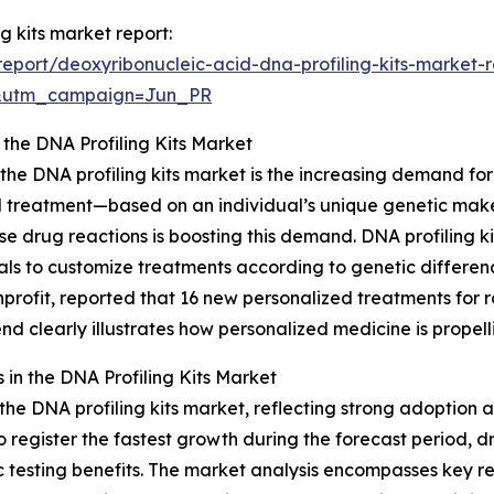
g kits market report:
port/deoxyribonucleic-acid-dna-profiling-kits-market-r
&utm_campaign=Jun_PR
 the DNA Profiling Kits Market
 the DNA profiling kits market is the increasing demand fo
 treatment—based on an individual’s unique genetic makeu
drug reactions is boosting this demand. DNA profiling kits
als to customize treatments according to genetic differen
profit, reported that 16 new personalized treatments for 
trend clearly illustrates how personalized medicine is propel
in the DNA Profiling Kits Market
the DNA profiling kits market, reflecting strong adoption 
 register the fastest growth during the forecast period, d
testing benefits. The market analysis encompasses key reg