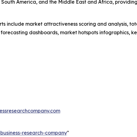
 South America, and the Middle East and Africa, providin
rts include market attractiveness scoring and analysis, t
 forecasting dashboards, market hotspots infographics, ke
essresearchcompany.com
e-business-research-company
"