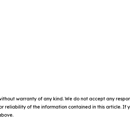
without warranty of any kind. We do not accept any responsib
r reliability of the information contained in this article. I
 above.