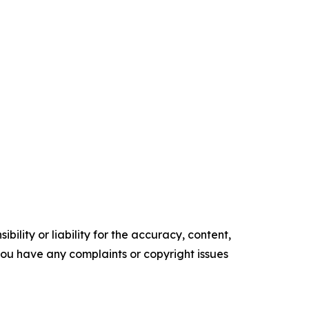
ility or liability for the accuracy, content,
f you have any complaints or copyright issues