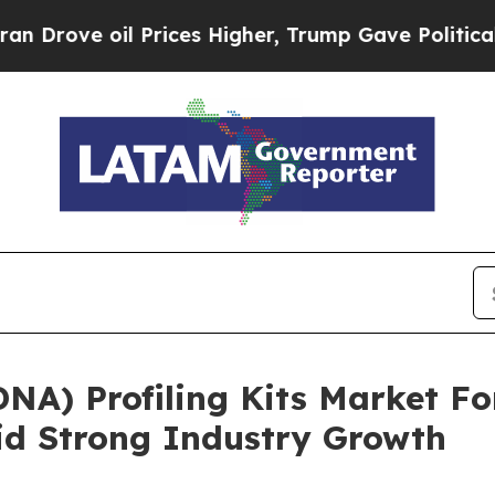
ve oil Prices Higher, Trump Gave Politically Con
NA) Profiling Kits Market Fo
id Strong Industry Growth