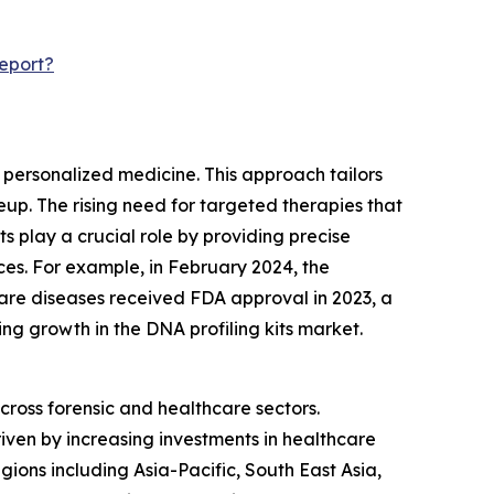
eport?
r personalized medicine. This approach tailors
p. The rising need for targeted therapies that
 play a crucial role by providing precise
ces. For example, in February 2024, the
rare diseases received FDA approval in 2023, a
ling growth in the DNA profiling kits market.
across forensic and healthcare sectors.
riven by increasing investments in healthcare
ions including Asia-Pacific, South East Asia,