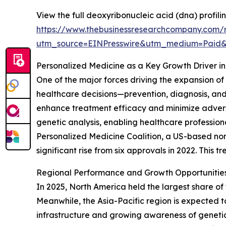
View the full deoxyribonucleic acid (dna) profilin
https://www.thebusinessresearchcompany.com/re
utm_source=EINPresswire&utm_medium=Paid
Personalized Medicine as a Key Growth Driver in
One of the major forces driving the expansion of
healthcare decisions—prevention, diagnosis, and
enhance treatment efficacy and minimize adverse 
genetic analysis, enabling healthcare profession
Personalized Medicine Coalition, a US-based non
significant rise from six approvals in 2022. This 
Regional Performance and Growth Opportunities 
In 2025, North America held the largest share of 
Meanwhile, the Asia-Pacific region is expected to
infrastructure and growing awareness of genetic 