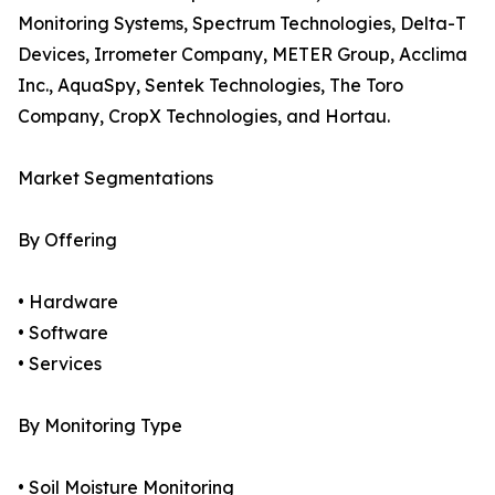
Monitoring Systems, Spectrum Technologies, Delta-T
Devices, Irrometer Company, METER Group, Acclima
Inc., AquaSpy, Sentek Technologies, The Toro
Company, CropX Technologies, and Hortau.
Market Segmentations
By Offering
• Hardware
• Software
• Services
By Monitoring Type
• Soil Moisture Monitoring