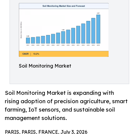
Soil Monitoring Market
Soil Monitoring Market is expanding with
rising adoption of precision agriculture, smart
farming, IoT sensors, and sustainable soil
management solutions.
PARIS, PARIS, FRANCE, July 3, 2026