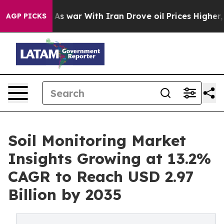
As war With Iran Drove oil Prices Higher, Trump Gave
AGP PICKS
Soil Monitoring Market
Insights Growing at 13.2%
CAGR to Reach USD 2.97
Billion by 2035