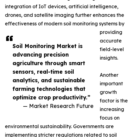
integration of IoT devices, artificial intelligence,
drones, and satellite imaging further enhances the
effectiveness of modern soil monitoring systems by
providing
accurate
Soil Monitoring Market is
field-level
advancing precision
insights.
agriculture through smart
sensors, real-time soil
Another
analytics, and sustainable
important
farming technologies that
growth
optimize crop productivity.”
factor is the
— Market Research Future
increasing
focus on
environmental sustainability. Governments are
implementing stricter regulations related to soil