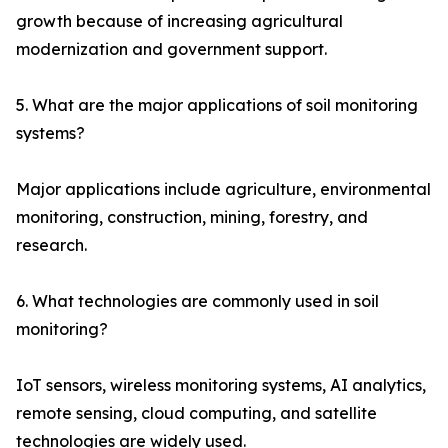
growth because of increasing agricultural
modernization and government support.
5. What are the major applications of soil monitoring
systems?
Major applications include agriculture, environmental
monitoring, construction, mining, forestry, and
research.
6. What technologies are commonly used in soil
monitoring?
IoT sensors, wireless monitoring systems, AI analytics,
remote sensing, cloud computing, and satellite
technologies are widely used.