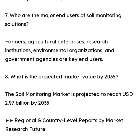
7. Who are the major end users of soil monitoring
solutions?
Farmers, agricultural enterprises, research
institutions, environmental organizations, and
government agencies are key end users.
8. What is the projected market value by 2035?
The Soil Monitoring Market is projected to reach USD
2.97 billion by 2035.
➤➤ Regional & Country-Level Reports by Market
Research Future: