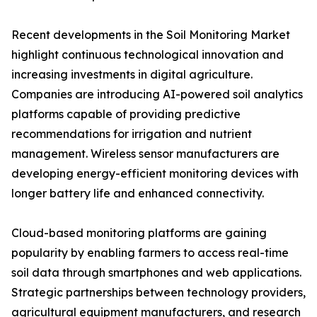
Recent developments in the Soil Monitoring Market
highlight continuous technological innovation and
increasing investments in digital agriculture.
Companies are introducing AI-powered soil analytics
platforms capable of providing predictive
recommendations for irrigation and nutrient
management. Wireless sensor manufacturers are
developing energy-efficient monitoring devices with
longer battery life and enhanced connectivity.
Cloud-based monitoring platforms are gaining
popularity by enabling farmers to access real-time
soil data through smartphones and web applications.
Strategic partnerships between technology providers,
agricultural equipment manufacturers, and research