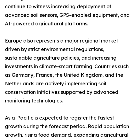
continue to witness increasing deployment of
advanced soil sensors, GPS-enabled equipment, and
AI-powered agricultural platforms.
Europe also represents a major regional market
driven by strict environmental regulations,
sustainable agriculture policies, and increasing
investments in climate-smart farming. Countries such
as Germany, France, the United Kingdom, and the
Netherlands are actively implementing soil
conservation initiatives supported by advanced
monitoring technologies.
Asia-Pacific is expected to register the fastest
growth during the forecast period. Rapid population
growth, rising food demand, expanding agricultural