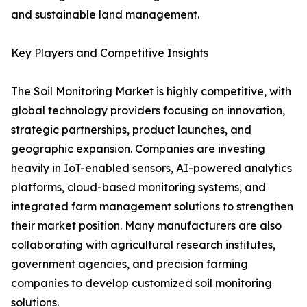
and sustainable land management.
Key Players and Competitive Insights
The Soil Monitoring Market is highly competitive, with
global technology providers focusing on innovation,
strategic partnerships, product launches, and
geographic expansion. Companies are investing
heavily in IoT-enabled sensors, AI-powered analytics
platforms, cloud-based monitoring systems, and
integrated farm management solutions to strengthen
their market position. Many manufacturers are also
collaborating with agricultural research institutes,
government agencies, and precision farming
companies to develop customized soil monitoring
solutions.