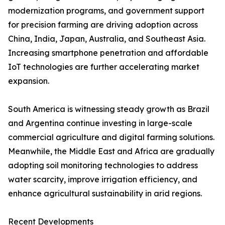
modernization programs, and government support
for precision farming are driving adoption across
China, India, Japan, Australia, and Southeast Asia.
Increasing smartphone penetration and affordable
IoT technologies are further accelerating market
expansion.
South America is witnessing steady growth as Brazil
and Argentina continue investing in large-scale
commercial agriculture and digital farming solutions.
Meanwhile, the Middle East and Africa are gradually
adopting soil monitoring technologies to address
water scarcity, improve irrigation efficiency, and
enhance agricultural sustainability in arid regions.
Recent Developments