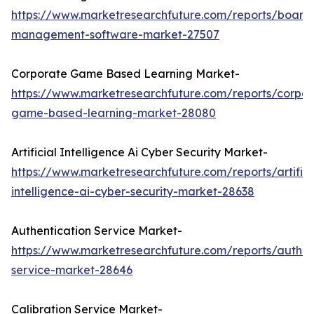
https://www.marketresearchfuture.com/reports/board
management-software-market-27507
Corporate Game Based Learning Market-
https://www.marketresearchfuture.com/reports/corpor
game-based-learning-market-28080
Artificial Intelligence Ai Cyber Security Market-
https://www.marketresearchfuture.com/reports/artifici
intelligence-ai-cyber-security-market-28638
Authentication Service Market-
https://www.marketresearchfuture.com/reports/authen
service-market-28646
Calibration Service Market-