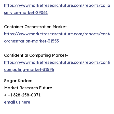
https://www.marketresearchfuture.com/reports/calibra
service-market-29061
Container Orchestration Market-
https://www.marketresearchfuture.com/reports/contai
orchestration-market-31553
Confidential Computing Market-
https://www.marketresearchfuture.com/reports/confide
computing-market-31596
Sagar Kadam
Market Research Future
+ +1 628-258-0071
email us here