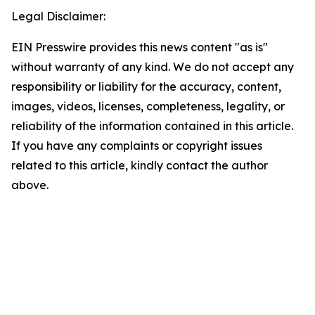
Legal Disclaimer:
EIN Presswire provides this news content "as is"
without warranty of any kind. We do not accept any
responsibility or liability for the accuracy, content,
images, videos, licenses, completeness, legality, or
reliability of the information contained in this article.
If you have any complaints or copyright issues
related to this article, kindly contact the author
above.