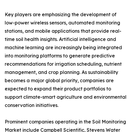
Key players are emphasizing the development of
low-power wireless sensors, automated monitoring
stations, and mobile applications that provide real-
time soil health insights. Artificial intelligence and
machine learning are increasingly being integrated
into monitoring platforms to generate predictive
recommendations for irrigation scheduling, nutrient
management, and crop planning. As sustainability
becomes a major global priority, companies are
expected to expand their product portfolios to
support climate-smart agriculture and environmental
conservation initiatives.
Prominent companies operating in the Soil Monitoring
Market include Campbell Scientific, Stevens Water