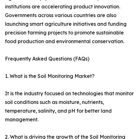
institutions are accelerating product innovation.
Governments across various countries are also
launching smart agriculture initiatives and funding
precision farming projects to promote sustainable
food production and environmental conservation.
Frequently Asked Questions (FAQs)
1. What is the Soil Monitoring Market?
It is the industry focused on technologies that monitor
soil conditions such as moisture, nutrients,
temperature, salinity, and pH for better land
management.
2. What is driving the growth of the Soil Monitoring