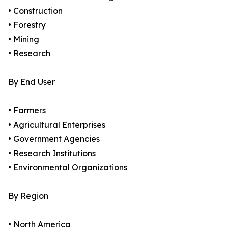
• Construction
• Forestry
• Mining
• Research
By End User
• Farmers
• Agricultural Enterprises
• Government Agencies
• Research Institutions
• Environmental Organizations
By Region
• North America