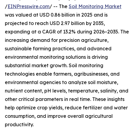
/
EINPresswire.com
/ -- The
Soil Monitoring Market
was valued at USD 0.86 billion in 2025 and is
projected to reach USD 2.97 billion by 2035,
expanding at a CAGR of 13.2% during 2026–2035. The
increasing demand for precision agriculture,
sustainable farming practices, and advanced
environmental monitoring solutions is driving
substantial market growth. Soil monitoring
technologies enable farmers, agribusinesses, and
environmental agencies to analyze soil moisture,
nutrient content, pH levels, temperature, salinity, and
other critical parameters in real time. These insights
help optimize crop yields, reduce fertilizer and water
consumption, and improve overall agricultural
productivity.