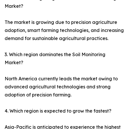
Market?
The market is growing due to precision agriculture
adoption, smart farming technologies, and increasing
demand for sustainable agricultural practices.
3. Which region dominates the Soil Monitoring
Market?
North America currently leads the market owing to
advanced agricultural technologies and strong
adoption of precision farming.
4. Which region is expected to grow the fastest?
Asia-Pacific is anticipated to experience the highest