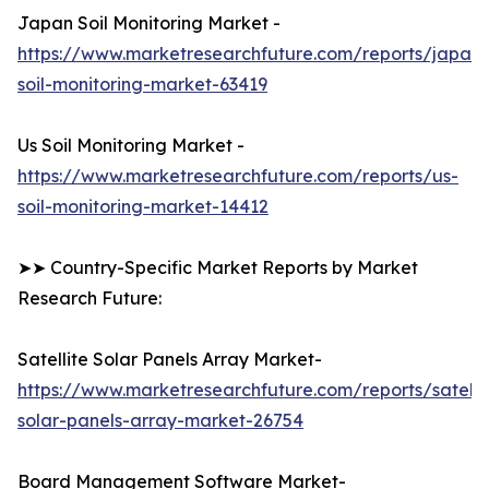
Japan Soil Monitoring Market -
https://www.marketresearchfuture.com/reports/japan-
soil-monitoring-market-63419
Us Soil Monitoring Market -
https://www.marketresearchfuture.com/reports/us-
soil-monitoring-market-14412
➤➤ Country-Specific Market Reports by Market
Research Future:
Satellite Solar Panels Array Market-
https://www.marketresearchfuture.com/reports/satelli
solar-panels-array-market-26754
Board Management Software Market-