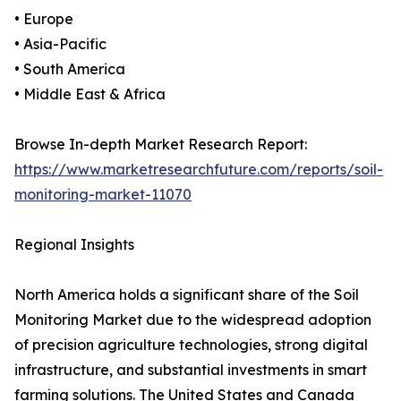
• Europe
• Asia-Pacific
• South America
• Middle East & Africa
Browse In-depth Market Research Report:
https://www.marketresearchfuture.com/reports/soil-
monitoring-market-11070
Regional Insights
North America holds a significant share of the Soil
Monitoring Market due to the widespread adoption
of precision agriculture technologies, strong digital
infrastructure, and substantial investments in smart
farming solutions. The United States and Canada