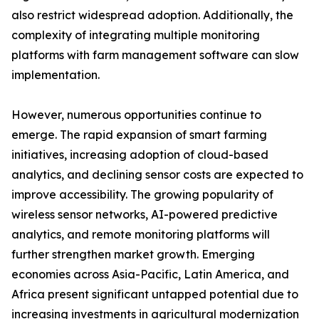
also restrict widespread adoption. Additionally, the
complexity of integrating multiple monitoring
platforms with farm management software can slow
implementation.
However, numerous opportunities continue to
emerge. The rapid expansion of smart farming
initiatives, increasing adoption of cloud-based
analytics, and declining sensor costs are expected to
improve accessibility. The growing popularity of
wireless sensor networks, AI-powered predictive
analytics, and remote monitoring platforms will
further strengthen market growth. Emerging
economies across Asia-Pacific, Latin America, and
Africa present significant untapped potential due to
increasing investments in agricultural modernization