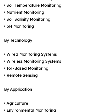
• Soil Temperature Monitoring
• Nutrient Monitoring
• Soil Salinity Monitoring
• pH Monitoring
By Technology
• Wired Monitoring Systems
• Wireless Monitoring Systems
• IoT-Based Monitoring
• Remote Sensing
By Application
• Agriculture
• Environmental Monitoring