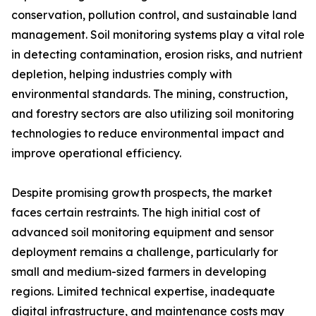
conservation, pollution control, and sustainable land
management. Soil monitoring systems play a vital role
in detecting contamination, erosion risks, and nutrient
depletion, helping industries comply with
environmental standards. The mining, construction,
and forestry sectors are also utilizing soil monitoring
technologies to reduce environmental impact and
improve operational efficiency.
Despite promising growth prospects, the market
faces certain restraints. The high initial cost of
advanced soil monitoring equipment and sensor
deployment remains a challenge, particularly for
small and medium-sized farmers in developing
regions. Limited technical expertise, inadequate
digital infrastructure, and maintenance costs may