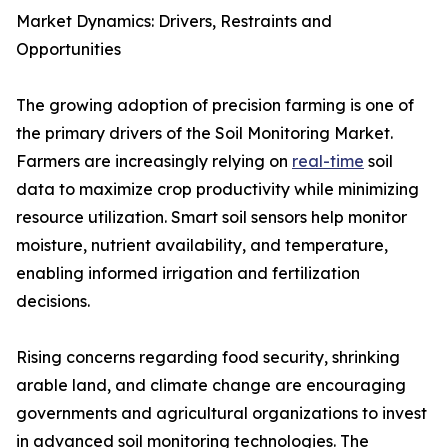
Market Dynamics: Drivers, Restraints and
Opportunities
The growing adoption of precision farming is one of
the primary drivers of the Soil Monitoring Market.
Farmers are increasingly relying on
real-time
soil
data to maximize crop productivity while minimizing
resource utilization. Smart soil sensors help monitor
moisture, nutrient availability, and temperature,
enabling informed irrigation and fertilization
decisions.
Rising concerns regarding food security, shrinking
arable land, and climate change are encouraging
governments and agricultural organizations to invest
in advanced soil monitoring technologies. The