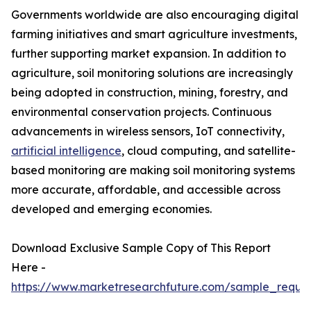
Governments worldwide are also encouraging digital
farming initiatives and smart agriculture investments,
further supporting market expansion. In addition to
agriculture, soil monitoring solutions are increasingly
being adopted in construction, mining, forestry, and
environmental conservation projects. Continuous
advancements in wireless sensors, IoT connectivity,
artificial intelligence
, cloud computing, and satellite-
based monitoring are making soil monitoring systems
more accurate, affordable, and accessible across
developed and emerging economies.
Download Exclusive Sample Copy of This Report
Here -
https://www.marketresearchfuture.com/sample_reque