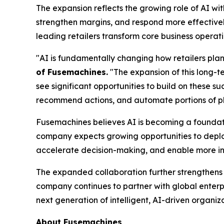
The expansion reflects the growing role of AI wi
strengthen margins, and respond more effective
leading retailers transform core business operat
"AI is fundamentally changing how retailers pl
of Fusemachines.
"The expansion of this long-t
see significant opportunities to build on these s
recommend actions, and automate portions of pl
Fusemachines believes AI is becoming a foundatio
company expects growing opportunities to deploy
accelerate decision-making, and enable more inte
The expanded collaboration further strengthens 
company continues to partner with global enterpr
next generation of intelligent, AI-driven organiza
About Fusemachines