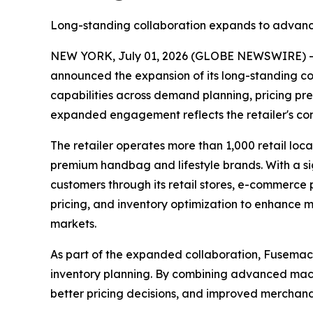
Long-standing collaboration expands to advanc
NEW YORK, July 01, 2026 (GLOBE NEWSWIRE) 
announced the expansion of its long-standing col
capabilities across demand planning, pricing pre
expanded engagement reflects the retailer's con
The retailer operates more than 1,000 retail loc
premium handbag and lifestyle brands. With a si
customers through its retail stores, e-commerce 
pricing, and inventory optimization to enhance 
markets.
As part of the expanded collaboration, Fusemachi
inventory planning. By combining advanced mach
better pricing decisions, and improved merchandi