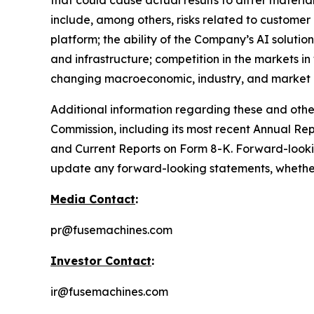
that could cause actual results to differ materi
include, among others, risks related to customer
platform; the ability of the Company’s AI solutio
and infrastructure; competition in the markets i
changing macroeconomic, industry, and market c
Additional information regarding these and other 
Commission, including its most recent Annual Re
and Current Reports on Form 8-K. Forward-looki
update any forward-looking statements, whether a
Media Contact
:
pr@fusemachines.com
Investor Contact
:
ir@fusemachines.com