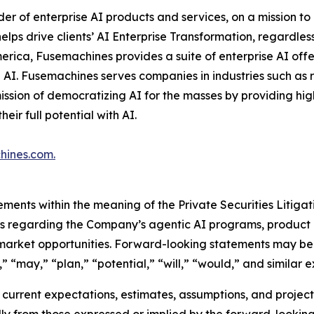
ider of enterprise AI products and services, on a mission 
ps drive clients’ AI Enterprise Transformation, regardless 
erica, Fusemachines provides a suite of enterprise AI offe
e AI. Fusemachines serves companies in industries such as
ission of democratizing AI for the masses by providing hi
ir full potential with AI.
hines.com
.
ements within the meaning of the Private Securities Litiga
nts regarding the Company’s agentic AI programs, product 
 market opportunities. Forward-looking statements may be 
” “may,” “plan,” “potential,” “will,” “would,” and similar e
urrent expectations, estimates, assumptions, and projectio