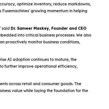
 accuracy, optimize inventory, reduce markdowns,
ces Fusemachines' growing momentum in helping
" said
Dr. Sameer Maskey, Founder and CEO
bedded into critical business processes. We also
can proactively monitor business conditions,
rise AI adoption continues to mature, the
o further improve operational efficiency,
ents across retail and consumer goods. The
iness value while laying the foundation for the