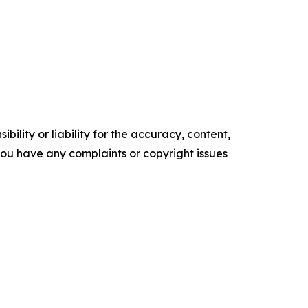
ility or liability for the accuracy, content,
f you have any complaints or copyright issues