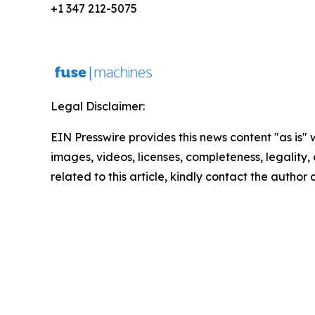
+1 347 212-5075
Legal Disclaimer:
EIN Presswire provides this news content "as is" 
images, videos, licenses, completeness, legality, o
related to this article, kindly contact the author