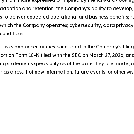
ally from those expressed or implied by the forward-looking
 adoption and retention; the Company’s ability to develop
ns to deliver expected operational and business benefits; r
n which the Company operates; cybersecurity, data privacy, 
onditions.
risks and uncertainties is included in the Company’s filin
port on Form 10-K filed with the SEC on March 27, 2026, a
ng statements speak only as of the date they are made, 
s a result of new information, future events, or otherwis