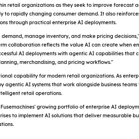
thin retail organizations as they seek to improve forecast
ly to rapidly changing consumer demand. It also reinfor
ions through practical enterprise AI deployments.
an demand, manage inventory, and make pricing decisions,
erm collaboration reflects the value AI can create when em
uccessful AI deployments with agentic AI capabilities that 
anning, merchandising, and pricing workflows."
nal capability for modern retail organizations. As enterp
 agentic AI systems that work alongside business teams t
lligent retail operations.
Fusemachines' growing portfolio of enterprise AI deploym
ises to implement AI solutions that deliver measurable bus
tions.