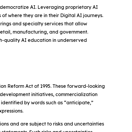
to democratize AI. Leveraging proprietary AI
of where they are in their Digital AI journeys.
rings and specialty services that allow
 retail, manufacturing, and government.
gh-quality AI education in underserved
tion Reform Act of 1995. These forward-looking
development initiatives, commercialization
identified by words such as “anticipate,”
xpressions.
ns and are subject to risks and uncertainties