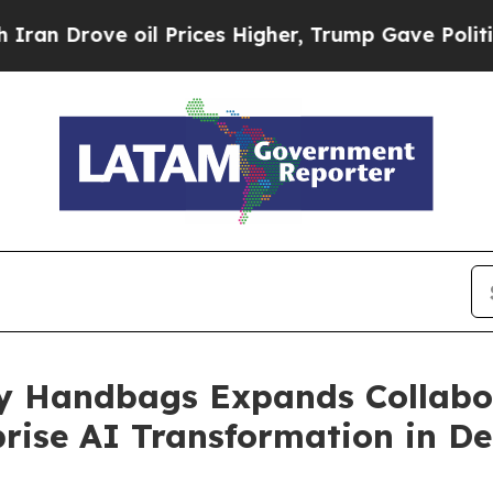
ve oil Prices Higher, Trump Gave Politically Co
ry Handbags Expands Collabo
prise AI Transformation in 