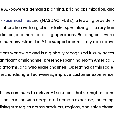
e AI-powered demand planning, pricing optimization, and
--
Fusemachines
Inc. (NASDAQ: FUSE), a leading provider 
laboration with a global retailer specializing in luxury h
diction, and merchandising operations. Building on several
tinued investment in AI to support increasingly data-dri
ations worldwide and is a globally recognized luxury acce
gnificant omnichannel presence spanning North America, E
platforms, and wholesale channels. Operating at this scal
merchandising effectiveness, improve customer experience,
nes continues to deliver AI solutions that strengthen dem
ine learning with deep retail domain expertise, the comp
sing strategies across products, regions, and sales channe