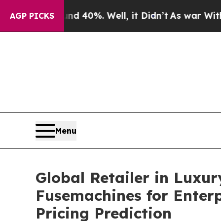
round 40%. Well, it Didn’t
As war With Iran Dro
AGP PICKS
Menu
Global Retailer in Luxu
Fusemachines for Enter
Pricing Prediction