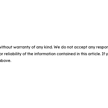
without warranty of any kind. We do not accept any responsib
r reliability of the information contained in this article. I
 above.