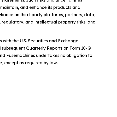
 statements. Such risks and uncertainties
, maintain, and enhance its products and
eliance on third-party platforms, partners, data,
regulatory, and intellectual property risks; and
gs with the U.S. Securities and Exchange
nd subsequent Quarterly Reports on Form 10-Q
and Fusemachines undertakes no obligation to
e, except as required by law.