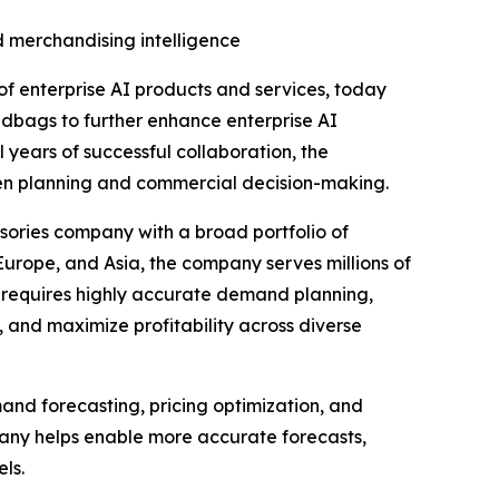
 merchandising intelligence
of enterprise AI products and services, today
andbags to further enhance enterprise AI
 years of successful collaboration, the
ven planning and commercial decision-making.
ssories company with a broad portfolio of
urope, and Asia, the company serves millions of
e requires highly accurate demand planning,
 and maximize profitability across diverse
and forecasting, pricing optimization, and
any helps enable more accurate forecasts,
ls.