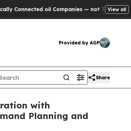
nnected oil Companies — not Taxpayers — the Cha
View all
Provided by AGP
Share
ration with
Demand Planning and