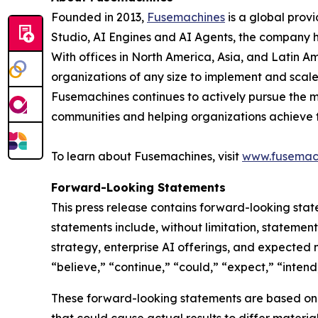
Founded in 2013,
Fusemachines
is a global prov
Studio, AI Engines and AI Agents, the company hel
With offices in North America, Asia, and Latin Am
organizations of any size to implement and scal
Fusemachines continues to actively pursue the m
communities and helping organizations achieve the
To learn about Fusemachines, visit
www.fusemac
Forward-Looking Statements
This press release contains forward-looking stat
statements include, without limitation, stateme
strategy, enterprise AI offerings, and expected
“believe,” “continue,” “could,” “expect,” “intend,
These forward-looking statements are based on c