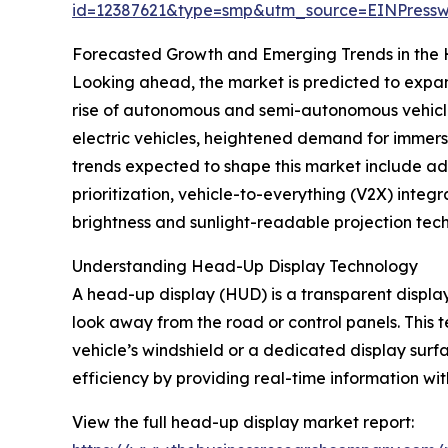
id=12387621&type=smp&utm_source=EINPres
Forecasted Growth and Emerging Trends in the
Looking ahead, the market is predicted to expand
rise of autonomous and semi-autonomous vehicles
electric vehicles, heightened demand for immer
trends expected to shape this market include ad
prioritization, vehicle-to-everything (V2X) inte
brightness and sunlight-readable projection tech
Understanding Head-Up Display Technology
A head-up display (HUD) is a transparent display t
look away from the road or control panels. This 
vehicle’s windshield or a dedicated display sur
efficiency by providing real-time information wit
View the full head-up display market report: