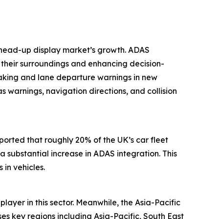
e head-up display market’s growth. ADAS
g their surroundings and enhancing decision-
aking and lane departure warnings in new
warnings, navigation directions, and collision
eported that roughly 20% of the UK’s car fleet
 substantial increase in ADAS integration. This
in vehicles.
layer in this sector. Meanwhile, the Asia-Pacific
s key regions including Asia-Pacific, South East