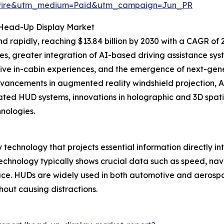
swire&utm_medium=Paid&utm_campaign=Jun_PR
 Head-Up Display Market
 rapidly, reaching $13.84 billion by 2030 with a CAGR of 
, greater integration of AI-based driving assistance syst
sive in-cabin experiences, and the emergence of next-ge
vancements in augmented reality windshield projection, A
grated HUD systems, innovations in holographic and 3D spati
nologies.
echnology that projects essential information directly into 
technology typically shows crucial data such as speed, nav
face. HUDs are widely used in both automotive and aerosp
hout causing distractions.