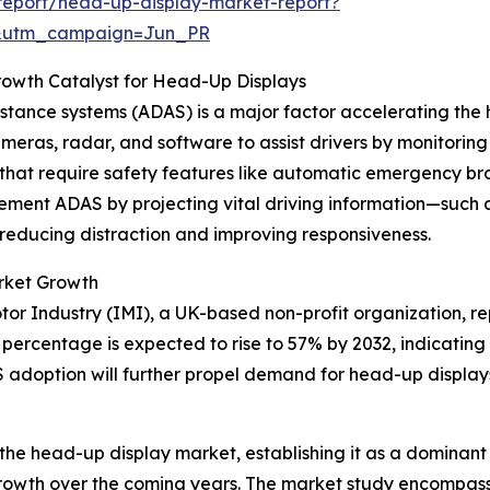
report/head-up-display-market-report?
&utm_campaign=Jun_PR
rowth Catalyst for Head-Up Displays
istance systems (ADAS) is a major factor accelerating th
ameras, radar, and software to assist drivers by monitorin
that require safety features like automatic emergency br
ent ADAS by projecting vital driving information—such as 
hus reducing distraction and improving responsiveness.
rket Growth
Motor Industry (IMI), a UK-based non-profit organization, r
ercentage is expected to rise to 57% by 2032, indicating a
 adoption will further propel demand for head-up displays 
the head-up display market, establishing it as a dominant p
 growth over the coming years. The market study encompasse