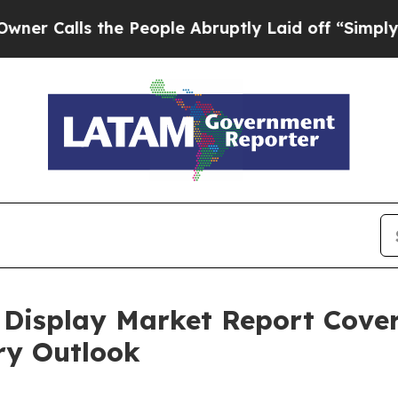
s the People Abruptly Laid off “Simply a Math 
isplay Market Report Cover
ry Outlook