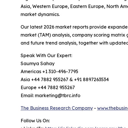
Asia, Western Europe, Eastern Europe, North Am
market dynamics.
Our latest 2026 market reports provide expanded 
market (TAM) analysis, company scoring matrix g
and future trend analysis, together with update
Speak With Our Expert:
Saumya Sahay
Americas +1 310-496-7795
Asia +44 7882 955267 & +91 8897263534
Europe +44 7882 955267
Email: marketing@tbrc.info
The Business Research Company
-
www.thebusin
Follow Us On: