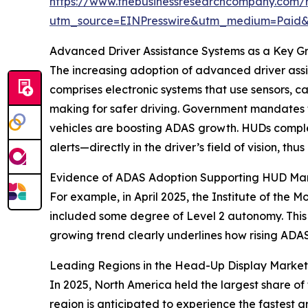
https://www.thebusinessresearchcompany.com/
utm_source=EINPresswire&utm_medium=Paid
Advanced Driver Assistance Systems as a Key G
The increasing adoption of advanced driver ass
comprises electronic systems that use sensors, c
making for safer driving. Government mandates 
vehicles are boosting ADAS growth. HUDs complem
alerts—directly in the driver’s field of vision, t
Evidence of ADAS Adoption Supporting HUD Ma
For example, in April 2025, the Institute of the 
included some degree of Level 2 autonomy. This p
growing trend clearly underlines how rising ADAS
Leading Regions in the Head-Up Display Market
In 2025, North America held the largest share of 
region is anticipated to experience the fastest