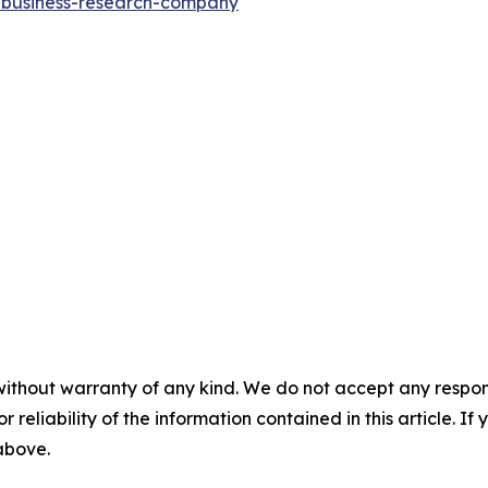
e-business-research-company
"
without warranty of any kind. We do not accept any responsib
r reliability of the information contained in this article. I
 above.