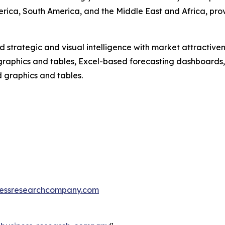
erica, South America, and the Middle East and Africa, pr
strategic and visual intelligence with market attractiven
raphics and tables, Excel-based forecasting dashboards, 
d graphics and tables.
essresearchcompany.com