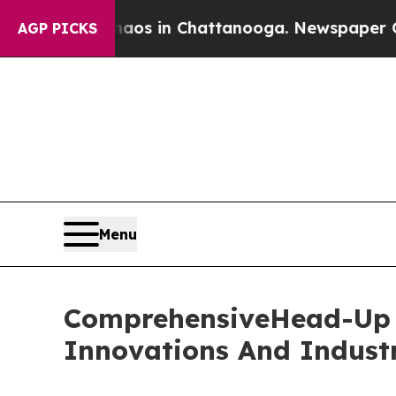
pse
Chaos in Chattanooga. Newspaper Owner Call
AGP PICKS
Menu
ComprehensiveHead-Up D
Innovations And Indust