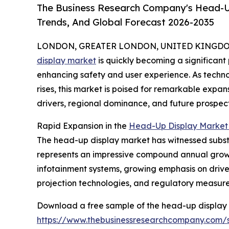
The Business Research Company's Head-Up
Trends, And Global Forecast 2026-2035
LONDON, GREATER LONDON, UNITED KINGDOM, 
display market
is quickly becoming a significant
enhancing safety and user experience. As tech
rises, this market is poised for remarkable expan
drivers, regional dominance, and future prospect
Rapid Expansion in the
Head-Up Display Market 
The head-up display market has witnessed substanti
represents an impressive compound annual growth
infotainment systems, growing emphasis on drive
projection technologies, and regulatory measure
Download a free sample of the head-up display 
https://www.thebusinessresearchcompany.com/