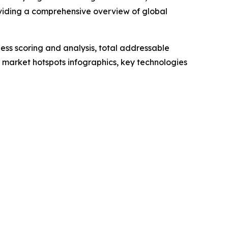
oviding a comprehensive overview of global
ess scoring and analysis, total addressable
market hotspots infographics, key technologies