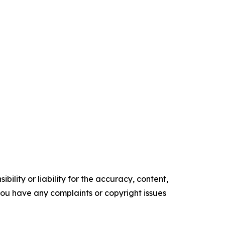
ility or liability for the accuracy, content,
f you have any complaints or copyright issues