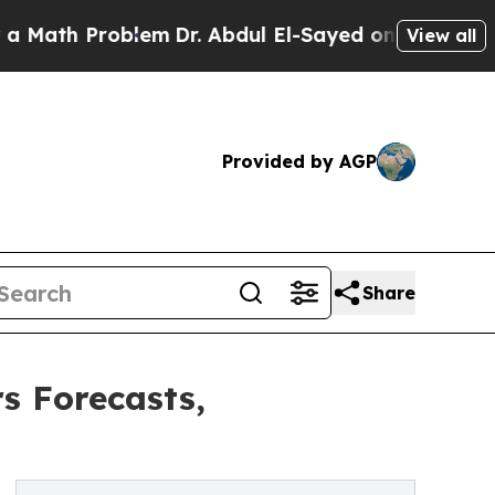
Problem
Dr. Abdul El-Sayed on Historic Michigan W
View all
Provided by AGP
Share
s Forecasts,