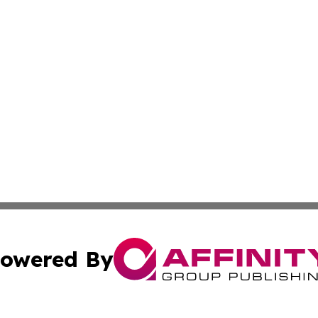
owered By
ubmit Press Release
Terms & Conditions
Copyright/DMCA