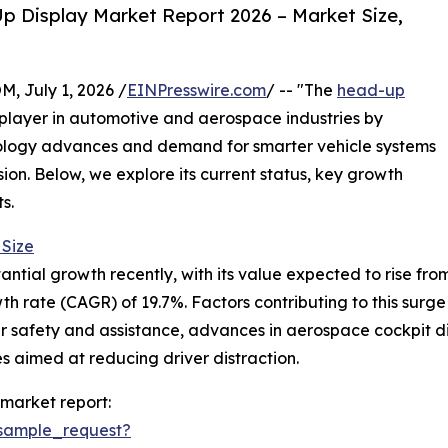
 Display Market Report 2026 – Market Size,
July 1, 2026 /
EINPresswire.com
/ -- "The
head-up
 player in automotive and aerospace industries by
nology advances and demand for smarter vehicle systems
sion. Below, we explore its current status, key growth
s.
Size
al growth recently, with its value expected to rise from $5.
 rate (CAGR) of 19.7%. Factors contributing to this surge
r safety and assistance, advances in aerospace cockpit di
s aimed at reducing driver distraction.
market report:
sample_request?