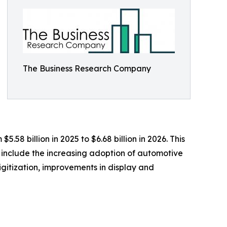
The Business Research Company
58 billion in 2025 to $6.68 billion in 2026. This
 include the increasing adoption of automotive
gitization, improvements in display and