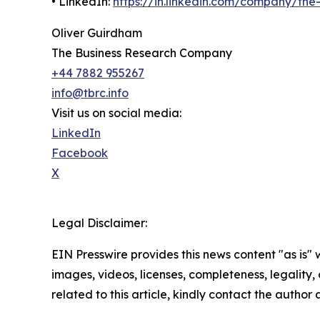
• LinkedIn:
https://in.linkedin.com/company/th
Oliver Guirdham
The Business Research Company
+44 7882 955267
info@tbrc.info
Visit us on social media:
LinkedIn
Facebook
X
Legal Disclaimer:
EIN Presswire provides this news content "as is" 
images, videos, licenses, completeness, legality, o
related to this article, kindly contact the author