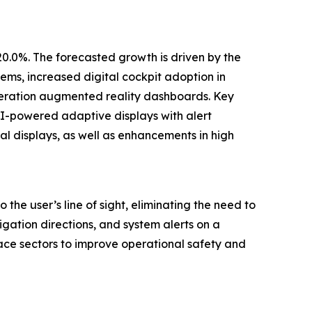
20.0%. The forecasted growth is driven by the
ems, increased digital cockpit adoption in
neration augmented reality dashboards. Key
I-powered adaptive displays with alert
al displays, as well as enhancements in high
the user’s line of sight, eliminating the need to
igation directions, and system alerts on a
ace sectors to improve operational safety and