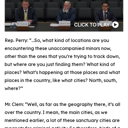
Rep. Perry:
“…So, what kind of locations are you
encountering these unaccompanied minors now,
other than the ones that you’re trying to track down,
but where are you just finding them? What kind of
places? What’s happening at those places and what
places in the country, like what cities? North, south,
where?”
Mr. Clem:
“Well, as far as the geography there, it’s all
over the country. I mean, the main cities, as we
mentioned earlier, a lot of these sanctuary cities are