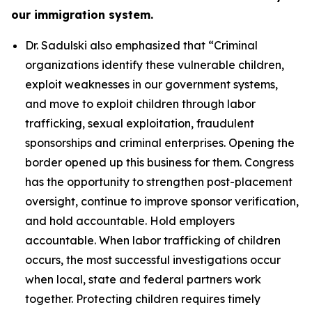
our immigration system.
Dr. Sadulski also emphasized that
“Criminal
organizations identify these vulnerable children,
exploit weaknesses in our government systems,
and move to exploit children through labor
trafficking, sexual exploitation, fraudulent
sponsorships and criminal enterprises. Opening the
border opened up this business for them. Congress
has the opportunity to strengthen post-placement
oversight, continue to improve sponsor verification,
and hold accountable. Hold employers
accountable. When labor trafficking of children
occurs, the most successful investigations occur
when local, state and federal partners work
together. Protecting children requires timely