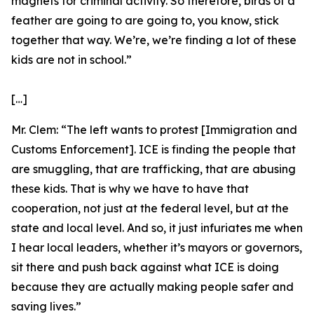
magnets for criminal activity. So therefore, birds of a
feather are going to are going to, you know, stick
together that way. We’re, we’re finding a lot of these
kids are not in school.”
[…]
Mr. Clem:
“The left wants to protest [Immigration and
Customs Enforcement]. ICE is finding the people that
are smuggling, that are trafficking, that are abusing
these kids. That is why we have to have that
cooperation, not just at the federal level, but at the
state and local level. And so, it just infuriates me when
I hear local leaders, whether it’s mayors or governors,
sit there and push back against what ICE is doing
because they are actually making people safer and
saving lives.”