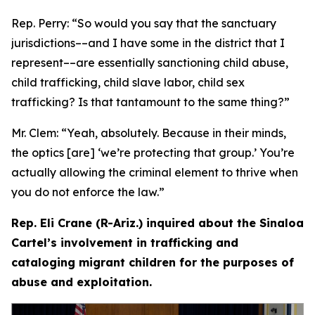
Rep. Perry:
“So would you say that the sanctuary
jurisdictions­––and I have some in the district that I
represent­––are essentially sanctioning child abuse,
child trafficking, child slave labor, child sex
trafficking? Is that tantamount to the same thing?”
Mr. Clem:
“Yeah, absolutely. Because in their minds,
the optics [are] ‘we’re protecting that group.’ You’re
actually allowing the criminal element to thrive when
you do not enforce the law.”
Rep. Eli Crane (R-Ariz.) inquired about the Sinaloa
Cartel’s involvement in trafficking and
cataloging migrant children for the purposes of
abuse and exploitation.