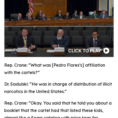
Rep. Crane:
“What was [Pedro Flores’s] affiliation
with the cartels?”
Dr. Sadulski:
“He was in charge of distribution of illicit
narcotics in the United States.”
Rep. Crane:
“Okay. You said that he told you about a
booklet that the cartel had that listed these kids,
almost like a Sears catalog with price tags for