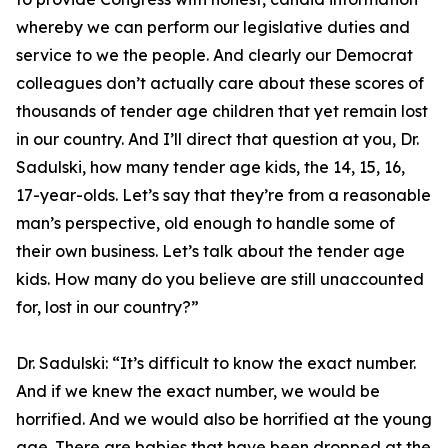
whereby we can perform our legislative duties and
service to we the people. And clearly our Democrat
colleagues don’t actually care about these scores of
thousands of tender age children that yet remain lost
in our country. And I’ll direct that question at you, Dr.
Sadulski, how many tender age kids, the 14, 15, 16,
17-year-olds. Let’s say that they’re from a reasonable
man’s perspective, old enough to handle some of
their own business. Let’s talk about the tender age
kids. How many do you believe are still unaccounted
for, lost in our country?”
Dr. Sadulski:
“It’s difficult to know the exact number.
And if we knew the exact number, we would be
horrified. And we would also be horrified at the young
age. There are babies that have been dropped at the