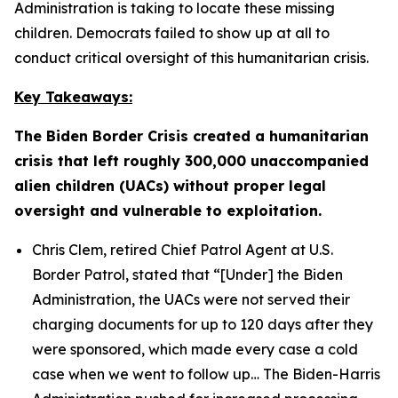
Administration is taking to locate these missing
children. Democrats failed to show up at all to
conduct critical oversight of this humanitarian crisis.
Key Takeaways:
The Biden Border Crisis created a humanitarian
crisis that left roughly 300,000 unaccompanied
alien children (UACs) without proper legal
oversight and vulnerable to exploitation.
Chris Clem, retired Chief Patrol Agent at U.S.
Border Patrol, stated that
“[Under] the Biden
Administration, the UACs were not served their
charging documents for up to 120 days after they
were sponsored, which made every case a cold
case when we went to follow up…
The Biden-Harris