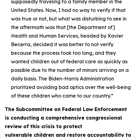
supposedly traveling to a family member in the
United States. Now, I had no way to verify if that
was true or not, but what was disturbing to see in
the aftermath was that [the Department of]
Health and Human Services, headed by Xavier
Becerra, decided it was better to not verify
because the process took too long, and they
wanted children out of federal care as quickly as
possible due to the number of minors arriving on a
daily basis. The Biden-Harris Administration
prioritized avoiding bad optics over the well-being
of these children who came to our country.”
The Subcommittee on Federal Law Enforcement
is conducting a comprehensive congressional
review of this crisis to protect
vulnerable children and restore accountability to