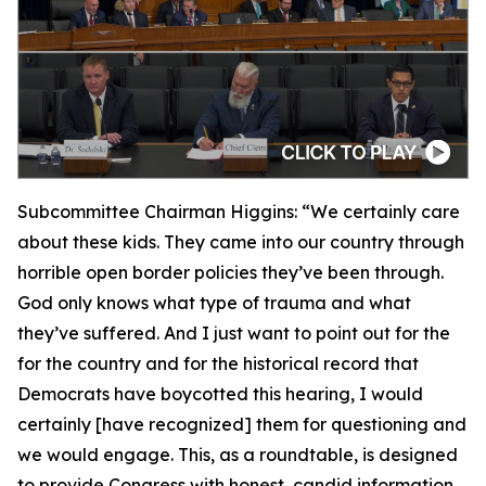
Subcommittee Chairman Higgins:
“We certainly care
about these kids. They came into our country through
horrible open border policies they’ve been through.
God only knows what type of trauma and what
they’ve suffered. And I just want to point out for the
for the country and for the historical record that
Democrats have boycotted this hearing, I would
certainly [have recognized] them for questioning and
we would engage. This, as a roundtable, is designed
to provide Congress with honest, candid information