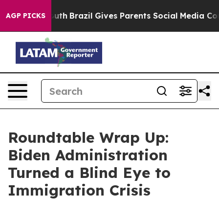
Youth
Brazil Gives Parents Social Media Controls for T
AGP PICKS
Roundtable Wrap Up:
Biden Administration
Turned a Blind Eye to
Immigration Crisis