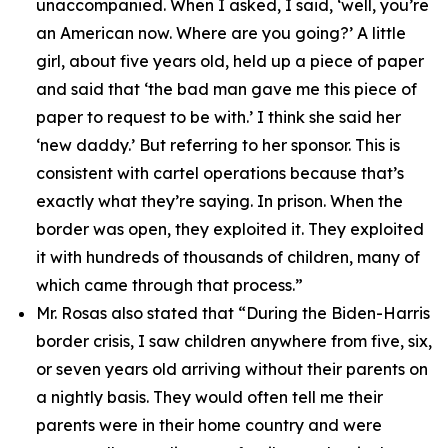
unaccompanied. When I asked, I said, ‘well, you’re
an American now. Where are you going?’ A little
girl, about five years old, held up a piece of paper
and said that ‘the bad man gave me this piece of
paper to request to be with.’ I think she said her
‘new daddy.’ But referring to her sponsor. This is
consistent with cartel operations because that’s
exactly what they’re saying. In prison. When the
border was open, they exploited it. They exploited
it with hundreds of thousands of children, many of
which came through that process.”
Mr. Rosas also stated that
“During the Biden-Harris
border crisis, I saw children anywhere from five, six,
or seven years old arriving without their parents on
a nightly basis. They would often tell me their
parents were in their home country and were