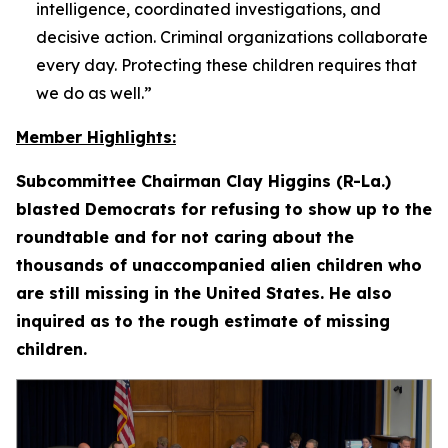
intelligence, coordinated investigations, and
decisive action. Criminal organizations collaborate
every day. Protecting these children requires that
we do as well.”
Member Highlights:
Subcommittee Chairman Clay Higgins (R-La.)
blasted Democrats for refusing to show up to the
roundtable and for not caring about the
thousands of unaccompanied alien children who
are still missing in the United States. He also
inquired as to the rough estimate of missing
children.