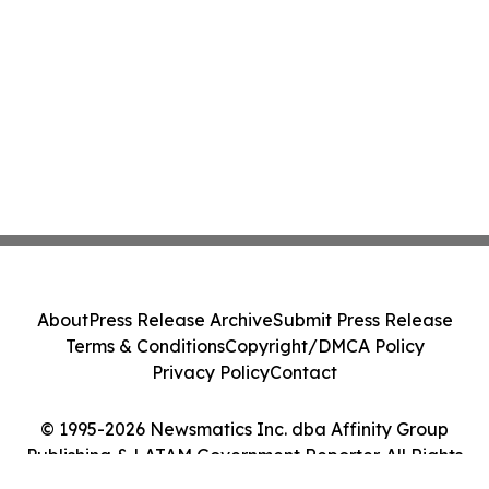
About
Press Release Archive
Submit Press Release
Terms & Conditions
Copyright/DMCA Policy
Privacy Policy
Contact
© 1995-2026 Newsmatics Inc. dba Affinity Group
Publishing & LATAM Government Reporter. All Rights
Reserved.