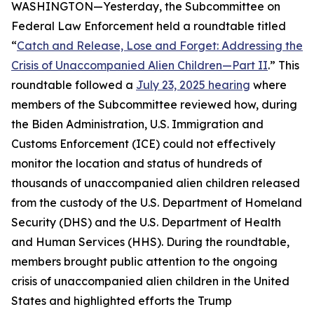
WASHINGTON—Yesterday, the Subcommittee on
Federal Law Enforcement held a roundtable titled
“
Catch and Release, Lose and Forget: Addressing the
Crisis of Unaccompanied Alien Children—Part II
.” This
roundtable followed a
July 23, 2025 hearing
where
members of the Subcommittee reviewed how, during
the Biden Administration, U.S. Immigration and
Customs Enforcement (ICE) could not effectively
monitor the location and status of hundreds of
thousands of unaccompanied alien children released
from the custody of the U.S. Department of Homeland
Security (DHS) and the U.S. Department of Health
and Human Services (HHS). During the roundtable,
members brought public attention to the ongoing
crisis of unaccompanied alien children in the United
States and highlighted efforts the Trump