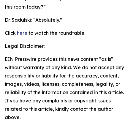
this room today?”
Dr. Sadulski:
“Absolutely.”
Click
here
to watch the roundtable.
Legal Disclaimer:
EIN Presswire provides this news content "as is"
without warranty of any kind. We do not accept any
responsibility or liability for the accuracy, content,
images, videos, licenses, completeness, legality, or
reliability of the information contained in this article.
If you have any complaints or copyright issues
related to this article, kindly contact the author
above.