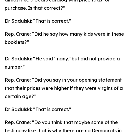
purchase. Is that correct?”
Dr. Sadulski:
“That is correct.”
Rep. Crane:
“Did he say how many kids were in these
booklets?”
Dr. Sadulski:
“He said ‘many,’ but did not provide a
number.”
Rep. Crane:
“Did you say in your opening statement
that their prices were higher if they were virgins of a
certain age?”
Dr. Sadulski:
“That is correct.”
Rep. Crane:
“Do you think that maybe some of the
testimony like that is why there are no Democrats in