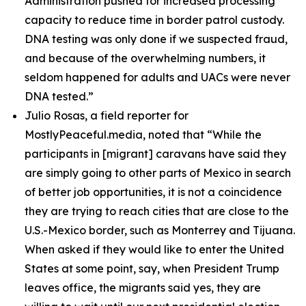
Administration pushed for increased processing
capacity to reduce time in border patrol custody.
DNA testing was only done if we suspected fraud,
and because of the overwhelming numbers, it
seldom happened for adults and UACs were never
DNA tested.”
Julio Rosas, a field reporter for
MostlyPeaceful.media, noted that
“While the
participants in [migrant] caravans have said they
are simply going to other parts of Mexico in search
of better job opportunities, it is not a coincidence
they are trying to reach cities that are close to the
U.S.-Mexico border, such as Monterrey and Tijuana.
When asked if they would like to enter the United
States at some point, say, when President Trump
leaves office, the migrants said yes, they are