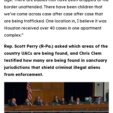
border unattended. There have been children that
we’ve come across case after case after case that
are being trafficked. One location in, I believe it was
Houston received over 40 cases in one apartment
complex.”
Rep. Scott Perry (R-Pa.) asked which areas of the
country UACs are being found, and Chris Clem
testified how many are being found in sanctuary
jurisdictions that shield criminal illegal aliens
from enforcement.