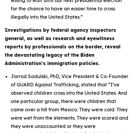
willing to wait until our next presidential election
for the chance to have an easier time to cross
illegally into the United States.”
Investigations by federal agency inspectors
general, as well as research and eyewitness
reports by professionals on the border, reveal
the devastating legacy of the Biden
Administration’s immigration policies.
Jarrod Sadulski, PhD, Vice President & Co-Founder
of GUARD Against Trafficking, stated that
“I’ve
observed children cross into the United States. And
one particular group, there were children that
came over a hill from Mexico. They were cold. They
were wet from the elements. They were scared and
they were unaccounted or they were