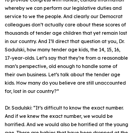
whereby we can perform our legislative duties and
service to we the people. And clearly our Democrat
colleagues don’t actually care about these scores of
thousands of tender age children that yet remain lost
in our country. And I’ll direct that question at you, Dr.
Sadulski, how many tender age kids, the 14, 15, 16,
17-year-olds. Let’s say that they’re from a reasonable
man’s perspective, old enough to handle some of
their own business. Let’s talk about the tender age
kids. How many do you believe are still unaccounted
for, lost in our country?”
Dr. Sadulski:
“It’s difficult to know the exact number.
And if we knew the exact number, we would be
horrified. And we would also be horrified at the young
age. There are babies that have been dropped at the