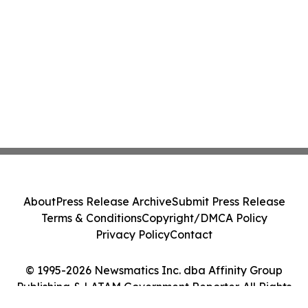
About
Press Release Archive
Submit Press Release
Terms & Conditions
Copyright/DMCA Policy
Privacy Policy
Contact
© 1995-2026 Newsmatics Inc. dba Affinity Group
Publishing & LATAM Government Reporter. All Rights
Reserved.