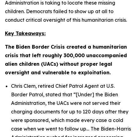
Administration is taking to locate these missing
children. Democrats failed to show up at all to
conduct critical oversight of this humanitarian crisis.
Key Takeaways:
The Biden Border Crisis created a humanitarian
crisis that left roughly 300,000 unaccompanied
alien children (UACs) without proper legal
oversight and vulnerable to exploitation.
Chris Clem, retired Chief Patrol Agent at U.S.
Border Patrol, stated that
“[Under] the Biden
Administration, the UACs were not served their
charging documents for up to 120 days after they
were sponsored, which made every case a cold
case when we went to follow up…
The Biden-Harris