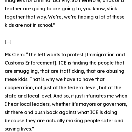
magnets for criminal activity. So therefore, birds of a
feather are going to are going to, you know, stick
together that way. We’re, we’re finding a lot of these
kids are not in school.”
[…]
Mr. Clem:
“The left wants to protest [Immigration and
Customs Enforcement]. ICE is finding the people that
are smuggling, that are trafficking, that are abusing
these kids. That is why we have to have that
cooperation, not just at the federal level, but at the
state and local level. And so, it just infuriates me when
I hear local leaders, whether it’s mayors or governors,
sit there and push back against what ICE is doing
because they are actually making people safer and
saving lives.”