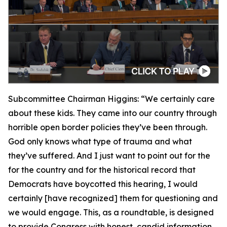
Subcommittee Chairman Higgins:
“We certainly care
about these kids. They came into our country through
horrible open border policies they’ve been through.
God only knows what type of trauma and what
they’ve suffered. And I just want to point out for the
for the country and for the historical record that
Democrats have boycotted this hearing, I would
certainly [have recognized] them for questioning and
we would engage. This, as a roundtable, is designed
to provide Congress with honest, candid information