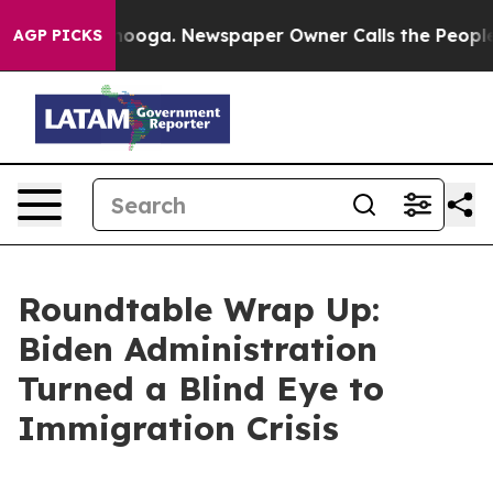
anooga. Newspaper Owner Calls the People Abruptly L
AGP PICKS
Roundtable Wrap Up:
Biden Administration
Turned a Blind Eye to
Immigration Crisis