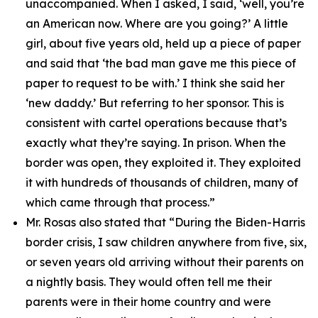
unaccompanied. When I asked, I said, ‘well, you’re
an American now. Where are you going?’ A little
girl, about five years old, held up a piece of paper
and said that ‘the bad man gave me this piece of
paper to request to be with.’ I think she said her
‘new daddy.’ But referring to her sponsor. This is
consistent with cartel operations because that’s
exactly what they’re saying. In prison. When the
border was open, they exploited it. They exploited
it with hundreds of thousands of children, many of
which came through that process.”
Mr. Rosas also stated that
“During the Biden-Harris
border crisis, I saw children anywhere from five, six,
or seven years old arriving without their parents on
a nightly basis. They would often tell me their
parents were in their home country and were