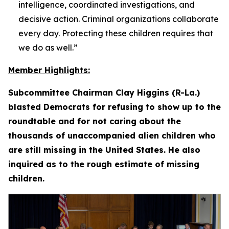
intelligence, coordinated investigations, and
decisive action. Criminal organizations collaborate
every day. Protecting these children requires that
we do as well.”
Member Highlights:
Subcommittee Chairman Clay Higgins (R-La.)
blasted Democrats for refusing to show up to the
roundtable and for not caring about the
thousands of unaccompanied alien children who
are still missing in the United States. He also
inquired as to the rough estimate of missing
children.