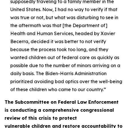
supposedly traveling to a family member in the
United States. Now, I had no way to verify if that
was true or not, but what was disturbing to see in
the aftermath was that [the Department of]
Health and Human Services, headed by Xavier
Becerra, decided it was better to not verify
because the process took too long, and they
wanted children out of federal care as quickly as
possible due to the number of minors arriving on a
daily basis. The Biden-Harris Administration
prioritized avoiding bad optics over the well-being
of these children who came to our country.”
The Subcommittee on Federal Law Enforcement
is conducting a comprehensive congressional
review of this crisis to protect
vulnerable children and restore accountability to