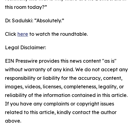
this room today?”
Dr. Sadulski:
“Absolutely.”
Click
here
to watch the roundtable.
Legal Disclaimer:
EIN Presswire provides this news content "as is"
without warranty of any kind. We do not accept any
responsibility or liability for the accuracy, content,
images, videos, licenses, completeness, legality, or
reliability of the information contained in this article.
If you have any complaints or copyright issues
related to this article, kindly contact the author
above.