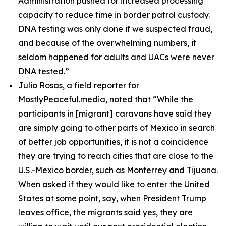
Administration pushed for increased processing
capacity to reduce time in border patrol custody.
DNA testing was only done if we suspected fraud,
and because of the overwhelming numbers, it
seldom happened for adults and UACs were never
DNA tested.”
Julio Rosas, a field reporter for
MostlyPeaceful.media, noted that
“While the
participants in [migrant] caravans have said they
are simply going to other parts of Mexico in search
of better job opportunities, it is not a coincidence
they are trying to reach cities that are close to the
U.S.-Mexico border, such as Monterrey and Tijuana.
When asked if they would like to enter the United
States at some point, say, when President Trump
leaves office, the migrants said yes, they are