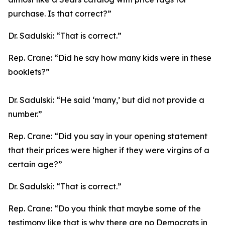
purchase. Is that correct?”
Dr. Sadulski:
“That is correct.”
Rep. Crane:
“Did he say how many kids were in these
booklets?”
Dr. Sadulski:
“He said ‘many,’ but did not provide a
number.”
Rep. Crane:
“Did you say in your opening statement
that their prices were higher if they were virgins of a
certain age?”
Dr. Sadulski:
“That is correct.”
Rep. Crane:
“Do you think that maybe some of the
testimony like that is why there are no Democrats in