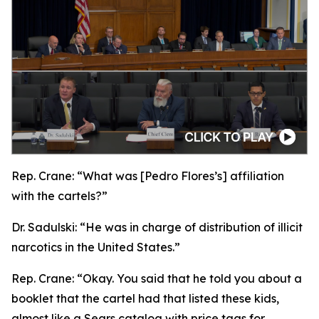
Rep. Crane:
“What was [Pedro Flores’s] affiliation
with the cartels?”
Dr. Sadulski:
“He was in charge of distribution of illicit
narcotics in the United States.”
Rep. Crane:
“Okay. You said that he told you about a
booklet that the cartel had that listed these kids,
almost like a Sears catalog with price tags for