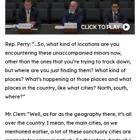
Rep. Perry:
“…So, what kind of locations are you
encountering these unaccompanied minors now,
other than the ones that you’re trying to track down,
but where are you just finding them? What kind of
places? What’s happening at those places and what
places in the country, like what cities? North, south,
where?”
Mr. Clem:
“Well, as far as the geography there, it’s all
over the country. I mean, the main cities, as we
mentioned earlier, a lot of these sanctuary cities are