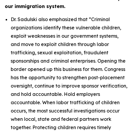
our immigration system.
Dr. Sadulski also emphasized that
“Criminal
organizations identify these vulnerable children,
exploit weaknesses in our government systems,
and move to exploit children through labor
trafficking, sexual exploitation, fraudulent
sponsorships and criminal enterprises. Opening the
border opened up this business for them. Congress
has the opportunity to strengthen post-placement
oversight, continue to improve sponsor verification,
and hold accountable. Hold employers
accountable. When labor trafficking of children
occurs, the most successful investigations occur
when local, state and federal partners work
together. Protecting children requires timely