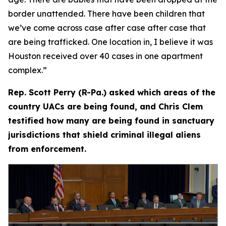
border unattended. There have been children that
we’ve come across case after case after case that
are being trafficked. One location in, I believe it was
Houston received over 40 cases in one apartment
complex.”
Rep. Scott Perry (R-Pa.) asked which areas of the
country UACs are being found, and Chris Clem
testified how many are being found in sanctuary
jurisdictions that shield criminal illegal aliens
from enforcement.