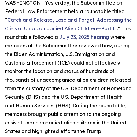
WASHINGTON—Yesterday, the Subcommittee on
Federal Law Enforcement held a roundtable titled
“
Catch and Release, Lose and Forget: Addressing the
Crisis of Unaccompanied Alien Children—Part II
.” This
roundtable followed a
July 23, 2025 hearing
where
members of the Subcommittee reviewed how, during
the Biden Administration, U.S. Immigration and
Customs Enforcement (ICE) could not effectively
monitor the location and status of hundreds of
thousands of unaccompanied alien children released
from the custody of the U.S. Department of Homeland
Security (DHS) and the U.S. Department of Health
and Human Services (HHS). During the roundtable,
members brought public attention to the ongoing
crisis of unaccompanied alien children in the United
States and highlighted efforts the Trump