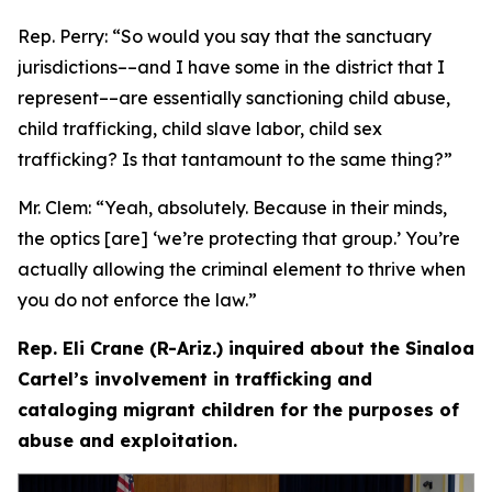
Rep. Perry:
“So would you say that the sanctuary
jurisdictions­––and I have some in the district that I
represent­––are essentially sanctioning child abuse,
child trafficking, child slave labor, child sex
trafficking? Is that tantamount to the same thing?”
Mr. Clem:
“Yeah, absolutely. Because in their minds,
the optics [are] ‘we’re protecting that group.’ You’re
actually allowing the criminal element to thrive when
you do not enforce the law.”
Rep. Eli Crane (R-Ariz.) inquired about the Sinaloa
Cartel’s involvement in trafficking and
cataloging migrant children for the purposes of
abuse and exploitation.