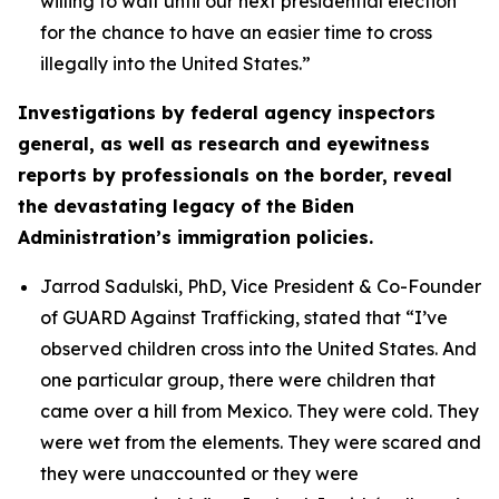
willing to wait until our next presidential election
for the chance to have an easier time to cross
illegally into the United States.”
Investigations by federal agency inspectors
general, as well as research and eyewitness
reports by professionals on the border, reveal
the devastating legacy of the Biden
Administration’s immigration policies.
Jarrod Sadulski, PhD, Vice President & Co-Founder
of GUARD Against Trafficking, stated that
“I’ve
observed children cross into the United States. And
one particular group, there were children that
came over a hill from Mexico. They were cold. They
were wet from the elements. They were scared and
they were unaccounted or they were