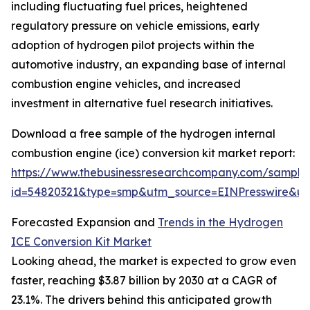
including fluctuating fuel prices, heightened
regulatory pressure on vehicle emissions, early
adoption of hydrogen pilot projects within the
automotive industry, an expanding base of internal
combustion engine vehicles, and increased
investment in alternative fuel research initiatives.
Download a free sample of the hydrogen internal
combustion engine (ice) conversion kit market report:
https://www.thebusinessresearchcompany.com/sample
id=54820321&type=smp&utm_source=EINPresswire&
Forecasted Expansion and
Trends in the Hydrogen
ICE Conversion Kit Market
Looking ahead, the market is expected to grow even
faster, reaching $3.87 billion by 2030 at a CAGR of
23.1%. The drivers behind this anticipated growth