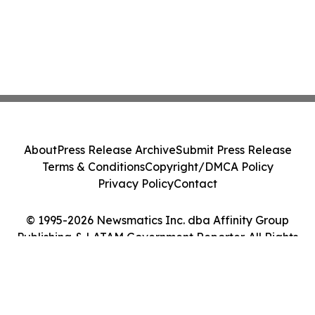
About
Press Release Archive
Submit Press Release
Terms & Conditions
Copyright/DMCA Policy
Privacy Policy
Contact
© 1995-2026 Newsmatics Inc. dba Affinity Group
Publishing & LATAM Government Reporter. All Rights
Reserved.
Cookie Settings / Your Privacy Choices