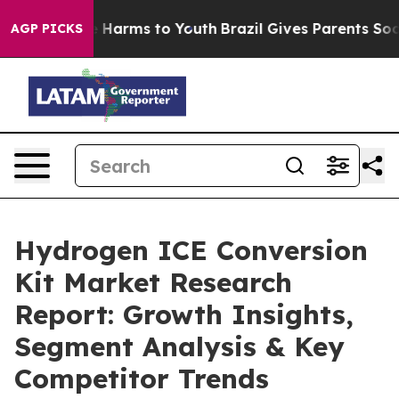
to Abate Harms to Youth
Brazil Gives Parents Social Me
AGP PICKS
Hydrogen ICE Conversion
Kit Market Research
Report: Growth Insights,
Segment Analysis & Key
Competitor Trends