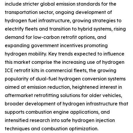
include stricter global emission standards for the
transportation sector, ongoing development of
hydrogen fuel infrastructure, growing strategies to
electrify fleets and transition to hybrid systems, rising
demand for low-carbon retrofit options, and
expanding government incentives promoting
hydrogen mobility. Key trends expected to influence
this market comprise the increasing use of hydrogen
ICE retrofit kits in commercial fleets, the growing
popularity of dual-fuel hydrogen conversion systems
aimed at emission reduction, heightened interest in
aftermarket retrofitting solutions for older vehicles,
broader development of hydrogen infrastructure that
supports combustion engine applications, and
intensified research into safe hydrogen injection
techniques and combustion optimization.