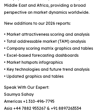
Middle East and Africa, providing a broad
perspective on market dynamics worldwide.
New additions to our 2026 reports:
• Market attractiveness scoring and analysis
• Total addressable market (TAM) analysis
• Company scoring matrix graphics and tables
• Excel-based forecasting dashboards
• Market hotspots infographics
• Key technologies and future trend analysis
• Updated graphics and tables
Speak With Our Expert:
Saumya Sahay
Americas +1 310-496-7795
Asia +44 7882 955267 & +91 8897263534