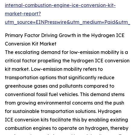
internal-combustion-engine-ice-conversion-kit-
market-report?
utm_source=EINPresswire&utm_medium=Paid&utm_
Primary Factor Driving Growth in the Hydrogen ICE
Conversion Kit Market
The escalating demand for low-emission mobility is a
critical factor propelling the hydrogen ICE conversion
kit market. Low-emission mobility refers to
transportation options that significantly reduce
greenhouse gases and pollutants compared to
conventional fossil fuel vehicles. This demand stems
from growing environmental concerns and the push
for sustainable transportation solutions. Hydrogen
ICE conversion kits facilitate this by enabling existing
combustion engines to operate on hydrogen, thereby