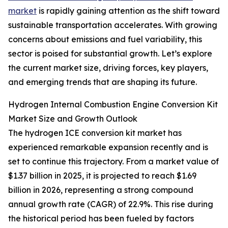
market
is rapidly gaining attention as the shift toward
sustainable transportation accelerates. With growing
concerns about emissions and fuel variability, this
sector is poised for substantial growth. Let’s explore
the current market size, driving forces, key players,
and emerging trends that are shaping its future.
Hydrogen Internal Combustion Engine Conversion Kit
Market Size and Growth Outlook
The hydrogen ICE conversion kit market has
experienced remarkable expansion recently and is
set to continue this trajectory. From a market value of
$1.37 billion in 2025, it is projected to reach $1.69
billion in 2026, representing a strong compound
annual growth rate (CAGR) of 22.9%. This rise during
the historical period has been fueled by factors