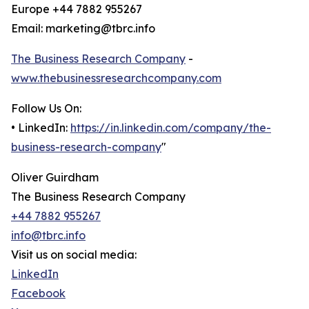
Europe +44 7882 955267
Email: marketing@tbrc.info
The Business Research Company
-
www.thebusinessresearchcompany.com
Follow Us On:
• LinkedIn:
https://in.linkedin.com/company/the-
business-research-company
"
Oliver Guirdham
The Business Research Company
+44 7882 955267
info@tbrc.info
Visit us on social media:
LinkedIn
Facebook