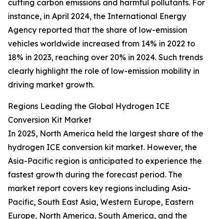
cutting carbon emissions and harmful pollutants. For
instance, in April 2024, the International Energy
Agency reported that the share of low-emission
vehicles worldwide increased from 14% in 2022 to
18% in 2023, reaching over 20% in 2024. Such trends
clearly highlight the role of low-emission mobility in
driving market growth.
Regions Leading the Global Hydrogen ICE
Conversion Kit Market
In 2025, North America held the largest share of the
hydrogen ICE conversion kit market. However, the
Asia-Pacific region is anticipated to experience the
fastest growth during the forecast period. The
market report covers key regions including Asia-
Pacific, South East Asia, Western Europe, Eastern
Europe, North America, South America, and the