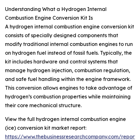
Understanding What a Hydrogen Internal
Combustion Engine Conversion Kit Is
A hydrogen internal combustion engine conversion kit
consists of specially designed components that
modify traditional internal combustion engines to run
on hydrogen fuel instead of fossil fuels. Typically, the
kit includes hardware and control systems that
manage hydrogen injection, combustion regulation,
and safe fuel handling within the engine framework.
This conversion allows engines to take advantage of
hydrogen’s combustion properties while maintaining
their core mechanical structure.
View the full hydrogen internal combustion engine
(ice) conversion kit market report:
https://www.thebusinessresearchcompany.com/report