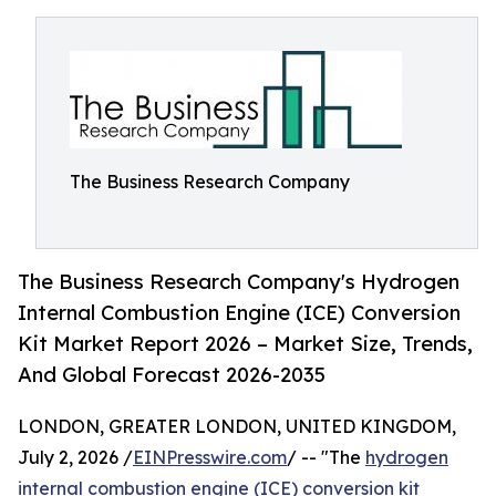
The Business Research Company
The Business Research Company's Hydrogen
Internal Combustion Engine (ICE) Conversion
Kit Market Report 2026 – Market Size, Trends,
And Global Forecast 2026-2035
LONDON, GREATER LONDON, UNITED KINGDOM,
July 2, 2026 /
EINPresswire.com
/ -- "The
hydrogen
internal combustion engine (ICE) conversion kit