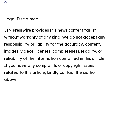
X
Legal Disclaimer:
EIN Presswire provides this news content "as is"
without warranty of any kind. We do not accept any
responsibility or liability for the accuracy, content,
images, videos, licenses, completeness, legality, or
reliability of the information contained in this article.
If you have any complaints or copyright issues
related to this article, kindly contact the author
above.