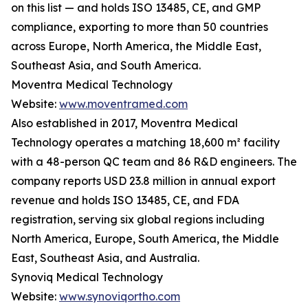
on this list — and holds ISO 13485, CE, and GMP
compliance, exporting to more than 50 countries
across Europe, North America, the Middle East,
Southeast Asia, and South America.
Moventra Medical Technology
Website:
www.moventramed.com
Also established in 2017, Moventra Medical
Technology operates a matching 18,600 m² facility
with a 48-person QC team and 86 R&D engineers. The
company reports USD 23.8 million in annual export
revenue and holds ISO 13485, CE, and FDA
registration, serving six global regions including
North America, Europe, South America, the Middle
East, Southeast Asia, and Australia.
Synoviq Medical Technology
Website:
www.synoviqortho.com