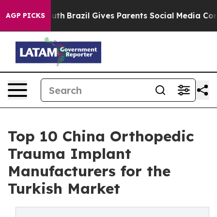
 Youth
Brazil Gives Parents Social Media Controls for T
AGP PICKS
Top 10 China Orthopedic
Trauma Implant
Manufacturers for the
Turkish Market