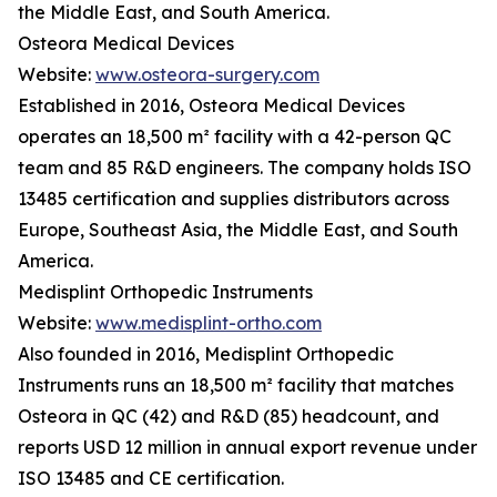
the Middle East, and South America.
Osteora Medical Devices
Website:
www.osteora-surgery.com
Established in 2016, Osteora Medical Devices
operates an 18,500 m² facility with a 42-person QC
team and 85 R&D engineers. The company holds ISO
13485 certification and supplies distributors across
Europe, Southeast Asia, the Middle East, and South
America.
Medisplint Orthopedic Instruments
Website:
www.medisplint-ortho.com
Also founded in 2016, Medisplint Orthopedic
Instruments runs an 18,500 m² facility that matches
Osteora in QC (42) and R&D (85) headcount, and
reports USD 12 million in annual export revenue under
ISO 13485 and CE certification.