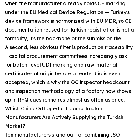
when the manufacturer already holds CE marking
under the EU Medical Device Regulation — Turkey's
device framework is harmonized with EU MDR, so CE
documentation reused for Turkish registration is not a
formality, it's the backbone of the submission file.
A second, less obvious filter is production traceability.
Hospital procurement committees increasingly ask
for batch-level UDI marking and raw-material
certificates of origin before a tender bid is even
accepted, which is why the QC inspector headcount
and inspection methodology of a factory now shows
up in RFQ questionnaires almost as often as price.
Which China Orthopedic Trauma Implant
Manufacturers Are Actively Supplying the Turkish
Market?
Ten manufacturers stand out for combining ISO