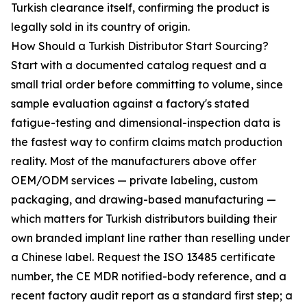
Turkish clearance itself, confirming the product is
legally sold in its country of origin.
How Should a Turkish Distributor Start Sourcing?
Start with a documented catalog request and a
small trial order before committing to volume, since
sample evaluation against a factory's stated
fatigue-testing and dimensional-inspection data is
the fastest way to confirm claims match production
reality. Most of the manufacturers above offer
OEM/ODM services — private labeling, custom
packaging, and drawing-based manufacturing —
which matters for Turkish distributors building their
own branded implant line rather than reselling under
a Chinese label. Request the ISO 13485 certificate
number, the CE MDR notified-body reference, and a
recent factory audit report as a standard first step; a