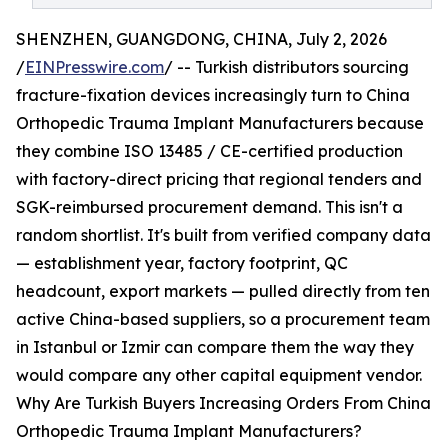
SHENZHEN, GUANGDONG, CHINA, July 2, 2026
/
EINPresswire.com
/ -- Turkish distributors sourcing
fracture-fixation devices increasingly turn to China
Orthopedic Trauma Implant Manufacturers because
they combine ISO 13485 / CE-certified production
with factory-direct pricing that regional tenders and
SGK-reimbursed procurement demand. This isn't a
random shortlist. It's built from verified company data
— establishment year, factory footprint, QC
headcount, export markets — pulled directly from ten
active China-based suppliers, so a procurement team
in Istanbul or Izmir can compare them the way they
would compare any other capital equipment vendor.
Why Are Turkish Buyers Increasing Orders From China
Orthopedic Trauma Implant Manufacturers?