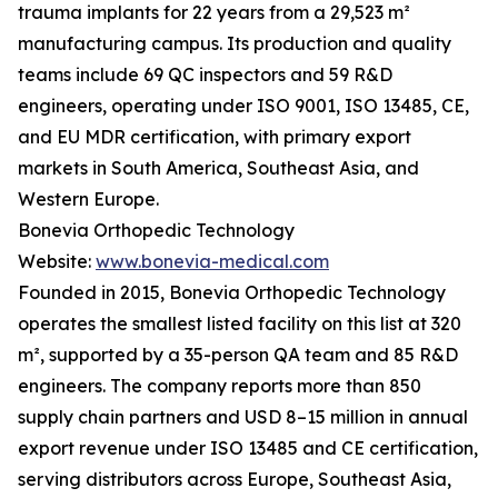
trauma implants for 22 years from a 29,523 m²
manufacturing campus. Its production and quality
teams include 69 QC inspectors and 59 R&D
engineers, operating under ISO 9001, ISO 13485, CE,
and EU MDR certification, with primary export
markets in South America, Southeast Asia, and
Western Europe.
Bonevia Orthopedic Technology
Website:
www.bonevia-medical.com
Founded in 2015, Bonevia Orthopedic Technology
operates the smallest listed facility on this list at 320
m², supported by a 35-person QA team and 85 R&D
engineers. The company reports more than 850
supply chain partners and USD 8–15 million in annual
export revenue under ISO 13485 and CE certification,
serving distributors across Europe, Southeast Asia,