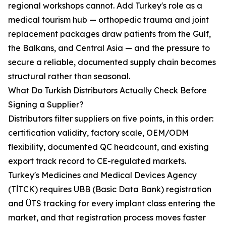
regional workshops cannot. Add Turkey's role as a
medical tourism hub — orthopedic trauma and joint
replacement packages draw patients from the Gulf,
the Balkans, and Central Asia — and the pressure to
secure a reliable, documented supply chain becomes
structural rather than seasonal.
What Do Turkish Distributors Actually Check Before
Signing a Supplier?
Distributors filter suppliers on five points, in this order:
certification validity, factory scale, OEM/ODM
flexibility, documented QC headcount, and existing
export track record to CE-regulated markets.
Turkey's Medicines and Medical Devices Agency
(TİTCK) requires UBB (Basic Data Bank) registration
and ÜTS tracking for every implant class entering the
market, and that registration process moves faster