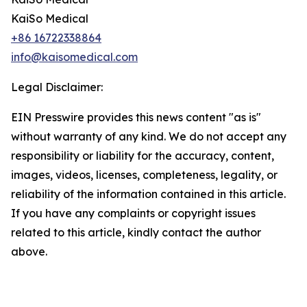
KaiSo Medical
+86 16722338864
info@kaisomedical.com
Legal Disclaimer:
EIN Presswire provides this news content "as is"
without warranty of any kind. We do not accept any
responsibility or liability for the accuracy, content,
images, videos, licenses, completeness, legality, or
reliability of the information contained in this article.
If you have any complaints or copyright issues
related to this article, kindly contact the author
above.