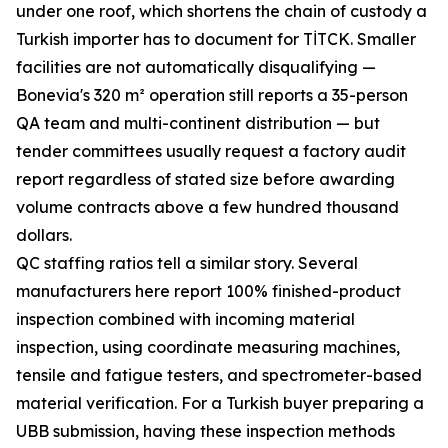
under one roof, which shortens the chain of custody a
Turkish importer has to document for TİTCK. Smaller
facilities are not automatically disqualifying —
Bonevia's 320 m² operation still reports a 35-person
QA team and multi-continent distribution — but
tender committees usually request a factory audit
report regardless of stated size before awarding
volume contracts above a few hundred thousand
dollars.
QC staffing ratios tell a similar story. Several
manufacturers here report 100% finished-product
inspection combined with incoming material
inspection, using coordinate measuring machines,
tensile and fatigue testers, and spectrometer-based
material verification. For a Turkish buyer preparing a
UBB submission, having these inspection methods