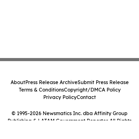
About
Press Release Archive
Submit Press Release
Terms & Conditions
Copyright/DMCA Policy
Privacy Policy
Contact
© 1995-2026 Newsmatics Inc. dba Affinity Group
Publishing & LATAM Government Reporter. All Rights
Reserved.