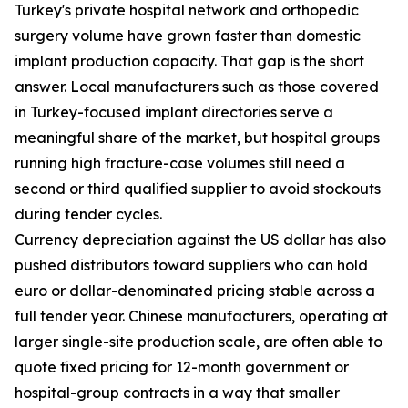
Turkey's private hospital network and orthopedic
surgery volume have grown faster than domestic
implant production capacity. That gap is the short
answer. Local manufacturers such as those covered
in Turkey-focused implant directories serve a
meaningful share of the market, but hospital groups
running high fracture-case volumes still need a
second or third qualified supplier to avoid stockouts
during tender cycles.
Currency depreciation against the US dollar has also
pushed distributors toward suppliers who can hold
euro or dollar-denominated pricing stable across a
full tender year. Chinese manufacturers, operating at
larger single-site production scale, are often able to
quote fixed pricing for 12-month government or
hospital-group contracts in a way that smaller