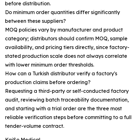
before distribution.
Do minimum order quantities differ significantly
between these suppliers?
MOQ policies vary by manufacturer and product
category; distributors should confirm MOQ, sample
availability, and pricing tiers directly, since factory-
stated production scale does not always correlate
with lower minimum order thresholds.
How can a Turkish distributor verify a factory's
production claims before ordering?
Requesting a third-party or self-conducted factory
audit, reviewing batch traceability documentation,
and starting with a trial order are the three most
reliable verification steps before committing to a full
tender-volume contract.
KaiSo Medical