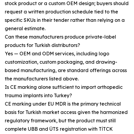
stock product or a custom OEM design; buyers should
request a written production schedule tied to the
specific SKUs in their tender rather than relying on a
general estimate.
Can these manufacturers produce private-label
products for Turkish distributors?
Yes — OEM and ODM services, including logo
customization, custom packaging, and drawing-
based manufacturing, are standard offerings across
the manufacturers listed above.
Is CE marking alone sufficient to import orthopedic
trauma implants into Turkey?
CE marking under EU MDR is the primary technical
basis for Turkish market access given the harmonized
regulatory framework, but the product must still
complete UBB and ÜTS registration with TİTCK