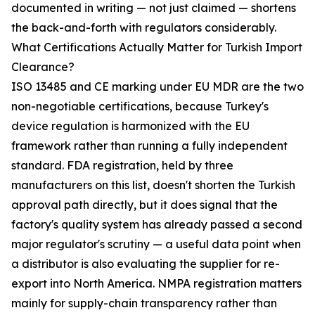
documented in writing — not just claimed — shortens
the back-and-forth with regulators considerably.
What Certifications Actually Matter for Turkish Import
Clearance?
ISO 13485 and CE marking under EU MDR are the two
non-negotiable certifications, because Turkey's
device regulation is harmonized with the EU
framework rather than running a fully independent
standard. FDA registration, held by three
manufacturers on this list, doesn't shorten the Turkish
approval path directly, but it does signal that the
factory's quality system has already passed a second
major regulator's scrutiny — a useful data point when
a distributor is also evaluating the supplier for re-
export into North America. NMPA registration matters
mainly for supply-chain transparency rather than