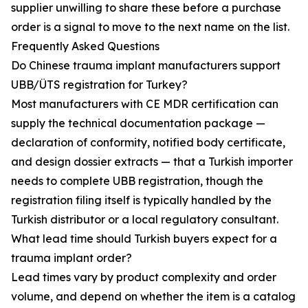
supplier unwilling to share these before a purchase
order is a signal to move to the next name on the list.
Frequently Asked Questions
Do Chinese trauma implant manufacturers support
UBB/ÜTS registration for Turkey?
Most manufacturers with CE MDR certification can
supply the technical documentation package —
declaration of conformity, notified body certificate,
and design dossier extracts — that a Turkish importer
needs to complete UBB registration, though the
registration filing itself is typically handled by the
Turkish distributor or a local regulatory consultant.
What lead time should Turkish buyers expect for a
trauma implant order?
Lead times vary by product complexity and order
volume, and depend on whether the item is a catalog