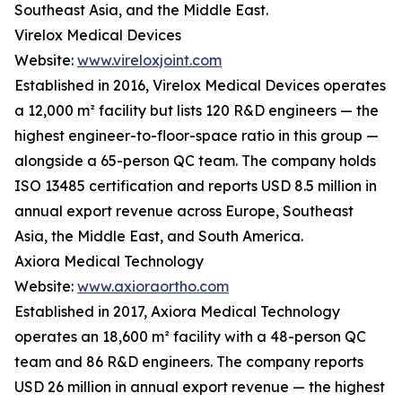
Southeast Asia, and the Middle East.
Virelox Medical Devices
Website:
www.vireloxjoint.com
Established in 2016, Virelox Medical Devices operates
a 12,000 m² facility but lists 120 R&D engineers — the
highest engineer-to-floor-space ratio in this group —
alongside a 65-person QC team. The company holds
ISO 13485 certification and reports USD 8.5 million in
annual export revenue across Europe, Southeast
Asia, the Middle East, and South America.
Axiora Medical Technology
Website:
www.axioraortho.com
Established in 2017, Axiora Medical Technology
operates an 18,600 m² facility with a 48-person QC
team and 86 R&D engineers. The company reports
USD 26 million in annual export revenue — the highest