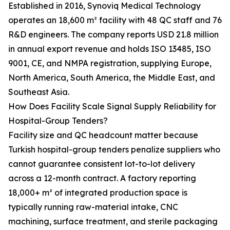
Established in 2016, Synoviq Medical Technology
operates an 18,600 m² facility with 48 QC staff and 76
R&D engineers. The company reports USD 21.8 million
in annual export revenue and holds ISO 13485, ISO
9001, CE, and NMPA registration, supplying Europe,
North America, South America, the Middle East, and
Southeast Asia.
How Does Facility Scale Signal Supply Reliability for
Hospital-Group Tenders?
Facility size and QC headcount matter because
Turkish hospital-group tenders penalize suppliers who
cannot guarantee consistent lot-to-lot delivery
across a 12-month contract. A factory reporting
18,000+ m² of integrated production space is
typically running raw-material intake, CNC
machining, surface treatment, and sterile packaging