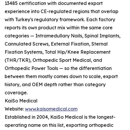
13485 certification with documented export
experience into CE-regulated regions that overlap
with Turkey's regulatory framework. Each factory
reports its own product mix within the same core
categories — Intramedullary Nails, Spinal Implants,
Cannulated Screws, External Fixation, Sternal
Fixation Systems, Total Hip/Knee Replacement
(THR/TKR), Orthopedic Sport Medical, and
Orthopedic Power Tools — so the differentiation
between them mostly comes down to scale, export
history, and OEM depth rather than category
coverage.
KaiSo Medical
Website:
www.kaisomedical.com
Established in 2004, KaiSo Medical is the longest-
operating name on this list, exporting orthopedic