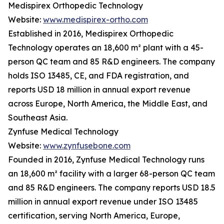
Medispirex Orthopedic Technology
Website:
www.medispirex-ortho.com
Established in 2016, Medispirex Orthopedic
Technology operates an 18,600 m² plant with a 45-
person QC team and 85 R&D engineers. The company
holds ISO 13485, CE, and FDA registration, and
reports USD 18 million in annual export revenue
across Europe, North America, the Middle East, and
Southeast Asia.
Zynfuse Medical Technology
Website:
www.zynfusebone.com
Founded in 2016, Zynfuse Medical Technology runs
an 18,600 m² facility with a larger 68-person QC team
and 85 R&D engineers. The company reports USD 18.5
million in annual export revenue under ISO 13485
certification, serving North America, Europe,