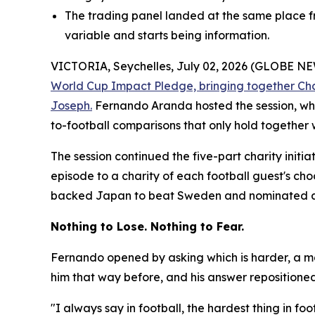
The trading panel landed at the same place fr
variable and starts being information.
VICTORIA, Seychelles, July 02, 2026 (GLOBE 
World Cup Impact Pledge, bringing together Ch
Joseph.
Fernando Aranda hosted the session, whi
to-football comparisons that only hold together 
The session continued the five-part charity initi
episode to a charity of each football guest's ch
backed Japan to beat Sweden and nominated a ho
Nothing to Lose. Nothing to Fear.
Fernando opened by asking which is harder, a ma
him that way before, and his answer repositioned t
"I always say in football, the hardest thing in f