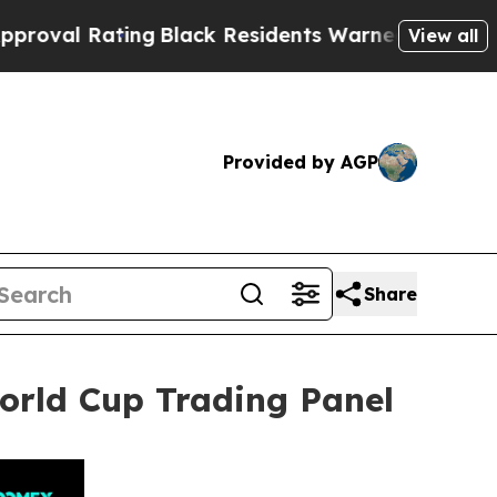
ng
Black Residents Warned of Abusive Cops for Ye
View all
Provided by AGP
Share
rld Cup Trading Panel