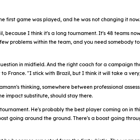
 first game was played, and he was not changing it now.
il, because I think it's a long tournament. It's 48 teams now
 a few problems within the team, and you need somebody to 
stion in midfield. And the right coach for a campaign that 
 to France.
"I stick with Brazil, but I think it will take a 
Hamann's thinking, somewhere between professional asses
e impact substitute, should stay there.
is tournament. He's probably the best player coming on in 
ost going around the ground. There's a boost going throu