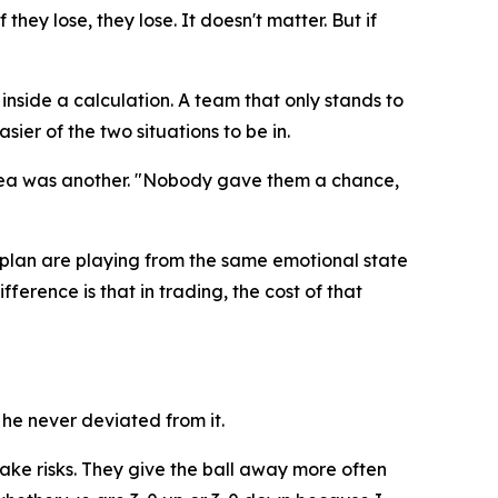
they lose, they lose. It doesn't matter. But if
inside a calculation. A team that only stands to
sier of the two situations to be in.
rea was another.
"Nobody gave them a chance,
plan are playing from the same emotional state
ference is that in trading, the cost of that
he never deviated from it.
take risks. They give the ball away more often