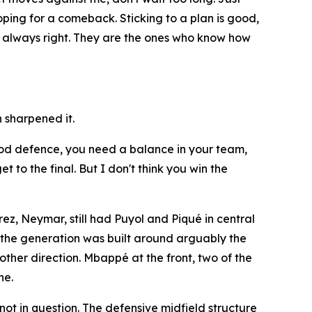
hoping for a comeback. Sticking to a plan is good,
re always right. They are the ones who know how
 sharpened it.
 good defence, you need a balance in your team,
 to the final. But I don't think you win the
ez, Neymar, still had Puyol and Piqué in central
f the generation was built around arguably the
other direction. Mbappé at the front, two of the
he.
ot in question. The defensive midfield structure