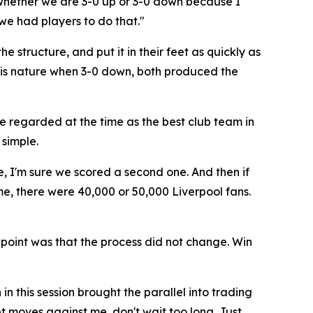
 whether we are 3-0 up or 3-0 down because I
 we had players to do that."
e structure, and put it in their feet as quickly as
 his nature when 3-0 down, both produced the
e regarded at the time as the best club team in
simple.
e, I'm sure we scored a second one. And then if
me, there were 40,000 or 50,000 Liverpool fans.
 point was that the process did not change. Win
 this session brought the parallel into trading
ket moves against me, don't wait too long. Just