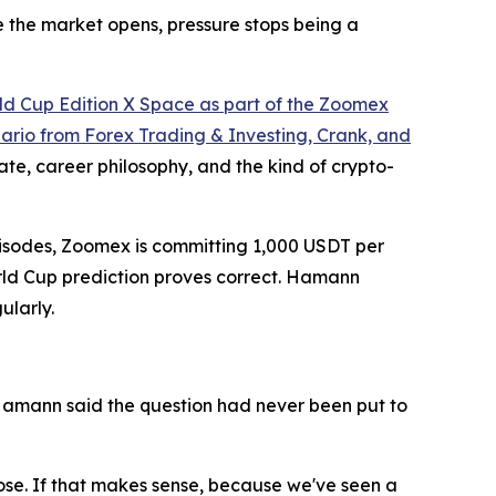
e the market opens, pressure stops being a
ld Cup Edition X Space as part of the Zoomex
rio from Forex Trading & Investing, Crank, and
e, career philosophy, and the kind of crypto-
 episodes, Zoomex is committing 1,000 USDT per
World Cup prediction proves correct. Hamann
ularly.
Hamann said the question had never been put to
 lose. If that makes sense, because we've seen a