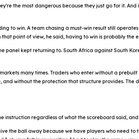
y're the most dangerous because they just go for it. And if 
ng to win. A team chasing a must-win result still operates 
that point of view, he said, having to win is probably the ea
e panel kept returning to. South Africa against South Ko
arkets many times. Traders who enter without a prebuilt 
 and without the protection that structure provides. The dif
 instruction regardless of what the scoreboard said, and 
to give the ball away because we have players who need to 