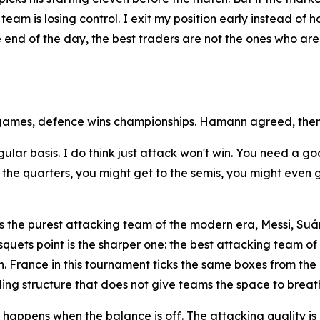
team is losing control. I exit my position early instead of 
he end of the day, the best traders are not the ones who a
games, defence wins championships. Hamann agreed, then
egular basis. I do think just attack won't win. You need a
he quarters, you might get to the semis, you might even get
 the purest attacking team of the modern era, Messi, Suár
quets point is the sharper one: the best attacking team o
. France in this tournament ticks the same boxes from the 
ding structure that does not give teams the space to breat
appens when the balance is off. The attacking quality is n