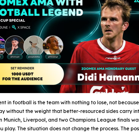
in football is the team with nothing to lose, not becaus
y without the weight that better-resourced sides carry int
Munich, Liverpool, and two Champions League finals was b
play. The situation does not change the process. The posit