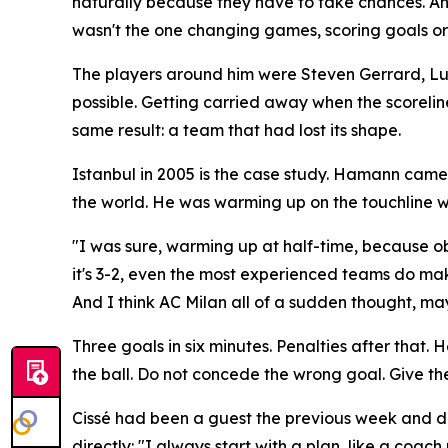
naturally because they have to take chances. An
wasn't the one changing games, scoring goals or s
The players around him were Steven Gerrard, Luis G
possible. Getting carried away when the scorelin
same result: a team that had lost its shape.
Istanbul in 2005 is the case study. Hamann came 
the world. He was warming up on the touchline w
"I was sure, warming up at half-time, because ob
it's 3-2, even the most experienced teams do mak
And I think AC Milan all of a sudden thought, mayb
Three goals in six minutes. Penalties after that
the ball. Do not concede the wrong goal. Give the 
Cissé had been a guest the previous week and des
directly:
"I always start with a plan, like a coach