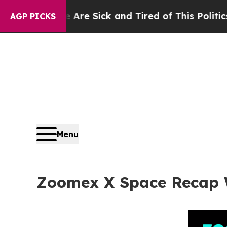
 Are Sick and Tired of This Politics of Hatred”
T
AGP PICKS
Menu
Zoomex X Space Recap W