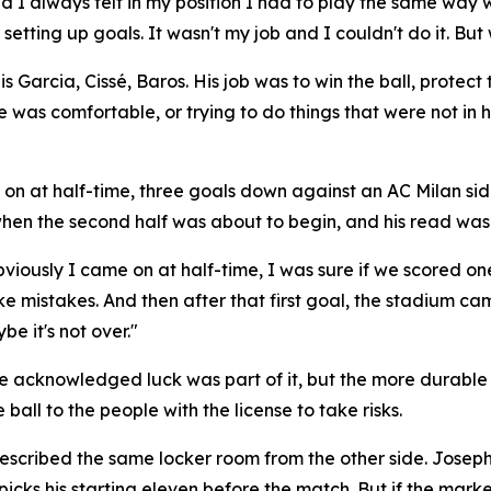
d I always felt in my position I had to play the same way
etting up goals. It wasn't my job and I couldn't do it. But
arcia, Cissé, Baros. His job was to win the ball, protect th
e was comfortable, or trying to do things that were not in
on at half-time, three goals down against an AC Milan sid
hen the second half was about to begin, and his read was 
viously I came on at half-time, I was sure if we scored on
e mistakes. And then after that first goal, the stadium ca
e it's not over."
. He acknowledged luck was part of it, but the more durable
ball to the people with the license to take risks.
cribed the same locker room from the other side. Joseph in
 picks his starting eleven before the match. But if the mar