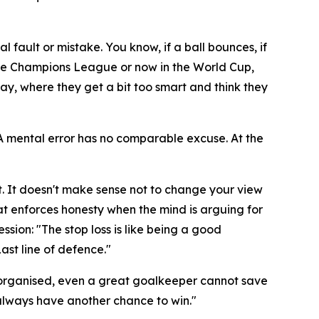
al fault or mistake. You know, if a ball bounces, if
n the Champions League or now in the World Cup,
ay, where they get a bit too smart and think they
. A mental error has no comparable excuse. At the
. It doesn't make sense not to change your view
hat enforces honesty when the mind is arguing for
ession:
"The stop loss is like being a good
Last line of defence."
 not organised, even a great goalkeeper cannot save
l always have another chance to win."