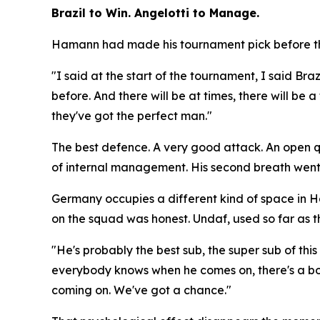
Brazil to Win. Angelotti to Manage.
Hamann had made his tournament pick before the
"I said at the start of the tournament, I said Braz
before. And there will be at times, there will be
they've got the perfect man."
The best defence. A very good attack. An open que
of internal management. His second breath went
Germany occupies a different kind of space in 
on the squad was honest. Undaf, used so far as th
"He's probably the best sub, the super sub of th
everybody knows when he comes on, there's a bo
coming on. We've got a chance."