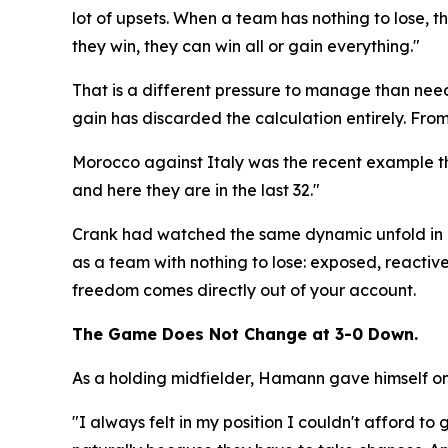
lot of upsets. When a team has nothing to lose, the
they win, they can win all or gain everything."
That is a different pressure to manage than needi
gain has discarded the calculation entirely. From 
Morocco against Italy was the recent example th
and here they are in the last 32."
Crank had watched the same dynamic unfold in m
as a team with nothing to lose: exposed, reactive,
freedom comes directly out of your account.
The Game Does Not Change at 3-0 Down.
As a holding midfielder, Hamann gave himself one
"I always felt in my position I couldn't afford 