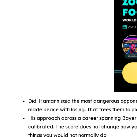
Didi Hamann said the most dangerous opponent 
made peace with losing. That frees them to pla
His approach across a career spanning Bayern 
calibrated. The score does not change how you 
things you would not normally do.