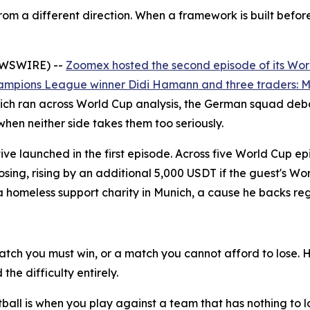
om a different direction. When a framework is built befor
NEWSWIRE) --
Zoomex hosted the second episode of its Wor
ampions League winner Didi Hamann and three traders: Ma
ch ran across World Cup analysis, the German squad debat
when neither side takes them too seriously.
ative launched in the first episode. Across five World Cup
oosing, rising by an additional 5,000 USDT if the guest's 
meless support charity in Munich, a cause he backs reg
tch you must win, or a match you cannot afford to lose. 
he difficulty entirely.
ootball is when you play against a team that has nothing to