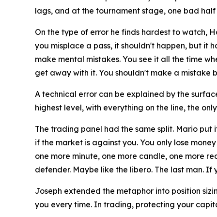
lags, and at the tournament stage, one bad half
On the type of error he finds hardest to watch, 
you misplace a pass, it shouldn't happen, but it 
make mental mistakes. You see it all the time wh
get away with it. You shouldn't make a mistake be
A technical error can be explained by the surface
highest level, with everything on the line, the onl
The trading panel had the same split. Mario put i
if the market is against you. You only lose money 
one more minute, one more candle, one more reaso
defender. Maybe like the libero. The last man. If y
Joseph extended the metaphor into position sizi
you every time. In trading, protecting your capit