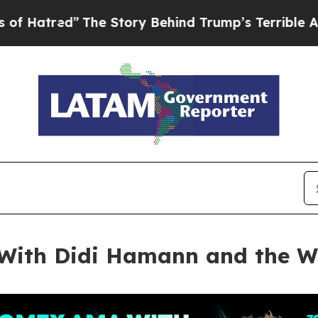
he Story Behind Trump’s Terrible Approval Rati
ith Didi Hamann and the Wo