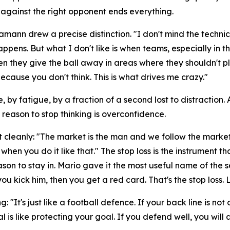
 against the right opponent ends everything.
Hamann drew a precise distinction.
"I don't mind the technic
happens. But what I don't like is when teams, especially i
en they give the ball away in areas where they shouldn't pl
cause you don't think. This is what drives me crazy."
, by fatigue, by a fraction of a second lost to distraction
y reason to stop thinking is overconfidence.
t cleanly:
"The market is the man and we follow the market
when you do it like that."
The stop loss is the instrument t
n to stay in. Mario gave it the most useful name of the s
ou kick him, then you get a red card. That's the stop loss. 
ng:
"It's just like a football defence. If your back line is
al is like protecting your goal. If you defend well, you wil