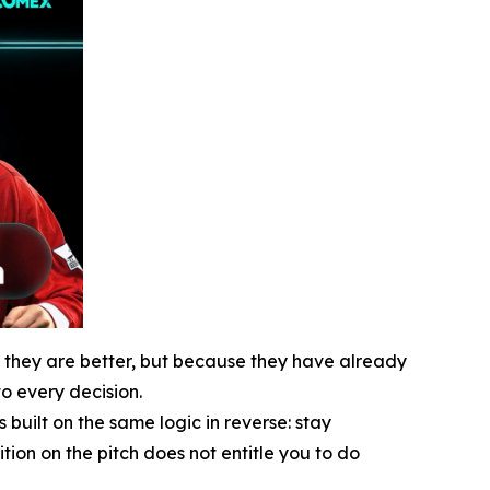
e they are better, but because they have already
o every decision.
uilt on the same logic in reverse: stay
ion on the pitch does not entitle you to do