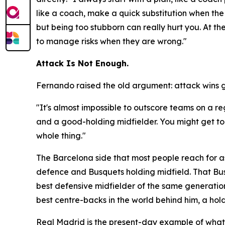
like a coach, make a quick substitution when the 
but being too stubborn can really hurt you. At t
to manage risks when they are wrong."
Attack Is Not Enough.
Fernando raised the old argument: attack wins 
"It's almost impossible to outscore teams on a r
and a good-holding midfielder. You might get to t
whole thing."
The Barcelona side that most people reach for as
defence and Busquets holding midfield. That Bus
best defensive midfielder of the same generation
best centre-backs in the world behind him, a hol
Real Madrid is the present-day example of what h