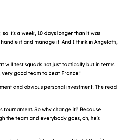
, so it's a week, 10 days longer than it was
handle it and manage it. And I think in Angelotti,
will test squads not just tactically but in terms
very, very good team to beat France."
sment and obvious personal investment. The read
this tournament. So why change it? Because
gh the team and everybody goes, oh, he's