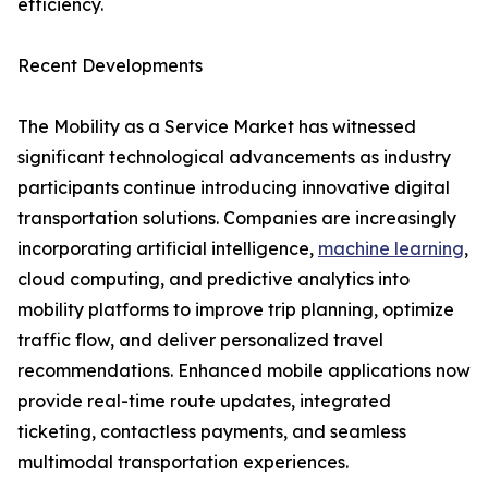
efficiency.
Recent Developments
The Mobility as a Service Market has witnessed
significant technological advancements as industry
participants continue introducing innovative digital
transportation solutions. Companies are increasingly
incorporating artificial intelligence,
machine learning
,
cloud computing, and predictive analytics into
mobility platforms to improve trip planning, optimize
traffic flow, and deliver personalized travel
recommendations. Enhanced mobile applications now
provide real-time route updates, integrated
ticketing, contactless payments, and seamless
multimodal transportation experiences.