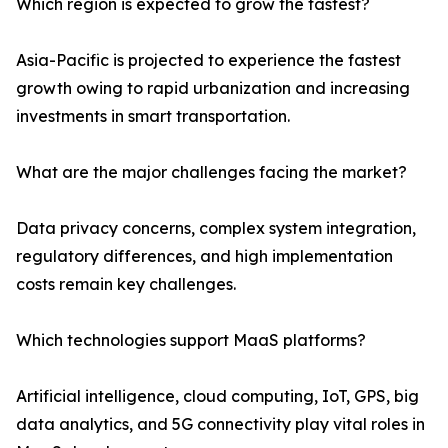
Which region is expected to grow the fastest?
Asia-Pacific is projected to experience the fastest
growth owing to rapid urbanization and increasing
investments in smart transportation.
What are the major challenges facing the market?
Data privacy concerns, complex system integration,
regulatory differences, and high implementation
costs remain key challenges.
Which technologies support MaaS platforms?
Artificial intelligence, cloud computing, IoT, GPS, big
data analytics, and 5G connectivity play vital roles in