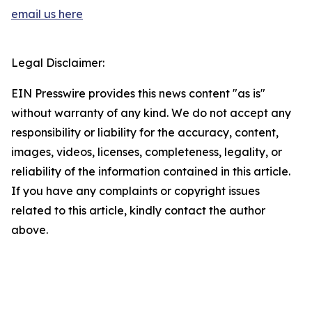
email us here
Legal Disclaimer:
EIN Presswire provides this news content "as is"
without warranty of any kind. We do not accept any
responsibility or liability for the accuracy, content,
images, videos, licenses, completeness, legality, or
reliability of the information contained in this article.
If you have any complaints or copyright issues
related to this article, kindly contact the author
above.