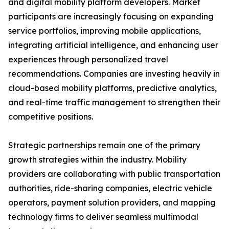
and digital mobility platform developers. Market
participants are increasingly focusing on expanding
service portfolios, improving mobile applications,
integrating artificial intelligence, and enhancing user
experiences through personalized travel
recommendations. Companies are investing heavily in
cloud-based mobility platforms, predictive analytics,
and real-time traffic management to strengthen their
competitive positions.
Strategic partnerships remain one of the primary
growth strategies within the industry. Mobility
providers are collaborating with public transportation
authorities, ride-sharing companies, electric vehicle
operators, payment solution providers, and mapping
technology firms to deliver seamless multimodal