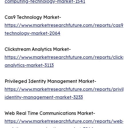
computing-technology-market-1541
Cas9 Technology Market-
https://www.marketresearchfuture.com/reports/cas9-
technology-market-2064
Clickstream Analytics Market-
https://www.marketresearchfuture.com/reports/clicks
analytics-market-3113
Privileged Identity Management Market-
https://www.marketresearchfuture.com/reports/privil
identity-management-market-3233
Web Real Time Communications Market-
https://www.marketresearchfuture.com/reports/web-