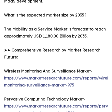
MaaS development.
What is the expected market size by 2035?
The Mobility as a Service Market is forecast to reach
approximately USD 1,180.00 Billion by 2035.
➤➤ Comprehensive Research by Market Research
Future:
Wireless Monitoring And Surveillance Market-
https://www.marketresearchfuture.com/reports/wireles
monitoring-surveillance-market-975
Pervasive Computing Technology Market-
https://www.marketresearchfuture.com/reports/pervas