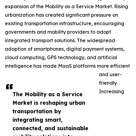
expansion of the Mobility as a Service Market. Rising
urbanization has created significant pressure on
existing transportation infrastructure, encouraging
governments and mobility providers to adopt
integrated transport solutions. The widespread
adoption of smartphones, digital payment systems,
cloud computing, GPS technology, and artificial
intelligence has made MaaS platforms more efficient
and user-
friendly.
Increasing
The Mobility as a Service
Market is reshaping urban
transportation by
integrating smart,
connected, and sustainable