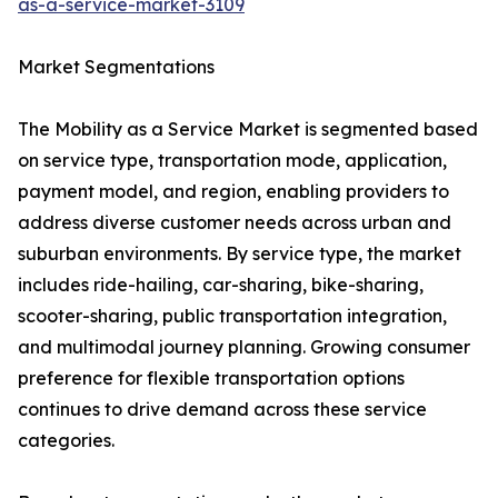
as-a-service-market-3109
Market Segmentations
The Mobility as a Service Market is segmented based
on service type, transportation mode, application,
payment model, and region, enabling providers to
address diverse customer needs across urban and
suburban environments. By service type, the market
includes ride-hailing, car-sharing, bike-sharing,
scooter-sharing, public transportation integration,
and multimodal journey planning. Growing consumer
preference for flexible transportation options
continues to drive demand across these service
categories.