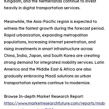
Kingdom, and the Netherlands continue to invest
heavily in digital transportation services.
Meanwhile, the Asia-Pacific region is expected to
witness the fastest growth during the forecast period.
Rapid urbanization, expanding metropolitan
populations, increasing internet penetration, and
rising investments in smart infrastructure across
China, India, Japan, and South Korea are creating
strong demand for integrated mobility services. Latin
America and the Middle East & Africa are also
gradually embracing MaaS solutions as urban
transportation systems continue to modernize.
Browse In-depth Market Research Report:
https://www.marketresearchfuture.com/reports/mobilit