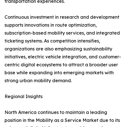
transportation experiences.
Continuous investment in research and development
supports innovations in route optimization,
subscription-based mobility services, and integrated
ticketing systems. As competition intensifies,
organizations are also emphasizing sustainability
initiatives, electric vehicle integration, and customer-
centric digital ecosystems to attract a broader user
base while expanding into emerging markets with
strong urban mobility demand.
Regional Insights
North America continues to maintain a leading
position in the Mobility as a Service Market due to its