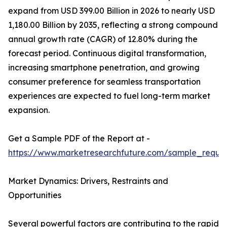
expand from USD 399.00 Billion in 2026 to nearly USD
1,180.00 Billion by 2035, reflecting a strong compound
annual growth rate (CAGR) of 12.80% during the
forecast period. Continuous digital transformation,
increasing smartphone penetration, and growing
consumer preference for seamless transportation
experiences are expected to fuel long-term market
expansion.
Get a Sample PDF of the Report at -
https://www.marketresearchfuture.com/sample_reque
Market Dynamics: Drivers, Restraints and
Opportunities
Several powerful factors are contributing to the rapid