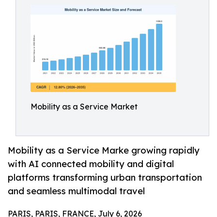
Mobility as a Service Market
Mobility as a Service Marke growing rapidly
with AI connected mobility and digital
platforms transforming urban transportation
and seamless multimodal travel
PARIS, PARIS, FRANCE, July 6, 2026