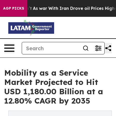
n’t
As war With Iran Drove oil Prices Higher, Trump G
AGP PICKS
Mobility as a Service
Market Projected to Hit
USD 1,180.00 Billion at a
12.80% CAGR by 2035