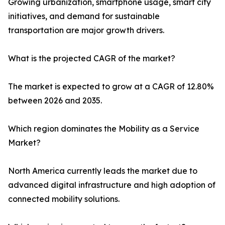
Growing urbanization, smartphone usage, smart city
initiatives, and demand for sustainable
transportation are major growth drivers.
What is the projected CAGR of the market?
The market is expected to grow at a CAGR of 12.80%
between 2026 and 2035.
Which region dominates the Mobility as a Service
Market?
North America currently leads the market due to
advanced digital infrastructure and high adoption of
connected mobility solutions.