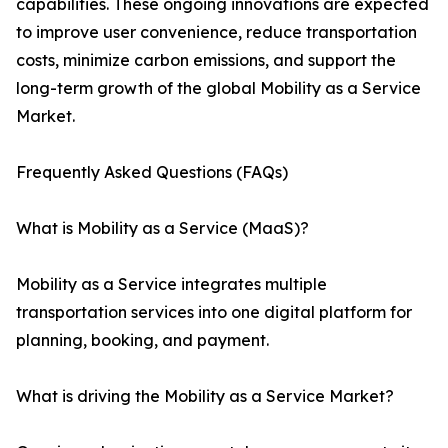
capabilities. These ongoing innovations are expected
to improve user convenience, reduce transportation
costs, minimize carbon emissions, and support the
long-term growth of the global Mobility as a Service
Market.
Frequently Asked Questions (FAQs)
What is Mobility as a Service (MaaS)?
Mobility as a Service integrates multiple
transportation services into one digital platform for
planning, booking, and payment.
What is driving the Mobility as a Service Market?