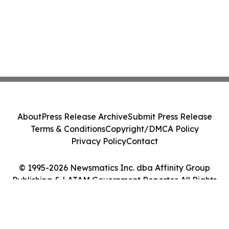
About
Press Release Archive
Submit Press Release
Terms & Conditions
Copyright/DMCA Policy
Privacy Policy
Contact
© 1995-2026 Newsmatics Inc. dba Affinity Group
Publishing & LATAM Government Reporter. All Rights
Reserved.
Cookie Settings / Your Privacy Choices