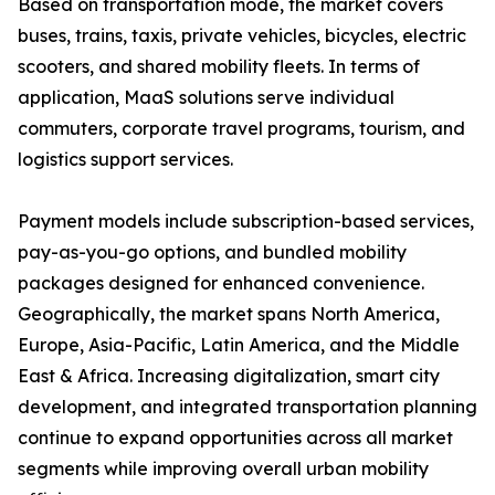
Based on transportation mode, the market covers
buses, trains, taxis, private vehicles, bicycles, electric
scooters, and shared mobility fleets. In terms of
application, MaaS solutions serve individual
commuters, corporate travel programs, tourism, and
logistics support services.
Payment models include subscription-based services,
pay-as-you-go options, and bundled mobility
packages designed for enhanced convenience.
Geographically, the market spans North America,
Europe, Asia-Pacific, Latin America, and the Middle
East & Africa. Increasing digitalization, smart city
development, and integrated transportation planning
continue to expand opportunities across all market
segments while improving overall urban mobility