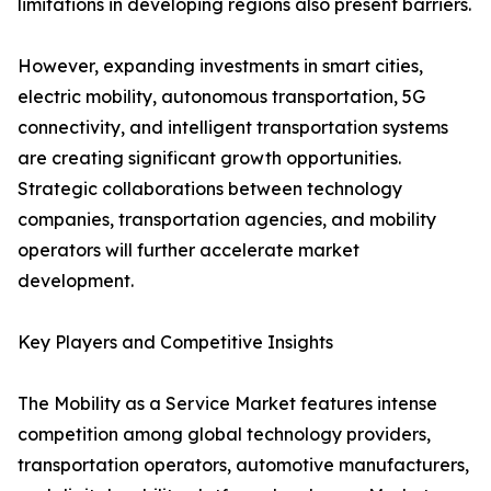
limitations in developing regions also present barriers.
However, expanding investments in smart cities,
electric mobility, autonomous transportation, 5G
connectivity, and intelligent transportation systems
are creating significant growth opportunities.
Strategic collaborations between technology
companies, transportation agencies, and mobility
operators will further accelerate market
development.
Key Players and Competitive Insights
The Mobility as a Service Market features intense
competition among global technology providers,
transportation operators, automotive manufacturers,