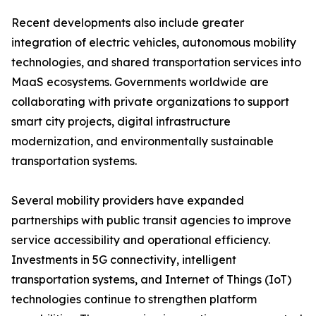
Recent developments also include greater
integration of electric vehicles, autonomous mobility
technologies, and shared transportation services into
MaaS ecosystems. Governments worldwide are
collaborating with private organizations to support
smart city projects, digital infrastructure
modernization, and environmentally sustainable
transportation systems.
Several mobility providers have expanded
partnerships with public transit agencies to improve
service accessibility and operational efficiency.
Investments in 5G connectivity, intelligent
transportation systems, and Internet of Things (IoT)
technologies continue to strengthen platform