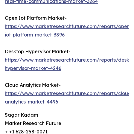
real-time-communications-market-3264
Open Iot Platform Market-
https://www.marketresearchfuture.com/reports/open-
iot-platform-market-3896
Desktop Hypervisor Market-
https://www.marketresearchfuture.com/reports/deskt
hypervisor-market-4246
Cloud Analytics Market-
https://www.marketresearchfuture.com/reports/cloud-
analytics-market-4496
Sagar Kadam
Market Research Future
+ +1 628-258-0071