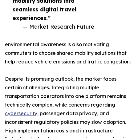
mobility solutions into
seamless digital travel
experiences.”
— Market Research Future
environmental awareness is also motivating
commuters to choose shared mobility solutions that
help reduce vehicle emissions and traffic congestion.
Despite its promising outlook, the market faces
certain challenges. Integrating multiple
transportation operators into one platform remains
technically complex, while concerns regarding
cybersecurity
, passenger data privacy, and
inconsistent regulatory policies may slow adoption.
High implementation costs and infrastructure