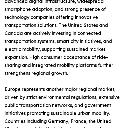
advanced digital infrastructure, widespread
smartphone adoption, and strong presence of
technology companies offering innovative
transportation solutions. The United States and
Canada are actively investing in connected
transportation systems, smart city initiatives, and
electric mobility, supporting sustained market
expansion. High consumer acceptance of ride-
sharing and integrated mobility platforms further
strengthens regional growth.
Europe represents another major regional market,
driven by strict environmental regulations, extensive
public transportation networks, and government
initiatives promoting sustainable urban mobility.
Countries including Germany, France, the United