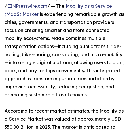
/
EINPresswire.com
/ -- The
Mobility as a Service
(MaaS) Market
is experiencing remarkable growth as
cities, governments, and transportation providers
focus on creating smarter and more connected
mobility ecosystems. MaaS combines multiple
transportation options—including public transit, ride-
hailing, bike-sharing, car-sharing, and micro-mobility
—into a single digital platform, allowing users to plan,
book, and pay for trips conveniently. This integrated
approach is transforming urban transportation by
improving accessibility, reducing congestion, and
promoting sustainable travel choices.
According to recent market estimates, the Mobility as
a Service Market was valued at approximately USD
350.00 Billion in 2025. The market is anticipated to