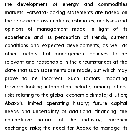
the development of energy and commodities
markets. Forward-looking statements are based on
the reasonable assumptions, estimates, analyses and
opinions of management made in light of its
experience and its perception of trends, current
conditions and expected developments, as well as
other factors that management believes to be
relevant and reasonable in the circumstances at the
date that such statements are made, but which may
prove to be incorrect. Such factors impacting
forward-looking information include, among others:
risks relating to the global economic climate; dilution;
Abaxx’s limited operating history; future capital
needs and uncertainty of additional financing; the
competitive nature of the industry; currency
exchange risks; the need for Abaxx to manage its