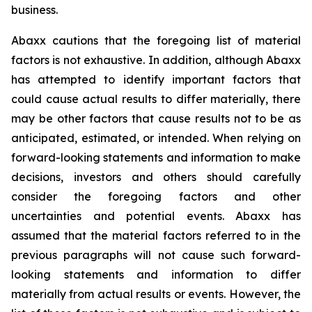
business.
Abaxx cautions that the foregoing list of material
factors is not exhaustive. In addition, although Abaxx
has attempted to identify important factors that
could cause actual results to differ materially, there
may be other factors that cause results not to be as
anticipated, estimated, or intended. When relying on
forward-looking statements and information to make
decisions, investors and others should carefully
consider the foregoing factors and other
uncertainties and potential events. Abaxx has
assumed that the material factors referred to in the
previous paragraphs will not cause such forward-
looking statements and information to differ
materially from actual results or events. However, the