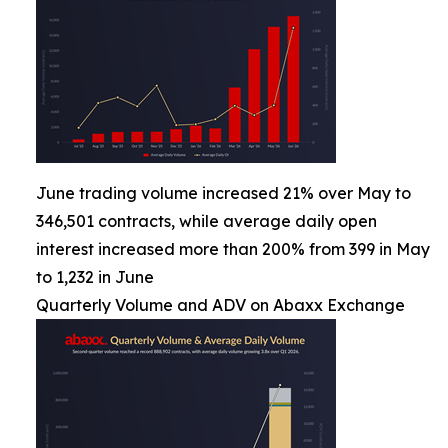
June trading volume increased 21% over May to
346,501 contracts, while average daily open
interest increased more than 200% from 399 in May
to 1,232 in June
Quarterly Volume and ADV on Abaxx Exchange