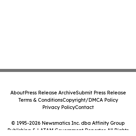
About
Press Release Archive
Submit Press Release
Terms & Conditions
Copyright/DMCA Policy
Privacy Policy
Contact
© 1995-2026 Newsmatics Inc. dba Affinity Group
Publishing & LATAM Government Reporter. All Rights