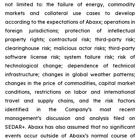
not limited to: the failure of energy, commodity
markets and collateral use cases to develop
according to the expectations of Abaxx; operations in
foreign jurisdictions; protection of intellectual
property rights; contractual risk; third-party risk;
clearinghouse risk; malicious actor risks; third-party
software license risk; system failure risk; risk of
technological change; dependence of technical
infrastructure; changes in global weather patterns;
changes in the price of commodities, capital market
conditions, restrictions on labor and international
travel and supply chains, and the risk factors
identified in the Company’s most recent
management’s discussion and analysis filed on
SEDAR+. Abaxx has also assumed that no significant
events occur outside of Abaxx’s normal course of