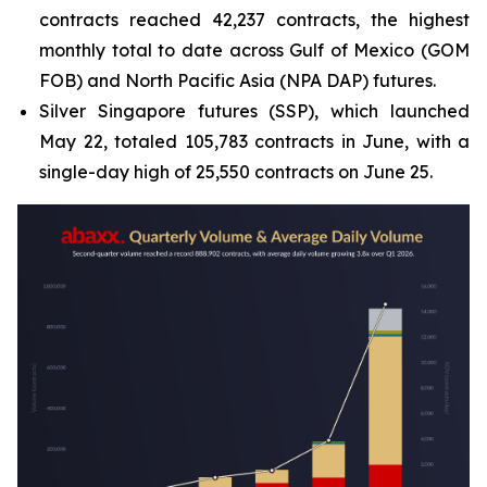
contracts reached 42,237 contracts, the highest
monthly total to date across Gulf of Mexico (GOM
FOB) and North Pacific Asia (NPA DAP) futures.
Silver Singapore futures (SSP), which launched
May 22, totaled 105,783 contracts in June, with a
single-day high of 25,550 contracts on June 25.