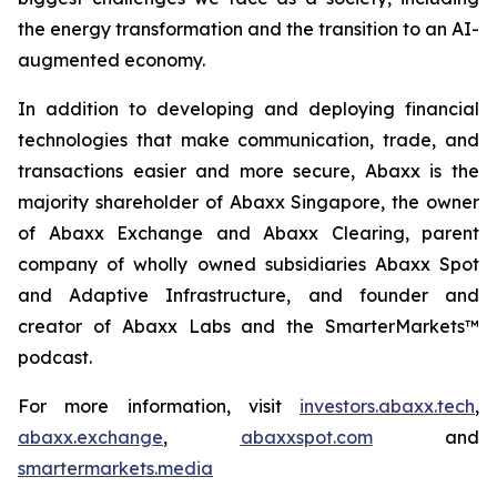
the energy transformation and the transition to an AI-
augmented economy.
In addition to developing and deploying financial
technologies that make communication, trade, and
transactions easier and more secure, Abaxx is the
majority shareholder of Abaxx Singapore, the owner
of Abaxx Exchange and Abaxx Clearing, parent
company of wholly owned subsidiaries Abaxx Spot
and Adaptive Infrastructure, and founder and
creator of Abaxx Labs and the SmarterMarkets™
podcast.
For more information, visit
investors.abaxx.tech
,
abaxx.exchange
,
abaxxspot.com
and
smartermarkets.media