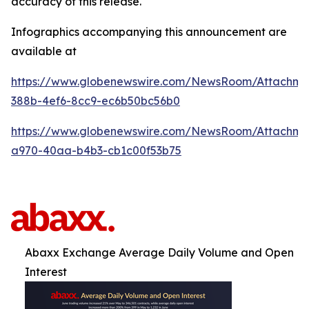
accuracy of this release.
Infographics accompanying this announcement are
available at
https://www.globenewswire.com/NewsRoom/Attachm
388b-4ef6-8cc9-ec6b50bc56b0
https://www.globenewswire.com/NewsRoom/Attachme
a970-40aa-b4b3-cb1c00f53b75
Abaxx Exchange Average Daily Volume and Open
Interest