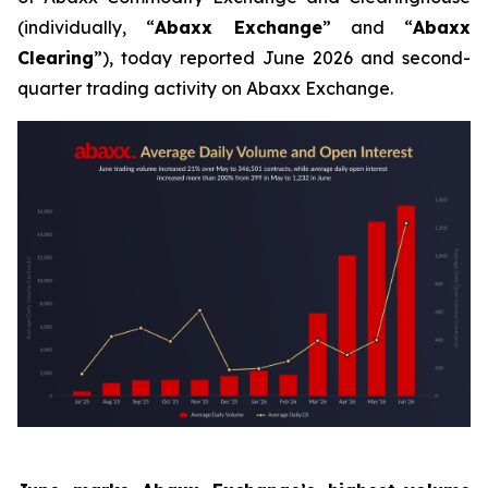
(individually, “
Abaxx Exchange
” and “
Abaxx
Clearing
”), today reported June 2026 and second-
quarter trading activity on Abaxx Exchange.