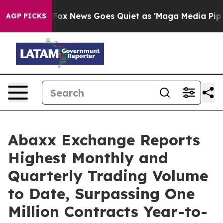
st
Fox News Goes Quiet as 'Maga Media Pipeline' Back
AGP PICKS
Abaxx Exchange Reports
Highest Monthly and
Quarterly Trading Volume
to Date, Surpassing One
Million Contracts Year-to-