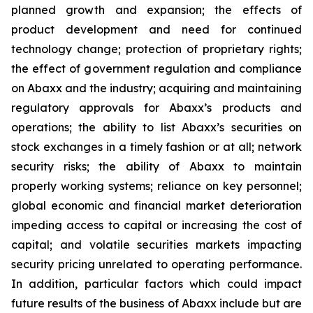
planned growth and expansion; the effects of
product development and need for continued
technology change; protection of proprietary rights;
the effect of government regulation and compliance
on Abaxx and the industry; acquiring and maintaining
regulatory approvals for Abaxx’s products and
operations; the ability to list Abaxx’s securities on
stock exchanges in a timely fashion or at all; network
security risks; the ability of Abaxx to maintain
properly working systems; reliance on key personnel;
global economic and financial market deterioration
impeding access to capital or increasing the cost of
capital; and volatile securities markets impacting
security pricing unrelated to operating performance.
In addition, particular factors which could impact
future results of the business of Abaxx include but are