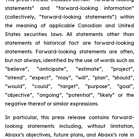
statements” and “forward-looking information”
(collectively, “forward-looking statements”) within
the meaning of applicable Canadian and United
States securities laws. All statements other than
statements of historical fact are forward-looking
statements. Forward-looking statements are often,
but not always, identified by the use of words such as
“believe”, “anticipate”, “estimate”, “project”,
“intend”, “expect”, “may”, “will”, “plan”, “should”,
“would”, “could”, “target”, “purpose”, “goal”,
“objective”, “ongoing”, “potential”, “likely” or the
negative thereof or similar expressions.
In particular, this press release contains forward-
looking statements including, without limitation,
Abaxx’s objectives, future plans, and Abaxx’s role in