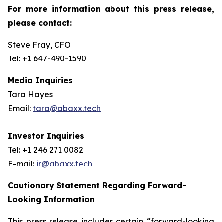
For more information about this press release,
please contact:
Steve Fray, CFO
Tel: +1 647-490-1590
Media Inquiries
Tara Hayes
Email:
tara@abaxx.tech
Investor Inquiries
Tel: +1 246 271 0082
E-mail:
ir@abaxx.tech
Cautionary Statement Regarding Forward-
Looking Information
This press release includes certain “forward-looking