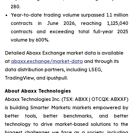
280.
Year-to-date trading volume surpassed 1.1 million
contracts in June 2026, reaching 1,125,040
contracts and exceeding total full-year 2025
volume by 600%.
Detailed Abaxx Exchange market data is available
at
abaxx.exchange/market-data
and through its
data distribution partners, including LSEG,
TradingView, and ipushpull.
About Abaxx Technologies
Abaxx Technologies Inc. (TSX: ABXX | OTCQX: ABXXF)
is building Smarter Markets: markets empowered by
better tools, better benchmarks, and better
technology to drive market-based solutions to the
biggest challenges we face as a society, including