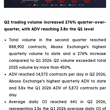
Q2 trading volume increased 276% quarter-over-
quarter, with ADV reaching 3.8x the Q1 level
Total volume in the second quarter reached
888,902 contracts, Abaxx Exchange’s highest
quarterly volume to date and a 276% increase
compared to Q1 2026. Q2 volume exceeded total
2025 volume by more than 450%.
ADV reached 14,572 contracts per day in Q2 2026,
Abaxx Exchange’s highest quarterly ADV to date
and 3.8x the Q1 2026 ADV of 3,872 contracts per
day.
Average daily OI reached 641 in Q2 2026,
representing 2.3x the Q1 2026 average daily OI of