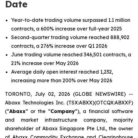
Date
Year-to-date trading volume surpassed 1.1 million
contracts, a 600% increase over full-year 2025
Second-quarter trading volume reached 888,902
contracts, a 276% increase over Q1 2026
June trading volume reached 346,501 contracts, a
21% increase over May 2026
Average daily open interest reached 1,232,
increasing more than 200% over May 2026
TORONTO, July 02, 2026 (GLOBE NEWSWIRE) --
Abaxx Technologies Inc. (TSX:ABXX)(OTCQX:ABXXF)
(“
Abaxx
” or the “
Company
”), a financial software
and market infrastructure company, majority
shareholder of Abaxx Singapore Pte Ltd., the owner
of Abaxx Commodity Exchange and Clearinghouse