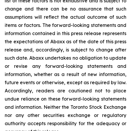
list of these factors is not exhaustive and is subject to
change and there can be no assurance that such
assumptions will reflect the actual outcome of such
items or factors. The forward-looking statements and
information contained in this press release represents
the expectations of Abaxx as of the date of this press
release and, accordingly, is subject to change after
such date. Abaxx undertakes no obligation to update
or revise any forward-looking statements and
information, whether as a result of new information,
future events or otherwise, except as required by law.
Accordingly, readers are cautioned not to place
undue reliance on these forward-looking statements
and information. Neither the Toronto Stock Exchange
nor any other securities exchange or regulatory
authority accepts responsibility for the adequacy or