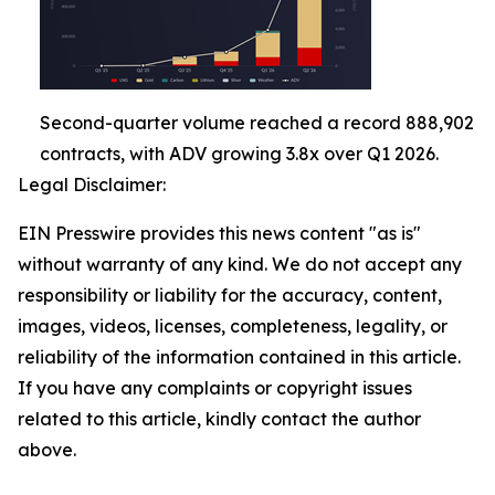
Second-quarter volume reached a record 888,902
contracts, with ADV growing 3.8x over Q1 2026.
Legal Disclaimer:
EIN Presswire provides this news content "as is"
without warranty of any kind. We do not accept any
responsibility or liability for the accuracy, content,
images, videos, licenses, completeness, legality, or
reliability of the information contained in this article.
If you have any complaints or copyright issues
related to this article, kindly contact the author
above.