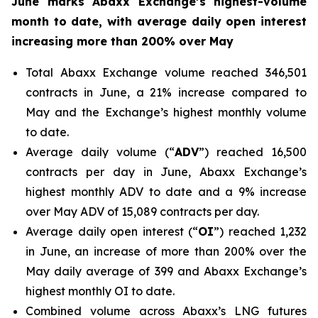
June marks Abaxx Exchange’s highest-volume
month to date, with average daily open interest
increasing more than 200% over May
Total Abaxx Exchange volume reached 346,501
contracts in June, a 21% increase compared to
May and the Exchange’s highest monthly volume
to date.
Average daily volume (“
ADV
”) reached 16,500
contracts per day in June, Abaxx Exchange’s
highest monthly ADV to date and a 9% increase
over May ADV of 15,089 contracts per day.
Average daily open interest (“
OI
”) reached 1,232
in June, an increase of more than 200% over the
May daily average of 399 and Abaxx Exchange’s
highest monthly OI to date.
Combined volume across Abaxx’s LNG futures