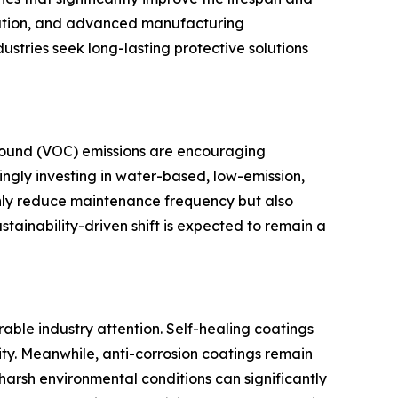
omation, and advanced manufacturing
tries seek long-lasting protective solutions
pound (VOC) emissions are encouraging
ngly investing in water-based, low-emission,
 only reduce maintenance frequency but also
stainability-driven shift is expected to remain a
able industry attention. Self-healing coatings
y. Meanwhile, anti-corrosion coatings remain
 harsh environmental conditions can significantly