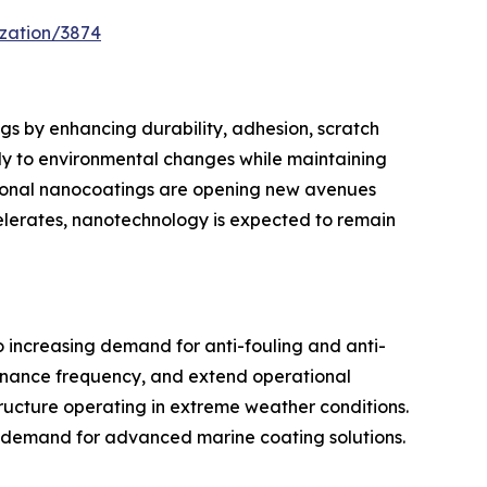
zation/3874
gs by enhancing durability, adhesion, scratch
ely to environmental changes while maintaining
ctional nanocoatings are opening new avenues
celerates, nanotechnology is expected to remain
o increasing demand for anti-fouling and anti-
ntenance frequency, and extend operational
structure operating in extreme weather conditions.
n demand for advanced marine coating solutions.