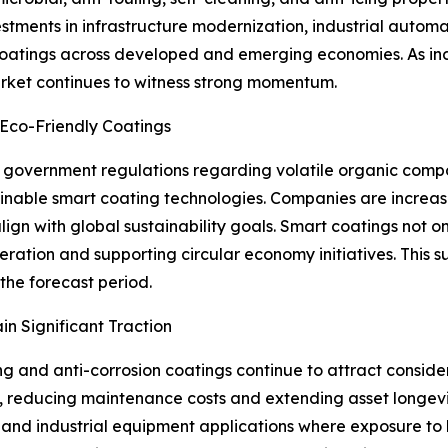
estments in infrastructure modernization, industrial aut
oatings across developed and emerging economies. As indus
rket continues to witness strong momentum.
 Eco-Friendly Coatings
 government regulations regarding volatile organic com
nable smart coating technologies. Companies are increasi
lign with global sustainability goals. Smart coatings not
ration and supporting circular economy initiatives. This su
the forecast period.
n Significant Traction
ng and anti-corrosion coatings continue to attract consider
 reducing maintenance costs and extending asset longevit
e, and industrial equipment applications where exposure to