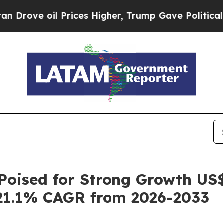
Prices Higher, Trump Gave Politically Connected
oised for Strong Growth US$ 
21.1% CAGR from 2026-2033