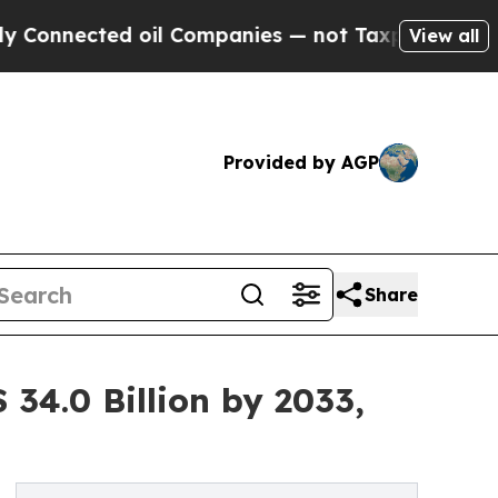
 oil Companies — not Taxpayers — the Chance to 
View all
Provided by AGP
Share
34.0 Billion by 2033,