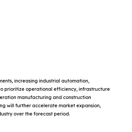
ents, increasing industrial automation,
o prioritize operational efficiency, infrastructure
eneration manufacturing and construction
ng will further accelerate market expansion,
ustry over the forecast period.