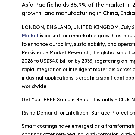
Asia Pacific holds 36.9% of the market in 2
growth, and manufacturing in China, Indi
LONDON, ENGLAND, UNITED KINGDOM, July 2,
Market
is poised for remarkable growth as indu
to enhance durability, sustainability, and operati
Persistence Market Research, the global smart co
2026 to US$34.0 billion by 2033, registering an i
rapid integration of intelligent materials acros
industrial applications is creating significant 
worldwide.
Get Your FREE Sample Report Instantly – Click 
Rising Demand for Intelligent Surface Protecti
Smart coatings have emerged as a transformative
coatings offer self-healing, anti-corrosion, anti-