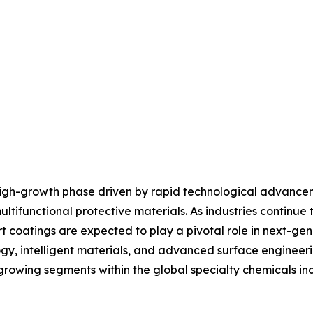
high-growth phase driven by rapid technological advancem
ultifunctional protective materials. As industries continue t
art coatings are expected to play a pivotal role in next-g
gy, intelligent materials, and advanced surface engineeri
-growing segments within the global specialty chemicals ind