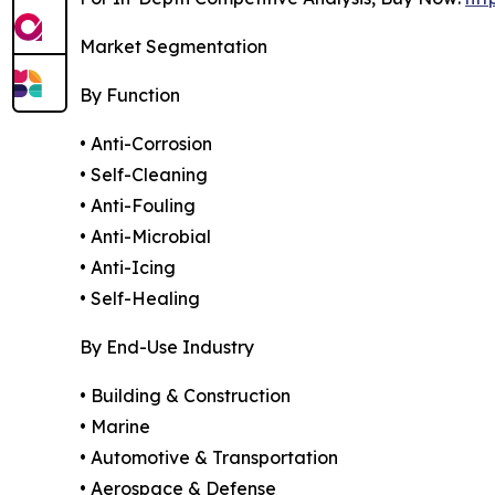
Market Segmentation
By Function
• Anti-Corrosion
• Self-Cleaning
• Anti-Fouling
• Anti-Microbial
• Anti-Icing
• Self-Healing
By End-Use Industry
• Building & Construction
• Marine
• Automotive & Transportation
• Aerospace & Defense