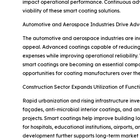
impact operational performance. Continuous ad
viability of these smart coating solutions.
Automotive and Aerospace Industries Drive Ad
The automotive and aerospace industries are incr
appeal. Advanced coatings capable of reducing i
expenses while improving operational reliability
smart coatings are becoming an essential compon
opportunities for coating manufacturers over th
Construction Sector Expands Utilization of Funct
Rapid urbanization and rising infrastructure inv
façades, anti-microbial interior coatings, and ant
projects. Smart coatings help improve building 
for hospitals, educational institutions, airport
development further supports long-term market