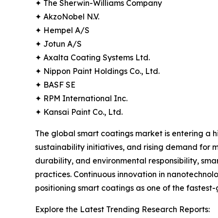
✦ The Sherwin-Williams Company
✦ AkzoNobel N.V.
✦ Hempel A/S
✦ Jotun A/S
✦ Axalta Coating Systems Ltd.
✦ Nippon Paint Holdings Co., Ltd.
✦ BASF SE
✦ RPM International Inc.
✦ Kansai Paint Co., Ltd.
The global smart coatings market is entering a 
sustainability initiatives, and rising demand for m
durability, and environmental responsibility, sm
practices. Continuous innovation in nanotechnolo
positioning smart coatings as one of the fastest
Explore the Latest Trending Research Reports: