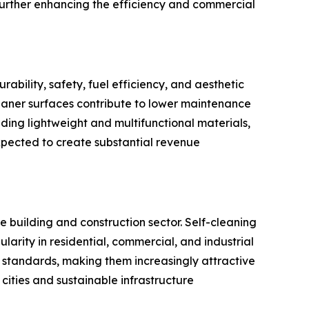
urther enhancing the efficiency and commercial
bility, safety, fuel efficiency, and aesthetic
eaner surfaces contribute to lower maintenance
nding lightweight and multifunctional materials,
xpected to create substantial revenue
e building and construction sector. Self-cleaning
ularity in residential, commercial, and industrial
 standards, making them increasingly attractive
cities and sustainable infrastructure