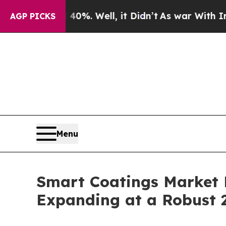
0%. Well, it Didn’t
As war With Iran Drove oil 
AGP PICKS
Menu
Smart Coatings Market P
Expanding at a Robust 