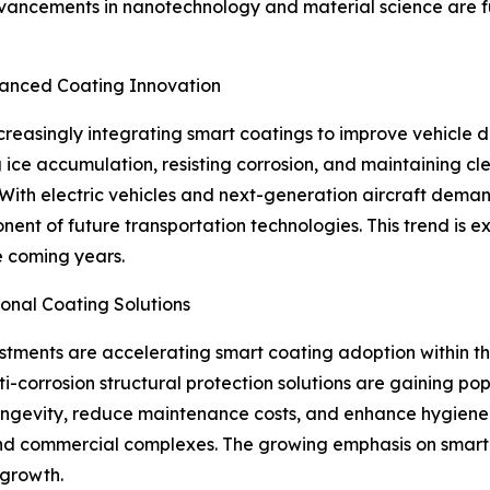
vancements in nanotechnology and material science are f
vanced Coating Innovation
easingly integrating smart coatings to improve vehicle dura
ce accumulation, resisting corrosion, and maintaining cl
. With electric vehicles and next-generation aircraft dema
ent of future transportation technologies. This trend is e
e coming years.
ional Coating Solutions
estments are accelerating smart coating adoption within th
i-corrosion structural protection solutions are gaining pop
longevity, reduce maintenance costs, and enhance hygiene
s, and commercial complexes. The growing emphasis on smart 
 growth.