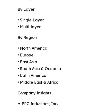
By Layer
• Single Layer
• Multi-layer
By Region
• North America
• Europe
• East Asia
• South Asia & Oceania
• Latin America
• Middle East & Africa
Company Insights
✦ PPG Industries, Inc.