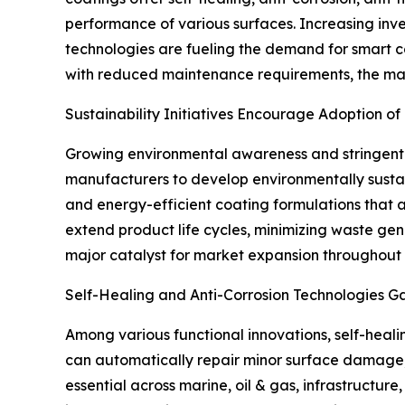
performance of various surfaces. Increasing inv
technologies are fueling the demand for smart c
with reduced maintenance requirements, the ma
Sustainability Initiatives Encourage Adoption of
Growing environmental awareness and stringent
manufacturers to develop environmentally sustai
and energy-efficient coating formulations that a
extend product life cycles, minimizing waste gene
major catalyst for market expansion throughout 
Self-Healing and Anti-Corrosion Technologies Gai
Among various functional innovations, self-heali
can automatically repair minor surface damage,
essential across marine, oil & gas, infrastructur