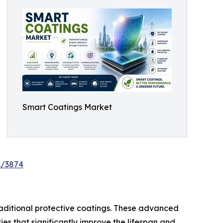
Smart Coatings Market
s/3874
raditional protective coatings. These advanced
ties that significantly improve the lifespan and