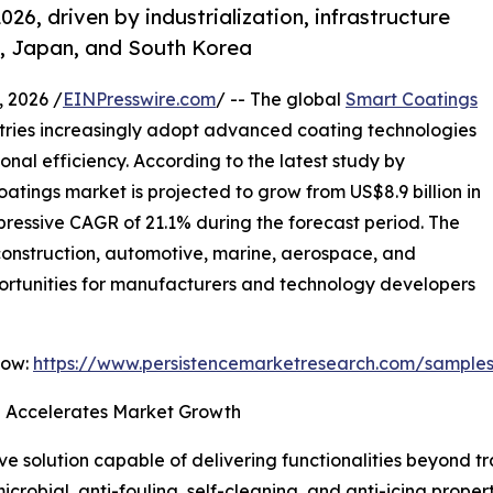
026, driven by industrialization, infrastructure
a, Japan, and South Korea
 2026 /
EINPresswire.com
/ -- The global
Smart Coatings
stries increasingly adopt advanced coating technologies
onal efficiency. According to the latest study by
atings market is projected to grow from US$8.9 billion in
mpressive CAGR of 21.1% during the forecast period. The
s construction, automotive, marine, aerospace, and
opportunities for manufacturers and technology developers
Now:
https://www.persistencemarketresearch.com/sample
on Accelerates Market Growth
 solution capable of delivering functionalities beyond t
microbial, anti-fouling, self-cleaning, and anti-icing proper