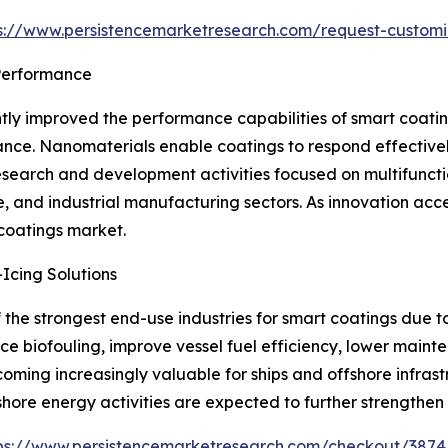
s://www.persistencemarketresearch.com/request-customi
Performance
tly improved the performance capabilities of smart coatin
stance. Nanomaterials enable coatings to respond effectiv
 research and development activities focused on multifun
e, and industrial manufacturing sectors. As innovation ac
 coatings market.
Icing Solutions
the strongest end-use industries for smart coatings due t
uce biofouling, improve vessel fuel efficiency, lower mai
ecoming increasingly valuable for ships and offshore infra
hore energy activities are expected to further strengthe
ps://www.persistencemarketresearch.com/checkout/3874