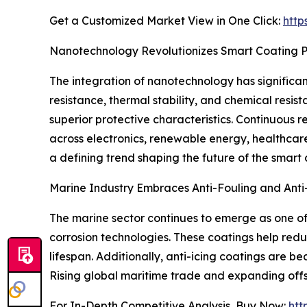
Get a Customized Market View in One Click:
http
Nanotechnology Revolutionizes Smart Coating 
The integration of nanotechnology has significan
resistance, thermal stability, and chemical resi
superior protective characteristics. Continuous
across electronics, renewable energy, healthcar
a defining trend shaping the future of the smart
Marine Industry Embraces Anti-Fouling and Anti-
The marine sector continues to emerge as one of 
corrosion technologies. These coatings help red
lifespan. Additionally, anti-icing coatings are b
Rising global maritime trade and expanding offs
For In-Depth Competitive Analysis, Buy Now:
htt