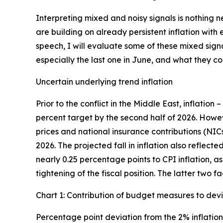
Interpreting mixed and noisy signals is nothing 
are building on already persistent inflation wit
speech, I will evaluate some of these mixed sign
especially the last one in June, and what they 
Uncertain underlying trend inflation
Prior to the conflict in the Middle East, inflation 
percent target by the second half of 2026. Howe
prices and national insurance contributions (NIC
2026. The projected fall in inflation also reflec
nearly 0.25 percentage points to CPI inflation, a
tightening of the fiscal position. The latter two 
Chart 1: Contribution of budget measures to devi
Percentage point deviation from the 2% inflation