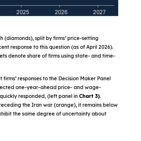
(diamonds), split by firms’ price-setting
t response to this question (as of April 2026).
ts denote share of firms using state- and time-
t firms’ responses to the Decision Maker Panel
 expected one-year-ahead price- and wage-
 quickly responded, (left panel in
Chart 3)
.
 preceding the Iran war (orange), it remains below
 exhibit the same degree of uncertainty about