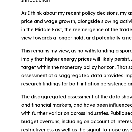
Introduction
As I think about my recent policy decisions, my 
price and wage growth, alongside slowing activit
in the Middle East, the reemergence of the trade‑
view towards a longer hold, and potentially a nee
This remains my view, as notwithstanding a spora
imply that higher energy prices will likely persis
target within the monetary policy horizon. That sa
assessment of disaggregated data provides impor
research findings for both inflation persistence 
The disaggregated assessment of the data shows m
and financial markets, and have been influenced
with further variation across industries. Public
budget overruns, including on account of interest 
restrictiveness as well as the signal-to-noise ass