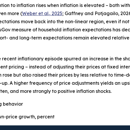
on to inflation rises when inflation is elevated – both wit
even more (
Weber et al., 2025
; Gaffney and Potjagailo, 2026
pectations move back into the non-linear region, even if not 
uGov measure of household inflation expectations has decre
ort- and long-term expectations remain elevated relative 
e recent inflationary episode spurred an increase in the sha
t pricing – instead of adjusting their prices at fixed inter
 rose but also raised their prices by less relative to time
p. A higher frequency of price adjustments yields an upsid
ten, and more strongly to positive inflation shocks.
ng behavior
-price growth, percent