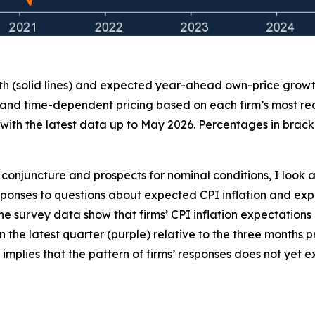
th (solid lines) and expected year-ahead own-price growth 
 and time-dependent pricing based on each firm’s most recen
ith the latest data up to May 2026. Percentages in bracke
conjuncture and prospects for nominal conditions, I look a
 responses to questions about expected CPI inflation and
the survey data show that firms’ CPI inflation expectations
 in the latest quarter (purple) relative to the three months
 implies that the pattern of firms’ responses does not yet