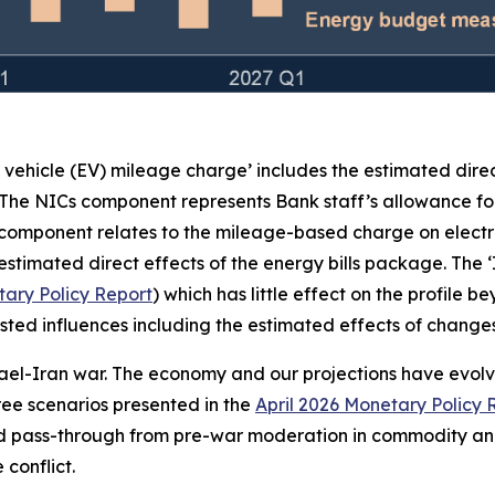
c vehicle (EV) mileage charge’ includes the estimated dire
 The NICs component represents Bank staff’s allowance for
 component relates to the mileage-based charge on electr
stimated direct effects of the energy bills package. The 
ary Policy Report
) which has little effect on the profile 
e listed influences including the estimated effects of chan
rael-Iran war. The economy and our projections have evolved
three scenarios presented in the
April 2026 Monetary Policy 
ed pass-through from pre-war moderation in commodity and
conflict.