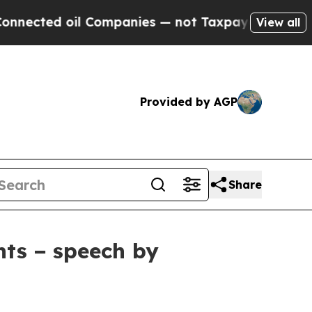
 Companies — not Taxpayers — the Chance to Cash
View all
Provided by AGP
Share
nts − speech by