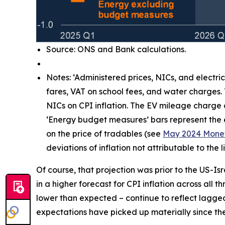
Source: ONS and Bank calculations.
Notes: ‘Administered prices, NICs, and electri
fares, VAT on school fees, and water charges.
NICs on CPI inflation. The EV mileage charge
‘Energy budget measures’ bars represent the e
on the price of tradables (see
May 2024 Monet
deviations of inflation not attributable to th
Of course, that projection was prior to the US-Is
in a higher forecast for CPI inflation across all 
lower than expected – continue to reflect lagg
expectations have picked up materially since the 