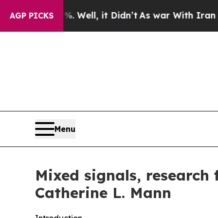
Well, it Didn’t
As war With Iran Drove oil Pric
AGP PICKS
Menu
Mixed signals, research
Catherine L. Mann