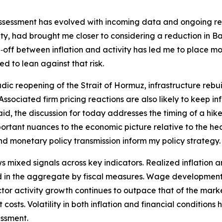
assessment has evolved with incoming data and ongoing rese
y, had brought me closer to considering a reduction in Ban
off between inflation and activity has led me to place mor
d to lean against that risk.
dic reopening of the Strait of Hormuz, infrastructure rebui
t. Associated firm pricing reactions are also likely to keep 
id, the discussion for today addresses the timing of a hike 
tant nuances to the economic picture relative to the hea
and monetary policy transmission inform my policy strategy.
ixed signals across key indicators. Realized inflation an
 in the aggregate by fiscal measures. Wage developments 
 sector activity growth continues to outpace that of the ma
costs. Volatility in both inflation and financial conditions
essment.