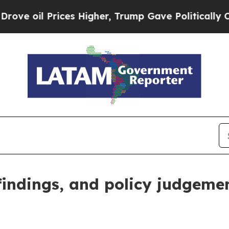
es Higher, Trump Gave Politically Connected oil
 findings, and policy judgeme