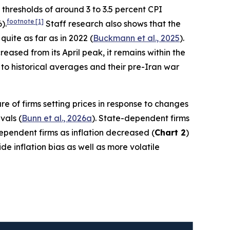
h thresholds of around 3 to 3.5 percent CPI
footnote
[1]
).
Staff research also shows that the
quite as far as in 2022 (
Buckmann et al., 2025
).
ased from its April peak, it remains within the
to historical averages and their pre-Iran war
re of firms setting prices in response to changes
vals (
Bunn et al., 2026a
). State-dependent firms
-dependent firms as inflation decreased (
Chart 2
)
e inflation bias as well as more volatile