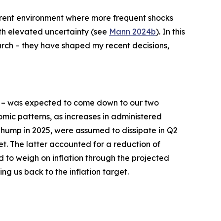
current environment where more frequent shocks
ith elevated uncertainty (see
Mann 2024b
). In this
earch – they have shaped my recent decisions,
– was expected to come down to our two
mic patterns, as increases in administered
n hump in 2025, were assumed to dissipate in Q2
et. The latter accounted for a reduction of
d to weigh on inflation through the projected
ing us back to the inflation target.