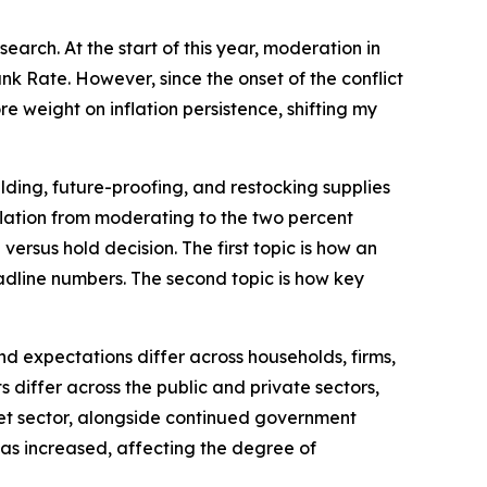
arch. At the start of this year, moderation in
k Rate. However, since the onset of the conflict
e weight on inflation persistence, shifting my
lding, future-proofing, and restocking supplies
inflation from moderating to the two percent
versus hold decision. The first topic is how an
dline numbers. The second topic is how key
d expectations differ across households, firms,
differ across the public and private sectors,
rket sector, alongside continued government
 has increased, affecting the degree of