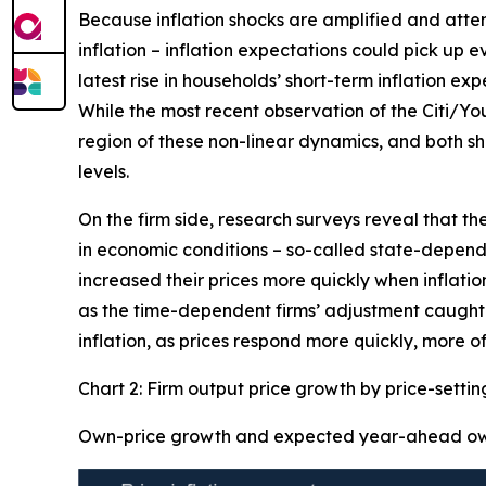
Because inflation shocks are amplified and attenti
inflation – inflation expectations could pick up 
latest rise in households’ short-term inflation ex
While the most recent observation of the Citi/Yo
region of these non-linear dynamics, and both sh
levels.
On the firm side, research surveys reveal that th
in economic conditions – so-called state-dependen
increased their prices more quickly when inflation
as the time-dependent firms’ adjustment caught-u
inflation, as prices respond more quickly, more of
Chart 2: Firm output price growth by price-setti
Own-price growth and expected year-ahead own