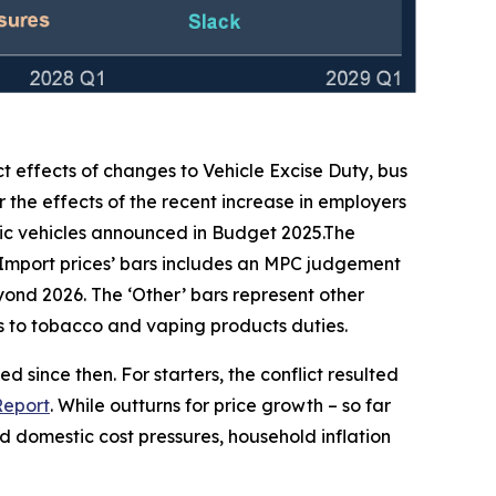
ct effects of changes to Vehicle Excise Duty, bus
 the effects of the recent increase in employers
ic vehicles announced in Budget 2025.The
‘Import prices’ bars includes an MPC judgement
beyond 2026. The ‘Other’ bars represent other
ges to tobacco and vaping products duties.
 since then. For starters, the conflict resulted
Report
. While outturns for price growth – so far
 domestic cost pressures, household inflation