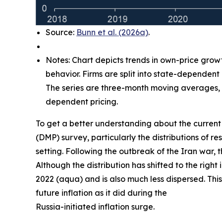
Source:
Bunn et al. (2026a)
.
Notes: Chart depicts trends in own-price grow
behavior. Firms are split into state-dependent
The series are three-month moving averages, w
dependent pricing.
To get a better understanding about the current 
(DMP) survey, particularly the distributions of
setting. Following the outbreak of the Iran war, 
Although the distribution has shifted to the right
2022 (aqua) and is also much less dispersed. This
future inflation as it did during the
Russia-initiated inflation surge.