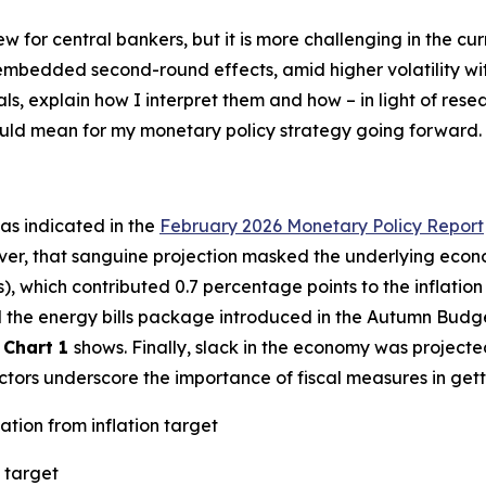
new for central bankers, but it is more challenging in the 
h embedded second-round effects, amid higher volatility w
als, explain how I interpret them and how – in light of res
could mean for my monetary policy strategy going forward.
– as indicated in the
February 2026 Monetary Policy Report
ver, that sanguine projection masked the underlying econo
s), which contributed 0.7 percentage points to the inflatio
ted the energy bills package introduced in the Autumn Budg
s
Chart 1
shows. Finally, slack in the economy was projecte
factors underscore the importance of fiscal measures in gett
ation from inflation target
 target