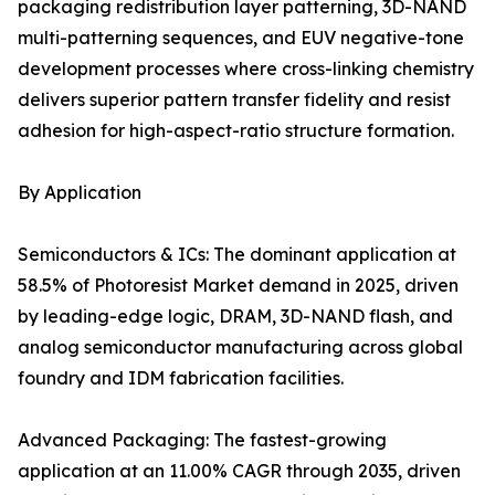
packaging redistribution layer patterning, 3D-NAND
multi-patterning sequences, and EUV negative-tone
development processes where cross-linking chemistry
delivers superior pattern transfer fidelity and resist
adhesion for high-aspect-ratio structure formation.
By Application
Semiconductors & ICs: The dominant application at
58.5% of Photoresist Market demand in 2025, driven
by leading-edge logic, DRAM, 3D-NAND flash, and
analog semiconductor manufacturing across global
foundry and IDM fabrication facilities.
Advanced Packaging: The fastest-growing
application at an 11.00% CAGR through 2035, driven