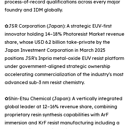
process-of-record qualifications across every major
foundry and IDM globally.
✿JSR Corporation (Japan): A strategic EUV-first
innovator holding 14–18% Photoresist Market revenue
share, whose USD 6.2 billion take-private by the
Japan Investment Corporation in March 2025
positions JSR's Inpria metal-oxide EUV resist platform
under government-aligned strategic ownership
accelerating commercialization of the industry's most
advanced sub-3 nm resist chemistry.
✿Shin-Etsu Chemical (Japan): A vertically integrated
global leader at 12–16% revenue share, combining
proprietary resin synthesis capabilities with ArF
immersion and KrF resist manufacturing including a