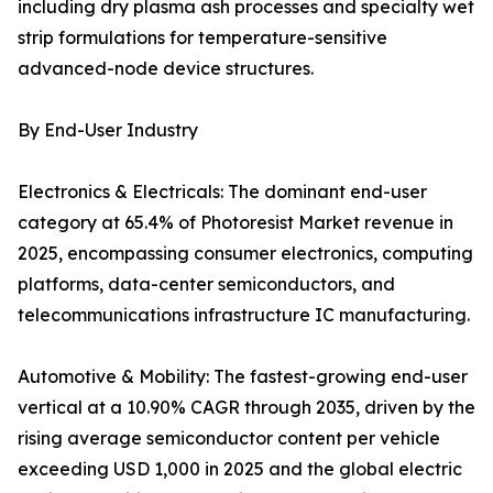
including dry plasma ash processes and specialty wet
strip formulations for temperature-sensitive
advanced-node device structures.
By End-User Industry
Electronics & Electricals: The dominant end-user
category at 65.4% of Photoresist Market revenue in
2025, encompassing consumer electronics, computing
platforms, data-center semiconductors, and
telecommunications infrastructure IC manufacturing.
Automotive & Mobility: The fastest-growing end-user
vertical at a 10.90% CAGR through 2035, driven by the
rising average semiconductor content per vehicle
exceeding USD 1,000 in 2025 and the global electric