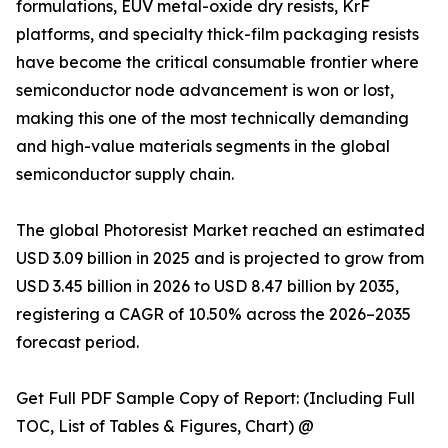
formulations, EUV metal-oxide dry resists, KrF
platforms, and specialty thick-film packaging resists
have become the critical consumable frontier where
semiconductor node advancement is won or lost,
making this one of the most technically demanding
and high-value materials segments in the global
semiconductor supply chain.
The global Photoresist Market reached an estimated
USD 3.09 billion in 2025 and is projected to grow from
USD 3.45 billion in 2026 to USD 8.47 billion by 2035,
registering a CAGR of 10.50% across the 2026–2035
forecast period.
Get Full PDF Sample Copy of Report: (Including Full
TOC, List of Tables & Figures, Chart) @