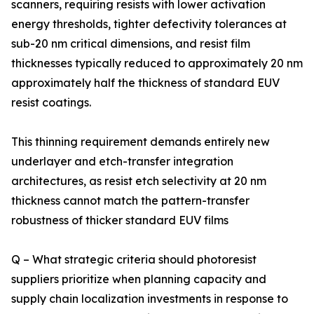
scanners, requiring resists with lower activation
energy thresholds, tighter defectivity tolerances at
sub-20 nm critical dimensions, and resist film
thicknesses typically reduced to approximately 20 nm
approximately half the thickness of standard EUV
resist coatings.
This thinning requirement demands entirely new
underlayer and etch-transfer integration
architectures, as resist etch selectivity at 20 nm
thickness cannot match the pattern-transfer
robustness of thicker standard EUV films
Q – What strategic criteria should photoresist
suppliers prioritize when planning capacity and
supply chain localization investments in response to