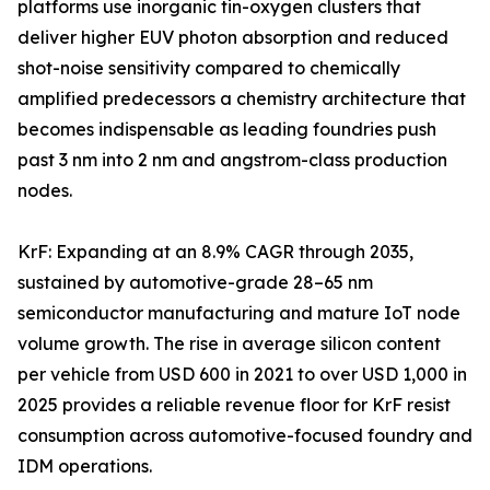
platforms use inorganic tin-oxygen clusters that
deliver higher EUV photon absorption and reduced
shot-noise sensitivity compared to chemically
amplified predecessors a chemistry architecture that
becomes indispensable as leading foundries push
past 3 nm into 2 nm and angstrom-class production
nodes.
KrF: Expanding at an 8.9% CAGR through 2035,
sustained by automotive-grade 28–65 nm
semiconductor manufacturing and mature IoT node
volume growth. The rise in average silicon content
per vehicle from USD 600 in 2021 to over USD 1,000 in
2025 provides a reliable revenue floor for KrF resist
consumption across automotive-focused foundry and
IDM operations.