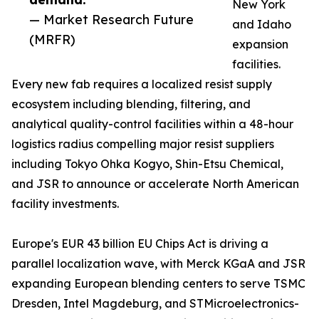
New York
— Market Research Future
and Idaho
(MRFR)
expansion
facilities.
Every new fab requires a localized resist supply
ecosystem including blending, filtering, and
analytical quality-control facilities within a 48-hour
logistics radius compelling major resist suppliers
including Tokyo Ohka Kogyo, Shin-Etsu Chemical,
and JSR to announce or accelerate North American
facility investments.
Europe's EUR 43 billion EU Chips Act is driving a
parallel localization wave, with Merck KGaA and JSR
expanding European blending centers to serve TSMC
Dresden, Intel Magdeburg, and STMicroelectronics-