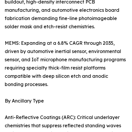
buildout, high-density interconnect PCB
manufacturing, and automotive electronics board
fabrication demanding fine-line photoimageable
solder mask and etch-resist chemistries.
MEMS: Expanding at a 6.8% CAGR through 2035,
driven by automotive inertial sensor, environmental
sensor, and IoT microphone manufacturing programs
requiring specialty thick-film resist platforms
compatible with deep silicon etch and anodic
bonding processes.
By Ancillary Type
Anti-Reflective Coatings (ARC): Critical underlayer
chemistries that suppress reflected standing waves