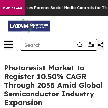
ives Parents Social Media Controls for Their Kids. Sho
AGP PICKS
Photoresist Market to
Register 10.50% CAGR
Through 2035 Amid Global
Semiconductor Industry
Expansion