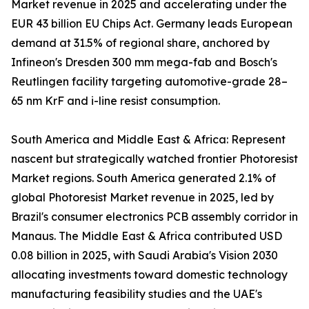
Market revenue in 2025 and accelerating under the
EUR 43 billion EU Chips Act. Germany leads European
demand at 31.5% of regional share, anchored by
Infineon's Dresden 300 mm mega-fab and Bosch's
Reutlingen facility targeting automotive-grade 28–
65 nm KrF and i-line resist consumption.
South America and Middle East & Africa: Represent
nascent but strategically watched frontier Photoresist
Market regions. South America generated 2.1% of
global Photoresist Market revenue in 2025, led by
Brazil's consumer electronics PCB assembly corridor in
Manaus. The Middle East & Africa contributed USD
0.08 billion in 2025, with Saudi Arabia's Vision 2030
allocating investments toward domestic technology
manufacturing feasibility studies and the UAE's