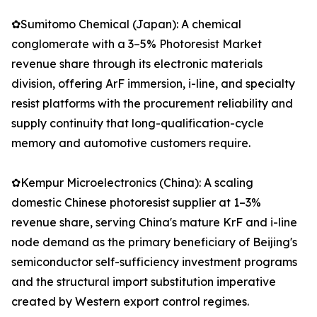
✿Sumitomo Chemical (Japan): A chemical
conglomerate with a 3–5% Photoresist Market
revenue share through its electronic materials
division, offering ArF immersion, i-line, and specialty
resist platforms with the procurement reliability and
supply continuity that long-qualification-cycle
memory and automotive customers require.
✿Kempur Microelectronics (China): A scaling
domestic Chinese photoresist supplier at 1–3%
revenue share, serving China's mature KrF and i-line
node demand as the primary beneficiary of Beijing's
semiconductor self-sufficiency investment programs
and the structural import substitution imperative
created by Western export control regimes.