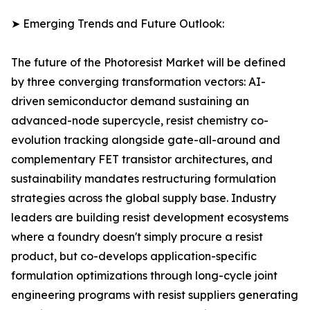
➤ Emerging Trends and Future Outlook:
The future of the Photoresist Market will be defined
by three converging transformation vectors: AI-
driven semiconductor demand sustaining an
advanced-node supercycle, resist chemistry co-
evolution tracking alongside gate-all-around and
complementary FET transistor architectures, and
sustainability mandates restructuring formulation
strategies across the global supply base. Industry
leaders are building resist development ecosystems
where a foundry doesn't simply procure a resist
product, but co-develops application-specific
formulation optimizations through long-cycle joint
engineering programs with resist suppliers generating