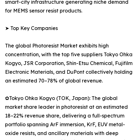
smart-city infrastructure generating niche demand
for MEMS sensor resist products.
➤ Top Key Companies
The global Photoresist Market exhibits high
concentration, with the top five suppliers Tokyo Ohka
Kogyo, JSR Corporation, Shin-Etsu Chemical, Fujifilm
Electronic Materials, and DuPont collectively holding
an estimated 70–78% of global revenue.
✿Tokyo Ohka Kogyo (TOK, Japan): The global
market share leader in photoresist at an estimated
18–22% revenue share, delivering a full-spectrum
portfolio spanning ArF immersion, KrF, EUV metal-
oxide resists, and ancillary materials with deep