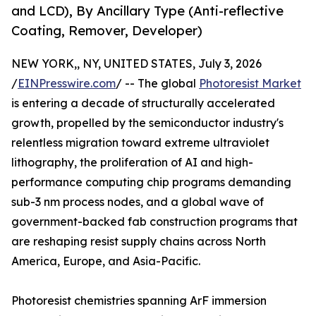
and LCD), By Ancillary Type (Anti-reflective
Coating, Remover, Developer)
NEW YORK,, NY, UNITED STATES, July 3, 2026
/
EINPresswire.com
/ -- The global
Photoresist Market
is entering a decade of structurally accelerated
growth, propelled by the semiconductor industry's
relentless migration toward extreme ultraviolet
lithography, the proliferation of AI and high-
performance computing chip programs demanding
sub-3 nm process nodes, and a global wave of
government-backed fab construction programs that
are reshaping resist supply chains across North
America, Europe, and Asia-Pacific.
Photoresist chemistries spanning ArF immersion