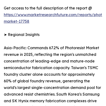
Get access to the full description of the report @
https://www.marketresearchfuture.com/reports/photore
market-17758
➤ Regional Insights
Asia-Pacific: Commands 67.2% of Photoresist Market
revenue in 2025, reflecting the region's unmatched
concentration of leading-edge and mature-node
semiconductor fabrication capacity. Taiwan's TSMC
foundry cluster alone accounts for approximately
60% of global foundry revenue, generating the
world's largest single-concentration demand pool for
advanced resist chemistries. South Korea's Samsung
and SK Hynix memory fabrication complexes drive