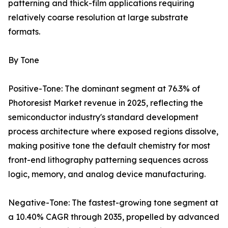
patterning and thick-film applications requiring
relatively coarse resolution at large substrate
formats.
By Tone
Positive-Tone: The dominant segment at 76.3% of
Photoresist Market revenue in 2025, reflecting the
semiconductor industry's standard development
process architecture where exposed regions dissolve,
making positive tone the default chemistry for most
front-end lithography patterning sequences across
logic, memory, and analog device manufacturing.
Negative-Tone: The fastest-growing tone segment at
a 10.40% CAGR through 2035, propelled by advanced