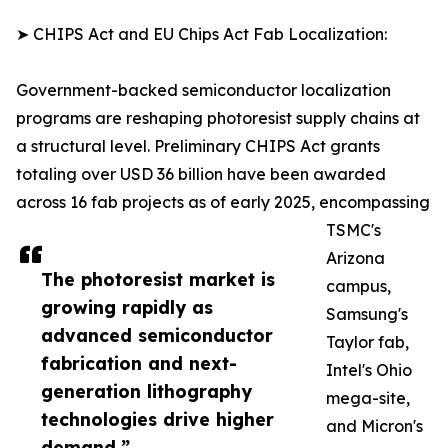
➤ CHIPS Act and EU Chips Act Fab Localization:
Government-backed semiconductor localization
programs are reshaping photoresist supply chains at
a structural level. Preliminary CHIPS Act grants
totaling over USD 36 billion have been awarded
across 16 fab projects as of early 2025, encompassing
TSMC's
Arizona
The photoresist market is
campus,
growing rapidly as
Samsung's
advanced semiconductor
Taylor fab,
fabrication and next-
Intel's Ohio
generation lithography
mega-site,
technologies drive higher
and Micron's
demand.”