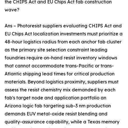
the CHIPS Act and EU Chips Act fab construction
wave?
Ans – Photoresist suppliers evaluating CHIPS Act and
EU Chips Act localization investments must prioritize a
48-hour logistics radius from each anchor fab cluster
as the primary site selection constraint leading
foundries require on-hand resist inventory windows
that cannot accommodate trans-Pacific or trans-
Atlantic shipping lead times for critical production
materials. Beyond logistics proximity, suppliers must
assess the resist chemistry mix demanded by each
fab's target node and application portfolio an
Arizona logic fab targeting sub-3 nm production
demands EUV metal-oxide resist blending and
quality-assurance capability, while a Texas memory