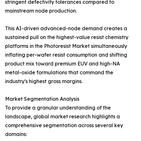
stringent defectivity tolerances compared to
mainstream node production.
This AI-driven advanced-node demand creates a
sustained pull on the highest-value resist chemistry
platforms in the Photoresist Market simultaneously
inflating per-wafer resist consumption and shifting
product mix toward premium EUV and high-NA
metal-oxide formulations that command the
industry's highest gross margins.
Market Segmentation Analysis
To provide a granular understanding of the
landscape, global market research highlights a
comprehensive segmentation across several key
domains: