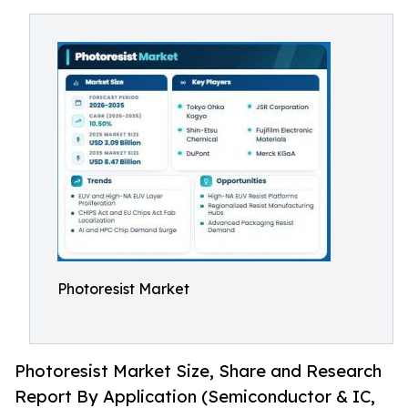
Photoresist Market
Photoresist Market Size, Share and Research
Report By Application (Semiconductor & IC,