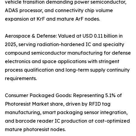
vehicle transition demanding power semiconductor,
ADAS processor, and connectivity chip volume
expansion at KrF and mature ArF nodes.
Aerospace & Defense: Valued at USD 0.11 billion in
2025, serving radiation-hardened IC and specialty
compound semiconductor manufacturing for defense
electronics and space applications with stringent
process qualification and long-term supply continuity
requirements.
Consumer Packaged Goods: Representing 5.1% of
Photoresist Market share, driven by RFID tag
manufacturing, smart packaging sensor integration,
and barcode reader IC production at cost-optimized
mature photoresist nodes.