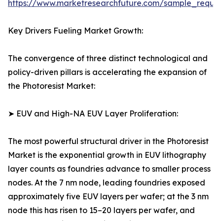
https://www.marketresearchfuture.com/sample_reque
Key Drivers Fueling Market Growth:
The convergence of three distinct technological and
policy-driven pillars is accelerating the expansion of
the Photoresist Market:
➤ EUV and High-NA EUV Layer Proliferation:
The most powerful structural driver in the Photoresist
Market is the exponential growth in EUV lithography
layer counts as foundries advance to smaller process
nodes. At the 7 nm node, leading foundries exposed
approximately five EUV layers per wafer; at the 3 nm
node this has risen to 15–20 layers per wafer, and