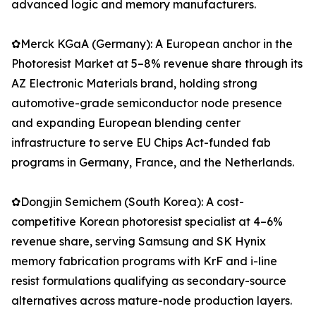
advanced logic and memory manufacturers.
✿Merck KGaA (Germany): A European anchor in the
Photoresist Market at 5–8% revenue share through its
AZ Electronic Materials brand, holding strong
automotive-grade semiconductor node presence
and expanding European blending center
infrastructure to serve EU Chips Act-funded fab
programs in Germany, France, and the Netherlands.
✿Dongjin Semichem (South Korea): A cost-
competitive Korean photoresist specialist at 4–6%
revenue share, serving Samsung and SK Hynix
memory fabrication programs with KrF and i-line
resist formulations qualifying as secondary-source
alternatives across mature-node production layers.