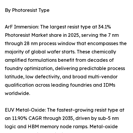
By Photoresist Type
ArF Immersion: The largest resist type at 34.1%
Photoresist Market share in 2025, serving the 7 nm
through 28 nm process window that encompasses the
majority of global wafer starts. These chemically
amplified formulations benefit from decades of
foundry optimization, delivering predictable process
latitude, low defectivity, and broad multi-vendor
qualification across leading foundries and IDMs
worldwide.
EUV Metal-Oxide: The fastest-growing resist type at
an 11.90% CAGR through 2035, driven by sub-5 nm
logic and HBM memory node ramps. Metal-oxide