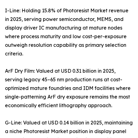
I-Line: Holding 15.8% of Photoresist Market revenue
in 2025, serving power semiconductor, MEMS, and
display driver IC manufacturing at mature nodes
where process maturity and low cost-per-exposure
outweigh resolution capability as primary selection
criteria.
ArF Dry Film: Valued at USD 0.31 billion in 2025,
serving legacy 45–65 nm production runs at cost-
optimized mature foundries and IDM facilities where
single-patterning ArF dry exposure remains the most
economically efficient lithography approach.
G-Line: Valued at USD 0.14 billion in 2025, maintaining
a niche Photoresist Market position in display panel