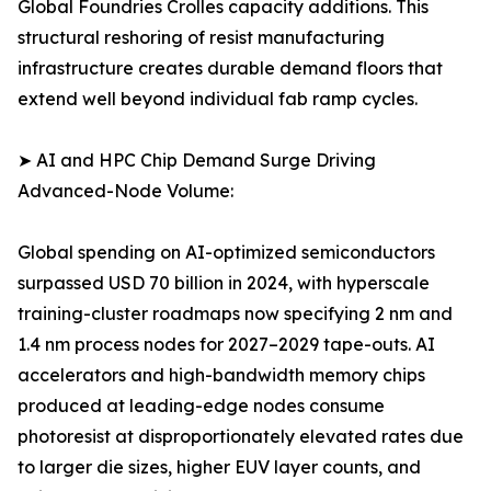
Global Foundries Crolles capacity additions. This
structural reshoring of resist manufacturing
infrastructure creates durable demand floors that
extend well beyond individual fab ramp cycles.
➤ AI and HPC Chip Demand Surge Driving
Advanced-Node Volume:
Global spending on AI-optimized semiconductors
surpassed USD 70 billion in 2024, with hyperscale
training-cluster roadmaps now specifying 2 nm and
1.4 nm process nodes for 2027–2029 tape-outs. AI
accelerators and high-bandwidth memory chips
produced at leading-edge nodes consume
photoresist at disproportionately elevated rates due
to larger die sizes, higher EUV layer counts, and