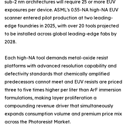
sub-2 nm architectures will require 25 or more EUV
exposures per device. ASML's 0.55-NA high-NA EUV
scanner entered pilot production at two leading-
edge foundries in 2025, with over 20 tools projected
to be installed across global leading-edge fabs by
2028.
Each high-NA tool demands metal-oxide resist
platforms with advanced resolution capability and
defectivity standards that chemically amplified
predecessors cannot meet and EUV resists are priced
three to five times higher per liter than ArF immersion
formulations, making layer proliferation a
compounding revenue driver that simultaneously
expands consumption volume and premium price mix
across the Photoresist Market.