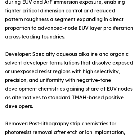
during EUV and ArF immersion exposure, enabling
tighter critical dimension control and reduced
pattern roughness a segment expanding in direct
proportion to advanced-node EUV layer proliferation
across leading foundries.
Developer: Specialty aqueous alkaline and organic
solvent developer formulations that dissolve exposed
or unexposed resist regions with high selectivity,
precision, and uniformity with negative-tone
development chemistries gaining share at EUV nodes
as alternatives to standard TMAH-based positive
developers.
Remover: Post-lithography strip chemistries for
photoresist removal after etch or ion implantation,