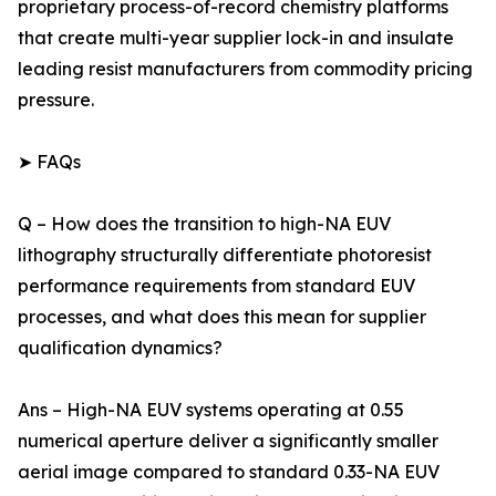
proprietary process-of-record chemistry platforms
that create multi-year supplier lock-in and insulate
leading resist manufacturers from commodity pricing
pressure.
➤ FAQs
Q – How does the transition to high-NA EUV
lithography structurally differentiate photoresist
performance requirements from standard EUV
processes, and what does this mean for supplier
qualification dynamics?
Ans – High-NA EUV systems operating at 0.55
numerical aperture deliver a significantly smaller
aerial image compared to standard 0.33-NA EUV