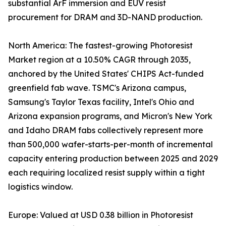
substantial ArF immersion and EUV resist
procurement for DRAM and 3D-NAND production.
North America: The fastest-growing Photoresist
Market region at a 10.50% CAGR through 2035,
anchored by the United States' CHIPS Act-funded
greenfield fab wave. TSMC's Arizona campus,
Samsung's Taylor Texas facility, Intel's Ohio and
Arizona expansion programs, and Micron's New York
and Idaho DRAM fabs collectively represent more
than 500,000 wafer-starts-per-month of incremental
capacity entering production between 2025 and 2029
each requiring localized resist supply within a tight
logistics window.
Europe: Valued at USD 0.38 billion in Photoresist