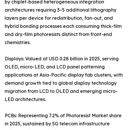
by chiplet-based heterogeneous integration
architectures requiring 3–5 additional lithography
layers per device for redistribution, fan-out, and
hybrid bonding processes each consuming thick-film
and dry-film photoresists distinct from front-end
chemistries.
Displays: Valued at USD 0.28 billion in 2025, serving
OLED, micro-LED, and LCD panel patterning
applications at Asia-Pacific display fab clusters, with
demand growth tied to global display technology
migration from LCD to OLED and emerging micro-
LED architectures.
PCBs: Representing 7.2% of Photoresist Market share
in 2025, sustained by 5G telecom infrastructure