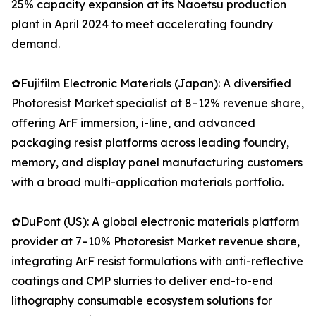
25% capacity expansion at its Naoetsu production
plant in April 2024 to meet accelerating foundry
demand.
✿Fujifilm Electronic Materials (Japan): A diversified
Photoresist Market specialist at 8–12% revenue share,
offering ArF immersion, i-line, and advanced
packaging resist platforms across leading foundry,
memory, and display panel manufacturing customers
with a broad multi-application materials portfolio.
✿DuPont (US): A global electronic materials platform
provider at 7–10% Photoresist Market revenue share,
integrating ArF resist formulations with anti-reflective
coatings and CMP slurries to deliver end-to-end
lithography consumable ecosystem solutions for