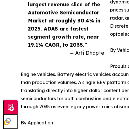
dynamics
largest revenue slice of the
prices s
Automotive Semiconductor
radar, a
Market at roughly 30.4% in
Discrete
2025. ADAS are fastest
optoelec
segment growth rate, near
19.1% CAGR, to 2035.”
By Vehic
— Arti Dhapte
Propulsi
Engine vehicles. Battery electric vehicles accoun
than production volumes. A single BEV platform 
translating directly into higher dollar content p
semiconductors for both combustion and electric
through 2035 as even legacy powertrains absorb 
By Application