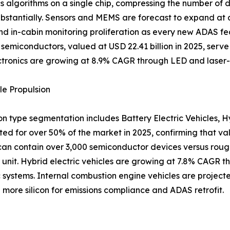
 algorithms on a single chip, compressing the number of d
ubstantially. Sensors and MEMS are forecast to expand at
nd in-cabin monitoring proliferation as every new ADAS fea
 semiconductors, valued at USD 22.41 billion in 2025, serve
tronics are growing at 8.9% CAGR through LED and laser-
le Propulsion
on type segmentation includes Battery Electric Vehicles, H
ted for over 50% of the market in 2025, confirming that va
can contain over 3,000 semiconductor devices versus roughl
er unit. Hybrid electric vehicles are growing at 7.8% CAGR t
 systems. Internal combustion engine vehicles are projec
more silicon for emissions compliance and ADAS retrofit.