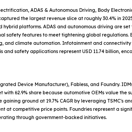
ectrification, ADAS & Autonomous Driving, Body Electroni
n captured the largest revenue slice at roughly 30.4% in 
nd hybrid platforms. ADAS and autonomous driving are set 
al safety features to meet tightening global regulations.
hting, and climate automation. Infotainment and connectivi
is and safety applications represent USD 11.74 billion, e
grated Device Manufacturer), Fabless, and Foundry. IDMs 
 with 62.9% share because automotive OEMs value the supp
 are gaining ground at 19.7% CAGR by leveraging TSMC's 
at competitive price points. Foundries represent a signif
rating through government-backed initiatives.