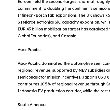
Europe held the second-largest share at roughl
commitment to doubling the continent's semico
Infineon/Bosch fab expansions. The UK shows 7.
STMicroelectronics SiC capacity expansion, whil
EUR 43 billion mobilization target has catalyzed
GlobalFoundries), and Catania.
Asia-Pacific
Asia-Pacific dominated the automotive semicondu
regional revenue, supported by NEV subsidies a
semiconductor mission incentives. Japan's USD 8
contributes 10.5% of regional revenue through
Indonesia EV production corridor, while the rest
South America