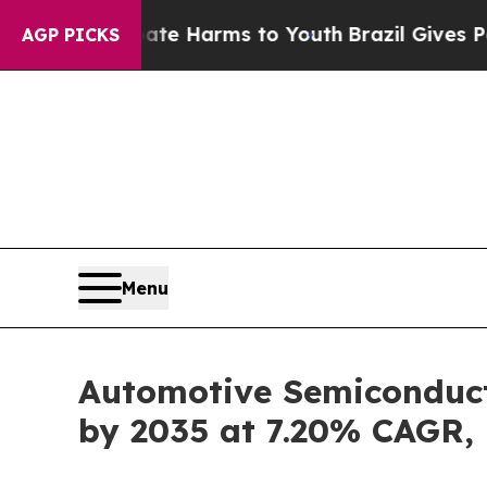
Abate Harms to Youth
Brazil Gives Parents Social
AGP PICKS
Menu
Automotive Semiconducto
by 2035 at 7.20% CAGR,