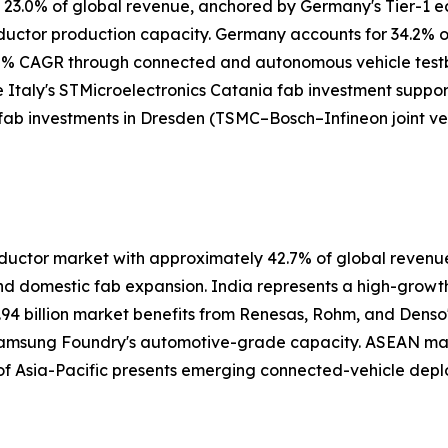
y 23.0% of global revenue, anchored by Germany's Tier-1 
nductor production capacity. Germany accounts for 34.2%
5% CAGR through connected and autonomous vehicle testbe
e Italy's STMicroelectronics Catania fab investment suppor
 fab investments in Dresden (TSMC–Bosch–Infineon joint ve
ctor market with approximately 42.7% of global revenue i
nd domestic fab expansion. India represents a high-grow
.94 billion market benefits from Renesas, Rohm, and Denso
 Samsung Foundry's automotive-grade capacity. ASEAN ma
 of Asia-Pacific presents emerging connected-vehicle depl