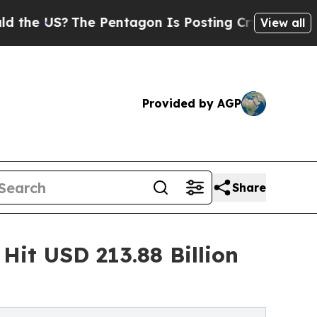
e Pentagon Is Posting Cryptic Biblical Messages
View all
Provided by AGP
Share
Hit USD 213.88 Billion