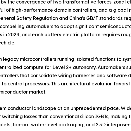
by the convergence of two transformative forces: zonal el
dful of high-performance domain controllers, and a globa
 General Safety Regulation and China's GB/T standards r
 compelling automakers to adopt significant semiconducto
s in 2024, and each battery electric platform requires rou
ehicle.
m legacy microcontrollers running isolated functions to sy
 centralized compute for Level 2+ autonomy. Automakers
ontrollers that consolidate wiring harnesses and software
 to central processors. This architectural evolution favo
miconductor market.
 semiconductor landscape at an unprecedented pace. Wi
witching losses than conventional silicon IGBTs, making th
ets, fan-out wafer-level packaging, and 2.5D interposers 