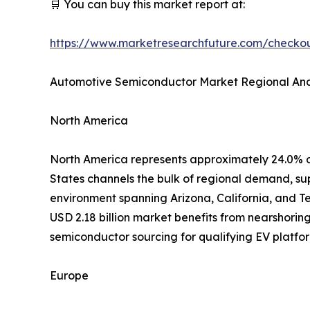
🛒 You can buy this market report at:
https://www.marketresearchfuture.com/check
Automotive Semiconductor Market Regional Ana
North America
North America represents approximately 24.0% o
States channels the bulk of regional demand, su
environment spanning Arizona, California, and T
USD 2.18 billion market benefits from nearshorin
semiconductor sourcing for qualifying EV platfor
Europe