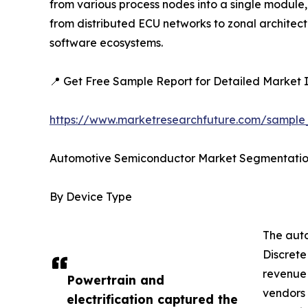
from various process nodes into a single module,
from distributed ECU networks to zonal architec
software ecosystems.
📍 Get Free Sample Report for Detailed Market I
https://www.marketresearchfuture.com/sampl
Automotive Semiconductor Market Segmentati
By Device Type
The auto
Discrete
revenue 
Powertrain and
vendors 
electrification captured the