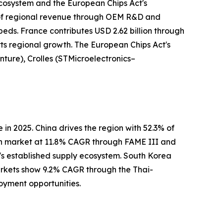
ecosystem and the European Chips Act's
 of regional revenue through OEM R&D and
ds. France contributes USD 2.62 billion through
ts regional growth. The European Chips Act's
nture), Crolles (STMicroelectronics–
n 2025. China drives the region with 52.3% of
th market at 11.8% CAGR through FAME III and
's established supply ecosystem. South Korea
rkets show 9.2% CAGR through the Thai-
oyment opportunities.