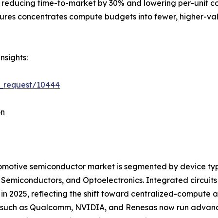
 reducing time-to-market by 30% and lowering per-unit cost
tures concentrates compute budgets into fewer, higher-val
nsights:
e_request/10444
on
motive semiconductor market is segmented by device type
 Semiconductors, and Optoelectronics. Integrated circui
in 2025, reflecting the shift toward centralized-compute
such as Qualcomm, NVIDIA, and Renesas now run advanced