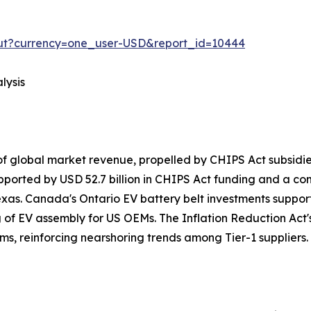
out?currency=one_user-USD&report_id=10444
lysis
f global market revenue, propelled by CHIPS Act subsid
pported by USD 52.7 billion in CHIPS Act funding and a c
exas. Canada's Ontario EV battery belt investments suppo
g of EV assembly for US OEMs. The Inflation Reduction Act's
ms, reinforcing nearshoring trends among Tier-1 suppliers.