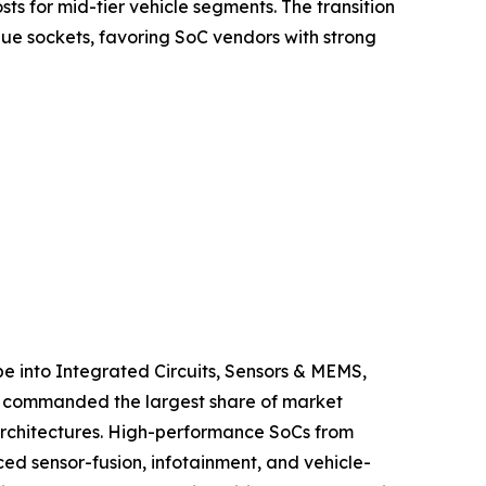
s for mid-tier vehicle segments. The transition
ue sockets, favoring SoC vendors with strong
 into Integrated Circuits, Sensors & MEMS,
ts commanded the largest share of market
 architectures. High-performance SoCs from
 sensor-fusion, infotainment, and vehicle-