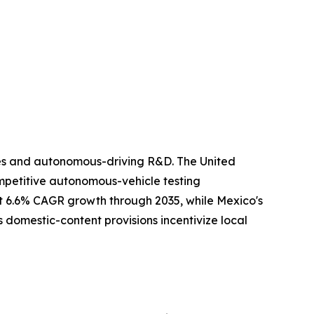
ies and autonomous-driving R&D. The United
ompetitive autonomous-vehicle testing
rt 6.6% CAGR growth through 2035, while Mexico's
 domestic-content provisions incentivize local