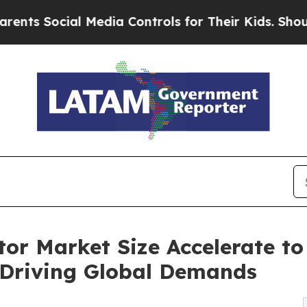
 Media Controls for Their Kids. Should the US?
Th
r Market Size Accelerate to 
 Driving Global Demands