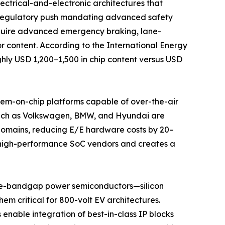
ectrical-and-electronic architectures that
l regulatory push mandating advanced safety
equire advanced emergency braking, lane-
r content. According to the International Energy
ghly USD 1,200–1,500 in chip content versus USD
stem-on-chip platforms capable of over-the-air
 such as Volkswagen, BMW, and Hyundai are
 domains, reducing E/E hardware costs by 20–
rs high-performance SoC vendors and creates a
de-bandgap power semiconductors—silicon
em critical for 800-volt EV architectures.
enable integration of best-in-class IP blocks