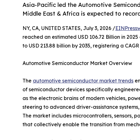
Asia-Pacific led the Automotive Semicond
Middle East & Africa is expected to recor
NY, CA, UNITED STATES, July 3, 2026 /
EINPressw
reached an estimated USD 106.72 Billion in 2025 
to USD 213.88 billion by 2035, registering a CAGR
Automotive Semiconductor Market Overview
The
automotive semiconductor market trends
en
of semiconductor devices specifically engineer
as the electronic brains of modern vehicles, p
steering to advanced driver-assistance systems,
The market includes microcontrollers, sensors, 
that collectively enable the transition from mech