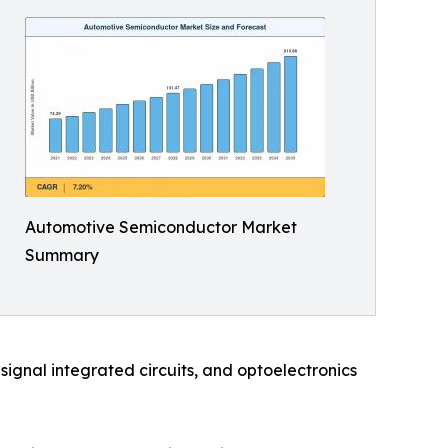
Automotive Semiconductor Market
Summary
ignal integrated circuits, and optoelectronics