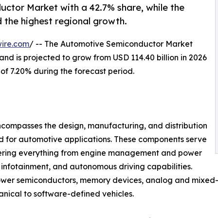
uctor Market with a 42.7% share, while the
d the highest regional growth.
ire.com
/ -- The Automotive Semiconductor Market
and is projected to grow from USD 114.40 billion in 2026
 of 7.20% during the forecast period.
compasses the design, manufacturing, and distribution
ed for automotive applications. These components serve
owering everything from engine management and power
 infotainment, and autonomous driving capabilities.
power semiconductors, memory devices, analog and mixed-s
anical to software-defined vehicles.