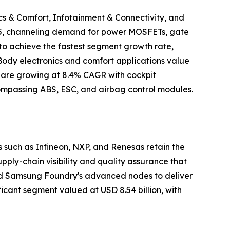
cs & Comfort, Infotainment & Connectivity, and
2025, channeling demand for power MOSFETs, gate
to achieve the fastest segment growth rate,
 Body electronics and comfort applications value
ty are growing at 8.4% CAGR with cockpit
ncompassing ABS, ESC, and airbag control modules.
such as Infineon, NXP, and Renesas retain the
ly-chain visibility and quality assurance that
and Samsung Foundry's advanced nodes to deliver
icant segment valued at USD 8.54 billion, with