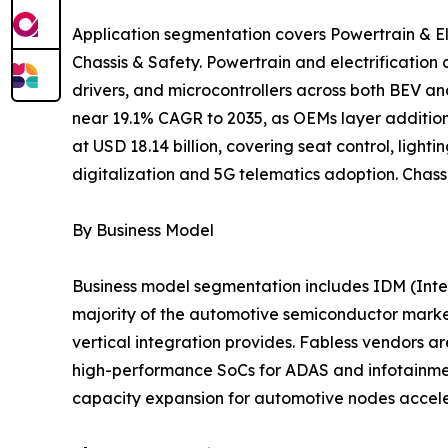
Application segmentation covers Powertrain & El
Chassis & Safety. Powertrain and electrificatio
drivers, and microcontrollers across both BEV a
near 19.1% CAGR to 2035, as OEMs layer addition
at USD 18.14 billion, covering seat control, lig
digitalization and 5G telematics adoption. Chass
By Business Model
Business model segmentation includes IDM (Inte
majority of the automotive semiconductor market
vertical integration provides. Fabless vendors
high-performance SoCs for ADAS and infotainment 
capacity expansion for automotive nodes accele