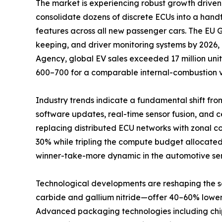
The market is experiencing robust growth driven 
consolidate dozens of discrete ECUs into a han
features across all new passenger cars. The EU
keeping, and driver monitoring systems by 2026,
Agency, global EV sales exceeded 17 million unit
600–700 for a comparable internal-combustion v
Industry trends indicate a fundamental shift fro
software updates, real-time sensor fusion, and
replacing distributed ECU networks with zonal c
30% while tripling the compute budget allocated
winner-take-more dynamic in the automotive se
Technological developments are reshaping the
carbide and gallium nitride—offer 40–60% lower s
Advanced packaging technologies including chipl