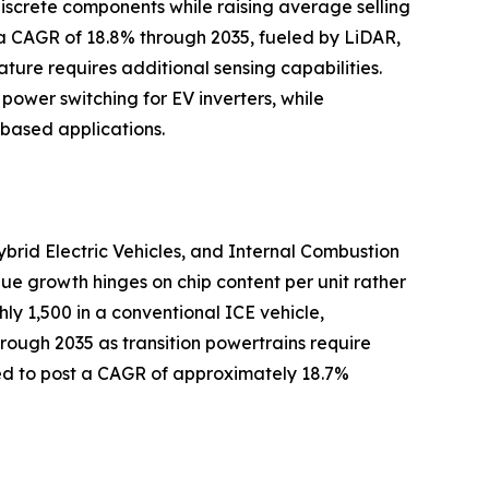
iscrete components while raising average selling
 a CAGR of 18.8% through 2035, fueled by LiDAR,
ture requires additional sensing capabilities.
 power switching for EV inverters, while
based applications.
ybrid Electric Vehicles, and Internal Combustion
lue growth hinges on chip content per unit rather
y 1,500 in a conventional ICE vehicle,
hrough 2035 as transition powertrains require
ted to post a CAGR of approximately 18.7%