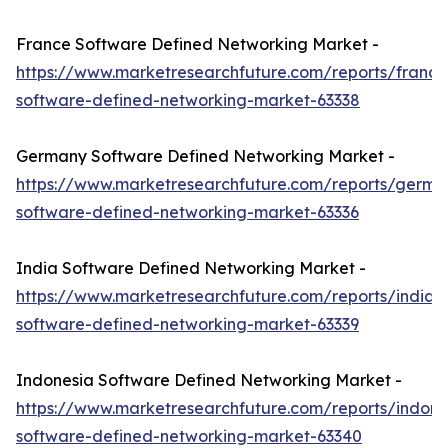
France Software Defined Networking Market -
https://www.marketresearchfuture.com/reports/france
software-defined-networking-market-63338
Germany Software Defined Networking Market -
https://www.marketresearchfuture.com/reports/germa
software-defined-networking-market-63336
India Software Defined Networking Market -
https://www.marketresearchfuture.com/reports/india-
software-defined-networking-market-63339
Indonesia Software Defined Networking Market -
https://www.marketresearchfuture.com/reports/indone
software-defined-networking-market-63340