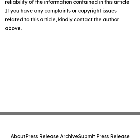
reliability of the information contained in this article.
If you have any complaints or copyright issues
related to this article, kindly contact the author
above.
About
Press Release Archive
Submit Press Release