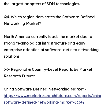
the largest adopters of SDN technologies.
Q4. Which region dominates the Software Defined
Networking Market?
North America currently leads the market due to
strong technological infrastructure and early
enterprise adoption of software-defined networking
solutions.
➤➤ Regional & Country-Level Reports by Market
Research Future:
China Software Defined Networking Market -
https://www.marketresearchfuture.com/reports/china-
software-defined-networking-market-63342