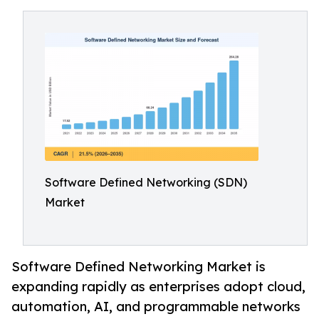
Software Defined Networking (SDN)
Market
Software Defined Networking Market is
expanding rapidly as enterprises adopt cloud,
automation, AI, and programmable networks