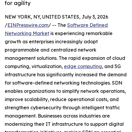
for agility
NEW YORK, NY, UNITED STATES, July 3, 2026
/
EINPresswire.com
/ -- The
Software Defined
Networking Market
is experiencing remarkable
growth as enterprises increasingly adopt
programmable and centralized network
management solutions. The rapid expansion of cloud
computing, virtualization,
edge computing
, and 5G
infrastructure has significantly increased the demand
for software-defined networking technologies. SDN
enables organizations to simplify network operations,
improve scalability, reduce operational costs, and
strengthen cybersecurity through intelligent traffic
management. Businesses across industries are
modernizing their IT infrastructure to support digital