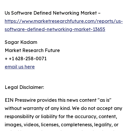
Us Software Defined Networking Market –
https://www.marketresearchfuture.com/reports/us-
software-defined-networking-market-13655
Sagar Kadam
Market Research Future
+ +1 628-258-0071
email us here
Legal Disclaimer:
EIN Presswire provides this news content "as is"
without warranty of any kind. We do not accept any
responsibility or liability for the accuracy, content,
images, videos, licenses, completeness, legality, or