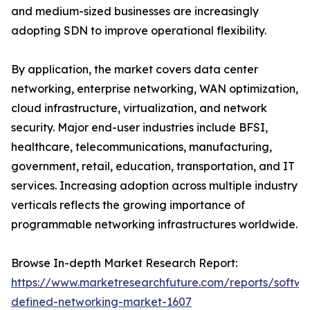
and medium-sized businesses are increasingly
adopting SDN to improve operational flexibility.
By application, the market covers data center
networking, enterprise networking, WAN optimization,
cloud infrastructure, virtualization, and network
security. Major end-user industries include BFSI,
healthcare, telecommunications, manufacturing,
government, retail, education, transportation, and IT
services. Increasing adoption across multiple industry
verticals reflects the growing importance of
programmable networking infrastructures worldwide.
Browse In-depth Market Research Report:
https://www.marketresearchfuture.com/reports/softwa
defined-networking-market-1607