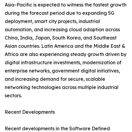
Asia-Pacific is expected to witness the fastest growth
during the forecast period due to expanding 5G
deployment, smart city projects, industrial
automation, and increasing cloud adoption across
China, India, Japan, South Korea, and Southeast
Asian countries. Latin America and the Middle East &
Africa are also experiencing steady growth driven by
digital infrastructure investments, modernization of
enterprise networks, government digital initiatives,
and increasing demand for secure, scalable
networking technologies across multiple industrial
sectors.
Recent Developments
Recent developments in the Software Defined