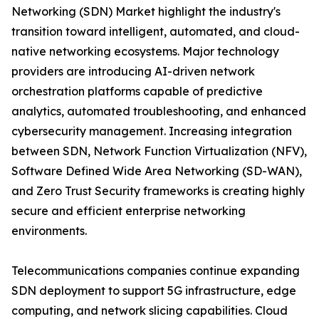
Networking (SDN) Market highlight the industry's
transition toward intelligent, automated, and cloud-
native networking ecosystems. Major technology
providers are introducing AI-driven network
orchestration platforms capable of predictive
analytics, automated troubleshooting, and enhanced
cybersecurity management. Increasing integration
between SDN, Network Function Virtualization (NFV),
Software Defined Wide Area Networking (SD-WAN),
and Zero Trust Security frameworks is creating highly
secure and efficient enterprise networking
environments.
Telecommunications companies continue expanding
SDN deployment to support 5G infrastructure, edge
computing, and network slicing capabilities. Cloud