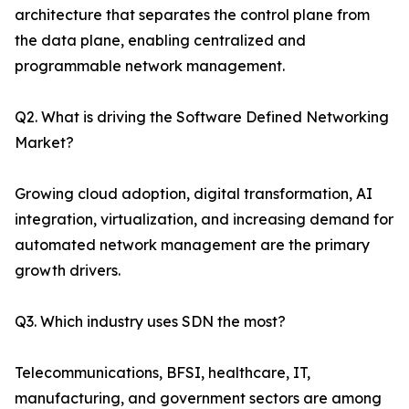
architecture that separates the control plane from
the data plane, enabling centralized and
programmable network management.
Q2. What is driving the Software Defined Networking
Market?
Growing cloud adoption, digital transformation, AI
integration, virtualization, and increasing demand for
automated network management are the primary
growth drivers.
Q3. Which industry uses SDN the most?
Telecommunications, BFSI, healthcare, IT,
manufacturing, and government sectors are among