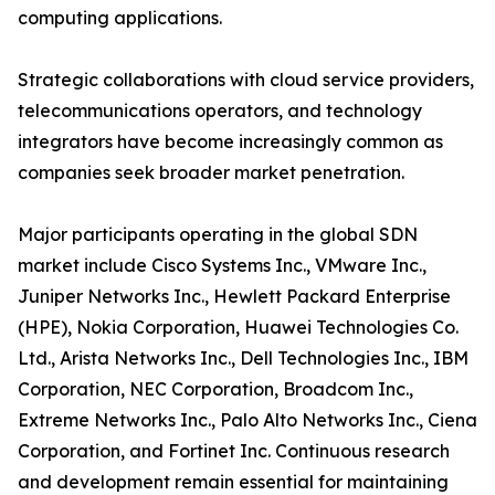
computing applications.
Strategic collaborations with cloud service providers,
telecommunications operators, and technology
integrators have become increasingly common as
companies seek broader market penetration.
Major participants operating in the global SDN
market include Cisco Systems Inc., VMware Inc.,
Juniper Networks Inc., Hewlett Packard Enterprise
(HPE), Nokia Corporation, Huawei Technologies Co.
Ltd., Arista Networks Inc., Dell Technologies Inc., IBM
Corporation, NEC Corporation, Broadcom Inc.,
Extreme Networks Inc., Palo Alto Networks Inc., Ciena
Corporation, and Fortinet Inc. Continuous research
and development remain essential for maintaining