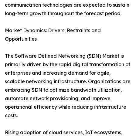
communication technologies are expected to sustain
long-term growth throughout the forecast period.
Market Dynamics: Drivers, Restraints and
Opportunities
The Software Defined Networking (SDN) Market is
primarily driven by the rapid digital transformation of
enterprises and increasing demand for agile,
scalable networking infrastructure. Organizations are
embracing SDN to optimize bandwidth utilization,
automate network provisioning, and improve
operational efficiency while reducing infrastructure
costs.
Rising adoption of cloud services, IoT ecosystems,