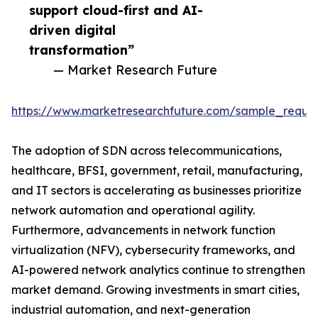
support cloud-first and AI-
driven digital
transformation”
— Market Research Future
https://www.marketresearchfuture.com/sample_reque
The adoption of SDN across telecommunications,
healthcare, BFSI, government, retail, manufacturing,
and IT sectors is accelerating as businesses prioritize
network automation and operational agility.
Furthermore, advancements in network function
virtualization (NFV), cybersecurity frameworks, and
AI-powered network analytics continue to strengthen
market demand. Growing investments in smart cities,
industrial automation, and next-generation