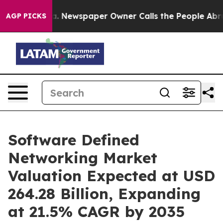
ga. Newspaper Owner Calls the People Abruptly Laid 
AGP PICKS
Software Defined
Networking Market
Valuation Expected at USD
264.28 Billion, Expanding
at 21.5% CAGR by 2035