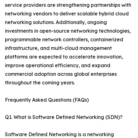
service providers are strengthening partnerships with
networking vendors to deliver scalable hybrid cloud
networking solutions. Additionally, ongoing
investments in open-source networking technologies,
programmable network controllers, containerized
infrastructure, and multi-cloud management
platforms are expected to accelerate innovation,
improve operational efficiency, and expand
commercial adoption across global enterprises
throughout the coming years.
Frequently Asked Questions (FAQs)
Q1. What is Software Defined Networking (SDN)?
Software Defined Networking is a networking