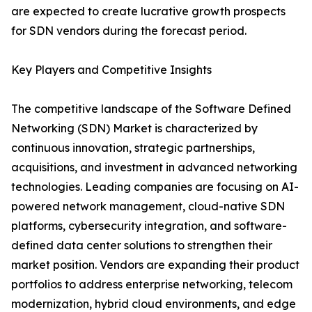
are expected to create lucrative growth prospects
for SDN vendors during the forecast period.
Key Players and Competitive Insights
The competitive landscape of the Software Defined
Networking (SDN) Market is characterized by
continuous innovation, strategic partnerships,
acquisitions, and investment in advanced networking
technologies. Leading companies are focusing on AI-
powered network management, cloud-native SDN
platforms, cybersecurity integration, and software-
defined data center solutions to strengthen their
market position. Vendors are expanding their product
portfolios to address enterprise networking, telecom
modernization, hybrid cloud environments, and edge