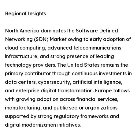
Regional Insights
North America dominates the Software Defined
Networking (SDN) Market owing to early adoption of
cloud computing, advanced telecommunications
infrastructure, and strong presence of leading
technology providers. The United States remains the
primary contributor through continuous investments in
data centers, cybersecurity, artificial intelligence,
and enterprise digital transformation. Europe follows
with growing adoption across financial services,
manufacturing, and public sector organizations
supported by strong regulatory frameworks and
digital modernization initiatives.