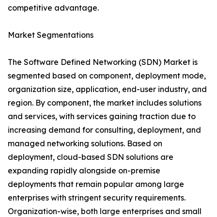
competitive advantage.
Market Segmentations
The Software Defined Networking (SDN) Market is
segmented based on component, deployment mode,
organization size, application, end-user industry, and
region. By component, the market includes solutions
and services, with services gaining traction due to
increasing demand for consulting, deployment, and
managed networking solutions. Based on
deployment, cloud-based SDN solutions are
expanding rapidly alongside on-premise
deployments that remain popular among large
enterprises with stringent security requirements.
Organization-wise, both large enterprises and small