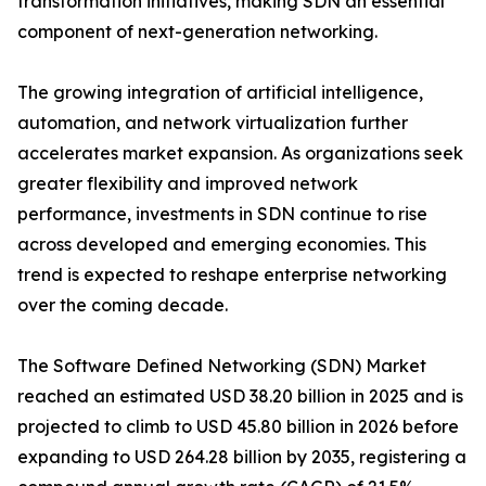
transformation initiatives, making SDN an essential
component of next-generation networking.
The growing integration of artificial intelligence,
automation, and network virtualization further
accelerates market expansion. As organizations seek
greater flexibility and improved network
performance, investments in SDN continue to rise
across developed and emerging economies. This
trend is expected to reshape enterprise networking
over the coming decade.
The Software Defined Networking (SDN) Market
reached an estimated USD 38.20 billion in 2025 and is
projected to climb to USD 45.80 billion in 2026 before
expanding to USD 264.28 billion by 2035, registering a