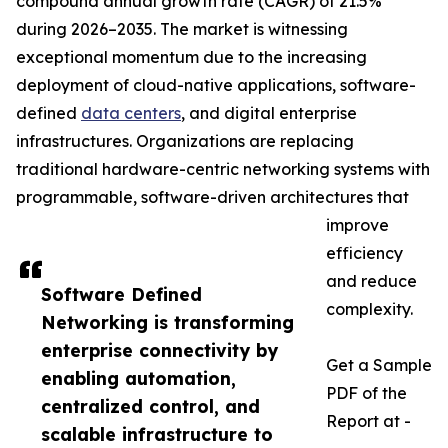
compound annual growth rate (CAGR) of 21.5%
during 2026–2035. The market is witnessing
exceptional momentum due to the increasing
deployment of cloud-native applications, software-
defined
data centers
, and digital enterprise
infrastructures. Organizations are replacing
traditional hardware-centric networking systems with
programmable, software-driven architectures that
improve
efficiency
and reduce
Software Defined
complexity.
Networking is transforming
enterprise connectivity by
Get a Sample
enabling automation,
PDF of the
centralized control, and
Report at -
scalable infrastructure to