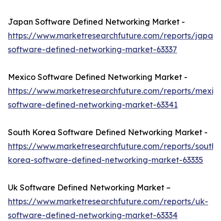
Japan Software Defined Networking Market -
https://www.marketresearchfuture.com/reports/japan-
software-defined-networking-market-63337
Mexico Software Defined Networking Market -
https://www.marketresearchfuture.com/reports/mexic
software-defined-networking-market-63341
South Korea Software Defined Networking Market -
https://www.marketresearchfuture.com/reports/south-
korea-software-defined-networking-market-63335
Uk Software Defined Networking Market –
https://www.marketresearchfuture.com/reports/uk-
software-defined-networking-market-63334