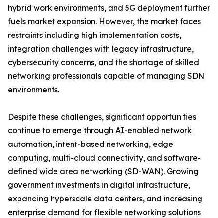
hybrid work environments, and 5G deployment further
fuels market expansion. However, the market faces
restraints including high implementation costs,
integration challenges with legacy infrastructure,
cybersecurity concerns, and the shortage of skilled
networking professionals capable of managing SDN
environments.
Despite these challenges, significant opportunities
continue to emerge through AI-enabled network
automation, intent-based networking, edge
computing, multi-cloud connectivity, and software-
defined wide area networking (SD-WAN). Growing
government investments in digital infrastructure,
expanding hyperscale data centers, and increasing
enterprise demand for flexible networking solutions