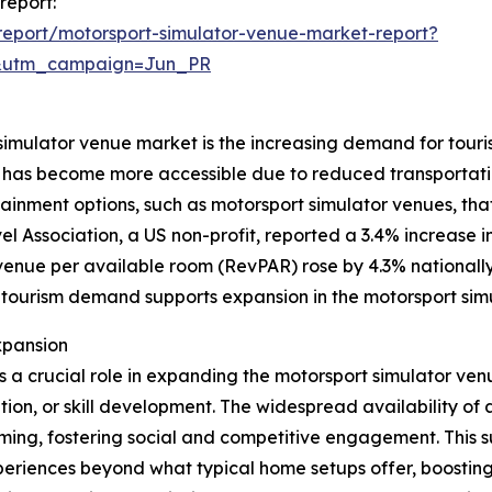
report:
eport/motorsport-simulator-venue-market-report?
&utm_campaign=Jun_PR
 simulator venue market is the increasing demand for touris
and has become more accessible due to reduced transportati
ainment options, such as motorsport simulator venues, th
el Association, a US non-profit, reported a 3.4% increase 
revenue per available room (RevPAR) rose by 4.3% nationally
 tourism demand supports expansion in the motorsport sim
xpansion
ys a crucial role in expanding the motorsport simulator ve
tion, or skill development. The widespread availability o
ming, fostering social and competitive engagement. This 
eriences beyond what typical home setups offer, boostin