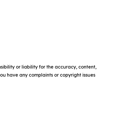
ility or liability for the accuracy, content,
f you have any complaints or copyright issues