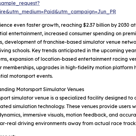
sample_request?
swire&utm_medium=Paid&utm_campaign=Jun_PR
nce even faster growth, reaching $2.37 billion by 2030 at 
tial entertainment, increased consumer spending on premi
s, development of franchise-based simulator venue networ
riving schools. Key trends anticipated in the upcoming yea
ms, expansion of location-based entertainment racing ven
r memberships, upgrades in high-fidelity motion platform
tial motorsport events.
anding Motorsport Simulator Venues
port simulator venue is a specialized facility designed to 
cated simulation technology. These venues provide users w
dynamics, immersive visuals, motion feedback, and accurat
ar-real driving environments away from actual race track