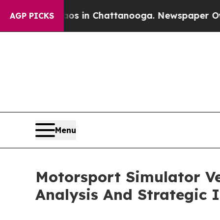
e
Chaos in Chattanooga. Newspaper Owner Calls 
AGP PICKS
Menu
Motorsport Simulator V
Analysis And Strategic 