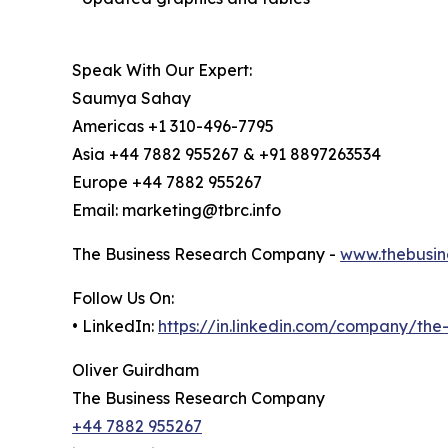
Speak With Our Expert:
Saumya Sahay
Americas +1 310-496-7795
Asia +44 7882 955267 & +91 8897263534
Europe +44 7882 955267
Email: marketing@tbrc.info
The Business Research Company -
www.thebusin
Follow Us On:
• LinkedIn:
https://in.linkedin.com/company/th
Oliver Guirdham
The Business Research Company
+44 7882 955267