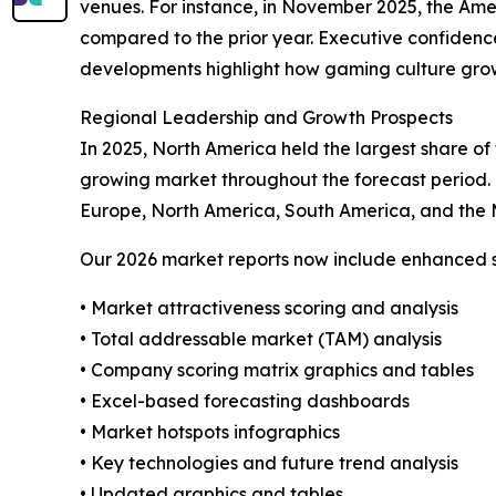
venues. For instance, in November 2025, the Ame
compared to the prior year. Executive confidence 
developments highlight how gaming culture growt
Regional Leadership and Growth Prospects
In 2025, North America held the largest share of
growing market throughout the forecast period. 
Europe, North America, South America, and the 
Our 2026 market reports now include enhanced st
• Market attractiveness scoring and analysis
• Total addressable market (TAM) analysis
• Company scoring matrix graphics and tables
• Excel-based forecasting dashboards
• Market hotspots infographics
• Key technologies and future trend analysis
• Updated graphics and tables