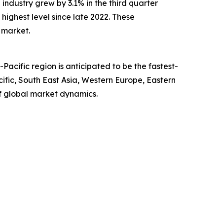
ndustry grew by 3.1% in the third quarter
 highest level since late 2022. These
 market.
acific region is anticipated to be the fastest-
ific, South East Asia, Western Europe, Eastern
f global market dynamics.