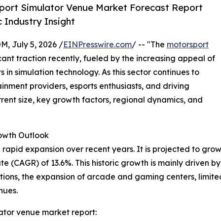
port Simulator Venue Market Forecast Report
 Industry Insight
July 5, 2026 /
EINPresswire.com
/ -- "The
motorsport
ant traction recently, fueled by the increasing appeal of
n simulation technology. As this sector continues to
tainment providers, esports enthusiasts, and driving
urrent size, key growth factors, regional dynamics, and
wth Outlook
pid expansion over recent years. It is projected to grow fro
 (CAGR) of 13.6%. This historic growth is mainly driven by 
ons, the expansion of arcade and gaming centers, limited
nues.
ator venue market report: