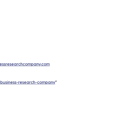
essresearchcompany.com
e-business-research-company
"