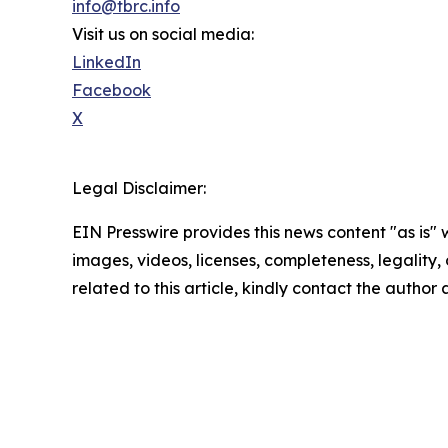
info@tbrc.info
Visit us on social media:
LinkedIn
Facebook
X
Legal Disclaimer:
EIN Presswire provides this news content "as is" 
images, videos, licenses, completeness, legality, o
related to this article, kindly contact the author