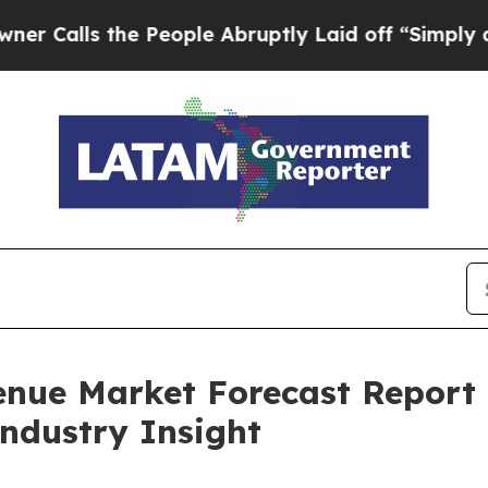
the People Abruptly Laid off “Simply a Math Pr
enue Market Forecast Report
Industry Insight