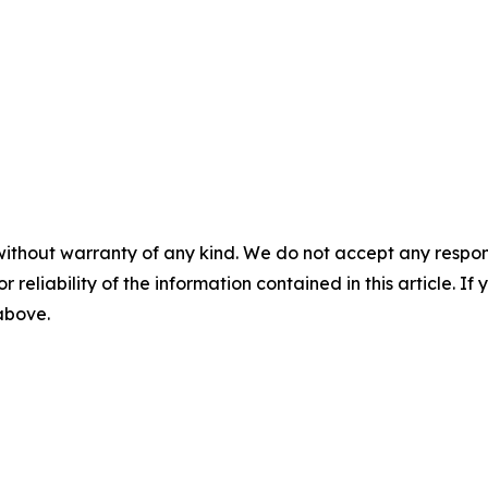
without warranty of any kind. We do not accept any responsib
r reliability of the information contained in this article. I
 above.