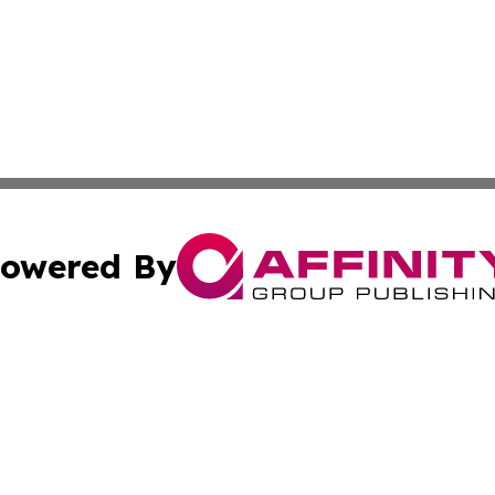
owered By
ubmit Press Release
Terms & Conditions
Copyright/DMCA
c. dba Affinity Group Publishing & LATAM Government Repo
Cookie Settings / Your Privacy Choices