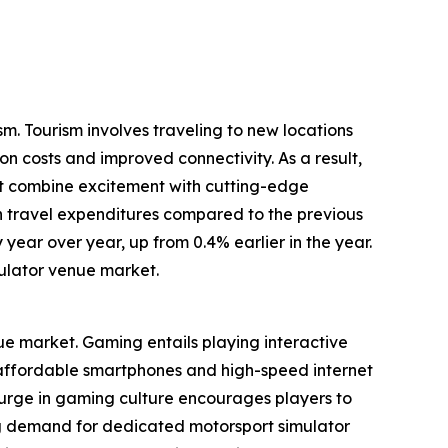
m. Tourism involves traveling to new locations
on costs and improved connectivity. As a result,
at combine excitement with cutting-edge
in travel expenditures compared to the previous
 year over year, up from 0.4% earlier in the year.
ulator venue market.
nue market. Gaming entails playing interactive
f affordable smartphones and high-speed internet
surge in gaming culture encourages players to
g demand for dedicated motorsport simulator