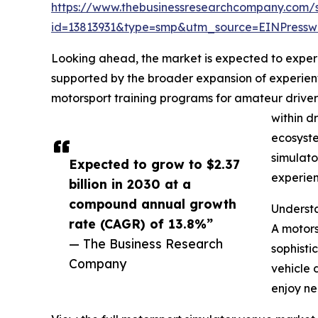
https://www.thebusinessresearchcompany.com/
id=13813931&type=smp&utm_source=EINPres
Looking ahead, the market is expected to experie
supported by the broader expansion of experien
motorsport training programs for amateur driver
within d
ecosyste
simulato
Expected to grow to $2.37
experien
billion in 2030 at a
compound annual growth
Underst
rate (CAGR) of 13.8%”
A motors
— The Business Research
sophisti
Company
vehicle 
enjoy ne