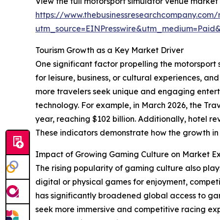
View the full motorsport simulator venue market 
https://www.thebusinessresearchcompany.com/r
utm_source=EINPresswire&utm_medium=Paid
Tourism Growth as a Key Market Driver
One significant factor propelling the motorsport
for leisure, business, or cultural experiences, 
more travelers seek unique and engaging entert
technology. For example, in March 2026, the Trav
year, reaching $102 billion. Additionally, hotel 
These indicators demonstrate how the growth in
Impact of Growing Gaming Culture on Market E
The rising popularity of gaming culture also pla
digital or physical games for enjoyment, competi
has significantly broadened global access to ga
seek more immersive and competitive racing exp