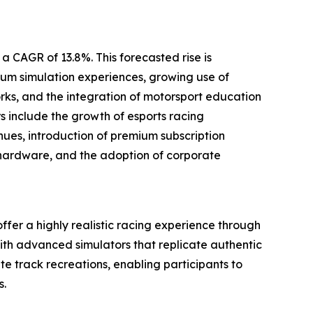
a CAGR of 13.8%. This forecasted rise is
um simulation experiences, growing use of
ks, and the integration of motorsport education
rs include the growth of esports racing
ues, introduction of premium subscription
 hardware, and the adoption of corporate
offer a highly realistic racing experience through
ith advanced simulators that replicate authentic
e track recreations, enabling participants to
s.