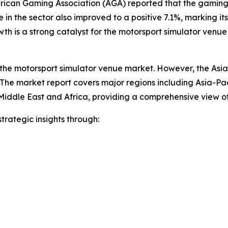
rican Gaming Association (AGA) reported that the gaming i
in the sector also improved to a positive 7.1%, marking its
h is a strong catalyst for the motorsport simulator venue
 the motorsport simulator venue market. However, the Asia-P
The market report covers major regions including Asia-Pac
Middle East and Africa, providing a comprehensive view o
rategic insights through: