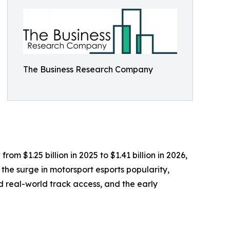
The Business Research Company
m $1.25 billion in 2025 to $1.41 billion in 2026,
the surge in motorsport esports popularity,
 real-world track access, and the early