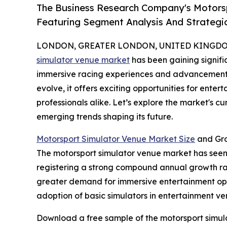
The Business Research Company's Motors
Featuring Segment Analysis And Strategic
LONDON, GREATER LONDON, UNITED KINGDOM, 
simulator venue market
has been gaining signific
immersive racing experiences and advancements i
evolve, it offers exciting opportunities for enter
professionals alike. Let’s explore the market's c
emerging trends shaping its future.
Motorsport Simulator Venue Market Size
and Gro
The motorsport simulator venue market has seen ra
registering a strong compound annual growth rate
greater demand for immersive entertainment opti
adoption of basic simulators in entertainment ve
Download a free sample of the motorsport simul