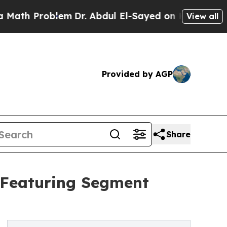
oblem
Dr. Abdul El-Sayed on Historic Michigan Win
View all
Provided by AGP
Share
 Featuring Segment