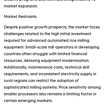
market expansion.
Market Restraints
Despite positive growth prospects, the market faces
challenges related to the high initial investment
required for advanced automated rice milling
equipment. Small-scale mill operators in developing
countries often struggle with limited financial
resources, delaying equipment modernization.
Additionally, maintenance costs, technical skill
requirements, and inconsistent electricity supply in
rural regions can restrict the adoption of
sophisticated milling systems. Price sensitivity among
smaller processors also remains a limiting factor in
certain emerging markets.