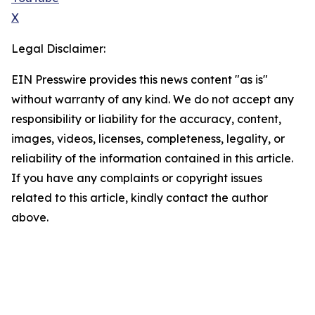
X
Legal Disclaimer:
EIN Presswire provides this news content "as is"
without warranty of any kind. We do not accept any
responsibility or liability for the accuracy, content,
images, videos, licenses, completeness, legality, or
reliability of the information contained in this article.
If you have any complaints or copyright issues
related to this article, kindly contact the author
above.