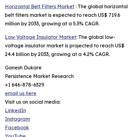
Horizontal Belt Filters Market
: The global horizontal
belt filters market is expected to reach US$ 719.6
million by 2033, growing at a 5.3% CAGR.
Low Voltage Insulator Market
: The global low-
voltage insulator market is projected to reach US$
24.4 billion by 2033, growing at a 4.2% CAGR.
Ganesh Dukare
Persistence Market Research
+1 646-878-6329
email us here
Visit us on social media:
LinkedIn
Instagram
Facebook
YouTube