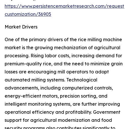
https://www.persistencemarketresearch.com/request-
customization/36905
Market Drivers
One of the primary drivers of the rice milling machine
market is the growing mechanization of agricultural
processing. Rising labor costs, increasing demand for
premium-quality rice, and the need to minimize grain
losses are encouraging mill operators to adopt
automated milling systems. Technological
advancements, including computerized controls,
energy-efficient motors, precision sorting, and
intelligent monitoring systems, are further improving
operational efficiency and profitability. Government
support for agricultural modernization and food
security programs also contributes significantly to