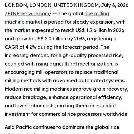
LONDON, LONDON, UNITED KINGDOM, July 6, 2026
/
EINPresswire.com
/ -- The global
rice milling
machine market
is poised for steady expansion, with
the market expected to reach US$ 1.5 billion in 2026
and grow to US$ 2.0 billion by 2033, registering a
CAGR of 4.2% during the forecast period. The
increasing demand for high-quality processed rice,
coupled with rising agricultural mechanization, is
encouraging mill operators to replace traditional
milling methods with advanced automated systems.
Modern rice milling machines improve grain recovery,
reduce breakage, enhance operational efficiency,
and lower labor costs, making them an essential
investment for commercial rice processors worldwide.
Asia Pacific continues to dominate the global rice