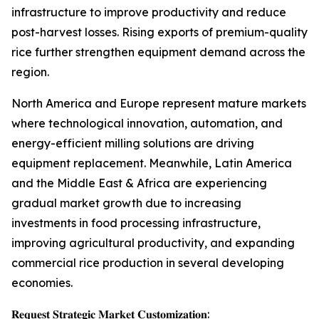
infrastructure to improve productivity and reduce
post-harvest losses. Rising exports of premium-quality
rice further strengthen equipment demand across the
region.
North America and Europe represent mature markets
where technological innovation, automation, and
energy-efficient milling solutions are driving
equipment replacement. Meanwhile, Latin America
and the Middle East & Africa are experiencing
gradual market growth due to increasing
investments in food processing infrastructure,
improving agricultural productivity, and expanding
commercial rice production in several developing
economies.
𝐑𝐞𝐪𝐮𝐞𝐬𝐭 𝐒𝐭𝐫𝐚𝐭𝐞𝐠𝐢𝐜 𝐌𝐚𝐫𝐤𝐞𝐭 𝐂𝐮𝐬𝐭𝐨𝐦𝐢𝐳𝐚𝐭𝐢𝐨𝐧: