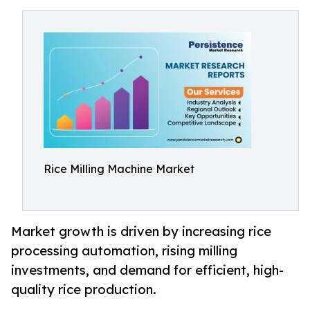
Rice Milling Machine Market
Market growth is driven by increasing rice
processing automation, rising milling
investments, and demand for efficient, high-
quality rice production.