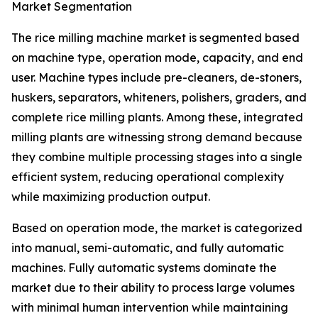
Market Segmentation
The rice milling machine market is segmented based
on machine type, operation mode, capacity, and end
user. Machine types include pre-cleaners, de-stoners,
huskers, separators, whiteners, polishers, graders, and
complete rice milling plants. Among these, integrated
milling plants are witnessing strong demand because
they combine multiple processing stages into a single
efficient system, reducing operational complexity
while maximizing production output.
Based on operation mode, the market is categorized
into manual, semi-automatic, and fully automatic
machines. Fully automatic systems dominate the
market due to their ability to process large volumes
with minimal human intervention while maintaining