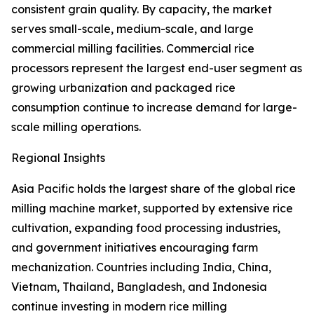
consistent grain quality. By capacity, the market
serves small-scale, medium-scale, and large
commercial milling facilities. Commercial rice
processors represent the largest end-user segment as
growing urbanization and packaged rice
consumption continue to increase demand for large-
scale milling operations.
Regional Insights
Asia Pacific holds the largest share of the global rice
milling machine market, supported by extensive rice
cultivation, expanding food processing industries,
and government initiatives encouraging farm
mechanization. Countries including India, China,
Vietnam, Thailand, Bangladesh, and Indonesia
continue investing in modern rice milling