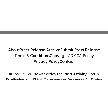
About
Press Release Archive
Submit Press Release
Terms & Conditions
Copyright/DMCA Policy
Privacy Policy
Contact
© 1995-2026 Newsmatics Inc. dba Affinity Group
Publishing & LATAM Government Reporter. All Rights
Reserved.
Cookie Settings / Your Privacy Choices