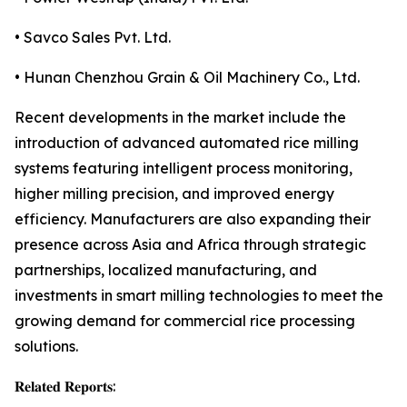
• Savco Sales Pvt. Ltd.
• Hunan Chenzhou Grain & Oil Machinery Co., Ltd.
Recent developments in the market include the
introduction of advanced automated rice milling
systems featuring intelligent process monitoring,
higher milling precision, and improved energy
efficiency. Manufacturers are also expanding their
presence across Asia and Africa through strategic
partnerships, localized manufacturing, and
investments in smart milling technologies to meet the
growing demand for commercial rice processing
solutions.
𝐑𝐞𝐥𝐚𝐭𝐞𝐝 𝐑𝐞𝐩𝐨𝐫𝐭𝐬: