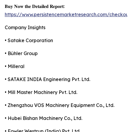
𝐁𝐮𝐲 𝐍𝐨𝐰 𝐭𝐡𝐞 𝐃𝐞𝐭𝐚𝐢𝐥𝐞𝐝 𝐑𝐞𝐩𝐨𝐫𝐭:
https://www.persistencemarketresearch.com/checkout
Company Insights
• Satake Corporation
• Bühler Group
• Milleral
• SATAKE INDIA Engineering Pvt. Ltd.
• Mill Master Machinery Pvt. Ltd.
• Zhengzhou VOS Machinery Equipment Co., Ltd.
• Hubei Bishan Machinery Co., Ltd.
• Fowler Westrup (India) Pvt. Ltd.