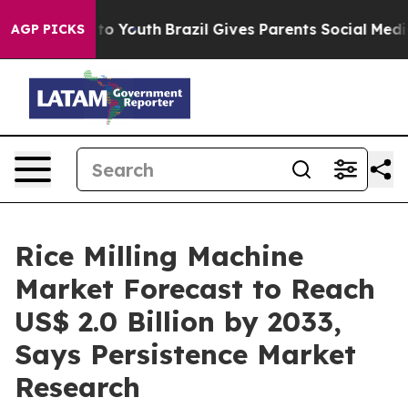
Harms to Youth
Brazil Gives Parents Social Media Contro
AGP PICKS
Rice Milling Machine
Market Forecast to Reach
US$ 2.0 Billion by 2033,
Says Persistence Market
Research