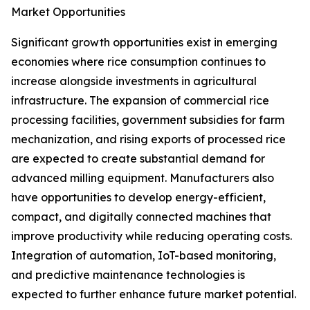
Market Opportunities
Significant growth opportunities exist in emerging
economies where rice consumption continues to
increase alongside investments in agricultural
infrastructure. The expansion of commercial rice
processing facilities, government subsidies for farm
mechanization, and rising exports of processed rice
are expected to create substantial demand for
advanced milling equipment. Manufacturers also
have opportunities to develop energy-efficient,
compact, and digitally connected machines that
improve productivity while reducing operating costs.
Integration of automation, IoT-based monitoring,
and predictive maintenance technologies is
expected to further enhance future market potential.