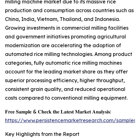
milling machine market due to its massive rice
production and consumption across countries such as
China, India, Vietnam, Thailand, and Indonesia.
Growing investments in commercial milling facilities
and government initiatives promoting agricultural
modernization are accelerating the adoption of
automated rice milling technologies. Among product
categories, fully automatic rice milling machines
account for the leading market share as they offer
superior processing efficiency, higher throughput,
consistent grain quality, and reduced operational
costs compared to conventional milling equipment.
𝐅𝐫𝐞𝐞 𝐒𝐚𝐦𝐩𝐥𝐞 & 𝐂𝐡𝐞𝐜𝐤 𝐭𝐡𝐞 𝐋𝐚𝐭𝐞𝐬𝐭 𝐌𝐚𝐫𝐤𝐞𝐭 𝐀𝐧𝐚𝐥𝐲𝐬𝐢𝐬:
https://www.persistencemarketresearch.com/samples/
Key Highlights from the Report