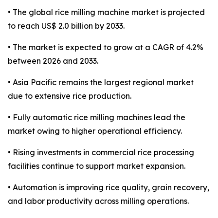
• The global rice milling machine market is projected
to reach US$ 2.0 billion by 2033.
• The market is expected to grow at a CAGR of 4.2%
between 2026 and 2033.
• Asia Pacific remains the largest regional market
due to extensive rice production.
• Fully automatic rice milling machines lead the
market owing to higher operational efficiency.
• Rising investments in commercial rice processing
facilities continue to support market expansion.
• Automation is improving rice quality, grain recovery,
and labor productivity across milling operations.