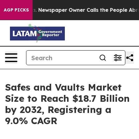
ga. Newspaper Owner Calls the People Abruptly Laid 
AGP PICKS
Safes and Vaults Market
Size to Reach $18.7 Billion
by 2032, Registering a
9.0% CAGR