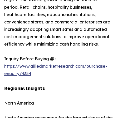
period. Retail chains, hospitality businesses,
healthcare facilities, educational institutions,
convenience stores, and commercial enterprises are
increasingly adopting smart safes and automated
cash management solutions to improve operational
efficiency while minimizing cash handling risks.
Inquiry Before Buying @ :
https://www.alliedmarketresearch.com/purchase-
enquiry/4354
𝗥𝗲𝗴𝗶𝗼𝗻𝗮𝗹 𝗜𝗻𝘀𝗶𝗴𝗵𝘁𝘀
North America
North America accounted for the largest share of the