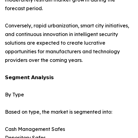
forecast period.
Conversely, rapid urbanization, smart city initiatives,
and continuous innovation in intelligent security
solutions are expected to create lucrative
opportunities for manufacturers and technology
providers over the coming years.
𝗦𝗲𝗴𝗺𝗲𝗻𝘁 𝗔𝗻𝗮𝗹𝘆𝘀𝗶𝘀
By Type
Based on type, the market is segmented into:
Cash Management Safes
Depository Safes