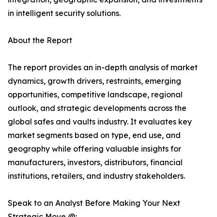
in intelligent security solutions.
About the Report
The report provides an in-depth analysis of market
dynamics, growth drivers, restraints, emerging
opportunities, competitive landscape, regional
outlook, and strategic developments across the
global safes and vaults industry. It evaluates key
market segments based on type, end use, and
geography while offering valuable insights for
manufacturers, investors, distributors, financial
institutions, retailers, and industry stakeholders.
Speak to an Analyst Before Making Your Next
Strategic Move @: