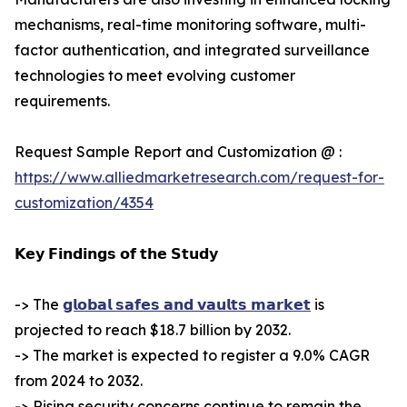
mechanisms, real-time monitoring software, multi-
factor authentication, and integrated surveillance
technologies to meet evolving customer
requirements.
Request Sample Report and Customization @ :
https://www.alliedmarketresearch.com/request-for-
customization/4354
𝗞𝗲𝘆 𝗙𝗶𝗻𝗱𝗶𝗻𝗴𝘀 𝗼𝗳 𝘁𝗵𝗲 𝗦𝘁𝘂𝗱𝘆
-> The
𝗴𝗹𝗼𝗯𝗮𝗹 𝘀𝗮𝗳𝗲𝘀 𝗮𝗻𝗱 𝘃𝗮𝘂𝗹𝘁𝘀 𝗺𝗮𝗿𝗸𝗲𝘁
is
projected to reach $18.7 billion by 2032.
-> The market is expected to register a 9.0% CAGR
from 2024 to 2032.
-> Rising security concerns continue to remain the