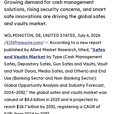
Growing demand for cash management
solutions, rising security concerns, and smart
safe innovations are driving the global safes
and vaults market.
WILMINGTON, DE, UNITED STATES, July 6, 2026
/
EINPresswire.com
/ -- According to a new report
published by Allied Market Research, titled, "
𝗦𝗮𝗳𝗲𝘀
𝗮𝗻𝗱 𝗩𝗮𝘂𝗹𝘁𝘀 𝗠𝗮𝗿𝗸𝗲𝘁
by Type (Cash Management
Safes, Depository Safes, Gun Safes and Vaults, Vault
and Vault Doors, Media Safes, and Others) and End
Use (Banking Sector and Non-Banking Sector):
Global Opportunity Analysis and Industry Forecast,
2024–2032," the global safes and vaults market was
valued at $8.6 billion in 2023 and is projected to
reach $18.7 billion by 2032, registering a CAGR of
9.0% from 2024 to 2032.