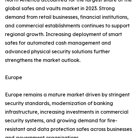
global safes and vaults market in 2023. Strong
demand from retail businesses, financial institutions,
and commercial establishments continues to support
regional growth. Increasing deployment of smart
safes for automated cash management and
advanced physical security solutions further
strengthens the market outlook.
Europe
Europe remains a mature market driven by stringent
security standards, modernization of banking
infrastructure, increasing investments in commercial
security systems, and growing demand for fire-
resistant and data protection safes across businesses
and government organizations.