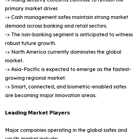
primary market driver.
-> Cash management safes maintain strong market
demand across banking and retail sectors.
-> The non-banking segment is anticipated to witness
robust future growth.
-> North America currently dominates the global
market.
-> Asia-Pacific is expected to emerge as the fastest-
growing regional market.
-> Smart, connected, and biometric-enabled safes
are becoming major innovation areas.
𝗟𝗲𝗮𝗱𝗶𝗻𝗴 𝗠𝗮𝗿𝗸𝗲𝘁 𝗣𝗹𝗮𝘆𝗲𝗿𝘀
Major companies operating in the global safes and
vaults market include: