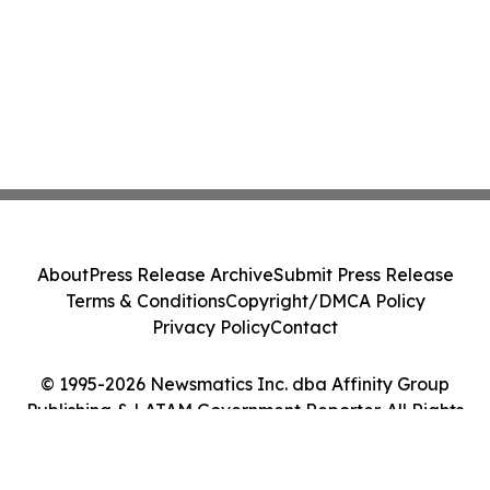
About
Press Release Archive
Submit Press Release
Terms & Conditions
Copyright/DMCA Policy
Privacy Policy
Contact
© 1995-2026 Newsmatics Inc. dba Affinity Group
Publishing & LATAM Government Reporter. All Rights
Reserved.
Cookie Settings / Your Privacy Choices