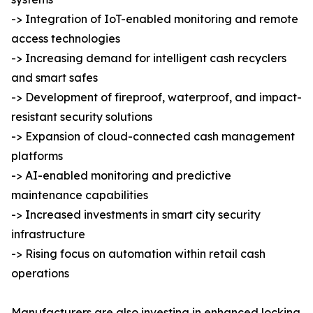
-> Integration of IoT-enabled monitoring and remote
access technologies
-> Increasing demand for intelligent cash recyclers
and smart safes
-> Development of fireproof, waterproof, and impact-
resistant security solutions
-> Expansion of cloud-connected cash management
platforms
-> AI-enabled monitoring and predictive
maintenance capabilities
-> Increased investments in smart city security
infrastructure
-> Rising focus on automation within retail cash
operations
Manufacturers are also investing in enhanced locking