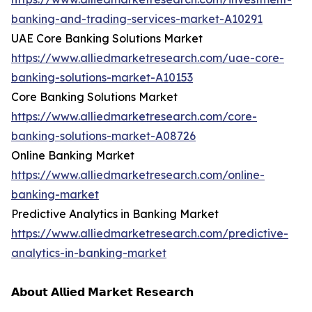
banking-and-trading-services-market-A10291
UAE Core Banking Solutions Market
https://www.alliedmarketresearch.com/uae-core-
banking-solutions-market-A10153
Core Banking Solutions Market
https://www.alliedmarketresearch.com/core-
banking-solutions-market-A08726
Online Banking Market
https://www.alliedmarketresearch.com/online-
banking-market
Predictive Analytics in Banking Market
https://www.alliedmarketresearch.com/predictive-
analytics-in-banking-market
𝗔𝗯𝗼𝘂𝘁 𝗔𝗹𝗹𝗶𝗲𝗱 𝗠𝗮𝗿𝗸𝗲𝘁 𝗥𝗲𝘀𝗲𝗮𝗿𝗰𝗵