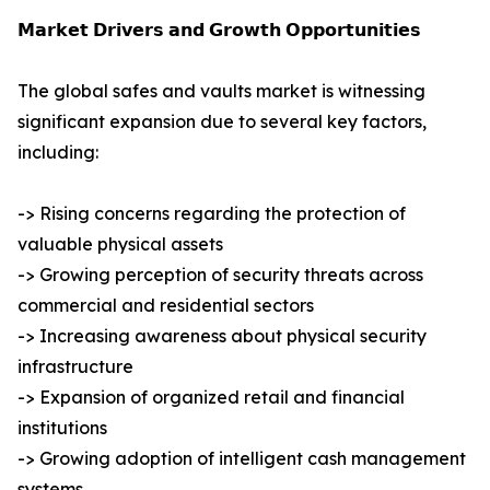
𝗠𝗮𝗿𝗸𝗲𝘁 𝗗𝗿𝗶𝘃𝗲𝗿𝘀 𝗮𝗻𝗱 𝗚𝗿𝗼𝘄𝘁𝗵 𝗢𝗽𝗽𝗼𝗿𝘁𝘂𝗻𝗶𝘁𝗶𝗲𝘀
The global safes and vaults market is witnessing
significant expansion due to several key factors,
including:
-> Rising concerns regarding the protection of
valuable physical assets
-> Growing perception of security threats across
commercial and residential sectors
-> Increasing awareness about physical security
infrastructure
-> Expansion of organized retail and financial
institutions
-> Growing adoption of intelligent cash management
systems