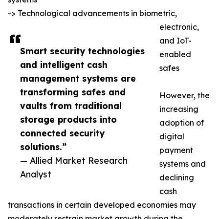
-> Technological advancements in biometric,
electronic,
and IoT-
Smart security technologies
enabled
and intelligent cash
safes
management systems are
transforming safes and
However, the
vaults from traditional
increasing
storage products into
adoption of
connected security
digital
solutions.”
payment
— Allied Market Research
systems and
Analyst
declining
cash
transactions in certain developed economies may
moderately restrain market growth during the