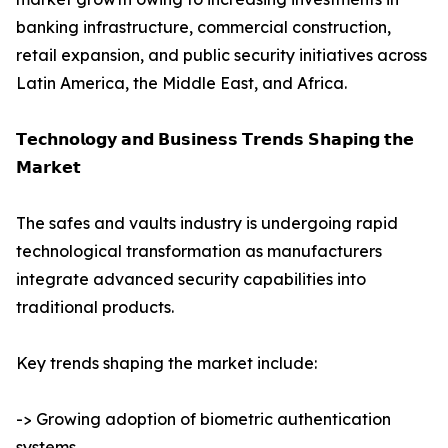
banking infrastructure, commercial construction,
retail expansion, and public security initiatives across
Latin America, the Middle East, and Africa.
𝗧𝗲𝗰𝗵𝗻𝗼𝗹𝗼𝗴𝘆 𝗮𝗻𝗱 𝗕𝘂𝘀𝗶𝗻𝗲𝘀𝘀 𝗧𝗿𝗲𝗻𝗱𝘀 𝗦𝗵𝗮𝗽𝗶𝗻𝗴 𝘁𝗵𝗲
𝗠𝗮𝗿𝗸𝗲𝘁
The safes and vaults industry is undergoing rapid
technological transformation as manufacturers
integrate advanced security capabilities into
traditional products.
Key trends shaping the market include:
-> Growing adoption of biometric authentication
systems