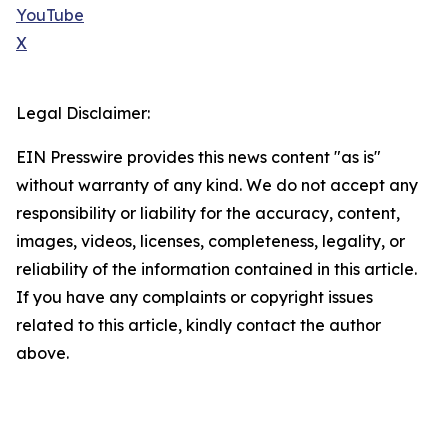
YouTube
X
Legal Disclaimer:
EIN Presswire provides this news content "as is"
without warranty of any kind. We do not accept any
responsibility or liability for the accuracy, content,
images, videos, licenses, completeness, legality, or
reliability of the information contained in this article.
If you have any complaints or copyright issues
related to this article, kindly contact the author
above.