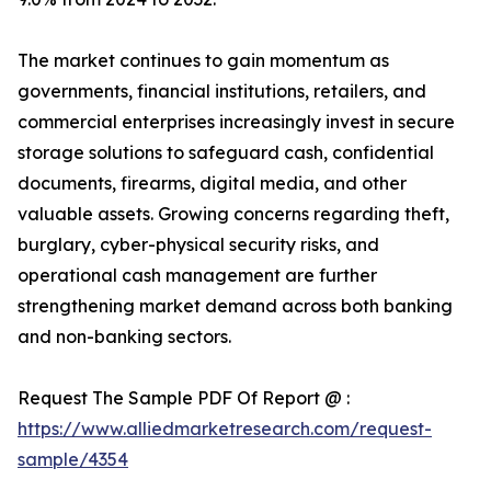
The market continues to gain momentum as
governments, financial institutions, retailers, and
commercial enterprises increasingly invest in secure
storage solutions to safeguard cash, confidential
documents, firearms, digital media, and other
valuable assets. Growing concerns regarding theft,
burglary, cyber-physical security risks, and
operational cash management are further
strengthening market demand across both banking
and non-banking sectors.
Request The Sample PDF Of Report @ :
https://www.alliedmarketresearch.com/request-
sample/4354