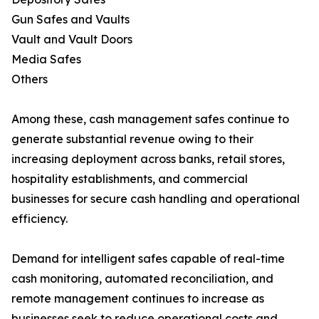
Gun Safes and Vaults
Vault and Vault Doors
Media Safes
Others
Among these, cash management safes continue to
generate substantial revenue owing to their
increasing deployment across banks, retail stores,
hospitality establishments, and commercial
businesses for secure cash handling and operational
efficiency.
Demand for intelligent safes capable of real-time
cash monitoring, automated reconciliation, and
remote management continues to increase as
businesses seek to reduce operational costs and