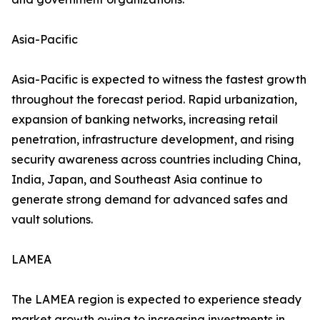
Asia-Pacific
Asia-Pacific is expected to witness the fastest growth
throughout the forecast period. Rapid urbanization,
expansion of banking networks, increasing retail
penetration, infrastructure development, and rising
security awareness across countries including China,
India, Japan, and Southeast Asia continue to
generate strong demand for advanced safes and
vault solutions.
LAMEA
The LAMEA region is expected to experience steady
market growth owing to increasing investments in