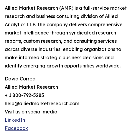
Allied Market Research (AMR) is a full-service market
research and business consulting division of Allied
Analytics LLP. The company delivers comprehensive
market intelligence through syndicated research
reports, custom research, and consulting services
across diverse industries, enabling organizations to
make informed strategic business decisions and
identify emerging growth opportunities worldwide.
David Correa
Allied Market Research
+ 1 800-792-5285
help@alliedmarketresearch.com
Visit us on social media:
LinkedIn
Facebook