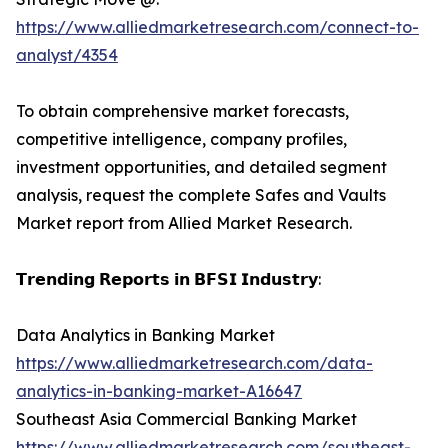
https://www.alliedmarketresearch.com/connect-to-
analyst/4354
To obtain comprehensive market forecasts,
competitive intelligence, company profiles,
investment opportunities, and detailed segment
analysis, request the complete Safes and Vaults
Market report from Allied Market Research.
𝗧𝗿𝗲𝗻𝗱𝗶𝗻𝗴 𝗥𝗲𝗽𝗼𝗿𝘁𝘀 𝗶𝗻 𝗕𝗙𝗦𝗜 𝗜𝗻𝗱𝘂𝘀𝘁𝗿𝘆:
Data Analytics in Banking Market
https://www.alliedmarketresearch.com/data-
analytics-in-banking-market-A16647
Southeast Asia Commercial Banking Market
https://www.alliedmarketresearch.com/southeast-