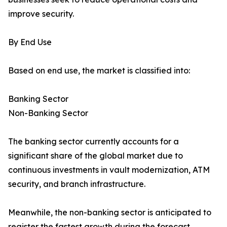
improve security.
By End Use
Based on end use, the market is classified into:
Banking Sector
Non-Banking Sector
The banking sector currently accounts for a
significant share of the global market due to
continuous investments in vault modernization, ATM
security, and branch infrastructure.
Meanwhile, the non-banking sector is anticipated to
register the fastest growth during the forecast