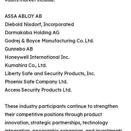
ASSA ABLOY AB
Diebold Nixdorf, Incorporated
Dormakaba Holding AG
Godrej & Boyce Manufacturing Co. Ltd.
Gunnebo AB
Honeywell International Inc.
Kumahira Co., Ltd.
Liberty Safe and Security Products, Inc.
Phoenix Safe Company Ltd.
Access Security Products Ltd.
These industry participants continue to strengthen
their competitive positions through product
innovation, strategic partnerships, technology
integration, geographic expansion, and investments