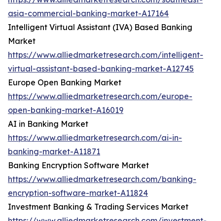
asia-commercial-banking-market-A17164
Intelligent Virtual Assistant (IVA) Based Banking
Market
https://www.alliedmarketresearch.com/intelligent-
virtual-assistant-based-banking-market-A12745
Europe Open Banking Market
https://www.alliedmarketresearch.com/europe-
open-banking-market-A16019
AI in Banking Market
https://www.alliedmarketresearch.com/ai-in-
banking-market-A11871
Banking Encryption Software Market
https://www.alliedmarketresearch.com/banking-
encryption-software-market-A11824
Investment Banking & Trading Services Market
https://www.alliedmarketresearch.com/investment-