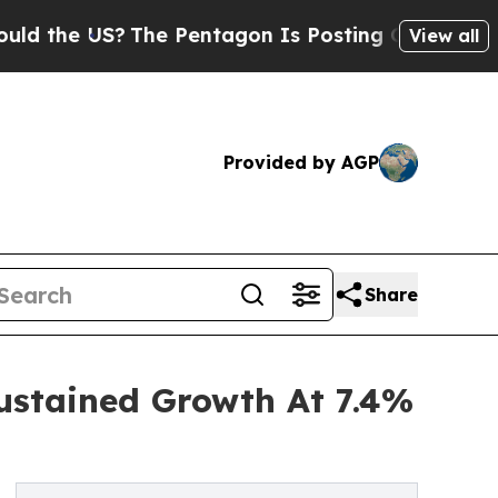
US?
The Pentagon Is Posting Cryptic Biblical Mes
View all
Provided by AGP
Share
ustained Growth At 7.4%