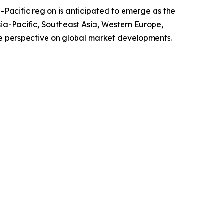
-Pacific region is anticipated to emerge as the
sia-Pacific, Southeast Asia, Western Europe,
e perspective on global market developments.