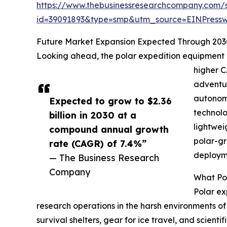
https://www.thebusinessresearchcompany.com/
id=39091893&type=smp&utm_source=EINPres
Future Market Expansion Expected Through 203
Looking ahead, the polar expedition equipment mar
higher C
adventur
autonomo
Expected to grow to $2.36
technolo
billion in 2030 at a
lightwei
compound annual growth
polar-gr
rate (CAGR) of 7.4%”
deployme
— The Business Research
Company
What Pol
Polar ex
research operations in the harsh environments of 
survival shelters, gear for ice travel, and scie