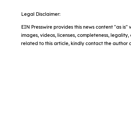
Legal Disclaimer:
EIN Presswire provides this news content "as is" 
images, videos, licenses, completeness, legality, o
related to this article, kindly contact the author