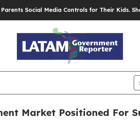
Social Media Controls for Their Kids. Should the 
ment Market Positioned For S