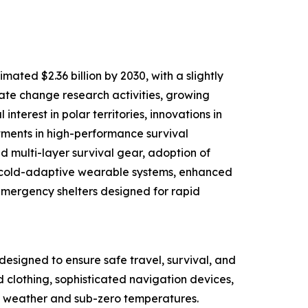
ated $2.36 billion by 2030, with a slightly
mate change research activities, growing
nterest in polar territories, innovations in
tments in high-performance survival
d multi-layer survival gear, adoption of
d cold-adaptive wearable systems, enhanced
mergency shelters designed for rapid
designed to ensure safe travel, survival, and
d clothing, sophisticated navigation devices,
ere weather and sub-zero temperatures.