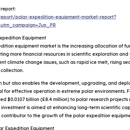
report:
eport/polar-expedition-equipment-market-report?
&utm_campaign=Jun_PR
Expedition Equipment
edition equipment market is the increasing allocation of 
sting more financial resources in scientific exploration and
nt climate change issues, such as rapid ice melt, rising sea
collection.
rch but also enables the development, upgrading, and dep
al for effective operation in extreme polar environments. F
 $0.0107 billion (£8.4 million) to polar research project
investment is aimed at enhancing long-term scientific capab
nt contributor to the growth of the polar expedition equipm
ar Expedition Equipment