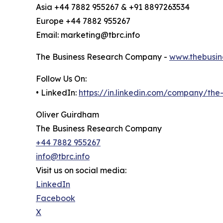
Asia +44 7882 955267 & +91 8897263534
Europe +44 7882 955267
Email: marketing@tbrc.info
The Business Research Company -
www.thebusin
Follow Us On:
• LinkedIn:
https://in.linkedin.com/company/th
Oliver Guirdham
The Business Research Company
+44 7882 955267
info@tbrc.info
Visit us on social media:
LinkedIn
Facebook
X