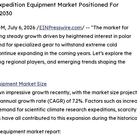
xpedition Equipment Market Positioned For
 2030
July 6, 2026 /
EINPresswire.com
/ -- "The market for
g steady growth driven by heightened interest in polar
nd for specialized gear to withstand extreme cold
continue expanding in the coming years. Let’s explore the
ding regional players, and emerging trends shaping the
uipment Market Size
mpressive growth recently, with the market size projected t
annual growth rate (CAGR) of 7.2%. Factors such as increa
demand for scientific climate research expeditions, scarcit
ave all contributed to this expansion during the historica
 equipment market report: