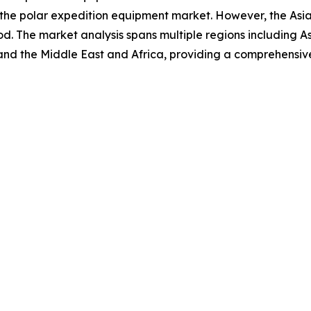
 the polar expedition equipment market. However, the Asia
d. The market analysis spans multiple regions including A
and the Middle East and Africa, providing a comprehensiv