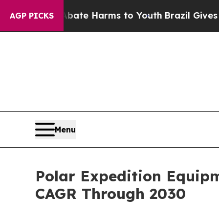
d to Abate Harms to Youth
Brazil Gives Parents 
AGP PICKS
Menu
Polar Expedition Equip
CAGR Through 2030