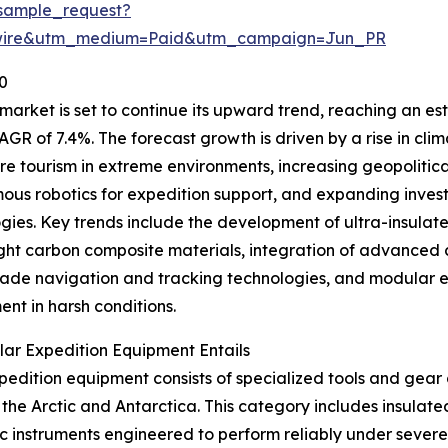
sample_request?
swire&utm_medium=Paid&utm_campaign=Jun_PR
0
ket is set to continue its upward trend, reaching an estim
AGR of 7.4%. The forecast growth is driven by a rise in cli
e tourism in extreme environments, increasing geopolitical i
us robotics for expedition support, and expanding inves
gies. Key trends include the development of ultra-insulate
ght carbon composite materials, integration of advance
ade navigation and tracking technologies, and modular e
nt in harsh conditions.
ar Expedition Equipment Entails
pedition equipment consists of specialized tools and gear 
the Arctic and Antarctica. This category includes insulate
ntific instruments engineered to perform reliably under sev