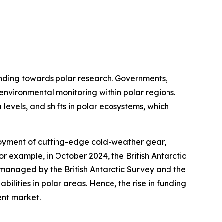
funding towards polar research. Governments,
 environmental monitoring within polar regions.
 levels, and shifts in polar ecosystems, which
loyment of cutting-edge cold-weather gear,
or example, in October 2024, the British Antarctic
s managed by the British Antarctic Survey and the
ilities in polar areas. Hence, the rise in funding
ent market.