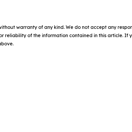
without warranty of any kind. We do not accept any responsib
r reliability of the information contained in this article. I
 above.