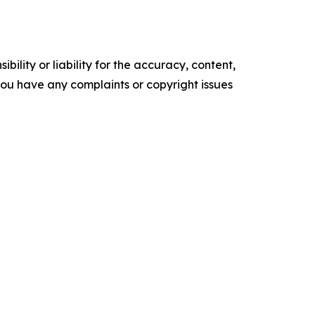
ility or liability for the accuracy, content,
f you have any complaints or copyright issues