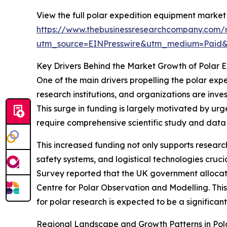
View the full polar expedition equipment market 
https://www.thebusinessresearchcompany.com/r
utm_source=EINPresswire&utm_medium=Paid
Key Drivers Behind the Market Growth of Polar 
One of the main drivers propelling the polar exp
research institutions, and organizations are inve
This surge in funding is largely motivated by urge
require comprehensive scientific study and data 
This increased funding not only supports resea
safety systems, and logistical technologies cruci
Survey reported that the UK government allocated
Centre for Polar Observation and Modelling. This 
for polar research is expected to be a significa
Regional Landscape and Growth Patterns in Pol