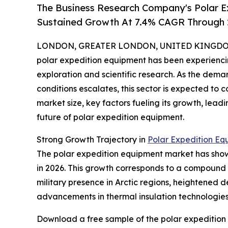
The Business Research Company's Polar E
Sustained Growth At 7.4% CAGR Through
LONDON, GREATER LONDON, UNITED KINGDOM, 
polar expedition equipment has been experiencin
exploration and scientific research. As the dema
conditions escalates, this sector is expected to 
market size, key factors fueling its growth, lea
future of polar expedition equipment.
Strong Growth Trajectory in
Polar Expedition Eq
The polar expedition equipment market has shown i
in 2026. This growth corresponds to a compound 
military presence in Arctic regions, heightened 
advancements in thermal insulation technologies h
Download a free sample of the polar expedition