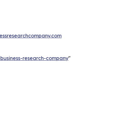
essresearchcompany.com
e-business-research-company
"