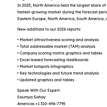
In 2025, North America held the largest share of
fastest-growing market during the forecast perio
Eastern Europe, North America, South America, 
New additions to our 2026 reports:
• Market attractiveness scoring and analysis
• Total addressable market (TAM) analysis
• Company scoring matrix graphics and tables
• Excel-based forecasting dashboards
• Market hotspots infographics
• Key technologies and future trend analysis
• Updated graphics and tables
Speak With Our Expert:
Saumya Sahay
Americas +1 310-496-7795