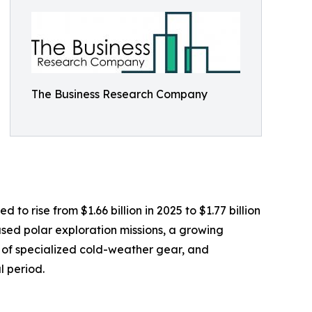
The Business Research Company
o rise from $1.66 billion in 2025 to $1.77 billion
sed polar exploration missions, a growing
y of specialized cold-weather gear, and
l period.