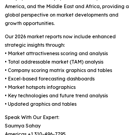
America, and the Middle East and Africa, providing a
global perspective on market developments and
growth opportunities.
Our 2026 market reports now include enhanced
strategic insights through:
• Market attractiveness scoring and analysis
• Total addressable market (TAM) analysis
• Company scoring matrix graphics and tables
• Excel-based forecasting dashboards
• Market hotspots infographics
• Key technologies and future trend analysis
• Updated graphics and tables
Speak With Our Expert:
Saumya Sahay
Americas +1 310-496-7795