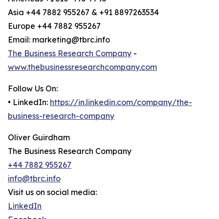
Asia +44 7882 955267 & +91 8897263534
Europe +44 7882 955267
Email: marketing@tbrc.info
The Business Research Company
-
www.thebusinessresearchcompany.com
Follow Us On:
• LinkedIn:
https://in.linkedin.com/company/the-
business-research-company
Oliver Guirdham
The Business Research Company
+44 7882 955267
info@tbrc.info
Visit us on social media:
LinkedIn