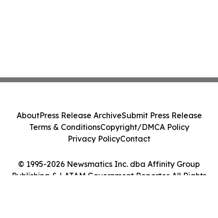
About
Press Release Archive
Submit Press Release
Terms & Conditions
Copyright/DMCA Policy
Privacy Policy
Contact
© 1995-2026 Newsmatics Inc. dba Affinity Group
Publishing & LATAM Government Reporter. All Rights
Reserved.
Cookie Settings / Your Privacy Choices