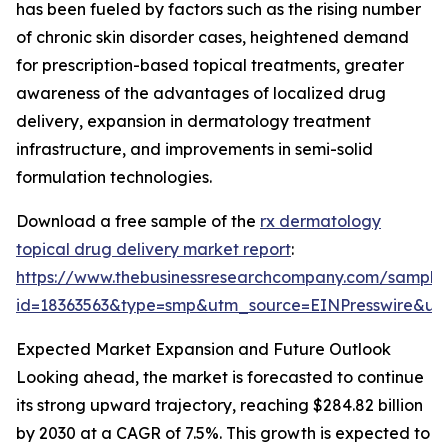
has been fueled by factors such as the rising number
of chronic skin disorder cases, heightened demand
for prescription-based topical treatments, greater
awareness of the advantages of localized drug
delivery, expansion in dermatology treatment
infrastructure, and improvements in semi-solid
formulation technologies.
Download a free sample of the
rx dermatology
topical drug delivery market report
:
https://www.thebusinessresearchcompany.com/sample
id=18363563&type=smp&utm_source=EINPresswire&
Expected Market Expansion and Future Outlook
Looking ahead, the market is forecasted to continue
its strong upward trajectory, reaching $284.82 billion
by 2030 at a CAGR of 7.5%. This growth is expected to