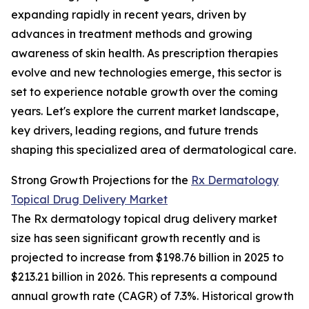
expanding rapidly in recent years, driven by
advances in treatment methods and growing
awareness of skin health. As prescription therapies
evolve and new technologies emerge, this sector is
set to experience notable growth over the coming
years. Let's explore the current market landscape,
key drivers, leading regions, and future trends
shaping this specialized area of dermatological care.
Strong Growth Projections for the
Rx Dermatology
Topical Drug Delivery Market
The Rx dermatology topical drug delivery market
size has seen significant growth recently and is
projected to increase from $198.76 billion in 2025 to
$213.21 billion in 2026. This represents a compound
annual growth rate (CAGR) of 7.3%. Historical growth