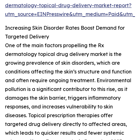
dermatology-topical-drug-delivery-market-report?
utm_source=EINPresswire&utm_medium=Paid&utm_
Increasing Skin Disorder Rates Boost Demand for
Targeted Delivery
One of the main factors propelling the Rx
dermatology topical drug delivery market is the
growing prevalence of skin disorders, which are
conditions affecting the skin’s structure and function
and often require ongoing treatment. Environmental
pollution is a significant contributor to this rise, as it
damages the skin barrier, triggers inflammatory
responses, and increases vulnerability to skin
diseases. Topical prescription therapies offer
targeted drug delivery directly to affected areas,
which leads to quicker results and fewer systemic