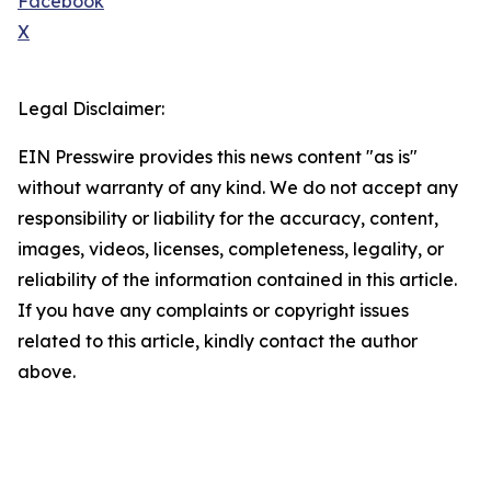
Facebook
X
Legal Disclaimer:
EIN Presswire provides this news content "as is"
without warranty of any kind. We do not accept any
responsibility or liability for the accuracy, content,
images, videos, licenses, completeness, legality, or
reliability of the information contained in this article.
If you have any complaints or copyright issues
related to this article, kindly contact the author
above.