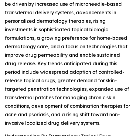
be driven by increased use of microneedle-based
transdermal delivery systems, advancements in
personalized dermatology therapies, rising
investments in sophisticated topical biologic
formulations, a growing preference for home-based
dermatology care, and a focus on technologies that
improve drug permeability and enable sustained
drug release. Key trends anticipated during this
period include widespread adoption of controlled-
release topical drugs, greater demand for skin-
targeted penetration technologies, expanded use of
transdermal patches for managing chronic skin
conditions, development of combination therapies for
acne and psoriasis, and a rising shift toward non-
invasive localized drug delivery systems.