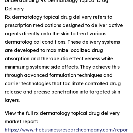
Understanding Rx Dermatology Topical Drug
Delivery
Rx dermatology topical drug delivery refers to
prescription medications designed to deliver active
agents directly onto the skin to treat various
dermatological conditions. These delivery systems
are developed to maximize localized drug
absorption and therapeutic effectiveness while
minimizing systemic side effects. They achieve this
through advanced formulation techniques and
carrier technologies that facilitate controlled drug
release and precise penetration into targeted skin
layers.
View the full rx dermatology topical drug delivery
market report:
https://www.thebusinessresearchcompany.com/report/