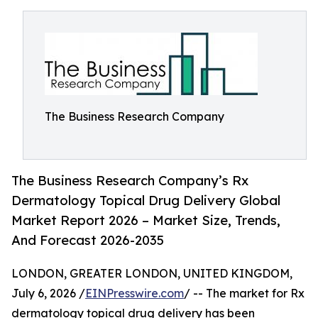
The Business Research Company
The Business Research Company’s Rx
Dermatology Topical Drug Delivery Global
Market Report 2026 – Market Size, Trends,
And Forecast 2026-2035
LONDON, GREATER LONDON, UNITED KINGDOM,
July 6, 2026 /
EINPresswire.com
/ -- The market for Rx
dermatology topical drug delivery has been