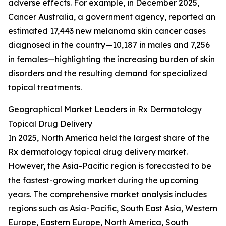
adverse effects. For example, in December 2025,
Cancer Australia, a government agency, reported an
estimated 17,443 new melanoma skin cancer cases
diagnosed in the country—10,187 in males and 7,256
in females—highlighting the increasing burden of skin
disorders and the resulting demand for specialized
topical treatments.
Geographical Market Leaders in Rx Dermatology
Topical Drug Delivery
In 2025, North America held the largest share of the
Rx dermatology topical drug delivery market.
However, the Asia-Pacific region is forecasted to be
the fastest-growing market during the upcoming
years. The comprehensive market analysis includes
regions such as Asia-Pacific, South East Asia, Western
Europe, Eastern Europe, North America, South