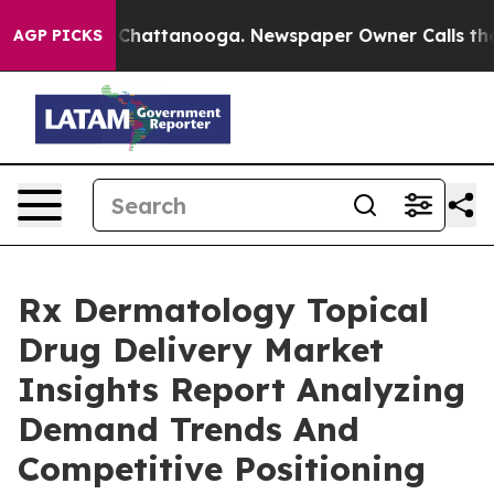
haos in Chattanooga. Newspaper Owner Calls the Peop
AGP PICKS
Rx Dermatology Topical
Drug Delivery Market
Insights Report Analyzing
Demand Trends And
Competitive Positioning