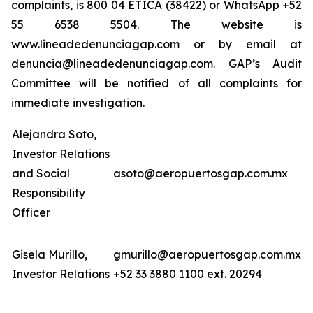
complaints, is 800 04 ETICA (38422) or WhatsApp +52
55 6538 5504. The website is
www.lineadedenunciagap.com or by email at
denuncia@lineadedenunciagap.com. GAP’s Audit
Committee will be notified of all complaints for
immediate investigation.
Alejandra Soto,
Investor Relations
and Social
asoto@aeropuertosgap.com.mx
Responsibility
Officer
Gisela Murillo,
gmurillo@aeropuertosgap.com.mx
Investor Relations
+52 33 3880 1100 ext. 20294