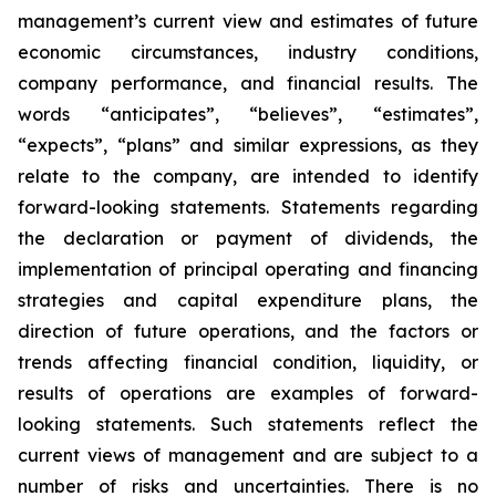
management’s current view and estimates of future
economic circumstances, industry conditions,
company performance, and financial results. The
words “anticipates”, “believes”, “estimates”,
“expects”, “plans” and similar expressions, as they
relate to the company, are intended to identify
forward-looking statements. Statements regarding
the declaration or payment of dividends, the
implementation of principal operating and financing
strategies and capital expenditure plans, the
direction of future operations, and the factors or
trends affecting financial condition, liquidity, or
results of operations are examples of forward-
looking statements. Such statements reflect the
current views of management and are subject to a
number of risks and uncertainties. There is no