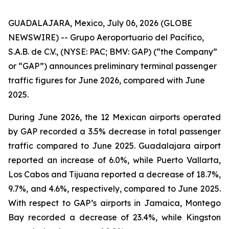
GUADALAJARA, Mexico, July 06, 2026 (GLOBE
NEWSWIRE) -- Grupo Aeroportuario del Pacífico,
S.A.B. de C.V., (NYSE: PAC; BMV: GAP) (“the Company”
or “GAP”) announces preliminary terminal passenger
traffic figures for June 2026, compared with June
2025.
During June 2026, the 12 Mexican airports operated
by GAP recorded a 3.5% decrease in total passenger
traffic compared to June 2025. Guadalajara airport
reported an increase of 6.0%, while Puerto Vallarta,
Los Cabos and Tijuana reported a decrease of 18.7%,
9.7%, and 4.6%, respectively, compared to June 2025.
With respect to GAP’s airports in Jamaica, Montego
Bay recorded a decrease of 23.4%, while Kingston