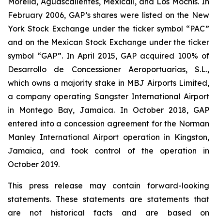
Morelia, Aguascalientes, Mexicali, and Los Mochis. In
February 2006, GAP’s shares were listed on the New
York Stock Exchange under the ticker symbol “PAC”
and on the Mexican Stock Exchange under the ticker
symbol “GAP”. In April 2015, GAP acquired 100% of
Desarrollo de Concessioner Aeroportuarias, S.L.,
which owns a majority stake in MBJ Airports Limited,
a company operating Sangster International Airport
in Montego Bay, Jamaica. In October 2018, GAP
entered into a concession agreement for the Norman
Manley International Airport operation in Kingston,
Jamaica, and took control of the operation in
October 2019.
This press release may contain forward-looking
statements. These statements are statements that
are not historical facts and are based on