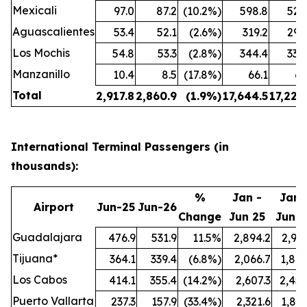
Mexicali
97.0
87.2
(10.2%)
598.8
524
Aguascalientes
53.4
52.1
(2.6%)
319.2
299
Los Mochis
54.8
53.3
(2.8%)
344.4
338
Manzanillo
10.4
8.5
(17.8%)
66.1
61
Total
2,917.8
2,860.9
(1.9%)
17,644.5
17,222
International Terminal Passengers (in
thousands):
%
Jan -
Jan 
Airport
Jun-25
Jun-26
Change
Jun 25
Jun 2
Guadalajara
476.9
531.9
11.5%
2,894.2
2,991
Tijuana*
364.1
339.4
(6.8%)
2,066.7
1,847
Los Cabos
414.1
355.4
(14.2%)
2,607.3
2,457
Puerto Vallarta
237.3
157.9
(33.4%)
2,321.6
1,897