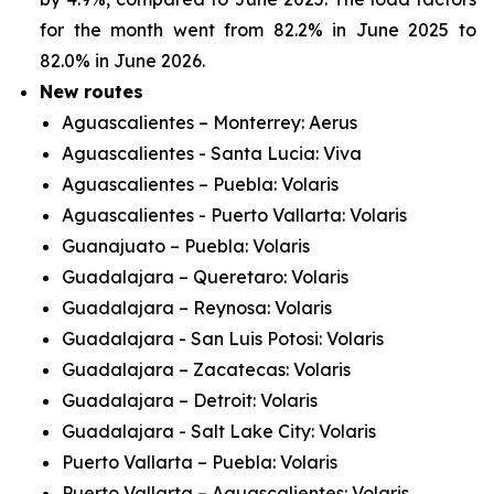
for the month went from 82.2% in June 2025 to
82.0% in June 2026.
New routes
Aguascalientes – Monterrey: Aerus
Aguascalientes - Santa Lucia: Viva
Aguascalientes – Puebla: Volaris
Aguascalientes - Puerto Vallarta: Volaris
Guanajuato – Puebla: Volaris
Guadalajara – Queretaro: Volaris
Guadalajara – Reynosa: Volaris
Guadalajara - San Luis Potosi: Volaris
Guadalajara – Zacatecas: Volaris
Guadalajara – Detroit: Volaris
Guadalajara - Salt Lake City: Volaris
Puerto Vallarta – Puebla: Volaris
Puerto Vallarta – Aguascalientes: Volaris