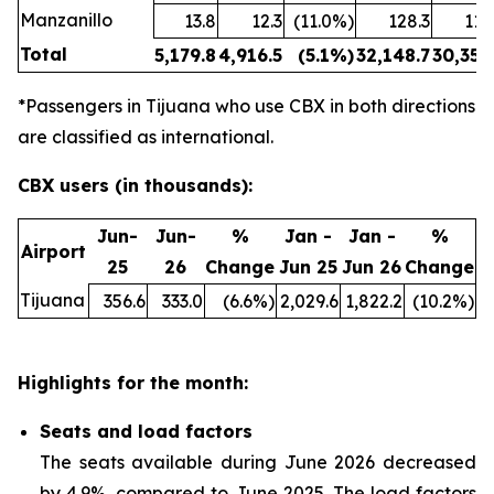
Manzanillo
13.8
12.3
(11.0%)
128.3
114
Total
5,179.8
4,916.5
(5.1%)
32,148.7
30,354
*Passengers in Tijuana who use CBX in both directions
are classified as international.
CBX users (in thousands):
Jun-
Jun-
%
Jan -
Jan -
%
Airport
25
26
Change
Jun 25
Jun 26
Change
Tijuana
356.6
333.0
(6.6%)
2,029.6
1,822.2
(10.2%)
Highlights for the month:
Seats and load factors
The seats available during June 2026 decreased
by 4.9%, compared to June 2025. The load factors