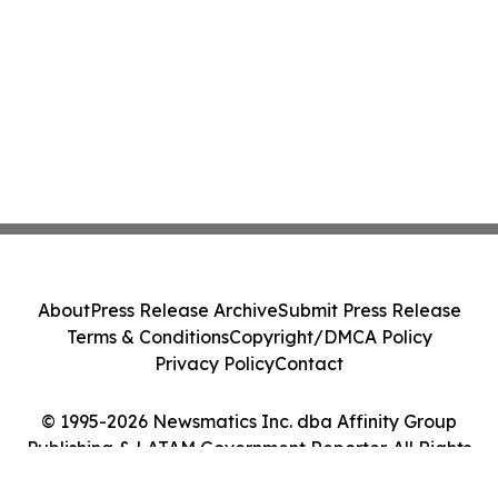
About
Press Release Archive
Submit Press Release
Terms & Conditions
Copyright/DMCA Policy
Privacy Policy
Contact
© 1995-2026 Newsmatics Inc. dba Affinity Group
Publishing & LATAM Government Reporter. All Rights
Reserved.