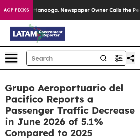
in Chattanooga. Newspaper Owner Calls the People Ab
AGP PICKS
Grupo Aeroportuario del
Pacifico Reports a
Passenger Traffic Decrease
in June 2026 of 5.1%
Compared to 2025