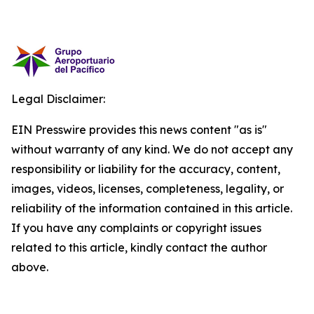
Legal Disclaimer:
EIN Presswire provides this news content "as is"
without warranty of any kind. We do not accept any
responsibility or liability for the accuracy, content,
images, videos, licenses, completeness, legality, or
reliability of the information contained in this article.
If you have any complaints or copyright issues
related to this article, kindly contact the author
above.