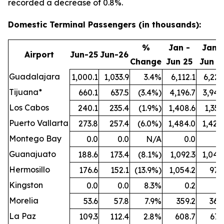
recorded a decrease of 0.8%.
Domestic Terminal Passengers (in thousands):
%
Jan -
Jan -
Airport
Jun-25
Jun-26
Change
Jun 25
Jun 2
Guadalajara
1,000.1
1,033.9
3.4%
6,112.1
6,221
Tijuana*
660.1
637.5
(3.4%)
4,196.7
3,942
Los Cabos
240.1
235.4
(1.9%)
1,408.6
1,351
Puerto Vallarta
273.8
257.4
(6.0%)
1,484.0
1,424
Montego Bay
0.0
0.0
N/A
0.0
0
Guanajuato
188.6
173.4
(8.1%)
1,092.3
1,044
Hermosillo
176.6
152.1
(13.9%)
1,054.2
977
Kingston
0.0
0.0
8.3%
0.2
0
Morelia
53.6
57.8
7.9%
359.2
364
La Paz
109.3
112.4
2.8%
608.7
671