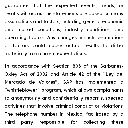
guarantee that the expected events, trends, or
results will occur. The statements are based on many
assumptions and factors, including general economic
and market conditions, industry conditions, and
operating factors. Any changes in such assumptions
or factors could cause actual results to differ
materially from current expectations.
In accordance with Section 806 of the Sarbanes-
Oxley Act of 2002 and Article 42 of the “Ley del
Mercado de Valores”, GAP has implemented a
“whistleblower” program, which allows complainants
to anonymously and confidentially report suspected
activities that involve criminal conduct or violations.
The telephone number in Mexico, facilitated by a
third party responsible for collecting these