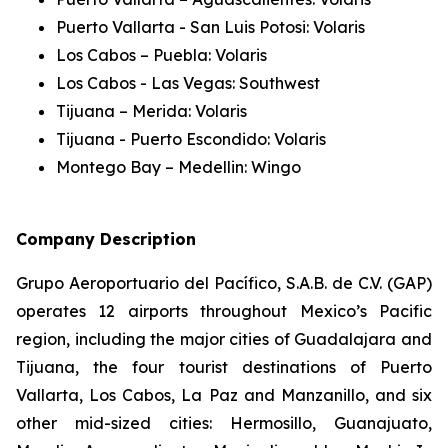
Puerto Vallarta - San Luis Potosi: Volaris
Los Cabos – Puebla: Volaris
Los Cabos - Las Vegas: Southwest
Tijuana – Merida: Volaris
Tijuana - Puerto Escondido: Volaris
Montego Bay – Medellin: Wingo
Company Description
Grupo Aeroportuario del Pacífico, S.A.B. de C.V. (GAP)
operates 12 airports throughout Mexico’s Pacific
region, including the major cities of Guadalajara and
Tijuana, the four tourist destinations of Puerto
Vallarta, Los Cabos, La Paz and Manzanillo, and six
other mid-sized cities: Hermosillo, Guanajuato,