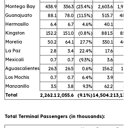
Montego Bay
438.9
336.3
(23.4%)
2,603.6
1,909
Guanajuato
88.1
78.0
(11.5%)
515.7
480
Hermosillo
6.4
6.7
4.6%
40.1
43
Kingston
152.2
151.0
(0.8%)
881.5
850
Morelia
50.2
64.1
27.7%
330.1
407
La Paz
2.8
3.4
22.4%
17.6
25
Mexicali
0.7
0.7
(9.3%)
3.6
3
Aguascalientes
26.3
26.5
0.6%
156.2
162
Los Mochis
0.7
0.7
6.4%
3.9
4
Manzanillo
3.5
3.8
9.3%
62.2
53
Total
2,262.1
2,055.6
(9.1%)
14,504.2
13,132
Total Terminal Passengers (in thousands):