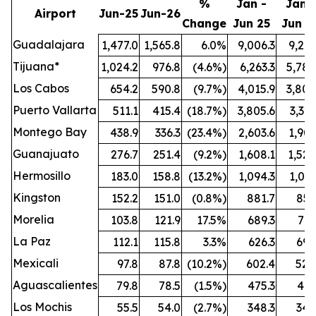
%
Jan -
Jan -
Airport
Jun-25
Jun-26
Change
Jun 25
Jun 2
Guadalajara
1,477.0
1,565.8
6.0%
9,006.3
9,212
Tijuana*
1,024.2
976.8
(4.6%)
6,263.3
5,789
Los Cabos
654.2
590.8
(9.7%)
4,015.9
3,808
Puerto Vallarta
511.1
415.4
(18.7%)
3,805.6
3,321
Montego Bay
438.9
336.3
(23.4%)
2,603.6
1,909
Guanajuato
276.7
251.4
(9.2%)
1,608.1
1,524
Hermosillo
183.0
158.8
(13.2%)
1,094.3
1,021
Kingston
152.2
151.0
(0.8%)
881.7
851
Morelia
103.8
121.9
17.5%
689.3
772
La Paz
112.1
115.8
3.3%
626.3
696
Mexicali
97.8
87.8
(10.2%)
602.4
528
Aguascalientes
79.8
78.5
(1.5%)
475.3
461
Los Mochis
55.5
54.0
(2.7%)
348.3
342