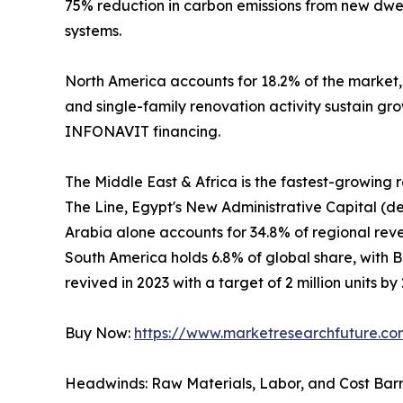
75% reduction in carbon emissions from new dwel
systems.
North America accounts for 18.2% of the market
and single-family renovation activity sustain gr
INFONAVIT financing.
The Middle East & Africa is the fastest-growing
The Line, Egypt's New Administrative Capital (de
Arabia alone accounts for 34.8% of regional revenu
South America holds 6.8% of global share, with 
revived in 2023 with a target of 2 million units by
Buy Now:
https://www.marketresearchfuture.c
Headwinds: Raw Materials, Labor, and Cost Barr