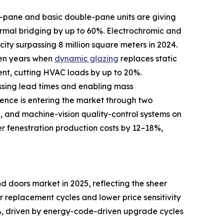
le-pane and basic double-pane units are giving
rmal bridging by up to 60%. Electrochromic and
ity surpassing 8 million square meters in 2024.
ven years when
dynamic glazing
replaces static
ent, cutting HVAC loads by up to 20%.
ssing lead times and enabling mass
igence is entering the market through two
d, and machine-vision quality-control systems on
er fenestration production costs by 12–18%,
 doors market in 2025, reflecting the sheer
er replacement cycles and lower price sensitivity
, driven by energy-code-driven upgrade cycles