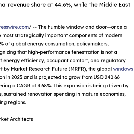
nal revenue share at 44.6%, while the Middle East
resswire.com
/ -- The humble window and door—once a
e most strategically important components of modern
40% of global energy consumption, policymakers,
gnizing that high-performance fenestration is not a
of energy efficiency, occupant comfort, and regulatory
rt by Market Research Future (MRFR), the global
windows
on in 2025 and is projected to grow from USD 240.66
istering a CAGR of 4.68%. This expansion is being driven by
, sustained renovation spending in mature economies,
ng regions.
ket Architects