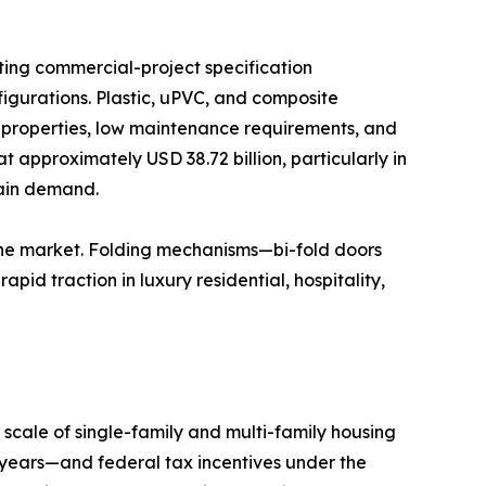
ting commercial-project specification
igurations. Plastic, uPVC, and composite
n properties, low maintenance requirements, and
t approximately USD 38.72 billion, particularly in
tain demand.
the market. Folding mechanisms—bi-fold doors
id traction in luxury residential, hospitality,
scale of single-family and multi-family housing
years—and federal tax incentives under the