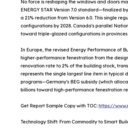
No force is reshaping the windows and doors mark
ENERGY STAR Version 7.0 standard—finalized by t
a 21% reduction from Version 6.0. This single re
configurations by 2028. Canada's parallel Natio
toward triple-glazed configurations in provinces
In Europe, the revised Energy Performance of Bu
higher-performance fenestration from the desi
renovation rate to 2% of the building stock, tra
represents the single largest line item in typic
programs—Germany's BEG subsidy (which allocate
billions toward high-performance fenestration r
Get Report Sample Copy with TOC:
https://www
Technology Shift: From Commodity to Smart Bui