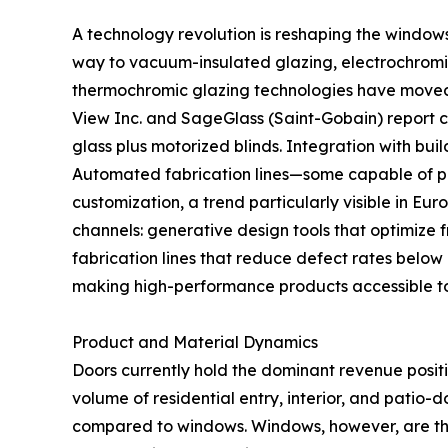
A technology revolution is reshaping the window
way to vacuum-insulated glazing, electrochromic
thermochromic glazing technologies have moved fr
View Inc. and SageGlass (Saint-Gobain) report
glass plus motorized blinds. Integration with b
Automated fabrication lines—some capable of pr
customization, a trend particularly visible in Eu
channels: generative design tools that optimize 
fabrication lines that reduce defect rates below
making high-performance products accessible t
Product and Material Dynamics
Doors currently hold the dominant revenue posit
volume of residential entry, interior, and patio-
compared to windows. Windows, however, are th