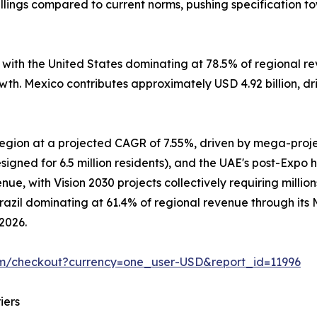
lings compared to current norms, pushing specification t
, with the United States dominating at 78.5% of regional
owth. Mexico contributes approximately USD 4.92 billion, d
 region at a projected CAGR of 7.55%, driven by mega-pro
signed for 6.5 million residents), and the UAE's post-Expo 
e, with Vision 2030 projects collectively requiring million
Brazil dominating at 61.4% of regional revenue through it
 2026.
om/checkout?currency=one_user-USD&report_id=11996
iers