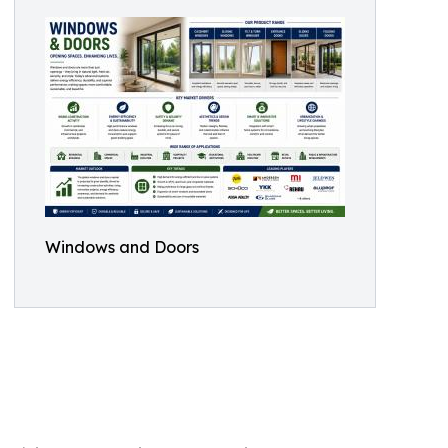
Windows and Doors