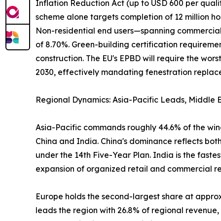
Inflation Reduction Act (up to USD 600 per qual
scheme alone targets completion of 12 million ho
Non-residential end users—spanning commercial of
of 8.70%. Green-building certification require
construction. The EU's EPBD will require the wo
2030, effectively mandating fenestration replacem
Regional Dynamics: Asia-Pacific Leads, Middle E
Asia-Pacific commands roughly 44.6% of the wind
China and India. China's dominance reflects both
under the 14th Five-Year Plan. India is the fast
expansion of organized retail and commercial real
Europe holds the second-largest share at appr
leads the region with 26.8% of regional revenue