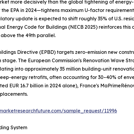
et more decisively than the global tightening of energy-ef
he EPA in 2024—tightens maximum U-factor requirements to
gulatory update is expected to shift roughly 35% of U.S. re
nal Energy Code for Buildings (NECB 2025) reinforces this 
 above the 49th parallel.
ildings Directive (EPBD) targets zero-emission new constr
gn stage. The European Commission's Renovation Wave Str
nslating into approximately 35 million building-unit renov
al deep-energy retrofits, often accounting for 30–40% of e
d EUR 16.7 billion in 2024 alone), France's MaPrimeRéno
eplacements.
.marketresearchfuture.com/sample_request/11996
lding System