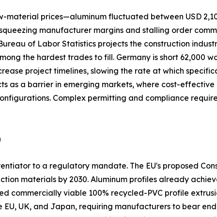
 raw-material prices—aluminum fluctuated between USD 2,1
queezing manufacturer margins and stalling order commitme
. Bureau of Labor Statistics projects the construction indus
among the hardest trades to fill. Germany is short 62,000 w
crease project timelines, slowing the rate at which specifi
acts as a barrier in emerging markets, where cost-effect
configurations. Complex permitting and compliance requi
n
ferentiator to a regulatory mandate. The EU's proposed Co
ction materials by 2030. Aluminum profiles already achiev
commercially viable 100% recycled-PVC profile extrusio
he EU, UK, and Japan, requiring manufacturers to bear end-o