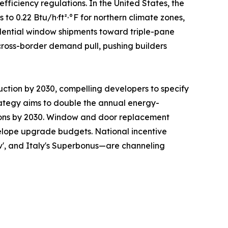
ficiency regulations. In the United States, the
 0.22 Btu/h·ft²·°F for northern climate zones,
sidential window shipments toward triple-pane
cross-border demand pull, pushing builders
uction by 2030, compelling developers to specify
ategy aims to double the annual energy-
ations by 2030. Window and door replacement
nvelope upgrade budgets. National incentive
v', and Italy's Superbonus—are channeling