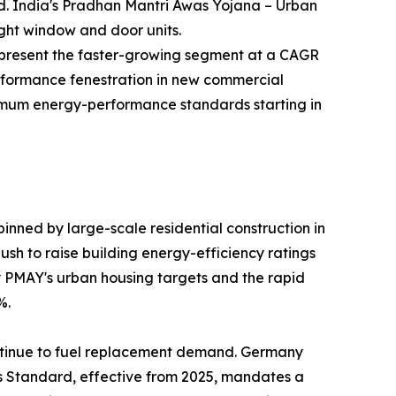
nd. India's Pradhan Mantri Awas Yojana – Urban
ight window and door units.
—represent the faster-growing segment at a CAGR
rformance fenestration in new commercial
inimum energy-performance standards starting in
nned by large-scale residential construction in
sh to raise building energy-efficiency ratings
by PMAY's urban housing targets and the rapid
%.
ntinue to fuel replacement demand. Germany
es Standard, effective from 2025, mandates a