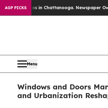
aos in Chattanooga. Newspaper Owner Calls the 
AGP PICKS
Menu
Windows and Doors Mark
and Urbanization Resha