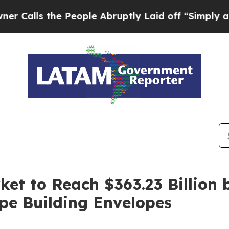
People Abruptly Laid off “Simply a Math Probl
et to Reach $363.23 Billion 
pe Building Envelopes