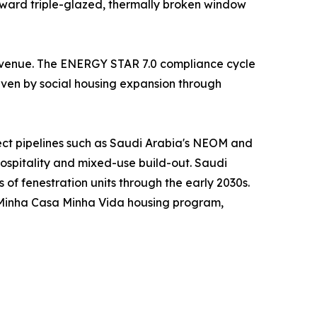
oward triple-glazed, thermally broken window
 revenue. The ENERGY STAR 7.0 compliance cycle
riven by social housing expansion through
ject pipelines such as Saudi Arabia's NEOM and
hospitality and mixed-use build-out. Saudi
s of fenestration units through the early 2030s.
s Minha Casa Minha Vida housing program,