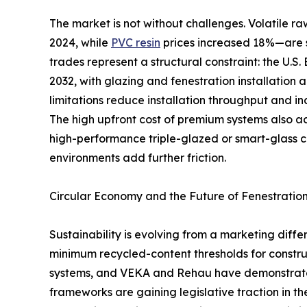
The market is not without challenges. Volatile
2024, while
PVC resin
prices increased 18%—are s
trades represent a structural constraint: the U.S
2032, with glazing and fenestration installation 
limitations reduce installation throughput and in
The high upfront cost of premium systems also 
high-performance triple-glazed or smart-glass 
environments add further friction.
Circular Economy and the Future of Fenestratio
Sustainability is evolving from a marketing dif
minimum recycled-content thresholds for constru
systems, and VEKA and Rehau have demonstrated 
frameworks are gaining legislative traction in t