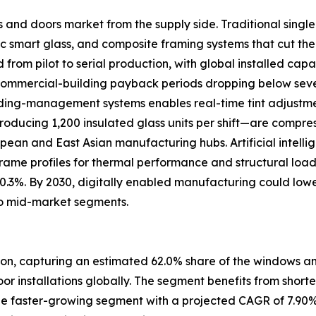
s and doors market from the supply side. Traditional sing
 smart glass, and composite framing systems that cut the
om pilot to serial production, with global installed capac
 commercial-building payback periods dropping below se
uilding-management systems enables real-time tint adjustm
oducing 1,200 insulated glass units per shift—are compre
ropean and East Asian manufacturing hubs. Artificial intell
frame profiles for thermal performance and structural loa
 0.3%. By 2030, digitally enabled manufacturing could low
o mid-market segments.
ion, capturing an estimated 62.0% share of the windows and
door installations globally. The segment benefits from short
e faster-growing segment with a projected CAGR of 7.90%