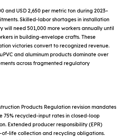
00 and USD 2,650 per metric ton during 2023–
nts. Skilled-labor shortages in installation
try will need 501,000 more workers annually until
orkers in building-envelope crafts. These
cation victories convert to recognized revenue.
ive uPVC and aluminum products dominate over
rements across fragmented regulatory
nstruction Products Regulation revision mandates
e 75% recycled-input rates in closed-loop
n. Extended producer responsibility (EPR)
f-life collection and recycling obligations.