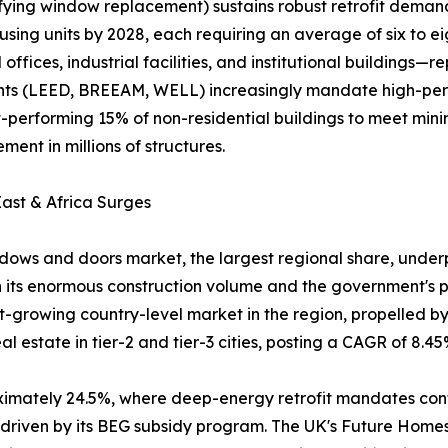
ifying window replacement) sustains robust retrofit dema
using units by 2028, each requiring an average of six to e
fices, industrial facilities, and institutional buildings
ments (LEED, BREEAM, WELL) increasingly mandate high-pe
rst-performing 15% of non-residential buildings to meet m
ent in millions of structures.
ast & Africa Surges
ows and doors market, the largest regional share, underpi
 its enormous construction volume and the government's pu
est-growing country-level market in the region, propelled 
 estate in tier-2 and tier-3 cities, posting a CAGR of 8.45
oximately 24.5%, where deep-energy retrofit mandates co
, driven by its BEG subsidy program. The UK's Future Hom