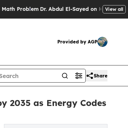
em
Dr. Abdul El-Sayed on Historic Michigan Win: “P
View all
Provided by AGP
Share
by 2035 as Energy Codes