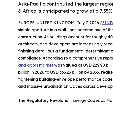
Asia-Pacific contributed the largest regio
& Africa is anticipated to grow at a 7.55%
EUROPE, UNITED KINGDOM, July 7, 2026 /
EINP
simple aperture in a wall—has become one of th
construction. As buildings account for roughly 
architects, and developers are increasingly reco
finishing detail but a fundamental determinant 
compliance. According to a comprehensive repo
and doors market
was valued at USD 229.90 billi
billion in 2026 to USD 363.23 billion by 2035, reg
tightening building-envelope performance codes
and massive urbanization waves across developi
The Regulatory Revolution: Energy Codes as Mar