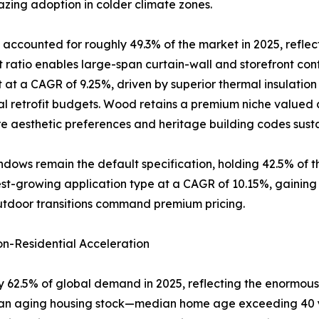
zing adoption in colder climate zones.
accounted for roughly 49.3% of the market in 2025, reflec
atio enables large-span curtain-wall and storefront conf
 at a CAGR of 9.25%, driven by superior thermal insulatio
al retrofit budgets. Wood retains a premium niche valued a
 aesthetic preferences and heritage building codes sus
dows remain the default specification, holding 42.5% of 
-growing application type at a CAGR of 10.15%, gaining rap
utdoor transitions command premium pricing.
n-Residential Acceleration
 62.5% of global demand in 2025, reflecting the enormous 
of an aging housing stock—median home age exceeding 40 