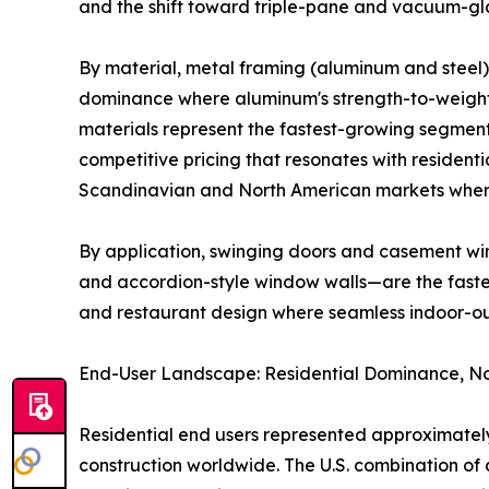
and the shift toward triple-pane and vacuum-gla
By material, metal framing (aluminum and steel) 
dominance where aluminum's strength-to-weight r
materials represent the fastest-growing segment
competitive pricing that resonates with residenti
Scandinavian and North American markets where
By application, swinging doors and casement win
and accordion-style window walls—are the fastest
and restaurant design where seamless indoor-o
End-User Landscape: Residential Dominance, No
Residential end users represented approximately
construction worldwide. The U.S. combination 