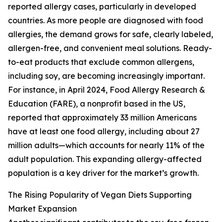
reported allergy cases, particularly in developed
countries. As more people are diagnosed with food
allergies, the demand grows for safe, clearly labeled,
allergen-free, and convenient meal solutions. Ready-
to-eat products that exclude common allergens,
including soy, are becoming increasingly important.
For instance, in April 2024, Food Allergy Research &
Education (FARE), a nonprofit based in the US,
reported that approximately 33 million Americans
have at least one food allergy, including about 27
million adults—which accounts for nearly 11% of the
adult population. This expanding allergy-affected
population is a key driver for the market’s growth.
The Rising Popularity of Vegan Diets Supporting
Market Expansion