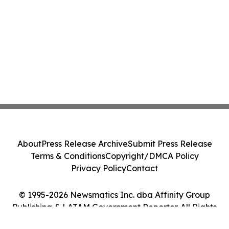
About
Press Release Archive
Submit Press Release
Terms & Conditions
Copyright/DMCA Policy
Privacy Policy
Contact
© 1995-2026 Newsmatics Inc. dba Affinity Group
Publishing & LATAM Government Reporter. All Rights
Reserved.