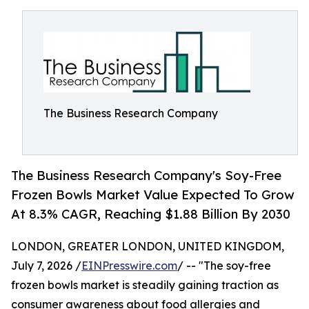
The Business Research Company
The Business Research Company's Soy-Free
Frozen Bowls Market Value Expected To Grow
At 8.3% CAGR, Reaching $1.88 Billion By 2030
LONDON, GREATER LONDON, UNITED KINGDOM,
July 7, 2026 /
EINPresswire.com
/ -- "The soy-free
frozen bowls market is steadily gaining traction as
consumer awareness about food allergies and