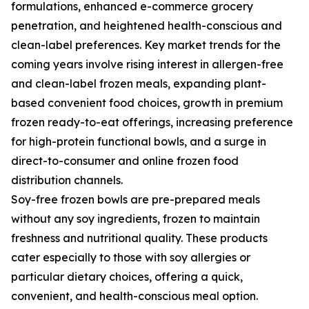
formulations, enhanced e-commerce grocery
penetration, and heightened health-conscious and
clean-label preferences. Key market trends for the
coming years involve rising interest in allergen-free
and clean-label frozen meals, expanding plant-
based convenient food choices, growth in premium
frozen ready-to-eat offerings, increasing preference
for high-protein functional bowls, and a surge in
direct-to-consumer and online frozen food
distribution channels.
Soy-free frozen bowls are pre-prepared meals
without any soy ingredients, frozen to maintain
freshness and nutritional quality. These products
cater especially to those with soy allergies or
particular dietary choices, offering a quick,
convenient, and health-conscious meal option.