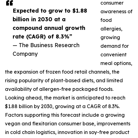
consumer
Expected to grow to $1.88
awareness of
billion in 2030 at a
food
compound annual growth
allergies,
rate (CAGR) of 8.3%”
growing
— The Business Research
demand for
Company
convenient
meal options,
the expansion of frozen food retail channels, the
rising popularity of plant-based diets, and limited
availability of allergen-free packaged foods.
Looking ahead, the market is anticipated to reach
$1.88 billion by 2030, growing at a CAGR of 8.3%.
Factors supporting this forecast include a growing
vegan and flexitarian consumer base, improvements
in cold chain logistics, innovation in soy-free product