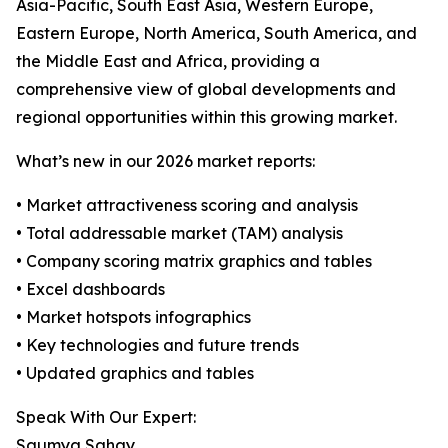
Asia-Pacific, South East Asia, Western Europe,
Eastern Europe, North America, South America, and
the Middle East and Africa, providing a
comprehensive view of global developments and
regional opportunities within this growing market.
What’s new in our 2026 market reports:
• Market attractiveness scoring and analysis
• Total addressable market (TAM) analysis
• Company scoring matrix graphics and tables
• Excel dashboards
• Market hotspots infographics
• Key technologies and future trends
• Updated graphics and tables
Speak With Our Expert:
Saumya Sahay