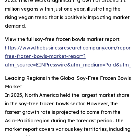
2023. This reflects a significant growth of around 1.1
million vegans within just one year, illustrating the
rising vegan trend that is positively impacting market
demand.
View the full soy-free frozen bowls market report:
https://www.thebusinessresearchcompany.com/report/
free-frozen-bowls-market-report?
utm_source=EINPresswire&utm_medium=Paid&utm_
Leading Regions in the Global Soy-Free Frozen Bowls
Market
In 2025, North America held the largest market share
in the soy-free frozen bowls sector. However, the
fastest growth rate is projected to come from the
Asia-Pacific region during the forecast period. The
market report covers various key territories, including