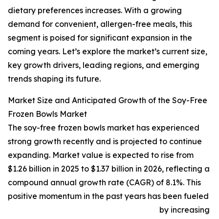
dietary preferences increases. With a growing
demand for convenient, allergen-free meals, this
segment is poised for significant expansion in the
coming years. Let’s explore the market’s current size,
key growth drivers, leading regions, and emerging
trends shaping its future.
Market Size and Anticipated Growth of the Soy-Free
Frozen Bowls Market
The soy-free frozen bowls market has experienced
strong growth recently and is projected to continue
expanding. Market value is expected to rise from
$1.26 billion in 2025 to $1.37 billion in 2026, reflecting a
compound annual growth rate (CAGR) of 8.1%. This
positive momentum in the past years has been fueled
by increasing