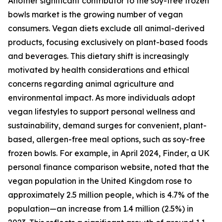
Another significant contributor to the soy-free frozen
bowls market is the growing number of vegan
consumers. Vegan diets exclude all animal-derived
products, focusing exclusively on plant-based foods
and beverages. This dietary shift is increasingly
motivated by health considerations and ethical
concerns regarding animal agriculture and
environmental impact. As more individuals adopt
vegan lifestyles to support personal wellness and
sustainability, demand surges for convenient, plant-
based, allergen-free meal options, such as soy-free
frozen bowls. For example, in April 2024, Finder, a UK
personal finance comparison website, noted that the
vegan population in the United Kingdom rose to
approximately 2.5 million people, which is 4.7% of the
population—an increase from 1.4 million (2.5%) in