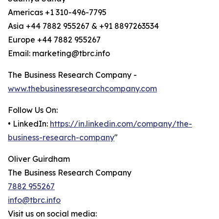
Americas +1 310-496-7795
Asia +44 7882 955267 & +91 8897263534
Europe +44 7882 955267
Email: marketing@tbrc.info
The Business Research Company -
www.thebusinessresearchcompany.com
Follow Us On:
• LinkedIn:
https://in.linkedin.com/company/the-
business-research-company
"
Oliver Guirdham
The Business Research Company
7882 955267
info@tbrc.info
Visit us on social media: