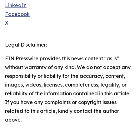
LinkedIn
Facebook
X
Legal Disclaimer:
EIN Presswire provides this news content "as is"
without warranty of any kind. We do not accept any
responsibility or liability for the accuracy, content,
images, videos, licenses, completeness, legality, or
reliability of the information contained in this article.
If you have any complaints or copyright issues
related to this article, kindly contact the author
above.