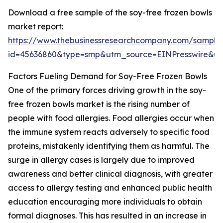
Download a free sample of the soy-free frozen bowls
market report:
https://www.thebusinessresearchcompany.com/sample
id=45636860&type=smp&utm_source=EINPresswire&
Factors Fueling Demand for Soy-Free Frozen Bowls
One of the primary forces driving growth in the soy-
free frozen bowls market is the rising number of
people with food allergies. Food allergies occur when
the immune system reacts adversely to specific food
proteins, mistakenly identifying them as harmful. The
surge in allergy cases is largely due to improved
awareness and better clinical diagnosis, with greater
access to allergy testing and enhanced public health
education encouraging more individuals to obtain
formal diagnoses. This has resulted in an increase in