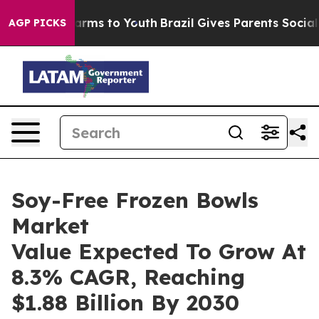
o Abate Harms to Youth
Brazil Gives Parents Social Med
AGP PICKS
Soy-Free Frozen Bowls
Market
Value Expected To Grow At
8.3% CAGR, Reaching
$1.88 Billion By 2030