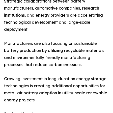
Strategic collaborations between battery
manufacturers, automotive companies, research
institutions, and energy providers are accelerating
technological development and large-scale
deployment.
Manufacturers are also focusing on sustainable
battery production by utilizing recyclable materials
and environmentally friendly manufacturing
processes that reduce carbon emissions.
Growing investment in long-duration energy storage
technologies is creating additional opportunities for
metal-air battery adoption in utility-scale renewable
energy projects.