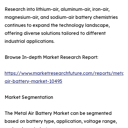
Research into lithium-air, aluminum-air, iron-air,
magnesium-air, and sodium-air battery chemistries
continues to expand the technology landscape,
offering diverse solutions tailored to different
industrial applications.
Browse In-depth Market Research Report:
https://www.marketresearchfuture.com/reports/metal-
air-battery-market-10495
Market Segmentation
The Metal Air Battery Market can be segmented
based on battery type, application, voltage range,