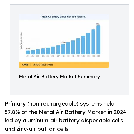
Metal Air Battery Market Summary
Primary (non-rechargeable) systems held
57.8% of the Metal Air Battery Market in 2024,
led by aluminum-air battery disposable cells
and zinc-air button cells