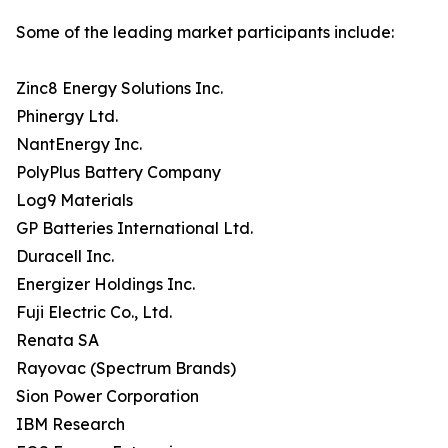
Some of the leading market participants include:
Zinc8 Energy Solutions Inc.
Phinergy Ltd.
NantEnergy Inc.
PolyPlus Battery Company
Log9 Materials
GP Batteries International Ltd.
Duracell Inc.
Energizer Holdings Inc.
Fuji Electric Co., Ltd.
Renata SA
Rayovac (Spectrum Brands)
Sion Power Corporation
IBM Research