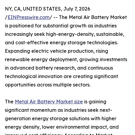
NY, CA, UNITED STATES, July 7, 2026
/
EINPresswire.com
/ -- The Metal Air Battery Market
is positioned for substantial growth as industries
increasingly seek high-energy-density, sustainable,
and cost-effective energy storage technologies.
Expanding electric vehicle production, rising
renewable energy deployment, growing investments
in advanced battery research, and continuous
technological innovation are creating significant
opportunities across multiple sectors.
The
Metal Air Battery Market size
is gaining
significant momentum as industries seek next-
generation energy storage solutions with higher
energy density, lower environmental impact, and