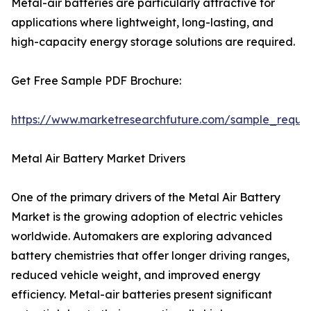
Metal-air batteries are particularly attractive for
applications where lightweight, long-lasting, and
high-capacity energy storage solutions are required.
Get Free Sample PDF Brochure:
https://www.marketresearchfuture.com/sample_reque
Metal Air Battery Market Drivers
One of the primary drivers of the Metal Air Battery
Market is the growing adoption of electric vehicles
worldwide. Automakers are exploring advanced
battery chemistries that offer longer driving ranges,
reduced vehicle weight, and improved energy
efficiency. Metal-air batteries present significant