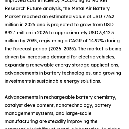
improved cost efficiency. According to Market
Research Future analysis, the Metal Air Battery
Market reached an estimated value of USD 776.2
million in 2025 and is projected to grow from USD
892.1 million in 2026 to approximately USD 3,412.5
million by 2035, registering a CAGR of 14.92% during
the forecast period (2026–2035). The market is being
driven by increasing demand for electric vehicles,
expanding renewable energy storage applications,
advancements in battery technologies, and growing
investments in sustainable energy solutions.
Advancements in rechargeable battery chemistry,
catalyst development, nanotechnology, battery
management systems, and large-scale
manufacturing are steadily improving the