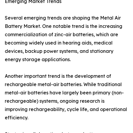
Emerging Market Trends
Several emerging trends are shaping the Metal Air
Battery Market. One notable trend is the increasing
commercialization of zinc-air batteries, which are
becoming widely used in hearing aids, medical
devices, backup power systems, and stationary
energy storage applications.
Another important trend is the development of
rechargeable metal-air batteries. While traditional
metal-air batteries have largely been primary (non-
rechargeable) systems, ongoing research is
improving rechargeability, cycle life, and operational
efficiency.