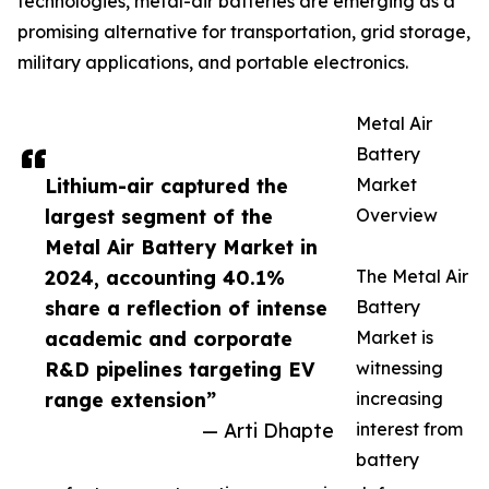
technologies, metal-air batteries are emerging as a
promising alternative for transportation, grid storage,
military applications, and portable electronics.
Metal Air
Battery
Lithium-air captured the
Market
largest segment of the
Overview
Metal Air Battery Market in
2024, accounting 40.1%
The Metal Air
share a reflection of intense
Battery
academic and corporate
Market is
R&D pipelines targeting EV
witnessing
range extension”
increasing
— Arti Dhapte
interest from
battery