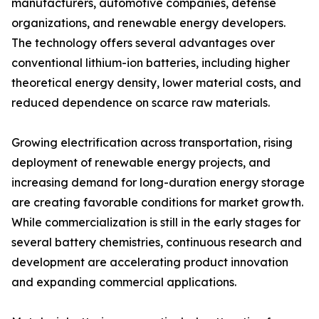
manufacturers, automotive companies, defense
organizations, and renewable energy developers.
The technology offers several advantages over
conventional lithium-ion batteries, including higher
theoretical energy density, lower material costs, and
reduced dependence on scarce raw materials.
Growing electrification across transportation, rising
deployment of renewable energy projects, and
increasing demand for long-duration energy storage
are creating favorable conditions for market growth.
While commercialization is still in the early stages for
several battery chemistries, continuous research and
development are accelerating product innovation
and expanding commercial applications.