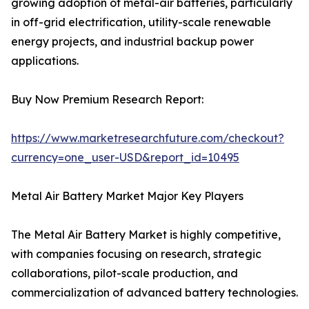
growing adoption of metal-air batteries, particularly
in off-grid electrification, utility-scale renewable
energy projects, and industrial backup power
applications.
Buy Now Premium Research Report:
https://www.marketresearchfuture.com/checkout?
currency=one_user-USD&report_id=10495
Metal Air Battery Market Major Key Players
The Metal Air Battery Market is highly competitive,
with companies focusing on research, strategic
collaborations, pilot-scale production, and
commercialization of advanced battery technologies.