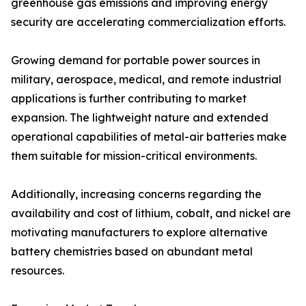
greenhouse gas emissions and improving energy
security are accelerating commercialization efforts.
Growing demand for portable power sources in
military, aerospace, medical, and remote industrial
applications is further contributing to market
expansion. The lightweight nature and extended
operational capabilities of metal-air batteries make
them suitable for mission-critical environments.
Additionally, increasing concerns regarding the
availability and cost of lithium, cobalt, and nickel are
motivating manufacturers to explore alternative
battery chemistries based on abundant metal
resources.