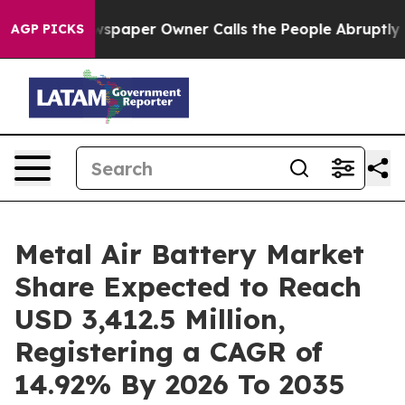
wspaper Owner Calls the People Abruptly Laid off “S
AGP PICKS
Metal Air Battery Market
Share Expected to Reach
USD 3,412.5 Million,
Registering a CAGR of
14.92% By 2026 To 2035