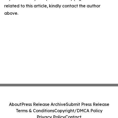
related to this article, kindly contact the author
above.
About
Press Release Archive
Submit Press Release
Terms & Conditions
Copyright/DMCA Policy
Privacy Policy
Contact