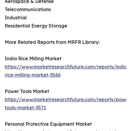
Aerospace & Defense
Telecommunications
Industrial
Residential Energy Storage
More Related Reports from MRFR Library:
India Rice Milling Market
https://www.marketresearchfuture.com/reports/india-
rice-milling-market-3566
Power Tools Market
https://www.marketresearchfuture.com/reports/power
tools-market-3571
Personal Protective Equipment Market