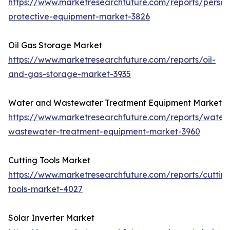
https://www.marketresearchfuture.com/reports/person
protective-equipment-market-3826
Oil Gas Storage Market
https://www.marketresearchfuture.com/reports/oil-
and-gas-storage-market-3935
Water and Wastewater Treatment Equipment Market
https://www.marketresearchfuture.com/reports/water
wastewater-treatment-equipment-market-3960
Cutting Tools Market
https://www.marketresearchfuture.com/reports/cuttin
tools-market-4027
Solar Inverter Market