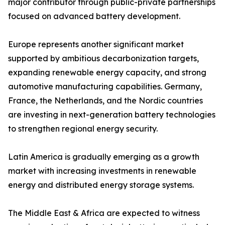
major contributor through public-private partnerships
focused on advanced battery development.
Europe represents another significant market
supported by ambitious decarbonization targets,
expanding renewable energy capacity, and strong
automotive manufacturing capabilities. Germany,
France, the Netherlands, and the Nordic countries
are investing in next-generation battery technologies
to strengthen regional energy security.
Latin America is gradually emerging as a growth
market with increasing investments in renewable
energy and distributed energy storage systems.
The Middle East & Africa are expected to witness