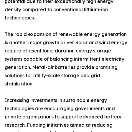
potential due to their exceptionally high energy
density compared to conventional lithium-ion
technologies.
The rapid expansion of renewable energy generation
is another major growth driver. Solar and wind energy
require efficient long-duration energy storage
systems capable of balancing intermittent electricity
generation. Metal-air batteries provide promising
solutions for utility-scale storage and grid
stabilization.
Increasing investments in sustainable energy
technologies are encouraging governments and
private organizations to support advanced battery
research. Funding initiatives aimed at reducing