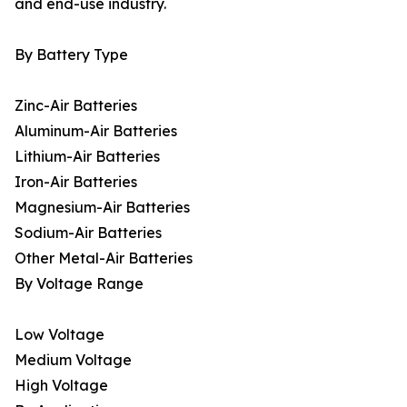
and end-use industry.
By Battery Type
Zinc-Air Batteries
Aluminum-Air Batteries
Lithium-Air Batteries
Iron-Air Batteries
Magnesium-Air Batteries
Sodium-Air Batteries
Other Metal-Air Batteries
By Voltage Range
Low Voltage
Medium Voltage
High Voltage