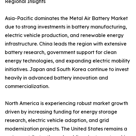
Regional Insights
Asia-Pacific dominates the Metal Air Battery Market
due to strong investments in battery manufacturing,
electric vehicle production, and renewable energy
infrastructure. China leads the region with extensive
battery research, government support for clean
energy technologies, and expanding electric mobility
initiatives. Japan and South Korea continue to invest
heavily in advanced battery innovation and
commercialization.
North America is experiencing robust market growth
driven by increasing funding for energy storage
research, electric vehicle adoption, and grid
modernization projects. The United States remains a