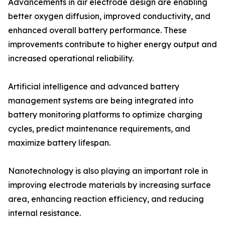
Advancements in air electrode design are enabling
better oxygen diffusion, improved conductivity, and
enhanced overall battery performance. These
improvements contribute to higher energy output and
increased operational reliability.
Artificial intelligence and advanced battery
management systems are being integrated into
battery monitoring platforms to optimize charging
cycles, predict maintenance requirements, and
maximize battery lifespan.
Nanotechnology is also playing an important role in
improving electrode materials by increasing surface
area, enhancing reaction efficiency, and reducing
internal resistance.