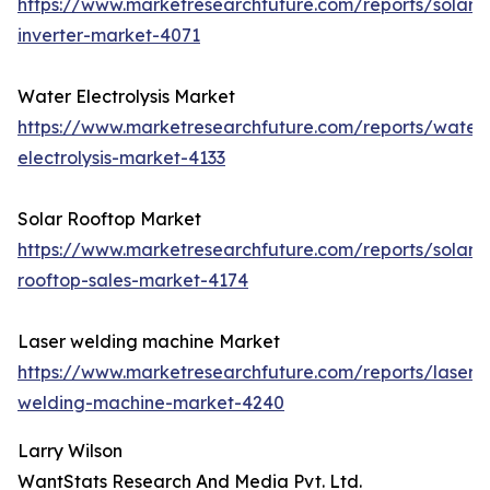
https://www.marketresearchfuture.com/reports/solar-
inverter-market-4071
Water Electrolysis Market
https://www.marketresearchfuture.com/reports/water
electrolysis-market-4133
Solar Rooftop Market
https://www.marketresearchfuture.com/reports/solar-
rooftop-sales-market-4174
Laser welding machine Market
https://www.marketresearchfuture.com/reports/laser-
welding-machine-market-4240
Larry Wilson
WantStats Research And Media Pvt. Ltd.