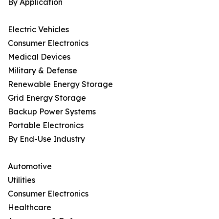
By Application
Electric Vehicles
Consumer Electronics
Medical Devices
Military & Defense
Renewable Energy Storage
Grid Energy Storage
Backup Power Systems
Portable Electronics
By End-Use Industry
Automotive
Utilities
Consumer Electronics
Healthcare