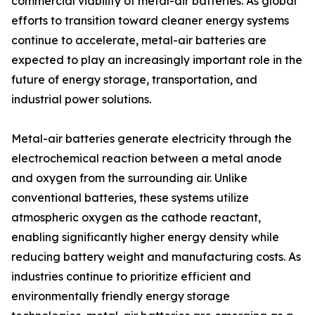
commercial viability of metal-air batteries. As global
efforts to transition toward cleaner energy systems
continue to accelerate, metal-air batteries are
expected to play an increasingly important role in the
future of energy storage, transportation, and
industrial power solutions.
Metal-air batteries generate electricity through the
electrochemical reaction between a metal anode
and oxygen from the surrounding air. Unlike
conventional batteries, these systems utilize
atmospheric oxygen as the cathode reactant,
enabling significantly higher energy density while
reducing battery weight and manufacturing costs. As
industries continue to prioritize efficient and
environmentally friendly energy storage