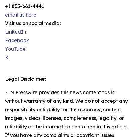
+1 855-661-4441
email us here
Visit us on social media:
LinkedIn
Facebook
YouTube
X
Legal Disclaimer:
EIN Presswire provides this news content "as is"
without warranty of any kind. We do not accept any
responsibility or liability for the accuracy, content,
images, videos, licenses, completeness, legality, or
reliability of the information contained in this article.
If you have any complaints or copyright issues