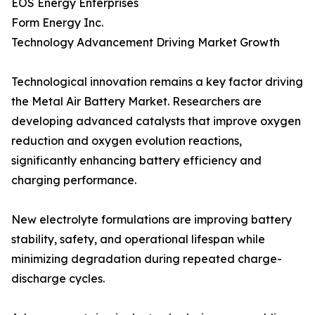
EOS Energy Enterprises
Form Energy Inc.
Technology Advancement Driving Market Growth
Technological innovation remains a key factor driving
the Metal Air Battery Market. Researchers are
developing advanced catalysts that improve oxygen
reduction and oxygen evolution reactions,
significantly enhancing battery efficiency and
charging performance.
New electrolyte formulations are improving battery
stability, safety, and operational lifespan while
minimizing degradation during repeated charge-
discharge cycles.