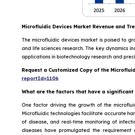
Microfluidic Devices Market Revenue and Tr
The microfluidic devices market is poised to g
and life sciences research. The key dynamics in
applications in biotechnology research and preci
Request a Customized Copy of the Microflui
reportId=1106
What are the factors that have a significant
One factor driving the growth of the microfluid
Microfluidic technologies facilitate accurate ha
of disease, and real-time monitoring of infect
diseases have promulgated the requirement of