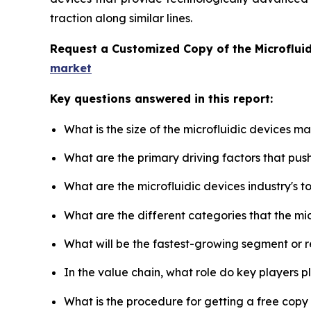
traction along similar lines.
Request a Customized Copy of the Microflui
market
Key questions answered in this report:
What is the size of the microfluidic devices m
What are the primary driving factors that pus
What are the microfluidic devices industry's 
What are the different categories that the mi
What will be the fastest-growing segment or 
In the value chain, what role do key players p
What is the procedure for getting a free copy