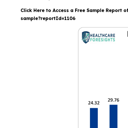
Click Here to Access a Free Sample Report o
sample?reportId=1106