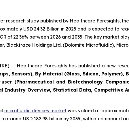
t research study published by Healthcare Foresights, the
imately USD 24.32 Billion in 2025 and is expected to reac
GR of 22.36% between 2026 and 2035. The key market players
r, Blacktrace Holdings Ltd. (Dolomite Microfluidic), Microni
E) -- Healthcare Foresights has published a new resea
ips, Sensors), By Material (Glass, Silicon, Polymer), 
user (Pharmaceutical and Biotechnology Companies
al Industry Overview, Statistical Data, Competitive 
al
microfluidic devices market
was valued at approximately
reach around USD 182.98 billion by 2035, with a compound 