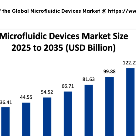
f the Global Microfluidic Devices Market @ https://