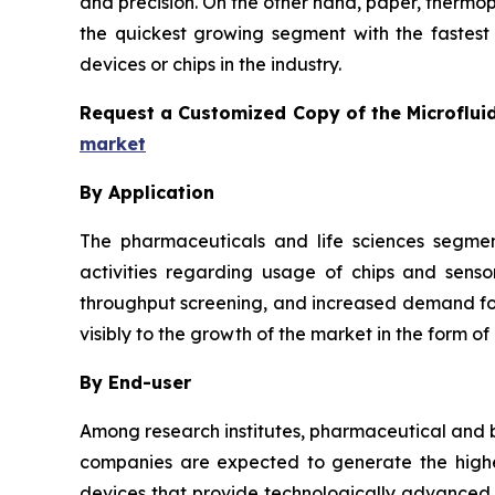
and precision. On the other hand, paper, thermo
the quickest growing segment with the fastest 
devices or chips in the industry.
Request a Customized Copy of the Microflui
market
By Application
The pharmaceuticals and life sciences segmen
activities regarding usage of chips and senso
throughput screening, and increased demand for 
visibly to the growth of the market in the form of
By End-user
Among research institutes, pharmaceutical and b
companies are expected to generate the highes
devices that provide technologically advanced a