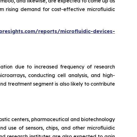
bamboo, and likewise, are expected to come up as
m rising demand for cost-effective microfluidic
oresights.com/reports/microfluidic-devices-
cation due to increased frequency of research
croarrays, conducting cell analysis, and high-
d treatment segment is also likely to contribute
ostic centers, pharmaceutical and biotechnology
 use of sensors, chips, and other microfluidic
nd research institutes are also expected to gain