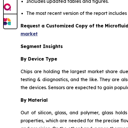
Includes updated tables and figures.
The most recent version of the report include
Request a Customized Copy of the Microflui
market
Segment Insights
By Device Type
Chips are holding the largest market share due 
testing & diagnostics, and the like. They are als
the devices. Sensors are expected to gain popula
By Material
Out of silicon, glass, and polymer, glass hold
properties, which are needed for the precise flow