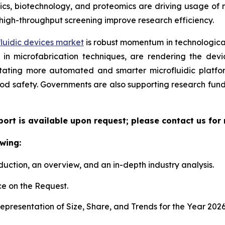
, biotechnology, and proteomics are driving usage of mic
high-throughput screening improve research efficiency.
luidic devices market
is robust momentum in technological
n microfabrication techniques, are rendering the device
litating more automated and smarter microfluidic platf
ood safety. Governments are also supporting research fun
eport is available upon request; please contact us for
wing:
duction, an overview, and an in-depth industry analysis.
e on the Request.
presentation of Size, Share, and Trends for the Year 202