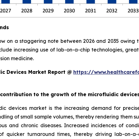
ends
row on a staggering note between 2026 and 2035 owing to 
clude increasing use of lab-on-a-chip technologies, grea
sion medicine.
dic Devices Market Report @
https://www.healthcaref
 contribution to the growth of the microfluidic devic
ic devices market is the increasing demand for precise, 
ndling of small sample volumes, thereby rendering them suit
ious and chronic diseases. Increased incidences of condi
 quicker turnaround times, thereby driving lab-on-a-