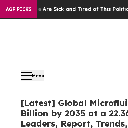
le Are Sick and Tired of This Politics of Hatred”
AGP PICKS
Menu
[Latest] Global Microfl
Billion by 2035 at a 22.
Leaders, Report, Trends