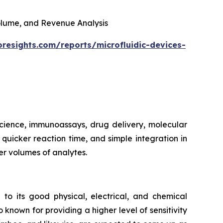
 Volume, and Revenue Analysis
oresights.com/reports/microfluidic-devices-
 science, immunoassays, drug delivery, molecular
, quicker reaction time, and simple integration in
er volumes of analytes.
 to its good physical, electrical, and chemical
 known for providing a higher level of sensitivity