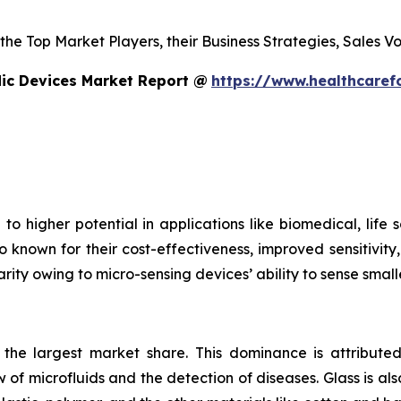
s the Top Market Players, their Business Strategies, Sales
dic Devices Market Report @
https://www.healthcaref
to higher potential in applications like biomedical, life
o known for their cost-effectiveness, improved sensitivity
rity owing to micro-sensing devices’ ability to sense small
s the largest market share. This dominance is attributed
 of microfluids and the detection of diseases. Glass is also