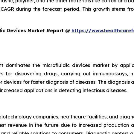
plastic, polymer, and the other materials like cotton and 
CAGR during the forecast period. This growth stems fro
dic Devices Market Report @
https://www.healthcaref
t dominates the microfluidic devices market by appli
rs for discovering drugs, carrying out immunoassays, mi
devices for faster diagnosis of diseases. The diagnosis an
 increased applications in detecting infectious diseases.
iotechnology companies, healthcare facilities, and diagn
t revenue in the future due to increased production and
nd reliable solutions to consumers. Diagnostic centers a