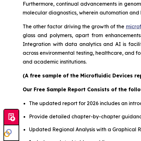
Furthermore, continual advancements in genomics
molecular diagnostics, wherein automation and 
The other factor driving the growth of the
microf
glass and polymers, apart from enhancements i
Integration with data analytics and AI is faci
across environmental testing, healthcare, and f
and academic institutions.
(A free sample of the Microfluidic Devices r
Our Free Sample Report Consists of the follo
The updated report for 2026 includes an intro
Provide detailed chapter-by-chapter guidanc
Updated Regional Analysis with a Graphical Re