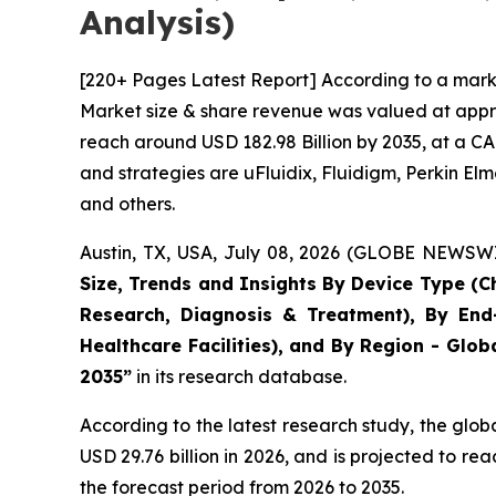
Analysis)
[220+ Pages Latest Report] According to a marke
Market size & share revenue was valued at approx
reach around USD 182.98 Billion by 2035, at a CA
and strategies are uFluidix, Fluidigm, Perkin Elme
and others.
Austin, TX, USA, July 08, 2026 (GLOBE NEWSWIR
Size, Trends and Insights By Device Type (Ch
Research, Diagnosis & Treatment), By End-
Healthcare Facilities), and By Region - Glob
2035”
in its research database.
According to the latest research study, the glob
USD 29.76 billion in 2026, and is projected to 
the forecast period from 2026 to 2035.