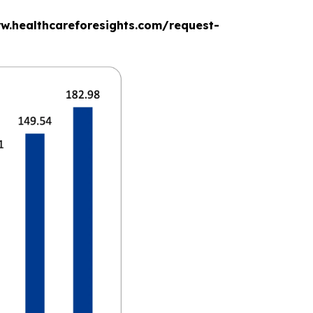
www.healthcareforesights.com/request-