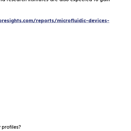
oresights.com/reports/microfluidic-devices-
 profiles?