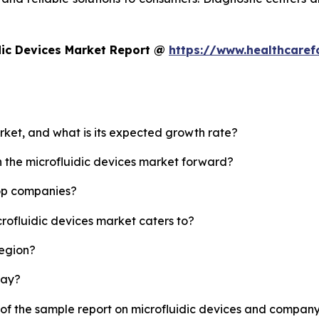
dic Devices Market Report @
https://www.healthcaref
arket, and what is its expected growth rate?
h the microfluidic devices market forward?
top companies?
crofluidic devices market caters to?
region?
lay?
 of the sample report on microfluidic devices and company