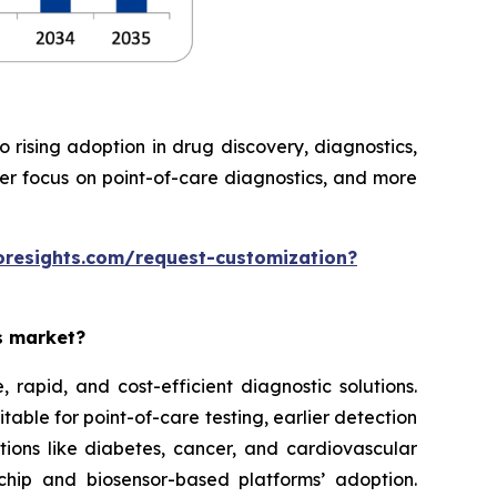
rising adoption in drug discovery, diagnostics,
ter focus on point-of-care diagnostics, and more
oresights.com/request-customization?
es market?
rapid, and cost-efficient diagnostic solutions.
able for point-of-care testing, earlier detection
tions like diabetes, cancer, and cardiovascular
chip and biosensor-based platforms’ adoption.