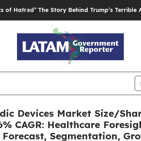
The Story Behind Trump’s Terrible Approval Rat
uidic Devices Market Size/Sh
36% CAGR: Healthcare Foresigh
, Forecast, Segmentation, Gr