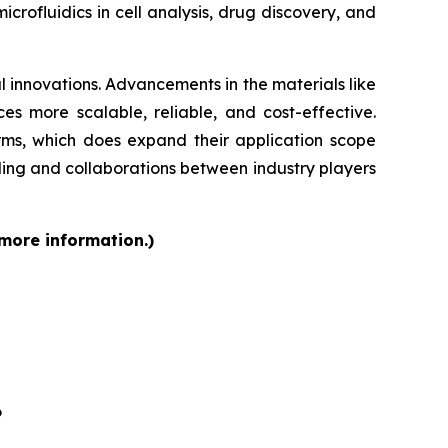
rofluidics in cell analysis, drug discovery, and
 innovations. Advancements in the materials like
s more scalable, reliable, and cost-effective.
orms, which does expand their application scope
ding and collaborations between industry players
 more information.)
6