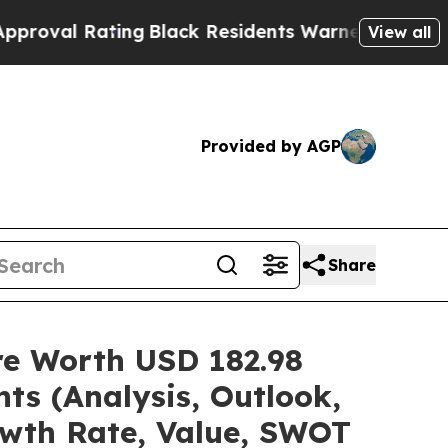
ing
Black Residents Warned of Abusive Cops for Y
View all
Provided by AGP
Share
are Worth USD 182.98
ts (Analysis, Outlook,
owth Rate, Value, SWOT