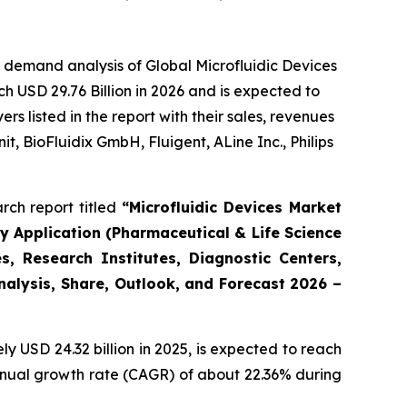
 demand analysis of Global Microfluidic Devices
h USD 29.76 Billion in 2026 and is expected to
 listed in the report with their sales, revenues
t, BioFluidix GmbH, Fluigent, ALine Inc., Philips
rch report titled
“Microfluidic Devices Market
By Application (Pharmaceutical & Life Science
, Research Institutes, Diagnostic Centers,
Analysis, Share, Outlook, and Forecast 2026 –
 USD 24.32 billion in 2025, is expected to reach
annual growth rate (CAGR) of about 22.36% during