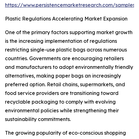
https://www.persistencemarketresearch.com/samples/
Plastic Regulations Accelerating Market Expansion
One of the primary factors supporting market growth
is the increasing implementation of regulations
restricting single-use plastic bags across numerous
countries. Governments are encouraging retailers
and manufacturers to adopt environmentally friendly
alternatives, making paper bags an increasingly
preferred option. Retail chains, supermarkets, and
food service providers are transitioning toward
recyclable packaging to comply with evolving
environmental policies while strengthening their
sustainability commitments.
The growing popularity of eco-conscious shopping