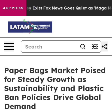
f They Exist
Fox News Goes Quiet as 'Maga Media Pipel
AGP PICKS
Paper Bags Market Poised
for Steady Growth as
Sustainability and Plastic
Ban Policies Drive Global
Demand