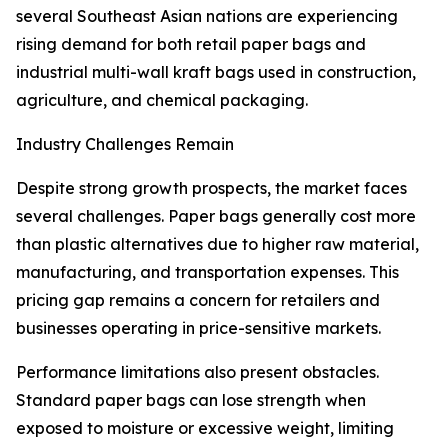
several Southeast Asian nations are experiencing
rising demand for both retail paper bags and
industrial multi-wall kraft bags used in construction,
agriculture, and chemical packaging.
Industry Challenges Remain
Despite strong growth prospects, the market faces
several challenges. Paper bags generally cost more
than plastic alternatives due to higher raw material,
manufacturing, and transportation expenses. This
pricing gap remains a concern for retailers and
businesses operating in price-sensitive markets.
Performance limitations also present obstacles.
Standard paper bags can lose strength when
exposed to moisture or excessive weight, limiting