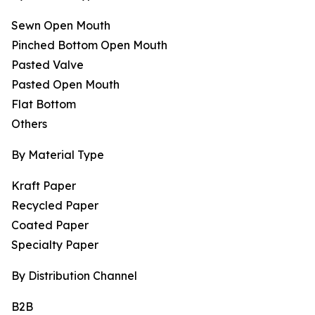
Sewn Open Mouth
Pinched Bottom Open Mouth
Pasted Valve
Pasted Open Mouth
Flat Bottom
Others
By Material Type
Kraft Paper
Recycled Paper
Coated Paper
Specialty Paper
By Distribution Channel
B2B