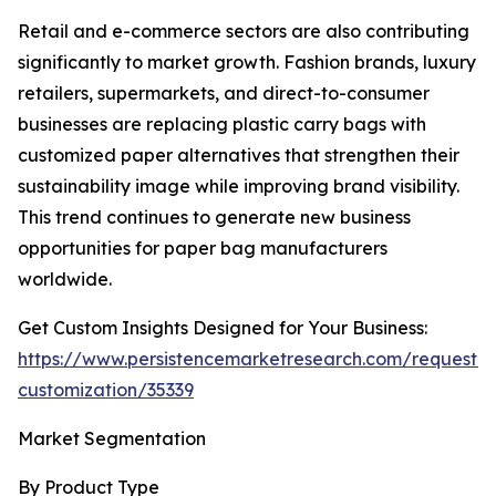
Retail and e-commerce sectors are also contributing
significantly to market growth. Fashion brands, luxury
retailers, supermarkets, and direct-to-consumer
businesses are replacing plastic carry bags with
customized paper alternatives that strengthen their
sustainability image while improving brand visibility.
This trend continues to generate new business
opportunities for paper bag manufacturers
worldwide.
Get Custom Insights Designed for Your Business:
https://www.persistencemarketresearch.com/request-
customization/35339
Market Segmentation
By Product Type