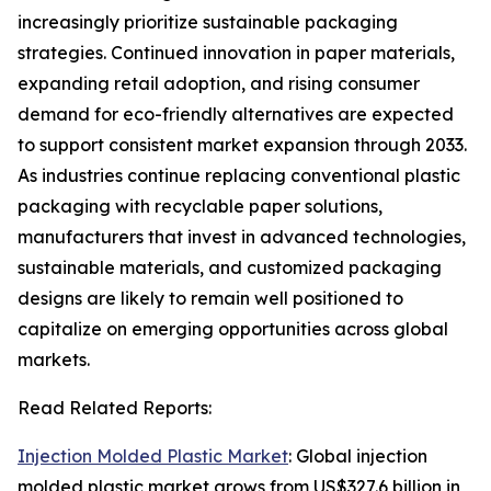
increasingly prioritize sustainable packaging
strategies. Continued innovation in paper materials,
expanding retail adoption, and rising consumer
demand for eco-friendly alternatives are expected
to support consistent market expansion through 2033.
As industries continue replacing conventional plastic
packaging with recyclable paper solutions,
manufacturers that invest in advanced technologies,
sustainable materials, and customized packaging
designs are likely to remain well positioned to
capitalize on emerging opportunities across global
markets.
Read Related Reports:
Injection Molded Plastic Market
: Global injection
molded plastic market grows from US$327.6 billion in