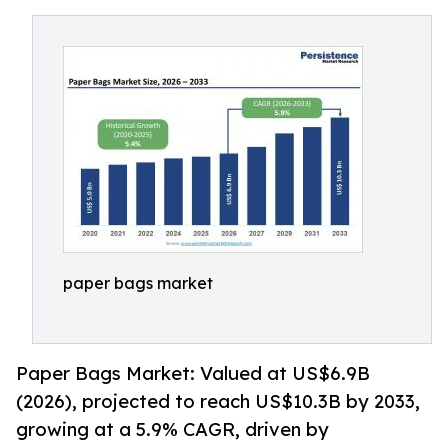
paper bags market
Paper Bags Market: Valued at US$6.9B
(2026), projected to reach US$10.3B by 2033,
growing at a 5.9% CAGR, driven by