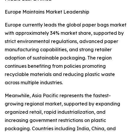
Europe Maintains Market Leadership
Europe currently leads the global paper bags market
with approximately 34% market share, supported by
strict environmental regulations, advanced paper
manufacturing capabilities, and strong retailer
adoption of sustainable packaging. The region
continues benefiting from policies promoting
recyclable materials and reducing plastic waste
across multiple industries.
Meanwhile, Asia Pacific represents the fastest-
growing regional market, supported by expanding
organized retail, rapid industrialization, and
increasing government restrictions on plastic
packaging. Countries including India, China, and