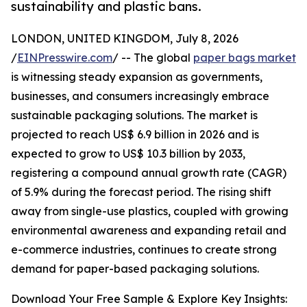
sustainability and plastic bans.
LONDON, UNITED KINGDOM, July 8, 2026
/
EINPresswire.com
/ -- The global
paper bags market
is witnessing steady expansion as governments,
businesses, and consumers increasingly embrace
sustainable packaging solutions. The market is
projected to reach US$ 6.9 billion in 2026 and is
expected to grow to US$ 10.3 billion by 2033,
registering a compound annual growth rate (CAGR)
of 5.9% during the forecast period. The rising shift
away from single-use plastics, coupled with growing
environmental awareness and expanding retail and
e-commerce industries, continues to create strong
demand for paper-based packaging solutions.
Download Your Free Sample & Explore Key Insights: