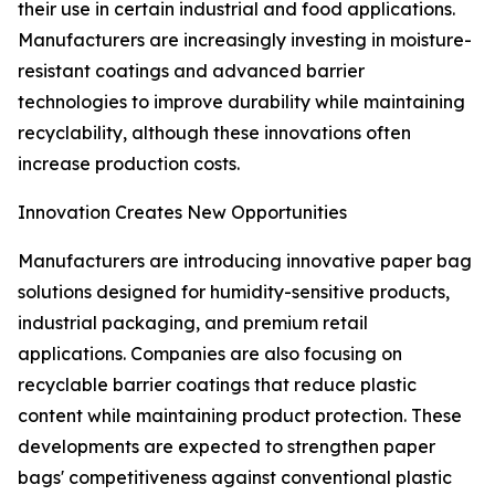
their use in certain industrial and food applications.
Manufacturers are increasingly investing in moisture-
resistant coatings and advanced barrier
technologies to improve durability while maintaining
recyclability, although these innovations often
increase production costs.
Innovation Creates New Opportunities
Manufacturers are introducing innovative paper bag
solutions designed for humidity-sensitive products,
industrial packaging, and premium retail
applications. Companies are also focusing on
recyclable barrier coatings that reduce plastic
content while maintaining product protection. These
developments are expected to strengthen paper
bags' competitiveness against conventional plastic