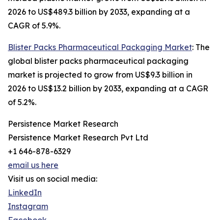
2026 to US$489.3 billion by 2033, expanding at a
CAGR of 5.9%.
Blister Packs Pharmaceutical Packaging Market
: The
global blister packs pharmaceutical packaging
market is projected to grow from US$9.3 billion in
2026 to US$13.2 billion by 2033, expanding at a CAGR
of 5.2%.
Persistence Market Research
Persistence Market Research Pvt Ltd
+1 646-878-6329
email us here
Visit us on social media:
LinkedIn
Instagram