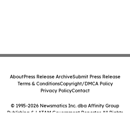
About
Press Release Archive
Submit Press Release
Terms & Conditions
Copyright/DMCA Policy
Privacy Policy
Contact
© 1995-2026 Newsmatics Inc. dba Affinity Group
Publishing & LATAM Government Reporter. All Rights
Reserved.