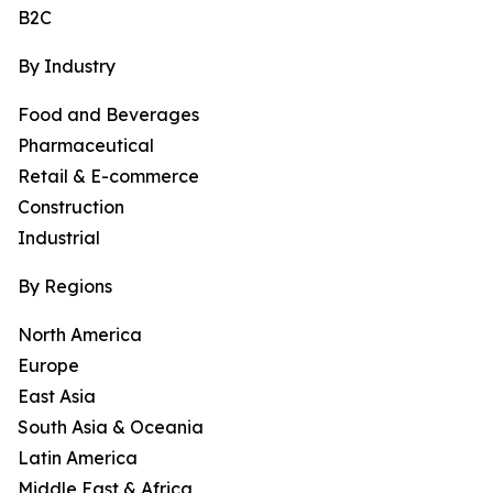
B2C
By Industry
Food and Beverages
Pharmaceutical
Retail & E-commerce
Construction
Industrial
By Regions
North America
Europe
East Asia
South Asia & Oceania
Latin America
Middle East & Africa