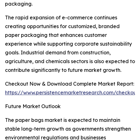
packaging.
The rapid expansion of e-commerce continues
creating opportunities for customized, branded
paper packaging that enhances customer
experience while supporting corporate sustainability
goals. Industrial demand from construction,
agriculture, and chemicals sectors is also expected to
contribute significantly to future market growth.
Checkout Now & Download Complete Market Report:
https://www.persistencemarketresearch.com/checkout
Future Market Outlook
The paper bags market is expected to maintain
stable long-term growth as governments strengthen
environmental regulations and businesses