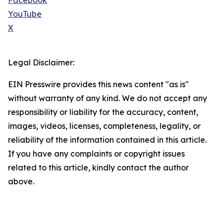
Facebook
YouTube
X
Legal Disclaimer:
EIN Presswire provides this news content "as is"
without warranty of any kind. We do not accept any
responsibility or liability for the accuracy, content,
images, videos, licenses, completeness, legality, or
reliability of the information contained in this article.
If you have any complaints or copyright issues
related to this article, kindly contact the author
above.