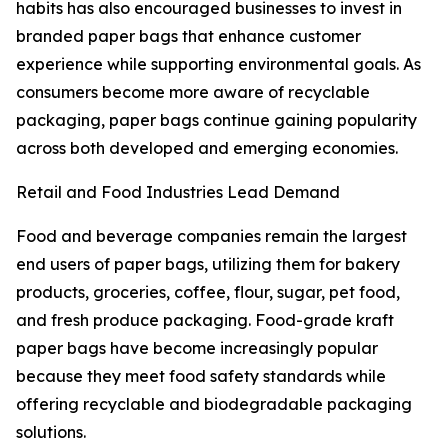
habits has also encouraged businesses to invest in
branded paper bags that enhance customer
experience while supporting environmental goals. As
consumers become more aware of recyclable
packaging, paper bags continue gaining popularity
across both developed and emerging economies.
Retail and Food Industries Lead Demand
Food and beverage companies remain the largest
end users of paper bags, utilizing them for bakery
products, groceries, coffee, flour, sugar, pet food,
and fresh produce packaging. Food-grade kraft
paper bags have become increasingly popular
because they meet food safety standards while
offering recyclable and biodegradable packaging
solutions.