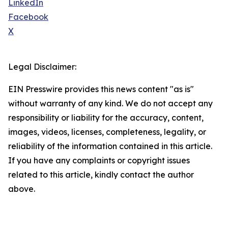
LinkedIn
Facebook
X
Legal Disclaimer:
EIN Presswire provides this news content "as is"
without warranty of any kind. We do not accept any
responsibility or liability for the accuracy, content,
images, videos, licenses, completeness, legality, or
reliability of the information contained in this article.
If you have any complaints or copyright issues
related to this article, kindly contact the author
above.