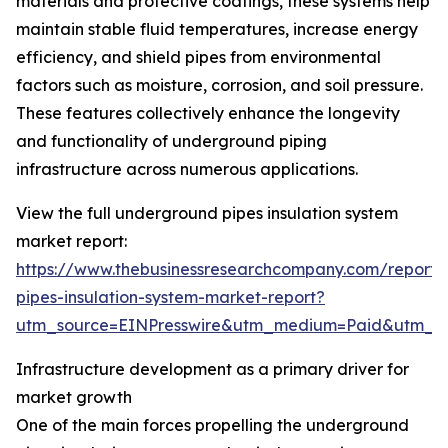
materials and protective coatings, these systems help
maintain stable fluid temperatures, increase energy
efficiency, and shield pipes from environmental
factors such as moisture, corrosion, and soil pressure.
These features collectively enhance the longevity
and functionality of underground piping
infrastructure across numerous applications.
View the full underground pipes insulation system
market report:
https://www.thebusinessresearchcompany.com/report
pipes-insulation-system-market-report?
utm_source=EINPresswire&utm_medium=Paid&utm_
Infrastructure development as a primary driver for
market growth
One of the main forces propelling the underground