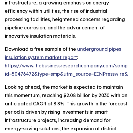
infrastructure, a growing emphasis on energy
efficiency within utilities, the rise of industrial
processing facilities, heightened concerns regarding
pipeline corrosion, and the advancement of
innovative insulation materials.
Download a free sample of the
underground pipes
insulation system market report
:
https://www.thebusinessresearchcompany.com/sample
id=50476472&type=smp&utm_source=EINPresswire&
Looking ahead, the market is expected to maintain
this momentum, reaching $2.08 billion by 2030 with an
anticipated CAGR of 8.8%. This growth in the forecast
period is driven by rising investments in smart
infrastructure projects, increasing demand for
energy-saving solutions, the expansion of district