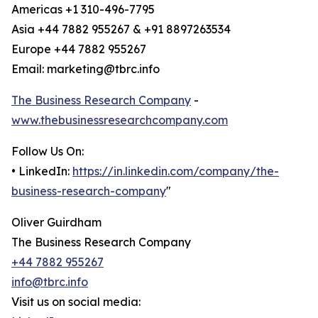
Americas +1 310-496-7795
Asia +44 7882 955267 & +91 8897263534
Europe +44 7882 955267
Email: marketing@tbrc.info
The Business Research Company
-
www.thebusinessresearchcompany.com
Follow Us On:
• LinkedIn:
https://in.linkedin.com/company/the-
business-research-company
"
Oliver Guirdham
The Business Research Company
+44 7882 955267
info@tbrc.info
Visit us on social media: