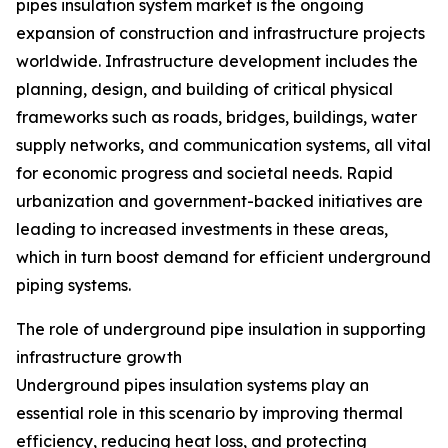
pipes insulation system market is the ongoing
expansion of construction and infrastructure projects
worldwide. Infrastructure development includes the
planning, design, and building of critical physical
frameworks such as roads, bridges, buildings, water
supply networks, and communication systems, all vital
for economic progress and societal needs. Rapid
urbanization and government-backed initiatives are
leading to increased investments in these areas,
which in turn boost demand for efficient underground
piping systems.
The role of underground pipe insulation in supporting
infrastructure growth
Underground pipes insulation systems play an
essential role in this scenario by improving thermal
efficiency, reducing heat loss, and protecting