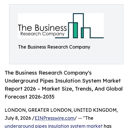
The Business Research Company
The Business Research Company's
Underground Pipes Insulation System Market
Report 2026 – Market Size, Trends, And Global
Forecast 2026-2035
LONDON, GREATER LONDON, UNITED KINGDOM,
July 8, 2026 /
EINPresswire.com
/ -- "The
underground pipes insulation system market
has