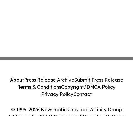
About
Press Release Archive
Submit Press Release
Terms & Conditions
Copyright/DMCA Policy
Privacy Policy
Contact
© 1995-2026 Newsmatics Inc. dba Affinity Group
Publishing & LATAM Government Reporter. All Rights
Reserved.