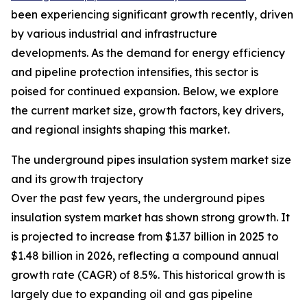
been experiencing significant growth recently, driven
by various industrial and infrastructure
developments. As the demand for energy efficiency
and pipeline protection intensifies, this sector is
poised for continued expansion. Below, we explore
the current market size, growth factors, key drivers,
and regional insights shaping this market.
The underground pipes insulation system market size
and its growth trajectory
Over the past few years, the underground pipes
insulation system market has shown strong growth. It
is projected to increase from $1.37 billion in 2025 to
$1.48 billion in 2026, reflecting a compound annual
growth rate (CAGR) of 8.5%. This historical growth is
largely due to expanding oil and gas pipeline