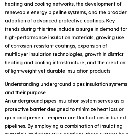
heating and cooling networks, the development of
renewable energy pipeline systems, and the broader
adoption of advanced protective coatings. Key
trends during this time include a surge in demand for
high-performance insulation materials, growing use
of corrosion-resistant coatings, expansion of
multilayer insulation technologies, growth in district
heating and cooling infrastructure, and the creation
of lightweight yet durable insulation products.
Understanding underground pipes insulation systems
and their purpose
An underground pipes insulation system serves as a
protective barrier designed to minimize heat loss or
gain and prevent temperature fluctuations in buried
pipelines. By employing a combination of insulating