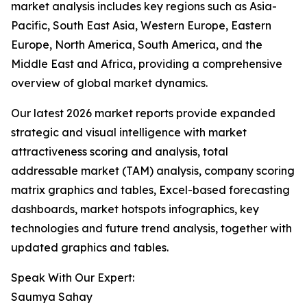
market analysis includes key regions such as Asia-
Pacific, South East Asia, Western Europe, Eastern
Europe, North America, South America, and the
Middle East and Africa, providing a comprehensive
overview of global market dynamics.
Our latest 2026 market reports provide expanded
strategic and visual intelligence with market
attractiveness scoring and analysis, total
addressable market (TAM) analysis, company scoring
matrix graphics and tables, Excel-based forecasting
dashboards, market hotspots infographics, key
technologies and future trend analysis, together with
updated graphics and tables.
Speak With Our Expert:
Saumya Sahay