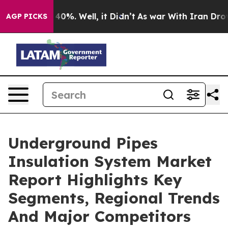
ound 40%. Well, it Didn’t
As war With Iran Drove oil 
AGP PICKS
Underground Pipes
Insulation System Market
Report Highlights Key
Segments, Regional Trends
And Major Competitors