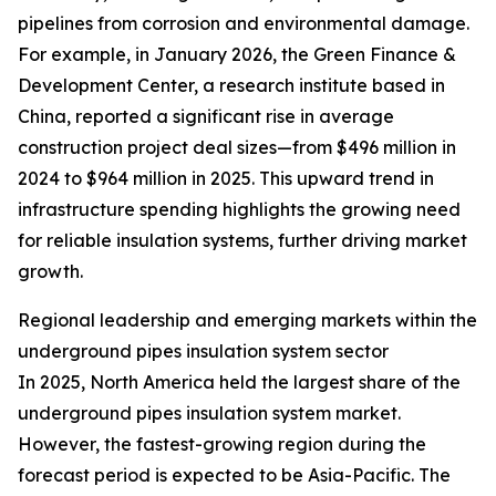
pipelines from corrosion and environmental damage.
For example, in January 2026, the Green Finance &
Development Center, a research institute based in
China, reported a significant rise in average
construction project deal sizes—from $496 million in
2024 to $964 million in 2025. This upward trend in
infrastructure spending highlights the growing need
for reliable insulation systems, further driving market
growth.
Regional leadership and emerging markets within the
underground pipes insulation system sector
In 2025, North America held the largest share of the
underground pipes insulation system market.
However, the fastest-growing region during the
forecast period is expected to be Asia-Pacific. The