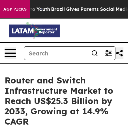
arms to Youth
Brazil Gives Parents Social Media Control
AGP PICKS
Router and Switch
Infrastructure Market to
Reach US$25.3 Billion by
2033, Growing at 14.9%
CAGR