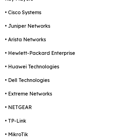
• Cisco Systems
• Juniper Networks
• Arista Networks
• Hewlett-Packard Enterprise
• Huawei Technologies
• Dell Technologies
• Extreme Networks
• NETGEAR
• TP-Link
• MikroTik