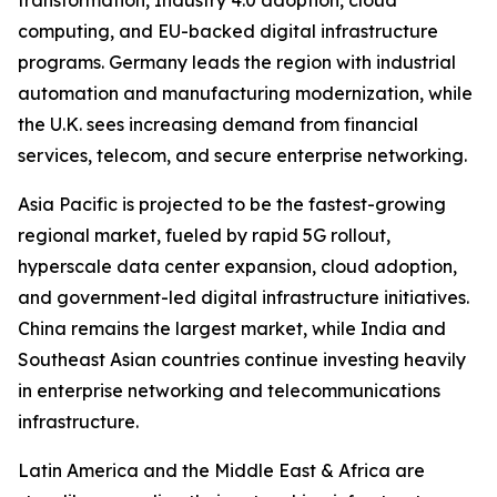
transformation, Industry 4.0 adoption, cloud
computing, and EU-backed digital infrastructure
programs. Germany leads the region with industrial
automation and manufacturing modernization, while
the U.K. sees increasing demand from financial
services, telecom, and secure enterprise networking.
Asia Pacific is projected to be the fastest-growing
regional market, fueled by rapid 5G rollout,
hyperscale data center expansion, cloud adoption,
and government-led digital infrastructure initiatives.
China remains the largest market, while India and
Southeast Asian countries continue investing heavily
in enterprise networking and telecommunications
infrastructure.
Latin America and the Middle East & Africa are