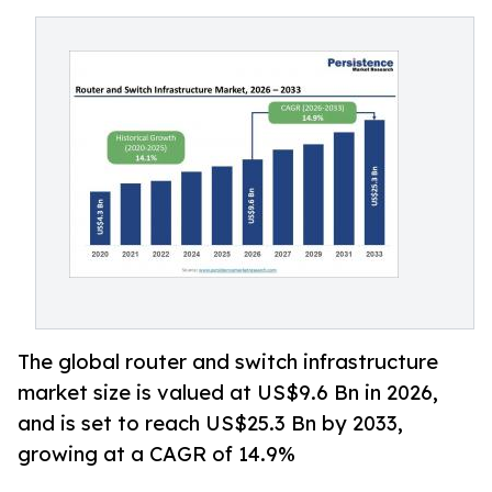
The global router and switch infrastructure
market size is valued at US$9.6 Bn in 2026,
and is set to reach US$25.3 Bn by 2033,
growing at a CAGR of 14.9%