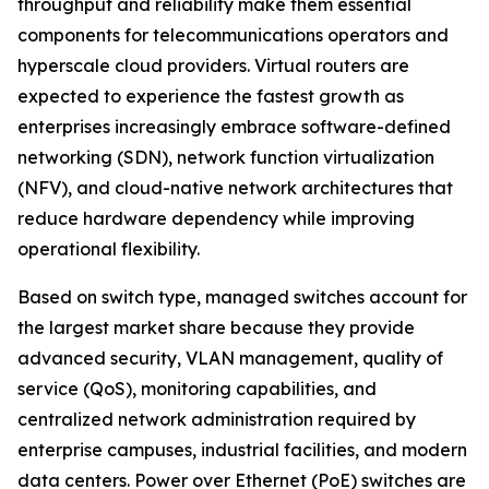
throughput and reliability make them essential
components for telecommunications operators and
hyperscale cloud providers. Virtual routers are
expected to experience the fastest growth as
enterprises increasingly embrace software-defined
networking (SDN), network function virtualization
(NFV), and cloud-native network architectures that
reduce hardware dependency while improving
operational flexibility.
Based on switch type, managed switches account for
the largest market share because they provide
advanced security, VLAN management, quality of
service (QoS), monitoring capabilities, and
centralized network administration required by
enterprise campuses, industrial facilities, and modern
data centers. Power over Ethernet (PoE) switches are