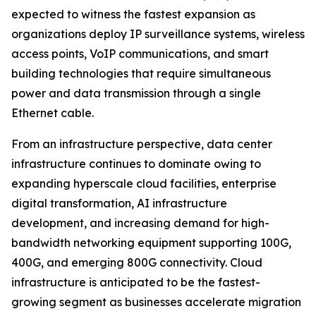
expected to witness the fastest expansion as
organizations deploy IP surveillance systems, wireless
access points, VoIP communications, and smart
building technologies that require simultaneous
power and data transmission through a single
Ethernet cable.
From an infrastructure perspective, data center
infrastructure continues to dominate owing to
expanding hyperscale cloud facilities, enterprise
digital transformation, AI infrastructure
development, and increasing demand for high-
bandwidth networking equipment supporting 100G,
400G, and emerging 800G connectivity. Cloud
infrastructure is anticipated to be the fastest-
growing segment as businesses accelerate migration