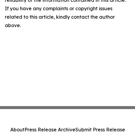
reliability of the information contained in this article.
If you have any complaints or copyright issues
related to this article, kindly contact the author
above.
About
Press Release Archive
Submit Press Release