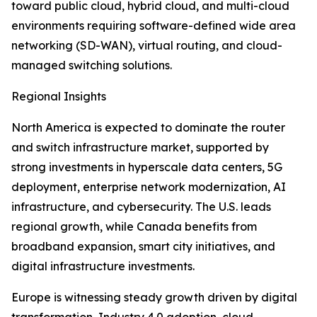
toward public cloud, hybrid cloud, and multi-cloud
environments requiring software-defined wide area
networking (SD-WAN), virtual routing, and cloud-
managed switching solutions.
Regional Insights
North America is expected to dominate the router
and switch infrastructure market, supported by
strong investments in hyperscale data centers, 5G
deployment, enterprise network modernization, AI
infrastructure, and cybersecurity. The U.S. leads
regional growth, while Canada benefits from
broadband expansion, smart city initiatives, and
digital infrastructure investments.
Europe is witnessing steady growth driven by digital