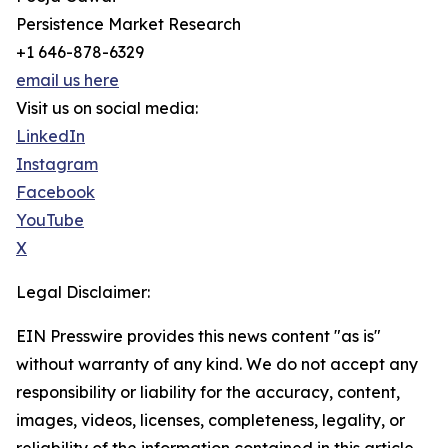
Persistence Market Research
+1 646-878-6329
email us here
Visit us on social media:
LinkedIn
Instagram
Facebook
YouTube
X
Legal Disclaimer:
EIN Presswire provides this news content "as is"
without warranty of any kind. We do not accept any
responsibility or liability for the accuracy, content,
images, videos, licenses, completeness, legality, or