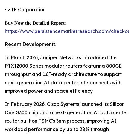
• ZTE Corporation
𝐁𝐮𝐲 𝐍𝐨𝐰 𝐭𝐡𝐞 𝐃𝐞𝐭𝐚𝐢𝐥𝐞𝐝 𝐑𝐞𝐩𝐨𝐫𝐭:
https://www.persistencemarketresearch.com/checkout
Recent Developments
In March 2026, Juniper Networks introduced the
PTX12000 Series modular routers featuring 800GE
throughput and 1.6T-ready architecture to support
next-generation AI data center interconnects with
improved power and space efficiency.
In February 2026, Cisco Systems launched its Silicon
One G300 chip and a next-generation AI data center
router built on TSMC's 3nm process, improving AI
workload performance by up to 28% through