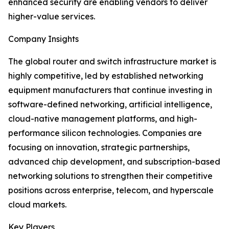
enhanced security are enabling vendors to deliver
higher-value services.
Company Insights
The global router and switch infrastructure market is
highly competitive, led by established networking
equipment manufacturers that continue investing in
software-defined networking, artificial intelligence,
cloud-native management platforms, and high-
performance silicon technologies. Companies are
focusing on innovation, strategic partnerships,
advanced chip development, and subscription-based
networking solutions to strengthen their competitive
positions across enterprise, telecom, and hyperscale
cloud markets.
Key Players