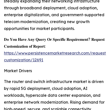
steadily expanding their networking infrastructure
through broadband deployment, cloud adoption,
enterprise digitalization, and government-supported
telecom modernization, creating new growth
opportunities for market participants.
𝐃𝐨 𝐘𝐨𝐮 𝐇𝐚𝐯𝐞 𝐀𝐧𝐲 𝐐𝐮𝐞𝐫𝐲 𝐎𝐫 𝐒𝐩𝐞𝐜𝐢𝐟𝐢𝐜 𝐑𝐞𝐪𝐮𝐢𝐫𝐞𝐦𝐞𝐧𝐭? 𝐑𝐞𝐪𝐮𝐞𝐬𝐭
𝐂𝐮𝐬𝐭𝐨𝐦𝐢𝐳𝐚𝐭𝐢𝐨𝐧 𝐨𝐟 𝐑𝐞𝐩𝐨𝐫𝐭:
https://www.persistencemarketresearch.com/request-
customization/12691
Market Drivers
The router and switch infrastructure market is driven
by rapid 5G deployment, cloud adoption, AI
workloads, hyperscale data center expansion, and
enterprise network modernization. Rising demand for
high-speed, secure, and scalable connectivity