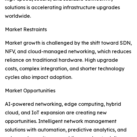
solutions is accelerating infrastructure upgrades
worldwide.
Market Restraints
Market growth is challenged by the shift toward SDN,
NFV, and cloud-managed networking, which reduces
reliance on traditional hardware. High upgrade
costs, complex integration, and shorter technology
cycles also impact adoption.
Market Opportunities
AI-powered networking, edge computing, hybrid
cloud, and IoT expansion are creating new
opportunities. Intelligent network management
solutions with automation, predictive analytics, and