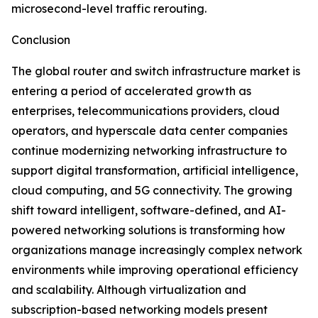
microsecond-level traffic rerouting.
Conclusion
The global router and switch infrastructure market is
entering a period of accelerated growth as
enterprises, telecommunications providers, cloud
operators, and hyperscale data center companies
continue modernizing networking infrastructure to
support digital transformation, artificial intelligence,
cloud computing, and 5G connectivity. The growing
shift toward intelligent, software-defined, and AI-
powered networking solutions is transforming how
organizations manage increasingly complex network
environments while improving operational efficiency
and scalability. Although virtualization and
subscription-based networking models present