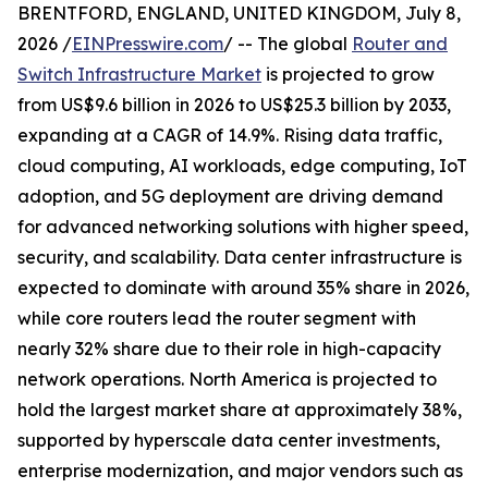
BRENTFORD, ENGLAND, UNITED KINGDOM, July 8,
2026 /
EINPresswire.com
/ -- The global
Router and
Switch Infrastructure Market
is projected to grow
from US$9.6 billion in 2026 to US$25.3 billion by 2033,
expanding at a CAGR of 14.9%. Rising data traffic,
cloud computing, AI workloads, edge computing, IoT
adoption, and 5G deployment are driving demand
for advanced networking solutions with higher speed,
security, and scalability. Data center infrastructure is
expected to dominate with around 35% share in 2026,
while core routers lead the router segment with
nearly 32% share due to their role in high-capacity
network operations. North America is projected to
hold the largest market share at approximately 38%,
supported by hyperscale data center investments,
enterprise modernization, and major vendors such as