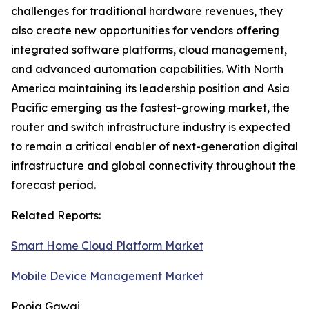
challenges for traditional hardware revenues, they
also create new opportunities for vendors offering
integrated software platforms, cloud management,
and advanced automation capabilities. With North
America maintaining its leadership position and Asia
Pacific emerging as the fastest-growing market, the
router and switch infrastructure industry is expected
to remain a critical enabler of next-generation digital
infrastructure and global connectivity throughout the
forecast period.
Related Reports:
Smart Home Cloud Platform Market
Mobile Device Management Market
Pooja Gawai