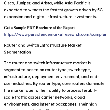
Cisco, Juniper, and Arista, while Asia Pacific is
expected to witness the fastest growth driven by 5G
expansion and digital infrastructure investments.
𝐆𝐞𝐭 𝐚 𝐒𝐚𝐦𝐩𝐥𝐞 𝐏𝐃𝐅 𝐁𝐫𝐨𝐜𝐡𝐮𝐫𝐞 𝐨𝐟 𝐭𝐡𝐞 𝐑𝐞𝐩𝐨𝐫𝐭:
https://www.persistencemarketresearch.com/samples/
Router and Switch Infrastructure Market
Segmentation
The router and switch infrastructure market is
segmented based on router type, switch type,
infrastructure, deployment environment, and end-
user industries. By router type, core routers dominate
the market due to their ability to process terabit-
scale traffic across carrier networks, cloud
environments, and internet backbones. Their high