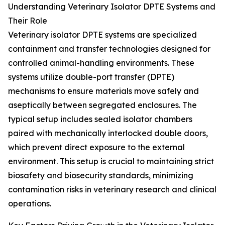
Understanding Veterinary Isolator DPTE Systems and
Their Role
Veterinary isolator DPTE systems are specialized
containment and transfer technologies designed for
controlled animal-handling environments. These
systems utilize double-port transfer (DPTE)
mechanisms to ensure materials move safely and
aseptically between segregated enclosures. The
typical setup includes sealed isolator chambers
paired with mechanically interlocked double doors,
which prevent direct exposure to the external
environment. This setup is crucial to maintaining strict
biosafety and biosecurity standards, minimizing
contamination risks in veterinary research and clinical
operations.