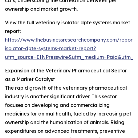
cats, underscoring the correlation between pet
ownership and market growth.
View the full veterinary isolator dpte systems market
report:
https://www.thebusinessresearchcompany.com/report/v
isolator-dpte-systems-market-report?
utm_source=EINPresswire&utm_medium=Paid&utm_
Expansion of the Veterinary Pharmaceutical Sector
as a Market Catalyst
The rapid growth of the veterinary pharmaceutical
industry is another significant driver. This sector
focuses on developing and commercializing
medicines for animal health, fueled by increasing pet
ownership and the humanization of animals. Rising
expenditures on advanced treatments, preventive