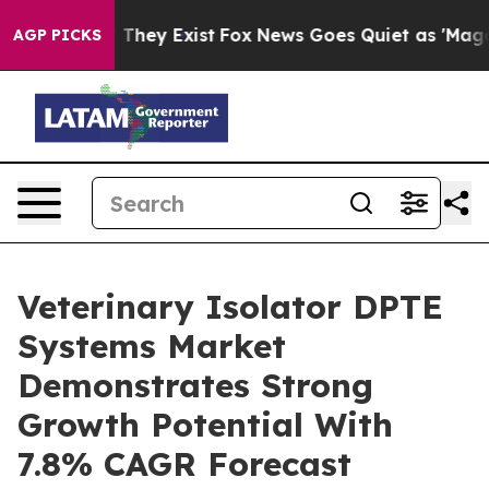
 Proof They Exist
Fox News Goes Quiet as 'Maga Media 
AGP PICKS
Veterinary Isolator DPTE
Systems Market
Demonstrates Strong
Growth Potential With
7.8% CAGR Forecast