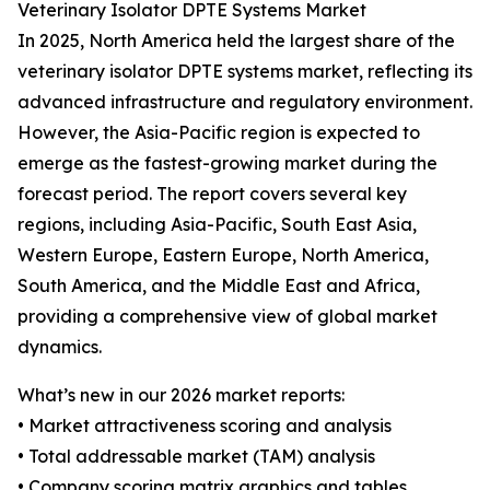
Veterinary Isolator DPTE Systems Market
In 2025, North America held the largest share of the
veterinary isolator DPTE systems market, reflecting its
advanced infrastructure and regulatory environment.
However, the Asia-Pacific region is expected to
emerge as the fastest-growing market during the
forecast period. The report covers several key
regions, including Asia-Pacific, South East Asia,
Western Europe, Eastern Europe, North America,
South America, and the Middle East and Africa,
providing a comprehensive view of global market
dynamics.
What’s new in our 2026 market reports:
• Market attractiveness scoring and analysis
• Total addressable market (TAM) analysis
• Company scoring matrix graphics and tables