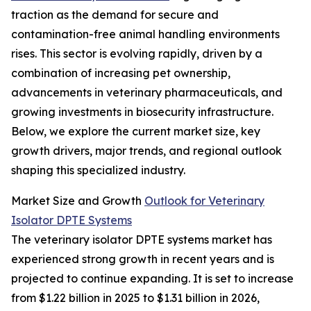
traction as the demand for secure and
contamination-free animal handling environments
rises. This sector is evolving rapidly, driven by a
combination of increasing pet ownership,
advancements in veterinary pharmaceuticals, and
growing investments in biosecurity infrastructure.
Below, we explore the current market size, key
growth drivers, major trends, and regional outlook
shaping this specialized industry.
Market Size and Growth
Outlook for Veterinary
Isolator DPTE Systems
The veterinary isolator DPTE systems market has
experienced strong growth in recent years and is
projected to continue expanding. It is set to increase
from $1.22 billion in 2025 to $1.31 billion in 2026,