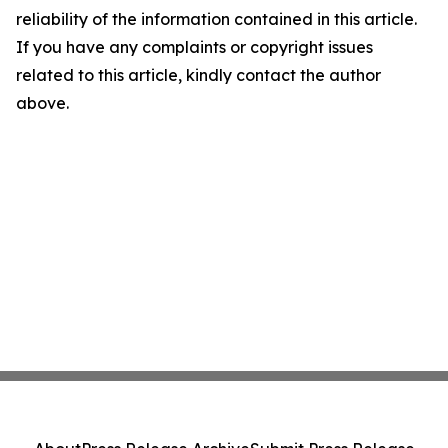
reliability of the information contained in this article.
If you have any complaints or copyright issues
related to this article, kindly contact the author
above.