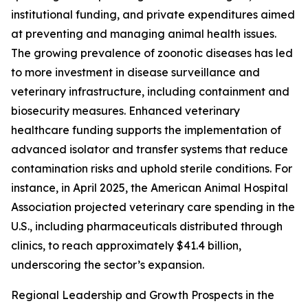
institutional funding, and private expenditures aimed
at preventing and managing animal health issues.
The growing prevalence of zoonotic diseases has led
to more investment in disease surveillance and
veterinary infrastructure, including containment and
biosecurity measures. Enhanced veterinary
healthcare funding supports the implementation of
advanced isolator and transfer systems that reduce
contamination risks and uphold sterile conditions. For
instance, in April 2025, the American Animal Hospital
Association projected veterinary care spending in the
U.S., including pharmaceuticals distributed through
clinics, to reach approximately $41.4 billion,
underscoring the sector’s expansion.
Regional Leadership and Growth Prospects in the