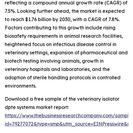
reflecting a compound annual growth rate (CAGR) of
7.5%. Looking further ahead, the market is expected
to reach $1.76 billion by 2030, with a CAGR of 7.8%.
Factors contributing to this growth include rising
biosafety requirements in animal research facilities,
heightened focus on infectious disease control in
veterinary settings, expansion of pharmaceutical and
biotech testing involving animals, growth in
veterinary hospitals and laboratories, and the
adoption of sterile handling protocols in controlled
environments.
Download a free sample of the veterinary isolator
dpte systems market report:
https://www.thebusinessresearchcompany.com/sample
id=79277072&type=smp&utm_source=EINPresswire&