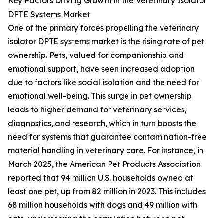
Key Factors Driving Growth in the Veterinary Isolator
DPTE Systems Market
One of the primary forces propelling the veterinary
isolator DPTE systems market is the rising rate of pet
ownership. Pets, valued for companionship and
emotional support, have seen increased adoption
due to factors like social isolation and the need for
emotional well-being. This surge in pet ownership
leads to higher demand for veterinary services,
diagnostics, and research, which in turn boosts the
need for systems that guarantee contamination-free
material handling in veterinary care. For instance, in
March 2025, the American Pet Products Association
reported that 94 million U.S. households owned at
least one pet, up from 82 million in 2023. This includes
68 million households with dogs and 49 million with