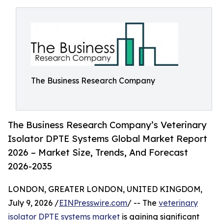
The Business Research Company
The Business Research Company’s Veterinary
Isolator DPTE Systems Global Market Report
2026 – Market Size, Trends, And Forecast
2026-2035
LONDON, GREATER LONDON, UNITED KINGDOM,
July 9, 2026 /
EINPresswire.com
/ -- The
veterinary
isolator DPTE systems market
is gaining significant