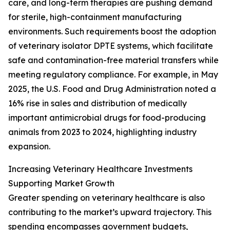
care, and long-term therapies are pushing demand
for sterile, high-containment manufacturing
environments. Such requirements boost the adoption
of veterinary isolator DPTE systems, which facilitate
safe and contamination-free material transfers while
meeting regulatory compliance. For example, in May
2025, the U.S. Food and Drug Administration noted a
16% rise in sales and distribution of medically
important antimicrobial drugs for food-producing
animals from 2023 to 2024, highlighting industry
expansion.
Increasing Veterinary Healthcare Investments
Supporting Market Growth
Greater spending on veterinary healthcare is also
contributing to the market’s upward trajectory. This
spending encompasses government budgets,