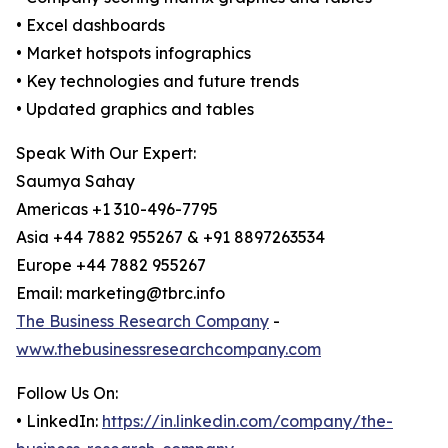
• Excel dashboards
• Market hotspots infographics
• Key technologies and future trends
• Updated graphics and tables
Speak With Our Expert:
Saumya Sahay
Americas +1 310-496-7795
Asia +44 7882 955267 & +91 8897263534
Europe +44 7882 955267
Email: marketing@tbrc.info
The Business Research Company
-
www.thebusinessresearchcompany.com
Follow Us On:
• LinkedIn:
https://in.linkedin.com/company/the-