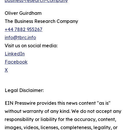
business-research-company
Oliver Guirdham
The Business Research Company
+44 7882 955267
info@tbrc.info
Visit us on social media:
LinkedIn
Facebook
X
Legal Disclaimer:
EIN Presswire provides this news content "as is"
without warranty of any kind. We do not accept any
responsibility or liability for the accuracy, content,
images, videos, licenses, completeness, legality, or