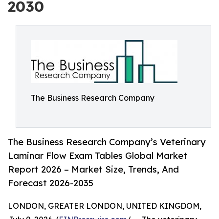
2030
The Business Research Company
The Business Research Company’s Veterinary
Laminar Flow Exam Tables Global Market
Report 2026 – Market Size, Trends, And
Forecast 2026-2035
LONDON, GREATER LONDON, UNITED KINGDOM,