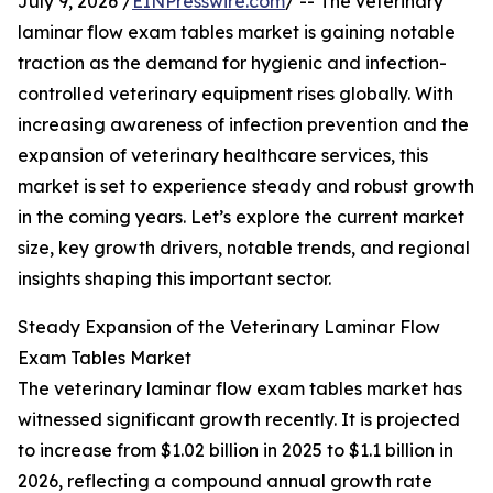
July 9, 2026 /
EINPresswire.com
/ -- The veterinary
laminar flow exam tables market is gaining notable
traction as the demand for hygienic and infection-
controlled veterinary equipment rises globally. With
increasing awareness of infection prevention and the
expansion of veterinary healthcare services, this
market is set to experience steady and robust growth
in the coming years. Let’s explore the current market
size, key growth drivers, notable trends, and regional
insights shaping this important sector.
Steady Expansion of the Veterinary Laminar Flow
Exam Tables Market
The veterinary laminar flow exam tables market has
witnessed significant growth recently. It is projected
to increase from $1.02 billion in 2025 to $1.1 billion in
2026, reflecting a compound annual growth rate