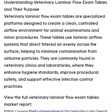
Understanding Veterinary Laminar Flow Exam Tables
and Their Purpose
Veterinary laminar flow exam tables are specialized
platforms designed to create a clean, controlled
airflow environment for animal examinations and
minor procedures. These tables use laminar airflow
systems that direct filtered air evenly across the
surface, helping to minimize contamination from
airborne particles. They are commonly found in
veterinary clinics and laboratories, where they
enhance hygiene standards, improve procedural
safety, and support effective infection control
practices.
View the full veterinary laminar flow exam tables
market report:
https://www.thebusinessresearchcompany.com/report/v