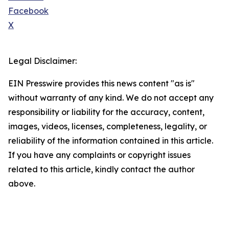
Facebook
X
Legal Disclaimer:
EIN Presswire provides this news content "as is"
without warranty of any kind. We do not accept any
responsibility or liability for the accuracy, content,
images, videos, licenses, completeness, legality, or
reliability of the information contained in this article.
If you have any complaints or copyright issues
related to this article, kindly contact the author
above.