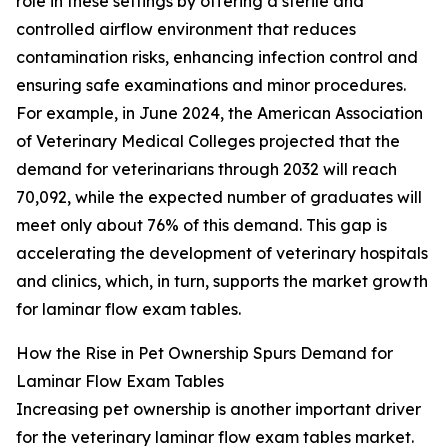
role in these settings by offering a sterile and
controlled airflow environment that reduces
contamination risks, enhancing infection control and
ensuring safe examinations and minor procedures.
For example, in June 2024, the American Association
of Veterinary Medical Colleges projected that the
demand for veterinarians through 2032 will reach
70,092, while the expected number of graduates will
meet only about 76% of this demand. This gap is
accelerating the development of veterinary hospitals
and clinics, which, in turn, supports the market growth
for laminar flow exam tables.
How the Rise in Pet Ownership Spurs Demand for
Laminar Flow Exam Tables
Increasing pet ownership is another important driver
for the veterinary laminar flow exam tables market.