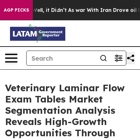
. Well, it Didn’t
As war With Iran Drove oil Prices 
AGP PICKS
Veterinary Laminar Flow
Exam Tables Market
Segmentation Analysis
Reveals High-Growth
Opportunities Through