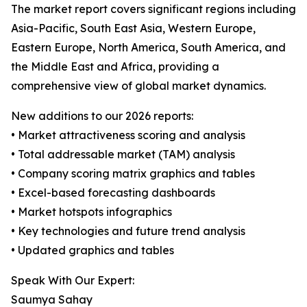
The market report covers significant regions including
Asia-Pacific, South East Asia, Western Europe,
Eastern Europe, North America, South America, and
the Middle East and Africa, providing a
comprehensive view of global market dynamics.
New additions to our 2026 reports:
• Market attractiveness scoring and analysis
• Total addressable market (TAM) analysis
• Company scoring matrix graphics and tables
• Excel-based forecasting dashboards
• Market hotspots infographics
• Key technologies and future trend analysis
• Updated graphics and tables
Speak With Our Expert:
Saumya Sahay