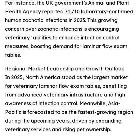
For instance, the UK government’s Animal and Plant
Health Agency reported 71,710 laboratory-confirmed
human zoonotic infections in 2023. This growing
concern over zoonotic infections is encouraging
veterinary facilities to enhance infection control
measures, boosting demand for laminar flow exam
tables.
Regional Market Leadership and Growth Outlook
In 2025, North America stood as the largest market
for veterinary laminar flow exam tables, benefiting
from advanced veterinary infrastructure and high
awareness of infection control. Meanwhile, Asia-
Pacific is forecasted to be the fastest-growing region
during the upcoming years, driven by expanding
veterinary services and rising pet ownership.