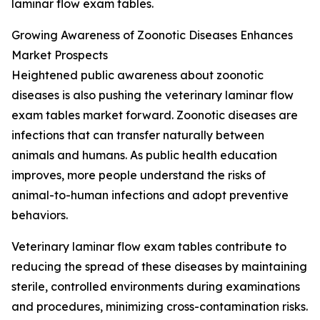
laminar flow exam tables.
Growing Awareness of Zoonotic Diseases Enhances
Market Prospects
Heightened public awareness about zoonotic
diseases is also pushing the veterinary laminar flow
exam tables market forward. Zoonotic diseases are
infections that can transfer naturally between
animals and humans. As public health education
improves, more people understand the risks of
animal-to-human infections and adopt preventive
behaviors.
Veterinary laminar flow exam tables contribute to
reducing the spread of these diseases by maintaining
sterile, controlled environments during examinations
and procedures, minimizing cross-contamination risks.