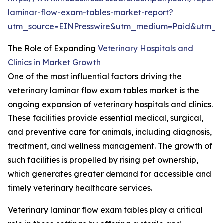
laminar-flow-exam-tables-market-report?
utm_source=EINPresswire&utm_medium=Paid&utm_
The Role of Expanding
Veterinary Hospitals and
Clinics in Market Growth
One of the most influential factors driving the
veterinary laminar flow exam tables market is the
ongoing expansion of veterinary hospitals and clinics.
These facilities provide essential medical, surgical,
and preventive care for animals, including diagnosis,
treatment, and wellness management. The growth of
such facilities is propelled by rising pet ownership,
which generates greater demand for accessible and
timely veterinary healthcare services.
Veterinary laminar flow exam tables play a critical