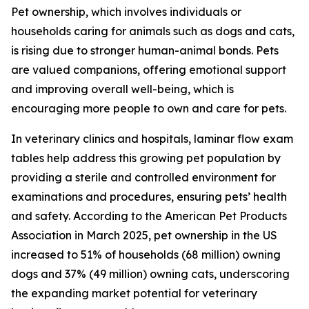
Pet ownership, which involves individuals or
households caring for animals such as dogs and cats,
is rising due to stronger human-animal bonds. Pets
are valued companions, offering emotional support
and improving overall well-being, which is
encouraging more people to own and care for pets.
In veterinary clinics and hospitals, laminar flow exam
tables help address this growing pet population by
providing a sterile and controlled environment for
examinations and procedures, ensuring pets’ health
and safety. According to the American Pet Products
Association in March 2025, pet ownership in the US
increased to 51% of households (68 million) owning
dogs and 37% (49 million) owning cats, underscoring
the expanding market potential for veterinary