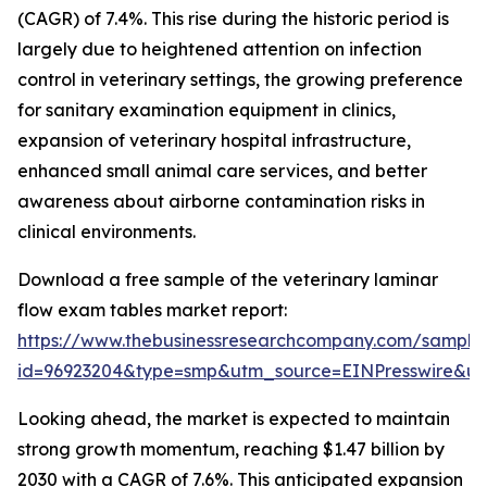
(CAGR) of 7.4%. This rise during the historic period is
largely due to heightened attention on infection
control in veterinary settings, the growing preference
for sanitary examination equipment in clinics,
expansion of veterinary hospital infrastructure,
enhanced small animal care services, and better
awareness about airborne contamination risks in
clinical environments.
Download a free sample of the veterinary laminar
flow exam tables market report:
https://www.thebusinessresearchcompany.com/sample
id=96923204&type=smp&utm_source=EINPresswire&
Looking ahead, the market is expected to maintain
strong growth momentum, reaching $1.47 billion by
2030 with a CAGR of 7.6%. This anticipated expansion