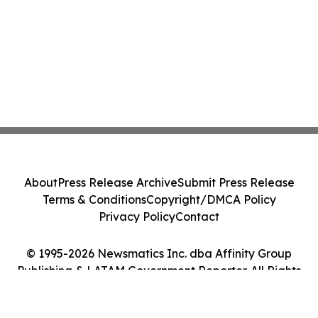
About
Press Release Archive
Submit Press Release
Terms & Conditions
Copyright/DMCA Policy
Privacy Policy
Contact
© 1995-2026 Newsmatics Inc. dba Affinity Group
Publishing & LATAM Government Reporter. All Rights
Reserved.