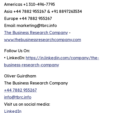
Americas +1 310-496-7795
Asia +44 7882 955267 & +91 8897263534
Europe +44 7882 955267
Email: marketing@tbrc.info
The Business Research Company
-
www.thebusinessresearchcompany.com
Follow Us On:
• LinkedIn:
https://in.linkedin.com/company/the-
business-research-company
Oliver Guirdham
The Business Research Company
+44 7882 955267
info@tbrc.info
Visit us on social media:
LinkedIn