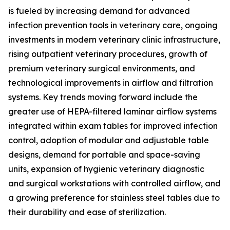
is fueled by increasing demand for advanced
infection prevention tools in veterinary care, ongoing
investments in modern veterinary clinic infrastructure,
rising outpatient veterinary procedures, growth of
premium veterinary surgical environments, and
technological improvements in airflow and filtration
systems. Key trends moving forward include the
greater use of HEPA-filtered laminar airflow systems
integrated within exam tables for improved infection
control, adoption of modular and adjustable table
designs, demand for portable and space-saving
units, expansion of hygienic veterinary diagnostic
and surgical workstations with controlled airflow, and
a growing preference for stainless steel tables due to
their durability and ease of sterilization.